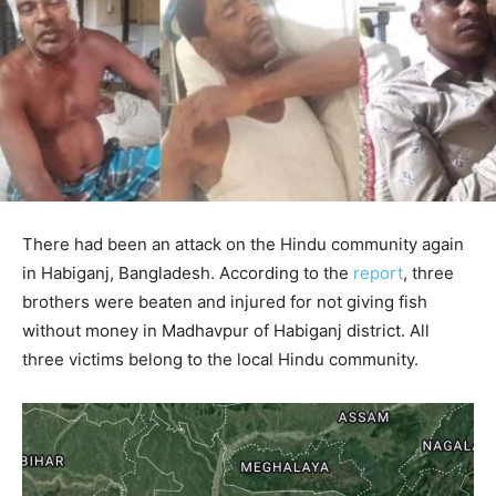
There had been an attack on the Hindu community again
in Habiganj, Bangladesh. According to the
report
, three
brothers were beaten and injured for not giving fish
without money in Madhavpur of Habiganj district. All
three victims belong to the local Hindu community.