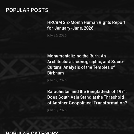
POPULAR POSTS
HRCBM Six-Month Human Rights Report
for January-June, 2026
July 26, 2026
Monumentalizing the Rurh: An
Architectural, Iconographic, and Socio-
Cultural Analysis of the Temples of
Birbhum
July 19, 2026
Balochistan and the Bangladesh of 1971:
Does South Asia Stand at the Threshold
of Another Geopolitical Transformation?
July 15, 2026
POPULAR CATEGORY