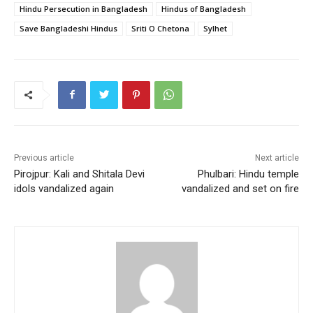
e
er
l
s
e
e
Hindu Persecution in Bangladesh
Hindus of Bangladesh
b
A
st
Save Bangladeshi Hindus
Sriti O Chetona
Sylhet
o
p
o
p
k
Previous article
Next article
Pirojpur: Kali and Shitala Devi
Phulbari: Hindu temple
idols vandalized again
vandalized and set on fire