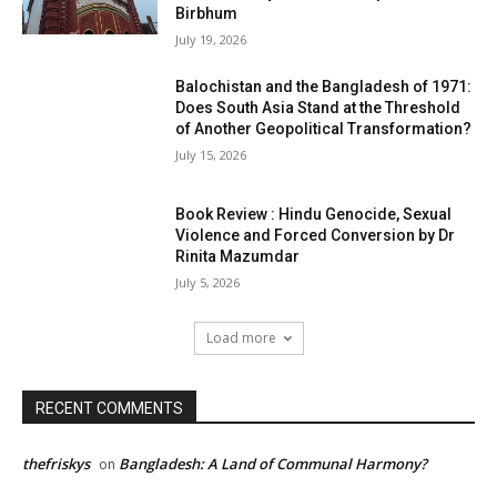
Birbhum
July 19, 2026
Balochistan and the Bangladesh of 1971:
Does South Asia Stand at the Threshold
of Another Geopolitical Transformation?
July 15, 2026
Book Review : Hindu Genocide, Sexual
Violence and Forced Conversion by Dr
Rinita Mazumdar
July 5, 2026
Load more
RECENT COMMENTS
thefriskys
Bangladesh: A Land of Communal Harmony?
on