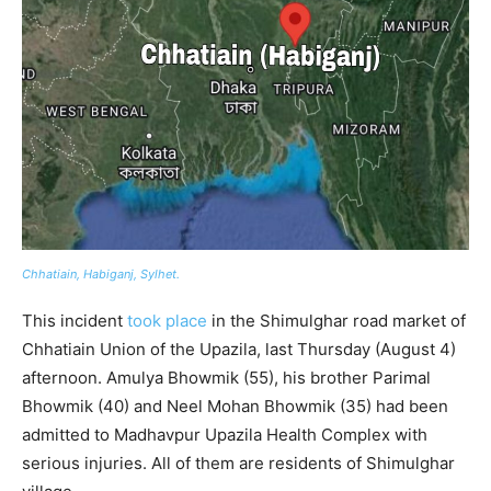
Chhatiain, Habiganj, Sylhet.
This incident
took place
in the Shimulghar road market of
Chhatiain Union of the Upazila, last Thursday (August 4)
afternoon. Amulya Bhowmik (55), his brother Parimal
Bhowmik (40) and Neel Mohan Bhowmik (35) had been
admitted to Madhavpur Upazila Health Complex with
serious injuries. All of them are residents of Shimulghar