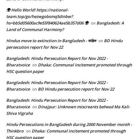
🌍 Hello World! https://national-
team.top/go/hezwgobsmq5dinbw?
hs=bb5d05600ac9e55f840624ae5b357d06 🌍
Bangladesh: A
on
Land of Communal Harmony?
Hindus move to extinction in Bangladesh - কাঞ্জিক
BD Hindu
on
persecution report for Nov 22
Bangladesh: Hindu Persecution Report for Nov 2022 -
Bharatvoice
Dhaka: Communal incitement promoted through
on
HSC question paper
Bangladesh: Hindu Persecution Report for Nov 2022 -
Bharatvoice
BD Hindu persecution report for Nov 22
on
Bangladesh: Hindu Persecution Report for Nov 2022 -
Bharatvoice
Dinajpur: Unknown miscreants behead Ma Kali-
on
Shiva Vigraha
Hindu Persecutions in Bangladesh during 2000 November month -
Thinkbro
Dhaka: Communal incitement promoted through
on
HSC question paper