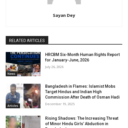
Sayan Dey
RELATED ARTICLES
HRCBM Six-Month Human Rights Report
for January-June, 2026
July 26, 2026
News
Bangladesh in Flames: Islamist Mobs
Target Hindus and Indian High
Commission After Death of Osman Hadi
December 19, 2025
Articles
Rising Shadows: The Increasing Threat
of Minor Hindu Girls’ Abduction in