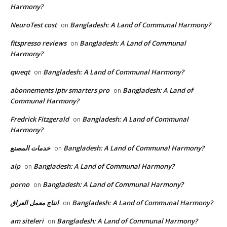
Harmony?
NeuroTest cost
Bangladesh: A Land of Communal Harmony?
on
fitspresso reviews
Bangladesh: A Land of Communal
on
Harmony?
qweqt
Bangladesh: A Land of Communal Harmony?
on
abonnements iptv smarters pro
Bangladesh: A Land of
on
Communal Harmony?
Fredrick Fitzgerald
Bangladesh: A Land of Communal
on
Harmony?
خدمات المصنع
Bangladesh: A Land of Communal Harmony?
on
alp
Bangladesh: A Land of Communal Harmony?
on
porno
Bangladesh: A Land of Communal Harmony?
on
انتاج معمل العراق
Bangladesh: A Land of Communal Harmony?
on
am siteleri
Bangladesh: A Land of Communal Harmony?
on