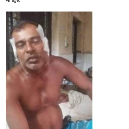
village.