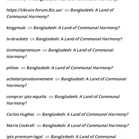
https://Ukrain-forum.Biz.ua/
Bangladesh: A Land of
on
Communal Harmony?
kingymab
Bangladesh: A Land of Communal Harmony?
on
tv-brackets
Bangladesh: A Land of Communal Harmony?
on
tivimatepremium
Bangladesh: A Land of Communal
on
Harmony?
pillow
Bangladesh: A Land of Communal Harmony?
on
acheteriptvabonnement
Bangladesh: A Land of Communal
on
Harmony?
comprar iptv españa
Bangladesh: A Land of Communal
on
Harmony?
Carlos Hughes
Bangladesh: A Land of Communal Harmony?
on
Marie Cockrell
Bangladesh: A Land of Communal Harmony?
on
iptv premium legal
Bangladesh: A Land of Communal
on