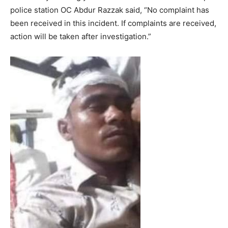
police station OC Abdur Razzak said, “No complaint has
been received in this incident. If complaints are received,
action will be taken after investigation.”