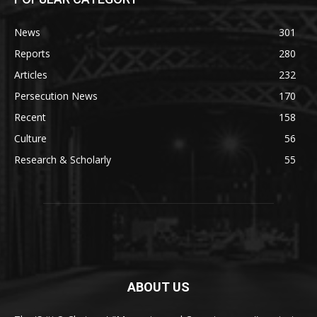
News
301
Reports
280
Articles
232
Persecution News
170
Recent
158
Culture
56
Research & Scholarly
55
ABOUT US