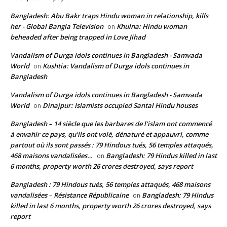
Bangladesh: Abu Bakr traps Hindu woman in relationship, kills
her - Global Bangla Television
Khulna: Hindu woman
on
beheaded after being trapped in Love Jihad
Vandalism of Durga idols continues in Bangladesh - Samvada
World
Kushtia: Vandalism of Durga idols continues in
on
Bangladesh
Vandalism of Durga idols continues in Bangladesh - Samvada
World
Dinajpur: Islamists occupied Santal Hindu houses
on
Bangladesh – 14 siècle que les barbares de l’islam ont commencé
à envahir ce pays, qu’ils ont volé, dénaturé et appauvri, comme
partout où ils sont passés : 79 Hindous tués, 56 temples attaqués,
468 maisons vandalisées…
Bangladesh: 79 Hindus killed in last
on
6 months, property worth 26 crores destroyed, says report
Bangladesh : 79 Hindous tués, 56 temples attaqués, 468 maisons
vandalisées – Résistance Républicaine
Bangladesh: 79 Hindus
on
killed in last 6 months, property worth 26 crores destroyed, says
report