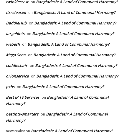
twinklecrest
Bangladesh: A Land of Communal Harmony?
on
itsreleased
Bangladesh: A Land of Communal Harmony?
on
BaddieHub
Bangladesh: A Land of Communal Harmony?
on
largehints
Bangladesh: A Land of Communal Harmony?
on
webech
Bangladesh: A Land of Communal Harmony?
on
Mega Sena
Bangladesh: A Land of Communal Harmony?
on
cuddlechair
Bangladesh: A Land of Communal Harmony?
on
orionservice
Bangladesh: A Land of Communal Harmony?
on
pxhs
Bangladesh: A Land of Communal Harmony?
on
Best IP TV Services
Bangladesh: A Land of Communal
on
Harmony?
bestiptv-smarters
Bangladesh: A Land of Communal
on
Harmony?
Bangladesh: A Land of Communal Harmony?
newsreality
on