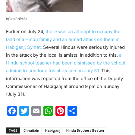
Injured Hindu.
Earlier on July 24,
there was an attempt to occupy the
land of a Hindu family and an armed attack on them in
Habiganj, Sylhet.
Several Hindus were seriously injured
in the attack by the local Islamists. In addition to this,
a
Hindu school teacher had been dismissed by the school
administration for a trivial reason on July 31.
This
information was reported from the office of the Deputy
Commissioner of Habiganj at around 9 pm on Sunday
(July 31).
F
T
E
W
Pi
S
a
w
m
h
nt
h
c
itt
ai
at
er
ar
TAGS
Chhatiain
Habiganj
Hindu Brothers Beaten