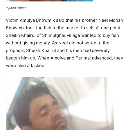
Injured Hindu.
Victim Amulya Bhowmik said that his brother Neel Mohan
Bhowmik took the fish to the market to sell. At one point
Sheikh Khairul of Shimulghar village wanted to buy fish
without giving money. As Neel did not agree to the
proposal, Sheikh Khairul and his men had severely
beaten him up. When Amulya and Parimal advanced, they
were also attacked.