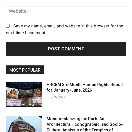
Web
Save my name, email, and website in this browser for the
next time I comment.
MOST POPULAR
HRCBM Six-Month Human Rights Report
for January-June, 2026
July 26, 2026
Monumentalizing the Rurh: An
Architectural, Iconographic, and Socio-
Cultural Analysis of the Temples of