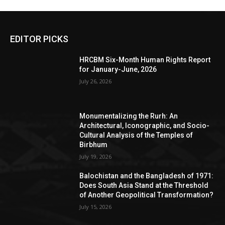
EDITOR PICKS
HRCBM Six-Month Human Rights Report
for January-June, 2026
July 26, 2026
Monumentalizing the Rurh: An
Architectural, Iconographic, and Socio-
Cultural Analysis of the Temples of
Birbhum
July 19, 2026
Balochistan and the Bangladesh of 1971:
Does South Asia Stand at the Threshold
of Another Geopolitical Transformation?
July 15, 2026