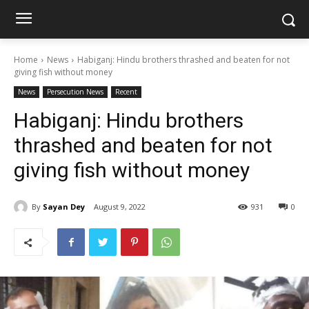
Home
News
Habiganj: Hindu brothers thrashed and beaten for not
giving fish without money
News
Persecution News
Recent
Habiganj: Hindu brothers
thrashed and beaten for not
giving fish without money
By
Sayan Dey
August 9, 2022
931
0