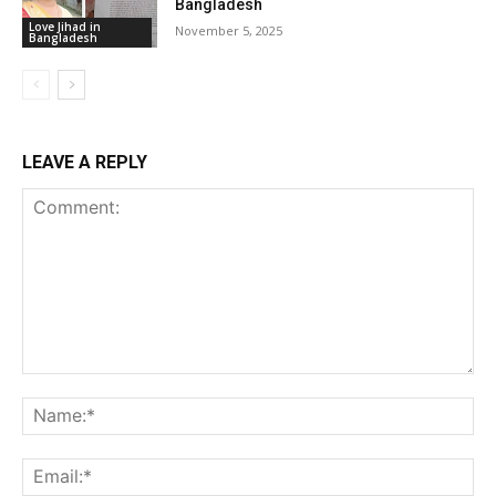
Bangladesh
Love Jihad in
November 5, 2025
Bangladesh
LEAVE A REPLY
Comment:
Na
Ema