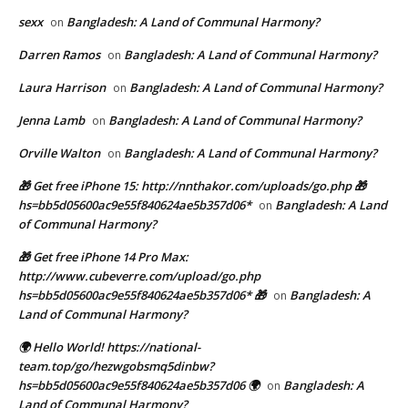
sexx
Bangladesh: A Land of Communal Harmony?
on
Darren Ramos
Bangladesh: A Land of Communal Harmony?
on
Laura Harrison
Bangladesh: A Land of Communal Harmony?
on
Jenna Lamb
Bangladesh: A Land of Communal Harmony?
on
Orville Walton
Bangladesh: A Land of Communal Harmony?
on
🎁 Get free iPhone 15: http://nnthakor.com/uploads/go.php 🎁
hs=bb5d05600ac9e55f840624ae5b357d06*
Bangladesh: A Land
on
of Communal Harmony?
🎁 Get free iPhone 14 Pro Max:
http://www.cubeverre.com/upload/go.php
hs=bb5d05600ac9e55f840624ae5b357d06* 🎁
Bangladesh: A
on
Land of Communal Harmony?
🌍 Hello World! https://national-
team.top/go/hezwgobsmq5dinbw?
hs=bb5d05600ac9e55f840624ae5b357d06 🌍
Bangladesh: A
on
Land of Communal Harmony?