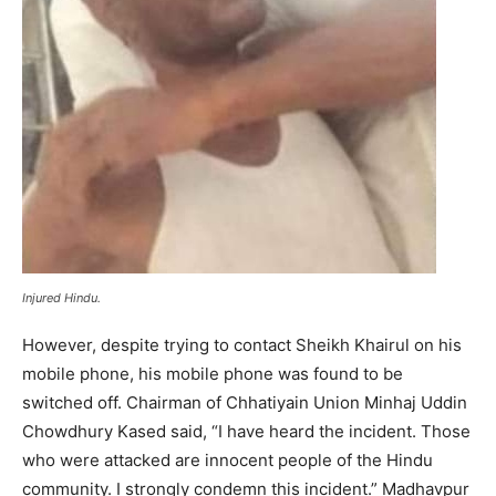
Injured Hindu.
However, despite trying to contact Sheikh Khairul on his
mobile phone, his mobile phone was found to be
switched off. Chairman of Chhatiyain Union Minhaj Uddin
Chowdhury Kased said, “I have heard the incident. Those
who were attacked are innocent people of the Hindu
community. I strongly condemn this incident.” Madhavpur