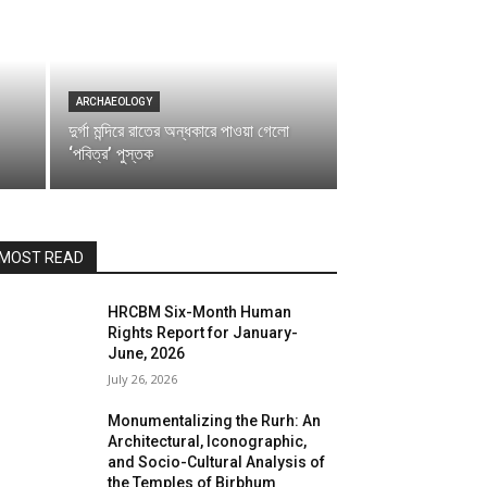
ARCHAEOLOGY
দুর্গা মন্দিরে রাতের অন্ধকারে পাওয়া গেলো
‘পবিত্র’ পুস্তক
MOST READ
HRCBM Six-Month Human
Rights Report for January-
June, 2026
July 26, 2026
Monumentalizing the Rurh: An
Architectural, Iconographic,
and Socio-Cultural Analysis of
the Temples of Birbhum