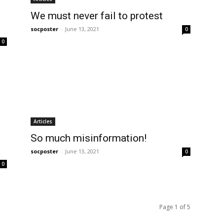
We must never fail to protest
socposter
-
June 13, 2021
0
0
Articles
So much misinformation!
socposter
-
June 13, 2021
0
0
Page 1 of 5