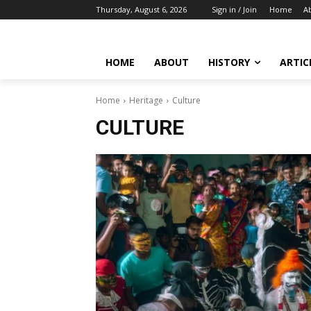
Thursday, August 6, 2026
Sign in / Join
Home
A
HOME
ABOUT
HISTORY
ARTIC
Home
Heritage
Culture
CULTURE