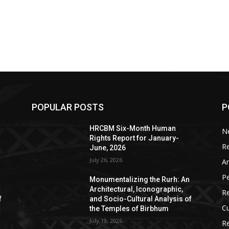
POPULAR POSTS
P
HRCBM Six-Month Human
N
Rights Report for January-
R
June, 2026
July 26, 2026
Ar
P
Monumentalizing the Rurh: An
Architectural, Iconographic,
R
f
and Socio-Cultural Analysis of
Cu
the Temples of Birbhum
July 19, 2026
Re