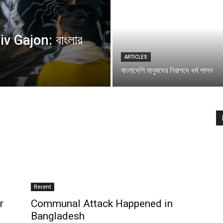
v Gajon: বাংলার
ARTICLES
বাংলাদেশি মানুষদের নিরাপদে ধর্ম পালন
Recent
r
Communal Attack Happened in
Bangladesh