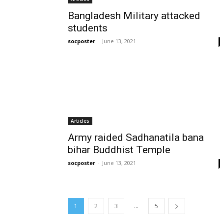
Bangladesh Military attacked
students
socposter
-
June 13, 2021
Articles
Army raided Sadhanatila bana
bihar Buddhist Temple
socposter
-
June 13, 2021
...
1
2
3
5