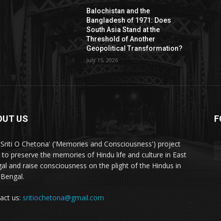
Balochistan and the
Bangladesh of 1971: Does
South Asia Stand at the
Threshold of Another
Geopolitical Transformation?
July 15, 2026
OUT US
F
'Sriti O Chetona' ('Memories and Consciousness') project
 to preserve the memories of Hindu life and culture in East
al and raise consciousness on the plight of the Hindus in
 Bengal.
act us:
sritiochetona@gmail.com