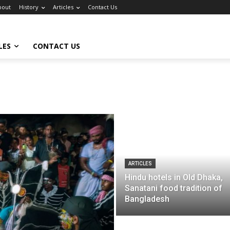
bout
History
Articles
Contact Us
LES
CONTACT US
ARTICLES
Hindu hotels in Old Dhaka,
Sanatani food tradition of
Bangladesh