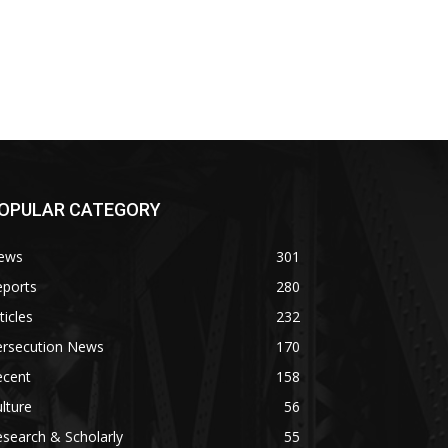
OPULAR CATEGORY
ews
301
eports
280
ticles
232
ersecution News
170
ecent
158
lture
56
search & Scholarly
55