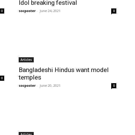
Idol breaking festival
socposter
-
June 24, 2021
0
0
Articles
Bangladeshi Hindus want model
temples
0
socposter
-
June 20, 2021
0
Articles