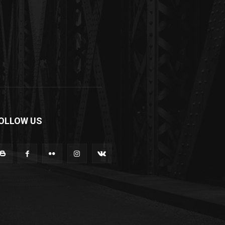
OLLOW US