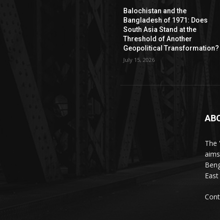
Balochistan and the
Bangladesh of 1971: Does
South Asia Stand at the
Threshold of Another
Geopolitical Transformation?
July 15, 2026
AB
The 
aims
Beng
East
Cont