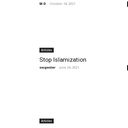
M D
-
October 14, 2021
Articles
Stop Islamization
socposter
-
June 26, 2021
Articles