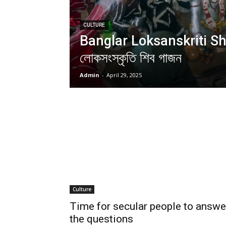
CULTURE
Banglar Loksanskriti Shi
লোকসংস্কৃতি শিব গাজন
Admin
-
April 29, 2025
Culture
Time for secular people to answe
the questions