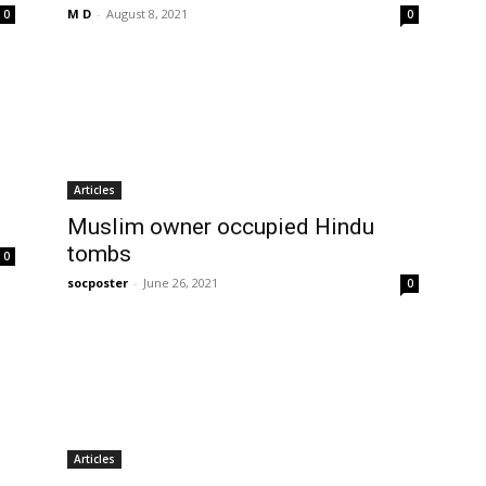
M D
-
August 8, 2021
0
0
Articles
Muslim owner occupied Hindu
tombs
0
socposter
-
June 26, 2021
0
Articles