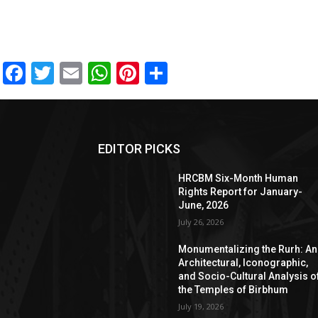
Facebook
Twitter
Email
WhatsApp
Pinterest
Share
EDITOR PICKS
HRCBM Six-Month Human
Rights Report for January-
June, 2026
July 26, 2026
Monumentalizing the Rurh: An
Architectural, Iconographic,
and Socio-Cultural Analysis o
the Temples of Birbhum
July 19, 2026