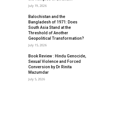
July 19, 2026
Balochistan and the
Bangladesh of 1971: Does
South Asia Stand at the
Threshold of Another
Geopolitical Transformation?
July 15, 2026
Book Review : Hindu Genocide,
Sexual Violence and Forced
Conversion by Dr Rinita
Mazumdar
July 5, 2026