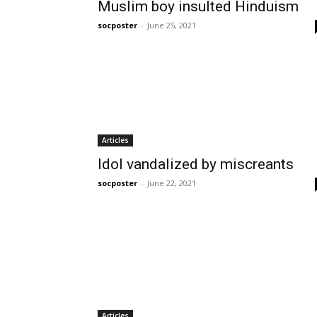
Muslim boy insulted Hinduism
socposter
-
June 25, 2021
Articles
Idol vandalized by miscreants
socposter
-
June 22, 2021
Articles