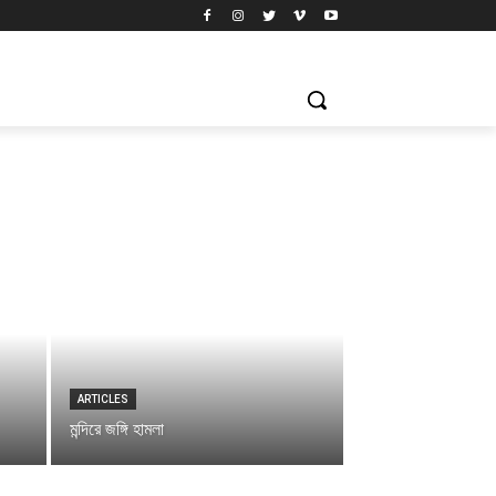
ARTICLES
মন্দিরে জঙ্গি হামলা