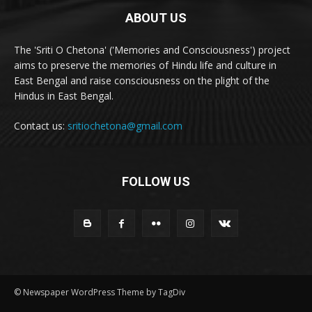
ABOUT US
The 'Sriti O Chetona' ('Memories and Consciousness') project
aims to preserve the memories of Hindu life and culture in
East Bengal and raise consciousness on the plight of the
Hindus in East Bengal.
Contact us:
sritiochetona@gmail.com
FOLLOW US
© Newspaper WordPress Theme by TagDiv