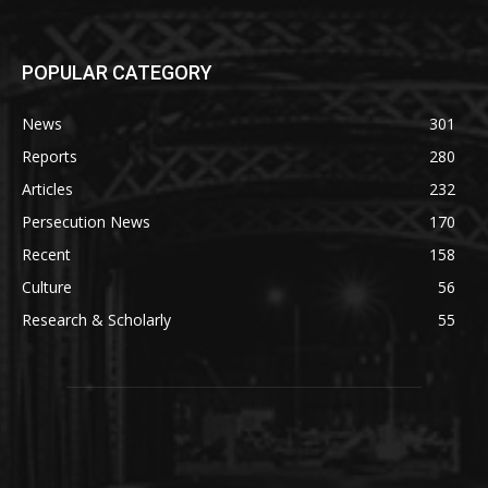
POPULAR CATEGORY
News
301
Reports
280
Articles
232
Persecution News
170
Recent
158
Culture
56
Research & Scholarly
55