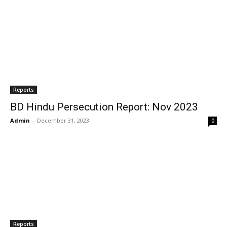
Reports
BD Hindu Persecution Report: Nov 2023
Admin
-
December 31, 2023
0
Reports