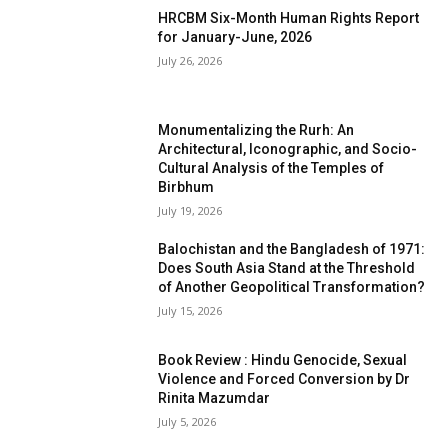
HRCBM Six-Month Human Rights Report
for January-June, 2026
July 26, 2026
Monumentalizing the Rurh: An
Architectural, Iconographic, and Socio-
Cultural Analysis of the Temples of
Birbhum
July 19, 2026
Balochistan and the Bangladesh of 1971:
Does South Asia Stand at the Threshold
of Another Geopolitical Transformation?
July 15, 2026
Book Review : Hindu Genocide, Sexual
Violence and Forced Conversion by Dr
Rinita Mazumdar
July 5, 2026