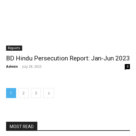
Reports
BD Hindu Persecution Report: Jan-Jun 2023
Admin
-
July 28, 2023
0
1
2
3
MOST READ