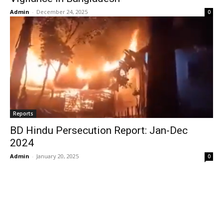
Admin
-
December 24, 2025
0
Reports
BD Hindu Persecution Report: Jan-Dec
2024
Admin
-
January 20, 2025
0