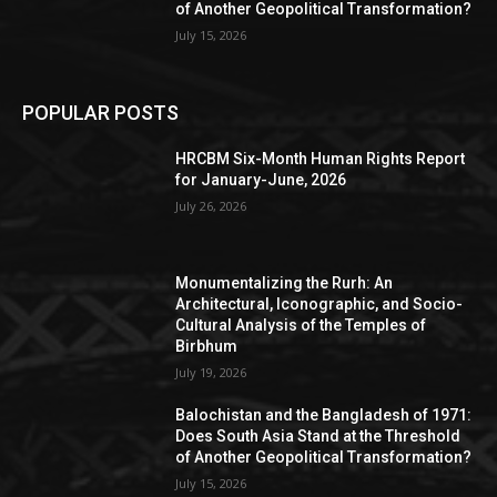
of Another Geopolitical Transformation?
July 15, 2026
POPULAR POSTS
HRCBM Six-Month Human Rights Report
for January-June, 2026
July 26, 2026
Monumentalizing the Rurh: An
Architectural, Iconographic, and Socio-
Cultural Analysis of the Temples of
Birbhum
July 19, 2026
Balochistan and the Bangladesh of 1971:
Does South Asia Stand at the Threshold
of Another Geopolitical Transformation?
July 15, 2026