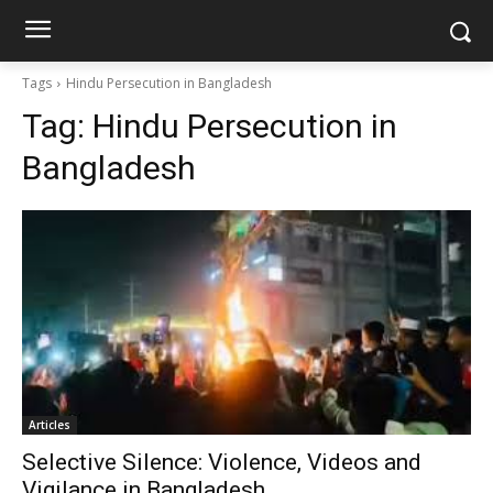
Tags
Hindu Persecution in Bangladesh
Tag:
Hindu Persecution in
Bangladesh
Articles
Selective Silence: Violence, Videos and
Vigilance in Bangladesh