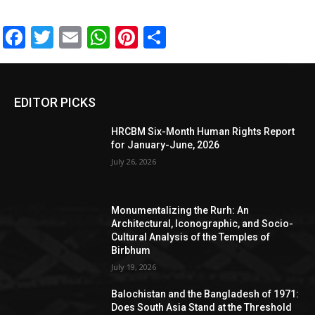
Facebook
Twitter
Email
WhatsApp
Pinterest
Share
EDITOR PICKS
HRCBM Six-Month Human Rights Report
for January-June, 2026
July 26, 2026
Monumentalizing the Rurh: An
Architectural, Iconographic, and Socio-
Cultural Analysis of the Temples of
Birbhum
July 19, 2026
Balochistan and the Bangladesh of 1971:
Does South Asia Stand at the Threshold