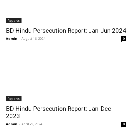
Reports
BD Hindu Persecution Report: Jan-Jun 2024
Admin
-
August 16, 2024
0
Reports
BD Hindu Persecution Report: Jan-Dec
2023
Admin
-
April 29, 2024
0