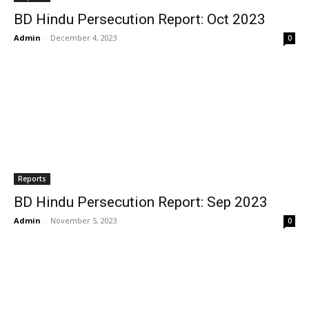
BD Hindu Persecution Report: Oct 2023
Admin
-
December 4, 2023
0
Reports
BD Hindu Persecution Report: Sep 2023
Admin
-
November 5, 2023
0