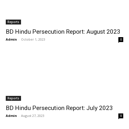
Reports
BD Hindu Persecution Report: August 2023
Admin
-
October 1, 2023
0
Reports
BD Hindu Persecution Report: July 2023
Admin
-
August 27, 2023
0