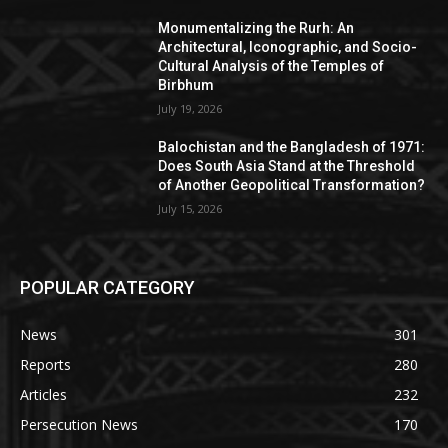
Monumentalizing the Rurh: An
Architectural, Iconographic, and Socio-
Cultural Analysis of the Temples of
Birbhum
July 19, 2026
Balochistan and the Bangladesh of 1971:
Does South Asia Stand at the Threshold
of Another Geopolitical Transformation?
July 15, 2026
POPULAR CATEGORY
News
301
Reports
280
Articles
232
Persecution News
170