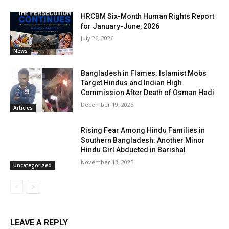
HRCBM Six-Month Human Rights Report
for January-June, 2026
July 26, 2026
News
Bangladesh in Flames: Islamist Mobs
Target Hindus and Indian High
Commission After Death of Osman Hadi
December 19, 2025
Articles
Rising Fear Among Hindu Families in
Southern Bangladesh: Another Minor
Hindu Girl Abducted in Barishal
November 13, 2025
Uncategorized
LEAVE A REPLY