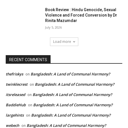
Book Review : Hindu Genocide, Sexual
Violence and Forced Conversion by Dr
Rinita Mazumdar
July 5, 2026
Load more
RECENT COMMENTS
thefriskys
Bangladesh: A Land of Communal Harmony?
on
twinklecrest
Bangladesh: A Land of Communal Harmony?
on
itsreleased
Bangladesh: A Land of Communal Harmony?
on
BaddieHub
Bangladesh: A Land of Communal Harmony?
on
largehints
Bangladesh: A Land of Communal Harmony?
on
webech
Bangladesh: A Land of Communal Harmony?
on