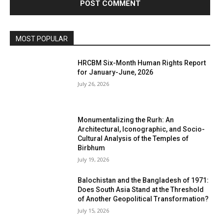
MOST POPULAR
HRCBM Six-Month Human Rights Report
for January-June, 2026
July 26, 2026
Monumentalizing the Rurh: An
Architectural, Iconographic, and Socio-
Cultural Analysis of the Temples of
Birbhum
July 19, 2026
Balochistan and the Bangladesh of 1971:
Does South Asia Stand at the Threshold
of Another Geopolitical Transformation?
July 15, 2026