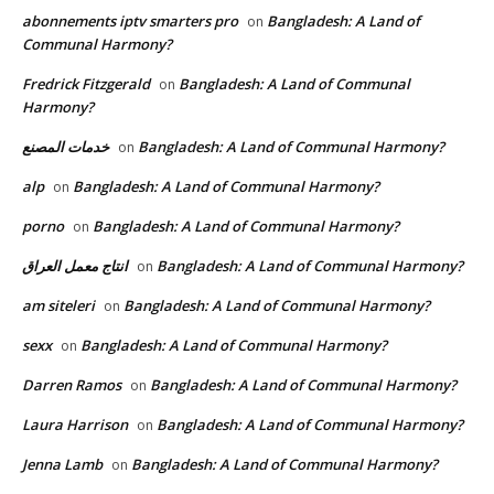
abonnements iptv smarters pro
Bangladesh: A Land of
on
Communal Harmony?
Fredrick Fitzgerald
Bangladesh: A Land of Communal
on
Harmony?
خدمات المصنع
Bangladesh: A Land of Communal Harmony?
on
alp
Bangladesh: A Land of Communal Harmony?
on
porno
Bangladesh: A Land of Communal Harmony?
on
انتاج معمل العراق
Bangladesh: A Land of Communal Harmony?
on
am siteleri
Bangladesh: A Land of Communal Harmony?
on
sexx
Bangladesh: A Land of Communal Harmony?
on
Darren Ramos
Bangladesh: A Land of Communal Harmony?
on
Laura Harrison
Bangladesh: A Land of Communal Harmony?
on
Jenna Lamb
Bangladesh: A Land of Communal Harmony?
on