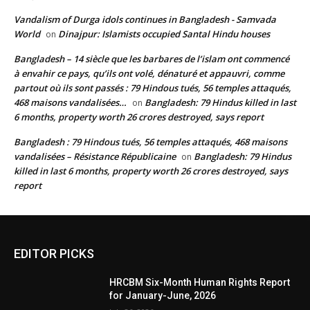
Vandalism of Durga idols continues in Bangladesh - Samvada
World
Dinajpur: Islamists occupied Santal Hindu houses
on
Bangladesh – 14 siècle que les barbares de l’islam ont commencé
à envahir ce pays, qu’ils ont volé, dénaturé et appauvri, comme
partout où ils sont passés : 79 Hindous tués, 56 temples attaqués,
468 maisons vandalisées…
Bangladesh: 79 Hindus killed in last
on
6 months, property worth 26 crores destroyed, says report
Bangladesh : 79 Hindous tués, 56 temples attaqués, 468 maisons
vandalisées – Résistance Républicaine
Bangladesh: 79 Hindus
on
killed in last 6 months, property worth 26 crores destroyed, says
report
EDITOR PICKS
HRCBM Six-Month Human Rights Report
for January-June, 2026