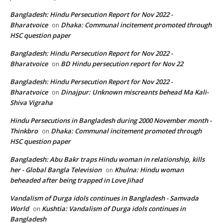
Bangladesh: Hindu Persecution Report for Nov 2022 -
Bharatvoice
Dhaka: Communal incitement promoted through
on
HSC question paper
Bangladesh: Hindu Persecution Report for Nov 2022 -
Bharatvoice
BD Hindu persecution report for Nov 22
on
Bangladesh: Hindu Persecution Report for Nov 2022 -
Bharatvoice
Dinajpur: Unknown miscreants behead Ma Kali-
on
Shiva Vigraha
Hindu Persecutions in Bangladesh during 2000 November month -
Thinkbro
Dhaka: Communal incitement promoted through
on
HSC question paper
Bangladesh: Abu Bakr traps Hindu woman in relationship, kills
her - Global Bangla Television
Khulna: Hindu woman
on
beheaded after being trapped in Love Jihad
Vandalism of Durga idols continues in Bangladesh - Samvada
World
Kushtia: Vandalism of Durga idols continues in
on
Bangladesh