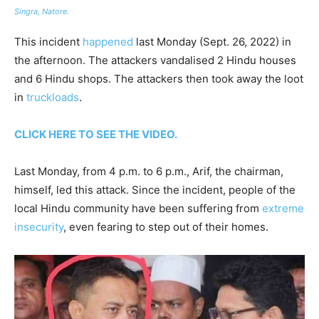
Singra, Natore.
This incident
happened
last Monday (Sept. 26, 2022) in
the afternoon. The attackers vandalised 2 Hindu houses
and 6 Hindu shops. The attackers then took away the loot
in
truckloads
.
CLICK HERE TO SEE THE VIDEO.
Last Monday, from 4 p.m. to 6 p.m., Arif, the chairman,
himself, led this attack. Since the incident, people of the
local Hindu community have been suffering from
extreme
insecurity
, even fearing to step out of their homes.