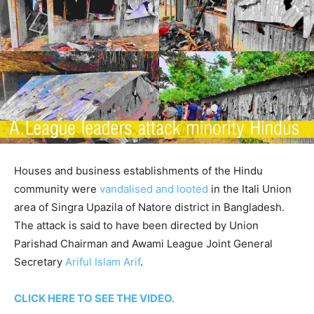
Houses and business establishments of the Hindu
community were
vandalised and looted
in the Itali Union
area of Singra Upazila of Natore district in Bangladesh.
The attack is said to have been directed by Union
Parishad Chairman and Awami League Joint General
Secretary
Ariful Islam Arif
.
CLICK HERE TO SEE THE VIDEO.