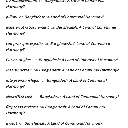
tivimatepremium
Bangladesh: A Land of Communal
on
Harmony?
pillow
Bangladesh: A Land of Communal Harmony?
on
acheteriptvabonnement
Bangladesh: A Land of Communal
on
Harmony?
comprar iptv españa
Bangladesh: A Land of Communal
on
Harmony?
Carlos Hughes
Bangladesh: A Land of Communal Harmony?
on
Marie Cockrell
Bangladesh: A Land of Communal Harmony?
on
iptv premium legal
Bangladesh: A Land of Communal
on
Harmony?
NeuroTest cost
Bangladesh: A Land of Communal Harmony?
on
fitspresso reviews
Bangladesh: A Land of Communal
on
Harmony?
qweqt
Bangladesh: A Land of Communal Harmony?
on