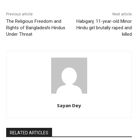
Previous article
Next article
The Religious Freedom and
Habiganj: 11-year-old Minor
Rights of Bangladeshi Hindus
Hindu girl brutally raped and
Under Threat
killed
Sayan Dey
RELATED ARTICLES