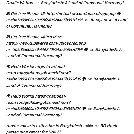
Orville Walton
Bangladesh: A Land of Communal Harmony?
on
🎁 Get free iPhone 15: http://nnthakor.com/uploads/go.php 🎁
hs=bb5d05600ac9e55f840624ae5b357d06*
Bangladesh: A Land
on
of Communal Harmony?
🎁 Get free iPhone 14 Pro Max:
http://www.cubeverre.com/upload/go.php
hs=bb5d05600ac9e55f840624ae5b357d06* 🎁
Bangladesh: A
on
Land of Communal Harmony?
🌍 Hello World! https://national-
team.top/go/hezwgobsmq5dinbw?
hs=bb5d05600ac9e55f840624ae5b357d06 🌍
Bangladesh: A
on
Land of Communal Harmony?
🌍 Hello World! https://national-
team.top/go/hezwgobsmq5dinbw?
hs=bb5d05600ac9e55f840624ae5b357d06 🌍
Bangladesh: A
on
Land of Communal Harmony?
Hindus move to extinction in Bangladesh - কাঞ্জিক
BD Hindu
on
persecution report for Nov 22