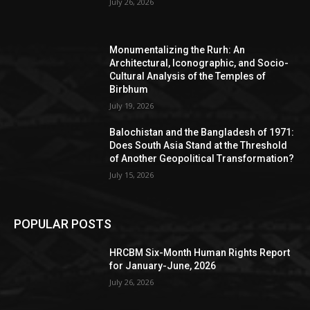
July 26, 2026
Monumentalizing the Rurh: An
Architectural, Iconographic, and Socio-
Cultural Analysis of the Temples of
Birbhum
July 19, 2026
Balochistan and the Bangladesh of 1971:
Does South Asia Stand at the Threshold
of Another Geopolitical Transformation?
July 15, 2026
POPULAR POSTS
HRCBM Six-Month Human Rights Report
for January-June, 2026
July 26, 2026