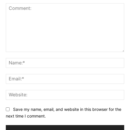
Comment:
Na
Ema
Web
Save my name, email, and website in this browser for the
next time I comment.