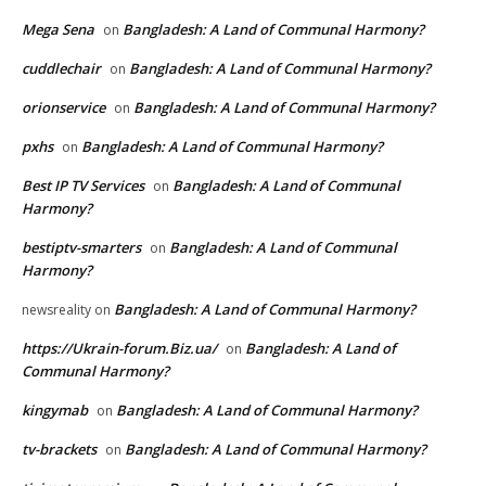
Mega Sena
Bangladesh: A Land of Communal Harmony?
on
cuddlechair
Bangladesh: A Land of Communal Harmony?
on
orionservice
Bangladesh: A Land of Communal Harmony?
on
pxhs
Bangladesh: A Land of Communal Harmony?
on
Best IP TV Services
Bangladesh: A Land of Communal
on
Harmony?
bestiptv-smarters
Bangladesh: A Land of Communal
on
Harmony?
Bangladesh: A Land of Communal Harmony?
newsreality
on
https://Ukrain-forum.Biz.ua/
Bangladesh: A Land of
on
Communal Harmony?
kingymab
Bangladesh: A Land of Communal Harmony?
on
tv-brackets
Bangladesh: A Land of Communal Harmony?
on