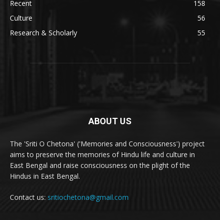
Recent
158
Culture
56
Research & Scholarly
55
ABOUT US
The 'Sriti O Chetona' ('Memories and Consciousness') project
aims to preserve the memories of Hindu life and culture in
East Bengal and raise consciousness on the plight of the
Hindus in East Bengal.
Contact us:
sritiochetona@gmail.com