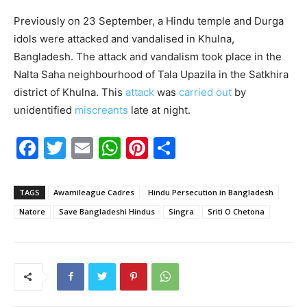
Previously on 23 September, a Hindu temple and Durga
idols were attacked and vandalised in Khulna,
Bangladesh. The attack and vandalism took place in the
Nalta Saha neighbourhood of Tala Upazila in the Satkhira
district of Khulna. This
attack
was
carried out
by
unidentified
miscreants
late at night.
F
T
E
W
Pi
S
a
w
m
h
nt
h
c
itt
ai
at
er
ar
TAGS
Awamileague Cadres
Hindu Persecution in Bangladesh
e
er
l
s
e
e
Natore
Save Bangladeshi Hindus
Singra
Sriti O Chetona
b
A
st
o
p
o
p
k