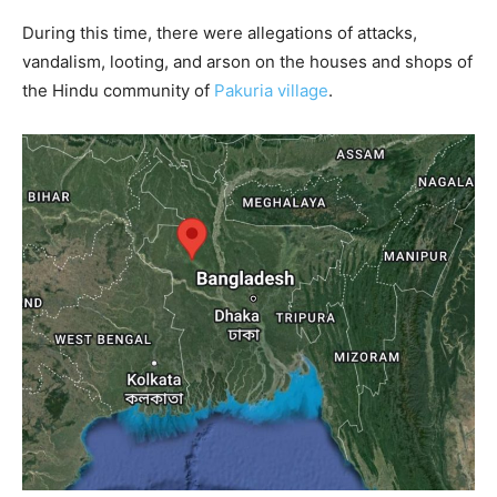
During this time, there were allegations of attacks,
vandalism, looting, and arson on the houses and shops of
the Hindu community of
Pakuria village
.