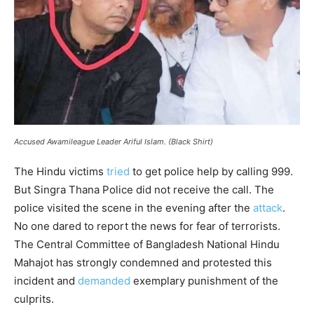
Accused Awamileague Leader Ariful Islam. (Black Shirt)
The Hindu victims
tried
to get police help by calling 999.
But Singra Thana Police did not receive the call. The
police visited the scene in the evening after the
attack
.
No one dared to report the news for fear of terrorists.
The Central Committee of Bangladesh National Hindu
Mahajot has strongly condemned and protested this
incident and
demanded
exemplary punishment of the
culprits.