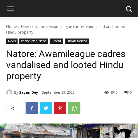
Home
News
Natore: Awamileague cadres vandalised and looted
Hindu property
News
Persecution News
Recent
Uncategorized
Natore: Awamileague cadres
vandalised and looted Hindu
property
By
Sayan Dey
September 29, 2022
1010
0