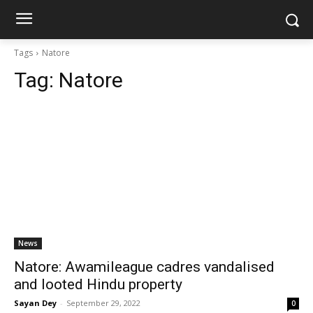
Tags
Natore
Tag:
Natore
News
Natore: Awamileague cadres vandalised
and looted Hindu property
Sayan Dey
-
September 29, 2022
0