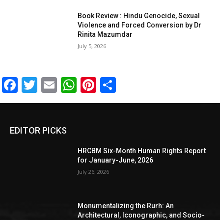
Book Review : Hindu Genocide, Sexual
Violence and Forced Conversion by Dr
Rinita Mazumdar
July 5, 2026
Facebook
Twitter
Email
WhatsApp
Pinterest
Share
EDITOR PICKS
HRCBM Six-Month Human Rights Report
for January-June, 2026
July 26, 2026
Monumentalizing the Rurh: An
Architectural, Iconographic, and Socio-