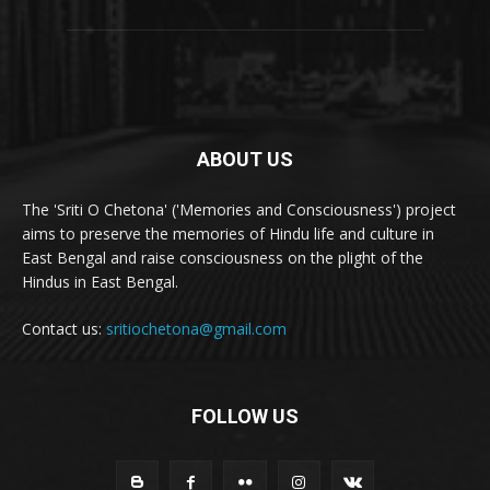
ABOUT US
The 'Sriti O Chetona' ('Memories and Consciousness') project
aims to preserve the memories of Hindu life and culture in
East Bengal and raise consciousness on the plight of the
Hindus in East Bengal.
Contact us:
sritiochetona@gmail.com
FOLLOW US