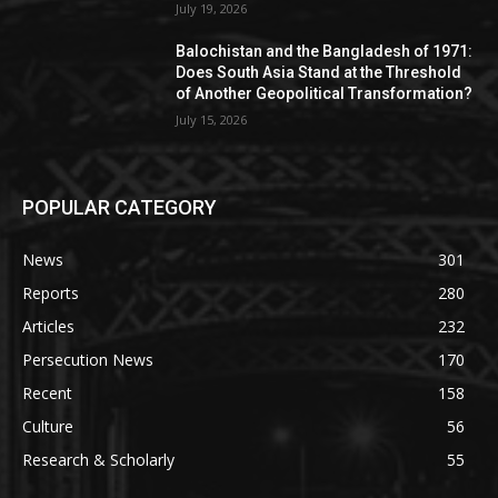
July 19, 2026
Balochistan and the Bangladesh of 1971:
Does South Asia Stand at the Threshold
of Another Geopolitical Transformation?
July 15, 2026
POPULAR CATEGORY
News
301
Reports
280
Articles
232
Persecution News
170
Recent
158
Culture
56
Research & Scholarly
55