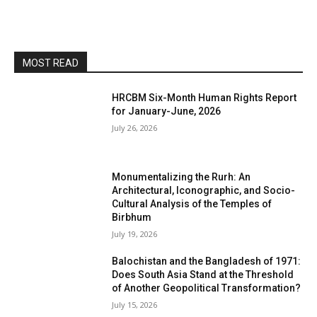
MOST READ
HRCBM Six-Month Human Rights Report
for January-June, 2026
July 26, 2026
Monumentalizing the Rurh: An
Architectural, Iconographic, and Socio-
Cultural Analysis of the Temples of
Birbhum
July 19, 2026
Balochistan and the Bangladesh of 1971:
Does South Asia Stand at the Threshold
of Another Geopolitical Transformation?
July 15, 2026