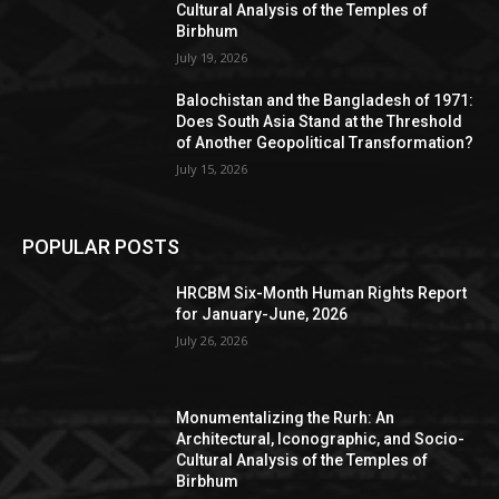
Cultural Analysis of the Temples of
Birbhum
July 19, 2026
Balochistan and the Bangladesh of 1971:
Does South Asia Stand at the Threshold
of Another Geopolitical Transformation?
July 15, 2026
POPULAR POSTS
HRCBM Six-Month Human Rights Report
for January-June, 2026
July 26, 2026
Monumentalizing the Rurh: An
Architectural, Iconographic, and Socio-
Cultural Analysis of the Temples of
Birbhum