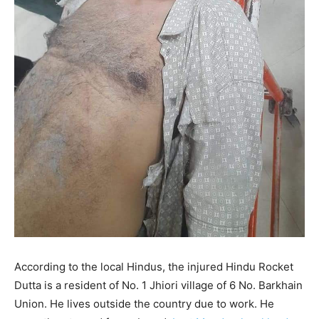
According to the local Hindus, the injured Hindu Rocket
Dutta is a resident of No. 1 Jhiori village of 6 No. Barkhain
Union. He lives outside the country due to work. He