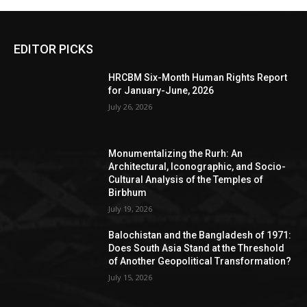
EDITOR PICKS
HRCBM Six-Month Human Rights Report
for January-June, 2026
July 26, 2026
Monumentalizing the Rurh: An
Architectural, Iconographic, and Socio-
Cultural Analysis of the Temples of
Birbhum
July 19, 2026
Balochistan and the Bangladesh of 1971:
Does South Asia Stand at the Threshold
of Another Geopolitical Transformation?
July 15, 2026