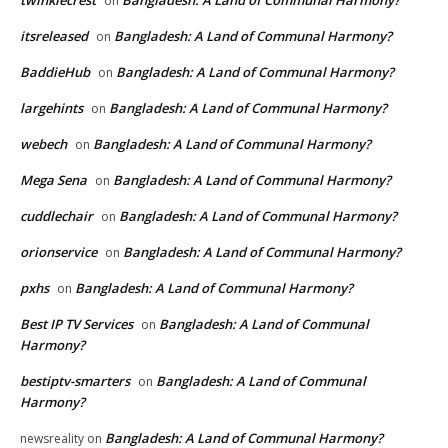
on
itsreleased
Bangladesh: A Land of Communal Harmony?
on
BaddieHub
Bangladesh: A Land of Communal Harmony?
on
largehints
Bangladesh: A Land of Communal Harmony?
on
webech
Bangladesh: A Land of Communal Harmony?
on
Mega Sena
Bangladesh: A Land of Communal Harmony?
on
cuddlechair
Bangladesh: A Land of Communal Harmony?
on
orionservice
Bangladesh: A Land of Communal Harmony?
on
pxhs
Bangladesh: A Land of Communal Harmony?
on
Best IP TV Services
Bangladesh: A Land of Communal
on
Harmony?
bestiptv-smarters
Bangladesh: A Land of Communal
on
Harmony?
Bangladesh: A Land of Communal Harmony?
newsreality
on