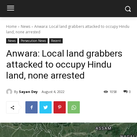
Home
News
Anwara: Local land grabbers attacked to occupy Hindu
land, none arrested
News
Persecution News
Recent
Anwara: Local land grabbers
attacked to occupy Hindu
land, none arrested
By
Sayan Dey
August 4, 2022
1058
0