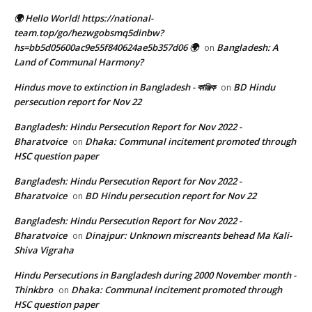
🌍 Hello World! https://national-
team.top/go/hezwgobsmq5dinbw?
hs=bb5d05600ac9e55f840624ae5b357d06 🌍
Bangladesh: A
on
Land of Communal Harmony?
Hindus move to extinction in Bangladesh - কাঞ্জিক
BD Hindu
on
persecution report for Nov 22
Bangladesh: Hindu Persecution Report for Nov 2022 -
Bharatvoice
Dhaka: Communal incitement promoted through
on
HSC question paper
Bangladesh: Hindu Persecution Report for Nov 2022 -
Bharatvoice
BD Hindu persecution report for Nov 22
on
Bangladesh: Hindu Persecution Report for Nov 2022 -
Bharatvoice
Dinajpur: Unknown miscreants behead Ma Kali-
on
Shiva Vigraha
Hindu Persecutions in Bangladesh during 2000 November month -
Thinkbro
Dhaka: Communal incitement promoted through
on
HSC question paper