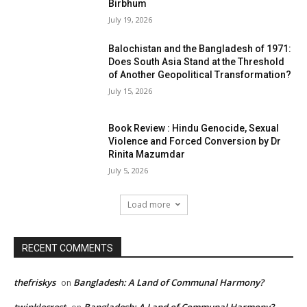
Birbhum
July 19, 2026
Balochistan and the Bangladesh of 1971:
Does South Asia Stand at the Threshold
of Another Geopolitical Transformation?
July 15, 2026
Book Review : Hindu Genocide, Sexual
Violence and Forced Conversion by Dr
Rinita Mazumdar
July 5, 2026
Load more
RECENT COMMENTS
thefriskys
Bangladesh: A Land of Communal Harmony?
on
twinklecrest
Bangladesh: A Land of Communal Harmony?