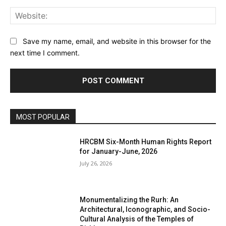
Web
Save my name, email, and website in this browser for the
next time I comment.
MOST POPULAR
HRCBM Six-Month Human Rights Report
for January-June, 2026
July 26, 2026
Monumentalizing the Rurh: An
Architectural, Iconographic, and Socio-
Cultural Analysis of the Temples of