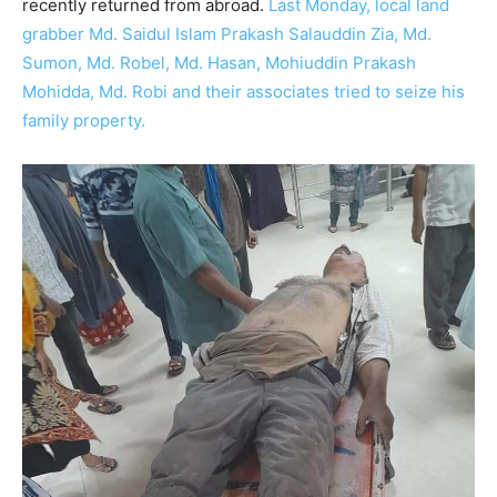
recently returned from abroad.
Last Monday, local land
grabber Md. Saidul Islam Prakash Salauddin Zia, Md.
Sumon, Md. Robel, Md. Hasan, Mohiuddin Prakash
Mohidda, Md. Robi and their associates tried to seize his
family property.