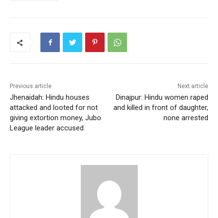
o
p
o
p
k
Previous article
Next article
Jhenaidah: Hindu houses
Dinajpur: Hindu women raped
attacked and looted for not
and killed in front of daughter,
giving extortion money, Jubo
none arrested
League leader accused