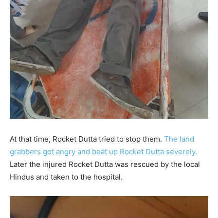
At that time, Rocket Dutta tried to stop them.
The land
grabbers got angry and beat up Rocket Dutta severely.
Later the injured Rocket Dutta was rescued by the local
Hindus and taken to the hospital.