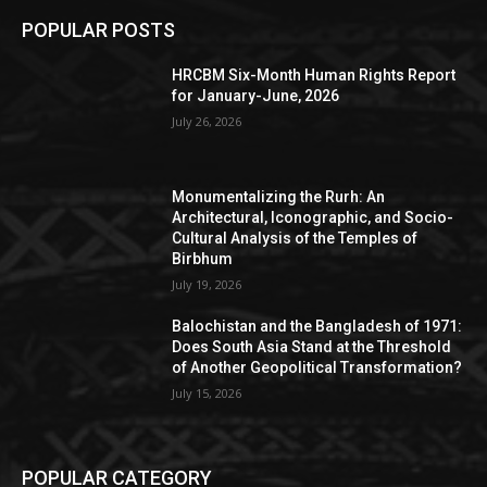
POPULAR POSTS
HRCBM Six-Month Human Rights Report
for January-June, 2026
July 26, 2026
Monumentalizing the Rurh: An
Architectural, Iconographic, and Socio-
Cultural Analysis of the Temples of
Birbhum
July 19, 2026
Balochistan and the Bangladesh of 1971:
Does South Asia Stand at the Threshold
of Another Geopolitical Transformation?
July 15, 2026
POPULAR CATEGORY