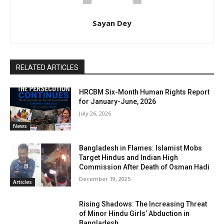
Sayan Dey
RELATED ARTICLES
HRCBM Six-Month Human Rights Report
for January-June, 2026
July 26, 2026
News
Bangladesh in Flames: Islamist Mobs
Target Hindus and Indian High
Commission After Death of Osman Hadi
December 19, 2025
Articles
Rising Shadows: The Increasing Threat
of Minor Hindu Girls’ Abduction in
Bangladesh