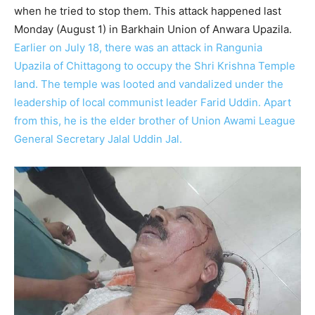
when he tried to stop them. This attack happened last
Monday (August 1) in Barkhain Union of Anwara Upazila.
Earlier on July 18, there was an attack in Rangunia
Upazila of Chittagong to occupy the Shri Krishna Temple
land. The temple was looted and vandalized under the
leadership of local communist leader Farid Uddin. Apart
from this, he is the elder brother of Union Awami League
General Secretary Jalal Uddin Jal.