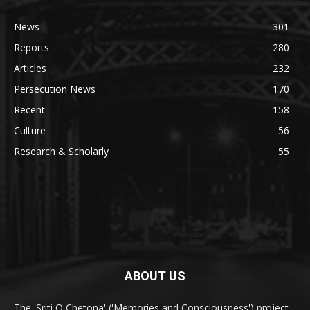
News
301
Reports
280
Articles
232
Persecution News
170
Recent
158
Culture
56
Research & Scholarly
55
ABOUT US
The 'Sriti O Chetona' ('Memories and Consciousness') project