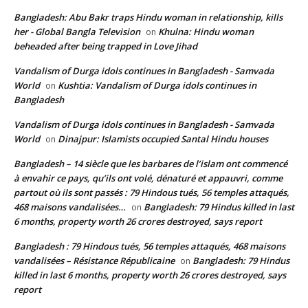
Bangladesh: Abu Bakr traps Hindu woman in relationship, kills
her - Global Bangla Television
Khulna: Hindu woman
on
beheaded after being trapped in Love Jihad
Vandalism of Durga idols continues in Bangladesh - Samvada
World
Kushtia: Vandalism of Durga idols continues in
on
Bangladesh
Vandalism of Durga idols continues in Bangladesh - Samvada
World
Dinajpur: Islamists occupied Santal Hindu houses
on
Bangladesh – 14 siècle que les barbares de l’islam ont commencé
à envahir ce pays, qu’ils ont volé, dénaturé et appauvri, comme
partout où ils sont passés : 79 Hindous tués, 56 temples attaqués,
468 maisons vandalisées…
Bangladesh: 79 Hindus killed in last
on
6 months, property worth 26 crores destroyed, says report
Bangladesh : 79 Hindous tués, 56 temples attaqués, 468 maisons
vandalisées – Résistance Républicaine
Bangladesh: 79 Hindus
on
killed in last 6 months, property worth 26 crores destroyed, says
report