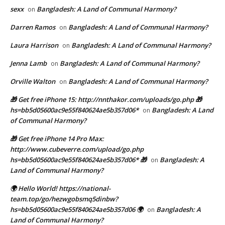
sexx
Bangladesh: A Land of Communal Harmony?
on
Darren Ramos
Bangladesh: A Land of Communal Harmony?
on
Laura Harrison
Bangladesh: A Land of Communal Harmony?
on
Jenna Lamb
Bangladesh: A Land of Communal Harmony?
on
Orville Walton
Bangladesh: A Land of Communal Harmony?
on
🎁 Get free iPhone 15: http://nnthakor.com/uploads/go.php 🎁
hs=bb5d05600ac9e55f840624ae5b357d06*
Bangladesh: A Land
on
of Communal Harmony?
🎁 Get free iPhone 14 Pro Max:
http://www.cubeverre.com/upload/go.php
hs=bb5d05600ac9e55f840624ae5b357d06* 🎁
Bangladesh: A
on
Land of Communal Harmony?
🌍 Hello World! https://national-
team.top/go/hezwgobsmq5dinbw?
hs=bb5d05600ac9e55f840624ae5b357d06 🌍
Bangladesh: A
on
Land of Communal Harmony?