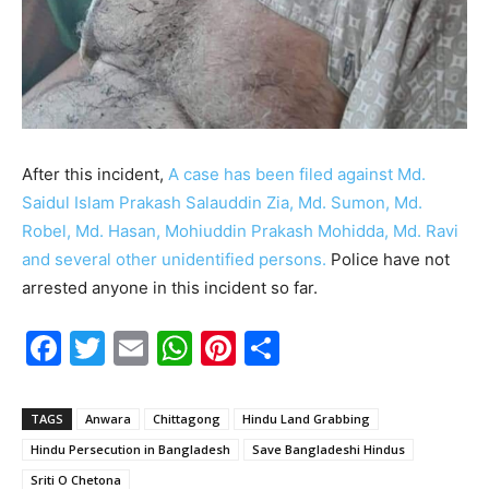
After this incident,
A case has been filed against Md.
Saidul Islam Prakash Salauddin Zia, Md. Sumon, Md.
Robel, Md. Hasan, Mohiuddin Prakash Mohidda, Md. Ravi
and several other unidentified persons.
Police have not
arrested anyone in this incident so far.
F
T
E
W
Pi
S
a
w
m
h
nt
h
c
itt
ai
at
er
ar
TAGS
Anwara
Chittagong
Hindu Land Grabbing
e
er
l
s
e
e
Hindu Persecution in Bangladesh
Save Bangladeshi Hindus
b
A
st
Sriti O Chetona