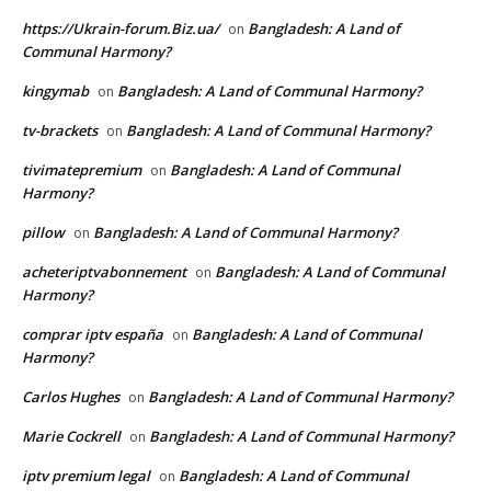
https://Ukrain-forum.Biz.ua/
Bangladesh: A Land of
on
Communal Harmony?
kingymab
Bangladesh: A Land of Communal Harmony?
on
tv-brackets
Bangladesh: A Land of Communal Harmony?
on
tivimatepremium
Bangladesh: A Land of Communal
on
Harmony?
pillow
Bangladesh: A Land of Communal Harmony?
on
acheteriptvabonnement
Bangladesh: A Land of Communal
on
Harmony?
comprar iptv españa
Bangladesh: A Land of Communal
on
Harmony?
Carlos Hughes
Bangladesh: A Land of Communal Harmony?
on
Marie Cockrell
Bangladesh: A Land of Communal Harmony?
on
iptv premium legal
Bangladesh: A Land of Communal
on