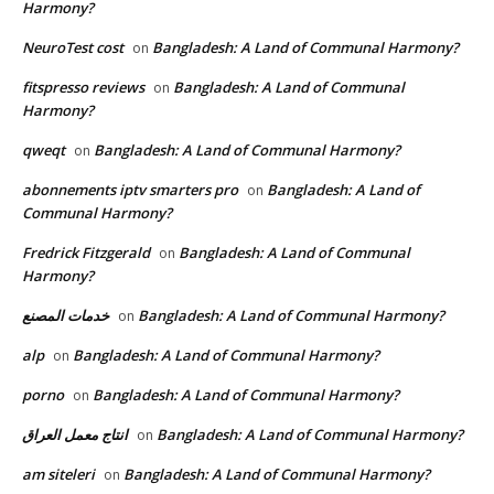
Harmony?
NeuroTest cost
Bangladesh: A Land of Communal Harmony?
on
fitspresso reviews
Bangladesh: A Land of Communal
on
Harmony?
qweqt
Bangladesh: A Land of Communal Harmony?
on
abonnements iptv smarters pro
Bangladesh: A Land of
on
Communal Harmony?
Fredrick Fitzgerald
Bangladesh: A Land of Communal
on
Harmony?
خدمات المصنع
Bangladesh: A Land of Communal Harmony?
on
alp
Bangladesh: A Land of Communal Harmony?
on
porno
Bangladesh: A Land of Communal Harmony?
on
انتاج معمل العراق
Bangladesh: A Land of Communal Harmony?
on
am siteleri
Bangladesh: A Land of Communal Harmony?
on