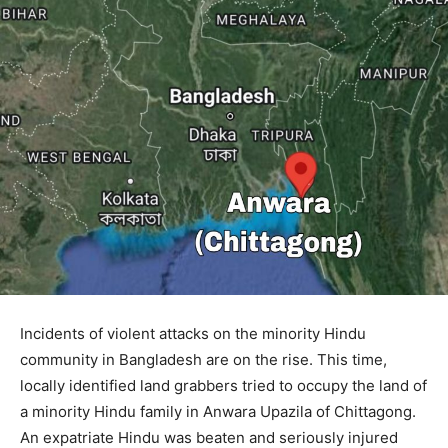
Incidents of violent attacks on the minority Hindu
community in Bangladesh are on the rise. This time,
locally identified land grabbers tried to occupy the land of
a minority Hindu family in Anwara Upazila of Chittagong.
An expatriate Hindu was beaten and seriously injured