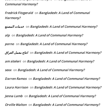
Communal Harmony?
Fredrick Fitzgerald
Bangladesh: A Land of Communal
on
Harmony?
خدمات المصنع
Bangladesh: A Land of Communal Harmony?
on
alp
Bangladesh: A Land of Communal Harmony?
on
porno
Bangladesh: A Land of Communal Harmony?
on
انتاج معمل العراق
Bangladesh: A Land of Communal Harmony?
on
am siteleri
Bangladesh: A Land of Communal Harmony?
on
sexx
Bangladesh: A Land of Communal Harmony?
on
Darren Ramos
Bangladesh: A Land of Communal Harmony?
on
Laura Harrison
Bangladesh: A Land of Communal Harmony?
on
Jenna Lamb
Bangladesh: A Land of Communal Harmony?
on
Orville Walton
Bangladesh: A Land of Communal Harmony?
on