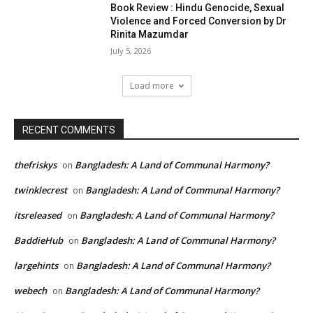
Book Review : Hindu Genocide, Sexual
Violence and Forced Conversion by Dr
Rinita Mazumdar
July 5, 2026
Load more
RECENT COMMENTS
thefriskys
Bangladesh: A Land of Communal Harmony?
on
twinklecrest
Bangladesh: A Land of Communal Harmony?
on
itsreleased
Bangladesh: A Land of Communal Harmony?
on
BaddieHub
Bangladesh: A Land of Communal Harmony?
on
largehints
Bangladesh: A Land of Communal Harmony?
on
webech
Bangladesh: A Land of Communal Harmony?
on