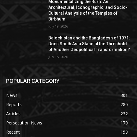
Monumentalizing the Rurh: An
Architectural, Iconographic, and Socio-
Cultural Analysis of the Temples of
Birbhum
July 19, 2026
Balochistan and the Bangladesh of 1971:
Does South Asia Stand at the Threshold
of Another Geopolitical Transformation?
July 15, 2026
POPULAR CATEGORY
News
301
Reports
280
Articles
232
Persecution News
170
Recent
158