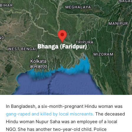
In Bangladesh, a six-month-pregnant Hindu woman was
gang-raped and killed by local miscreants.
The deceased
Hindu woman Nupur Saha was an employee of a local
NGO. She has another two-year-old child. Police