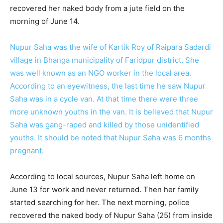
recovered her naked body from a jute field on the
morning of June 14.
Nupur Saha was the wife of Kartik Roy of Raipara Sadardi
village in Bhanga municipality of Faridpur district. She
was well known as an NGO worker in the local area.
According to an eyewitness, the last time he saw Nupur
Saha was in a cycle van. At that time there were three
more unknown youths in the van. It is believed that Nupur
Saha was gang-raped and killed by those unidentified
youths. It should be noted that Nupur Saha was 6 months
pregnant.
According to local sources, Nupur Saha left home on
June 13 for work and never returned. Then her family
started searching for her. The next morning, police
recovered the naked body of Nupur Saha (25) from inside