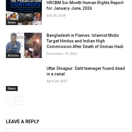
HRCBM Six-Month Human Rights Report
for January-June, 2026
July 26, 2026
News
Bangladesh in Flames: Islamist Mobs
Target Hindus and Indian High
Commission After Death of Osman Hadi
December 19, 2025
Articles
Uttar Dinajpur: Dalit teenager found dead
in a canal
April 24, 2023
News
LEAVE A REPLY