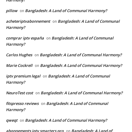
Harmony?
pillow
Bangladesh: A Land of Communal Harmony?
on
acheteriptvabonnement
Bangladesh: A Land of Communal
on
Harmony?
comprar iptv españa
Bangladesh: A Land of Communal
on
Harmony?
Carlos Hughes
Bangladesh: A Land of Communal Harmony?
on
Marie Cockrell
Bangladesh: A Land of Communal Harmony?
on
iptv premium legal
Bangladesh: A Land of Communal
on
Harmony?
NeuroTest cost
Bangladesh: A Land of Communal Harmony?
on
fitspresso reviews
Bangladesh: A Land of Communal
on
Harmony?
qweqt
Bangladesh: A Land of Communal Harmony?
on
abonnements iptv smarters pro
Bangladesh: A Land of
on