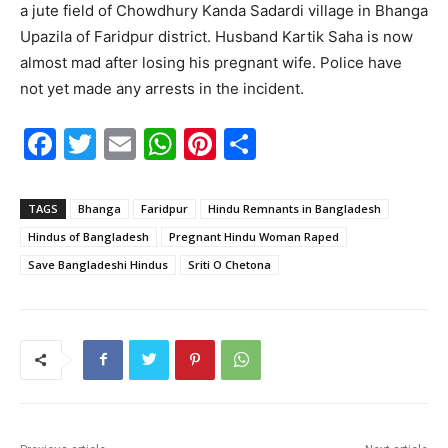
a jute field of Chowdhury Kanda Sadardi village in Bhanga
Upazila of Faridpur district. Husband Kartik Saha is now
almost mad after losing his pregnant wife. Police have
not yet made any arrests in the incident.
F
T
E
W
Pi
S
a
w
m
h
nt
h
c
itt
ai
at
er
ar
TAGS
Bhanga
Faridpur
Hindu Remnants in Bangladesh
e
er
l
s
e
e
Hindus of Bangladesh
Pregnant Hindu Woman Raped
b
A
st
Save Bangladeshi Hindus
Sriti O Chetona
o
p
o
p
k