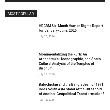
MOST POPULAR
HRCBM Six-Month Human Rights Report
for January-June, 2026
July 26, 2026
Monumentalizing the Rurh: An
Architectural, Iconographic, and Socio-
Cultural Analysis of the Temples of
Birbhum
July 19, 2026
Balochistan and the Bangladesh of 1971:
Does South Asia Stand at the Threshold
of Another Geopolitical Transformation?
July 15, 2026