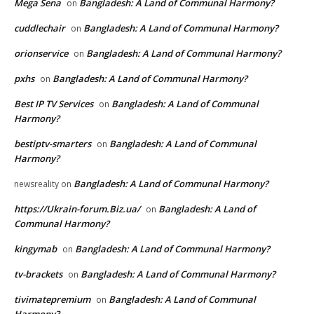
Mega Sena
Bangladesh: A Land of Communal Harmony?
on
cuddlechair
Bangladesh: A Land of Communal Harmony?
on
orionservice
Bangladesh: A Land of Communal Harmony?
on
pxhs
Bangladesh: A Land of Communal Harmony?
on
Best IP TV Services
Bangladesh: A Land of Communal
on
Harmony?
bestiptv-smarters
Bangladesh: A Land of Communal
on
Harmony?
Bangladesh: A Land of Communal Harmony?
newsreality
on
https://Ukrain-forum.Biz.ua/
Bangladesh: A Land of
on
Communal Harmony?
kingymab
Bangladesh: A Land of Communal Harmony?
on
tv-brackets
Bangladesh: A Land of Communal Harmony?
on
tivimatepremium
Bangladesh: A Land of Communal
on