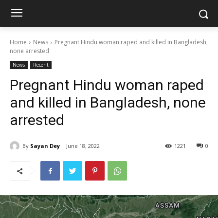
Home
News
Pregnant Hindu woman raped and killed in Bangladesh,
none arrested
News
Recent
Pregnant Hindu woman raped
and killed in Bangladesh, none
arrested
By
Sayan Dey
June 18, 2022
1221
0