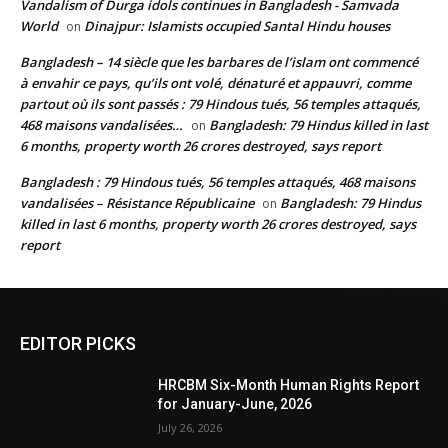
Vandalism of Durga idols continues in Bangladesh - Samvada
World
Dinajpur: Islamists occupied Santal Hindu houses
on
Bangladesh – 14 siècle que les barbares de l’islam ont commencé
à envahir ce pays, qu’ils ont volé, dénaturé et appauvri, comme
partout où ils sont passés : 79 Hindous tués, 56 temples attaqués,
468 maisons vandalisées…
Bangladesh: 79 Hindus killed in last
on
6 months, property worth 26 crores destroyed, says report
Bangladesh : 79 Hindous tués, 56 temples attaqués, 468 maisons
vandalisées – Résistance Républicaine
Bangladesh: 79 Hindus
on
killed in last 6 months, property worth 26 crores destroyed, says
report
EDITOR PICKS
HRCBM Six-Month Human Rights Report
for January-June, 2026
July 26, 2026