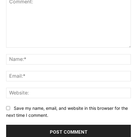
Comment:
Na
Ema
Web
Save my name, email, and website in this browser for the
next time I comment.