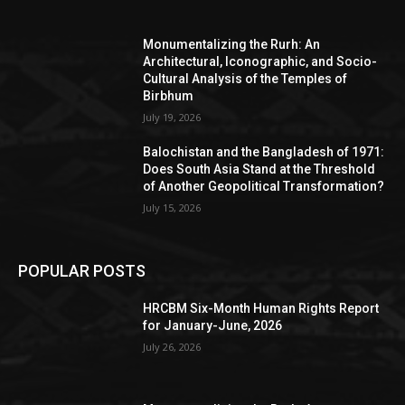
Monumentalizing the Rurh: An
Architectural, Iconographic, and Socio-
Cultural Analysis of the Temples of
Birbhum
July 19, 2026
Balochistan and the Bangladesh of 1971:
Does South Asia Stand at the Threshold
of Another Geopolitical Transformation?
July 15, 2026
POPULAR POSTS
HRCBM Six-Month Human Rights Report
for January-June, 2026
July 26, 2026