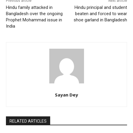
Previous article
Next article
Hindu family attacked in
Hindu principal and student
Bangladesh over the ongoing
beaten and forced to wear
Prophet Mohammad issue in
shoe garland in Bangladesh
India
Sayan Dey
RELATED ARTICLES