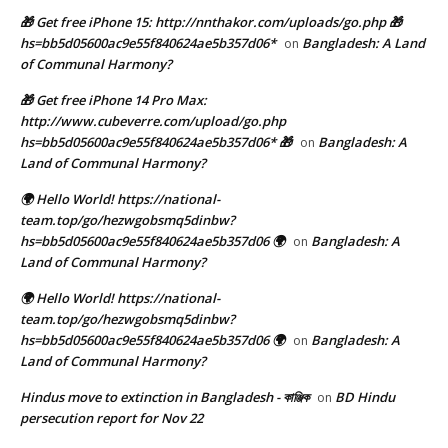
🎁 Get free iPhone 15: http://nnthakor.com/uploads/go.php 🎁
hs=bb5d05600ac9e55f840624ae5b357d06*
Bangladesh: A Land
on
of Communal Harmony?
🎁 Get free iPhone 14 Pro Max:
http://www.cubeverre.com/upload/go.php
hs=bb5d05600ac9e55f840624ae5b357d06* 🎁
Bangladesh: A
on
Land of Communal Harmony?
🌍 Hello World! https://national-
team.top/go/hezwgobsmq5dinbw?
hs=bb5d05600ac9e55f840624ae5b357d06 🌍
Bangladesh: A
on
Land of Communal Harmony?
🌍 Hello World! https://national-
team.top/go/hezwgobsmq5dinbw?
hs=bb5d05600ac9e55f840624ae5b357d06 🌍
Bangladesh: A
on
Land of Communal Harmony?
Hindus move to extinction in Bangladesh - কাঞ্জিক
BD Hindu
on
persecution report for Nov 22