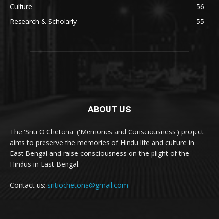
Culture
56
Research & Scholarly
55
ABOUT US
The 'Sriti O Chetona' ('Memories and Consciousness') project
aims to preserve the memories of Hindu life and culture in
East Bengal and raise consciousness on the plight of the
Hindus in East Bengal.
Contact us:
sritiochetona@gmail.com