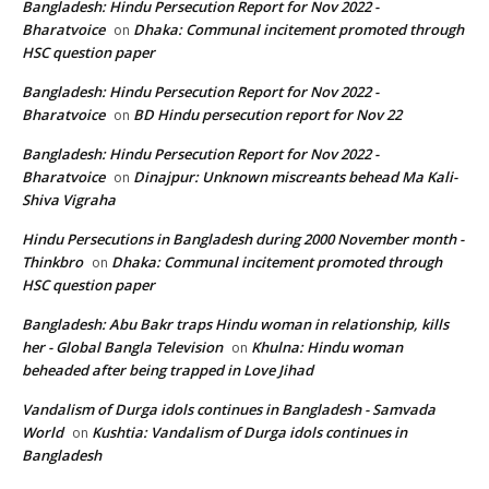
Bangladesh: Hindu Persecution Report for Nov 2022 -
Bharatvoice
Dhaka: Communal incitement promoted through
on
HSC question paper
Bangladesh: Hindu Persecution Report for Nov 2022 -
Bharatvoice
BD Hindu persecution report for Nov 22
on
Bangladesh: Hindu Persecution Report for Nov 2022 -
Bharatvoice
Dinajpur: Unknown miscreants behead Ma Kali-
on
Shiva Vigraha
Hindu Persecutions in Bangladesh during 2000 November month -
Thinkbro
Dhaka: Communal incitement promoted through
on
HSC question paper
Bangladesh: Abu Bakr traps Hindu woman in relationship, kills
her - Global Bangla Television
Khulna: Hindu woman
on
beheaded after being trapped in Love Jihad
Vandalism of Durga idols continues in Bangladesh - Samvada
World
Kushtia: Vandalism of Durga idols continues in
on
Bangladesh