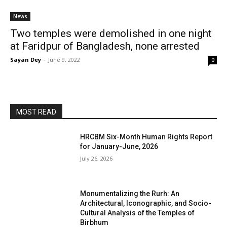
News
Two temples were demolished in one night
at Faridpur of Bangladesh, none arrested
Sayan Dey
-
June 9, 2022
0
MOST READ
HRCBM Six-Month Human Rights Report
for January-June, 2026
July 26, 2026
Monumentalizing the Rurh: An
Architectural, Iconographic, and Socio-
Cultural Analysis of the Temples of
Birbhum