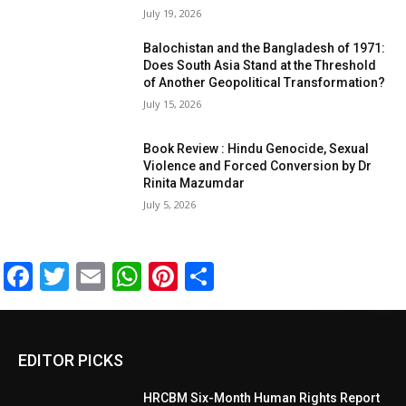
July 19, 2026
Balochistan and the Bangladesh of 1971:
Does South Asia Stand at the Threshold
of Another Geopolitical Transformation?
July 15, 2026
Book Review : Hindu Genocide, Sexual
Violence and Forced Conversion by Dr
Rinita Mazumdar
July 5, 2026
Facebook
Twitter
Email
WhatsApp
Pinterest
Share
EDITOR PICKS
HRCBM Six-Month Human Rights Report