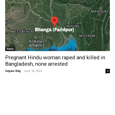
News
Pregnant Hindu woman raped and killed in
Bangladesh, none arrested
Sayan Dey
-
June 18, 2022
0