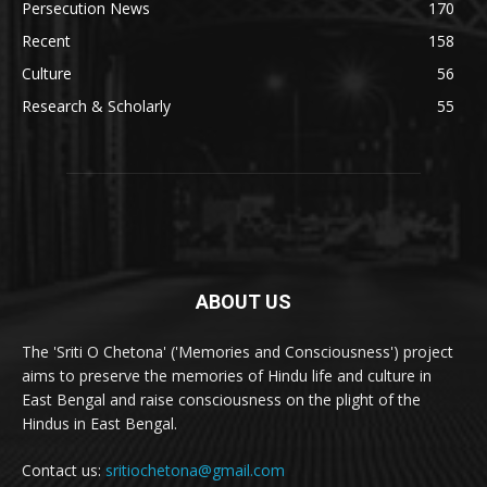
Persecution News
170
Recent
158
Culture
56
Research & Scholarly
55
ABOUT US
The 'Sriti O Chetona' ('Memories and Consciousness') project
aims to preserve the memories of Hindu life and culture in
East Bengal and raise consciousness on the plight of the
Hindus in East Bengal.
Contact us:
sritiochetona@gmail.com