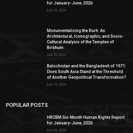
for January-June, 2026
July 26, 2026
Monumentalizing the Rurh: An
Architectural, Iconographic, and Socio-
Cultural Analysis of the Temples of
Birbhum
July 19, 2026
Balochistan and the Bangladesh of 1971:
Does South Asia Stand at the Threshold
of Another Geopolitical Transformation?
July 15, 2026
POPULAR POSTS
HRCBM Six-Month Human Rights Report
for January-June, 2026
July 26, 2026