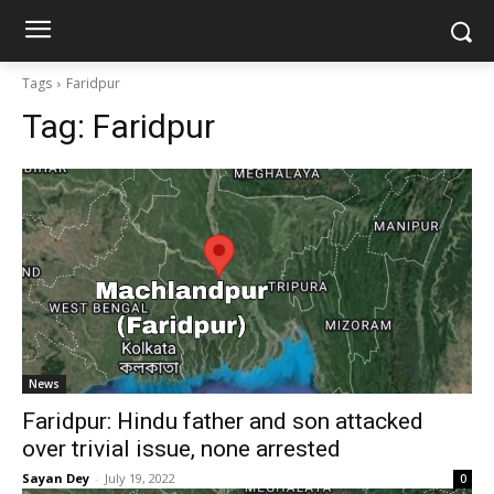
Tags
Faridpur
Tag:
Faridpur
News
Faridpur: Hindu father and son attacked
over trivial issue, none arrested
Sayan Dey
-
July 19, 2022
0