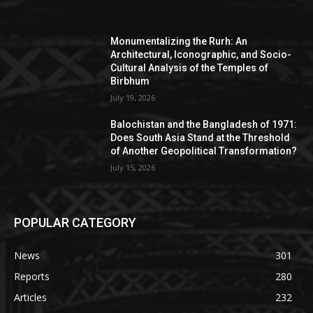
Monumentalizing the Rurh: An
Architectural, Iconographic, and Socio-
Cultural Analysis of the Temples of
Birbhum
July 19, 2026
Balochistan and the Bangladesh of 1971:
Does South Asia Stand at the Threshold
of Another Geopolitical Transformation?
July 15, 2026
POPULAR CATEGORY
News
301
Reports
280
Articles
232