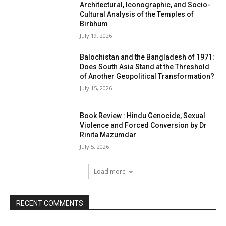
Architectural, Iconographic, and Socio-
Cultural Analysis of the Temples of
Birbhum
July 19, 2026
Balochistan and the Bangladesh of 1971:
Does South Asia Stand at the Threshold
of Another Geopolitical Transformation?
July 15, 2026
Book Review : Hindu Genocide, Sexual
Violence and Forced Conversion by Dr
Rinita Mazumdar
July 5, 2026
Load more
RECENT COMMENTS