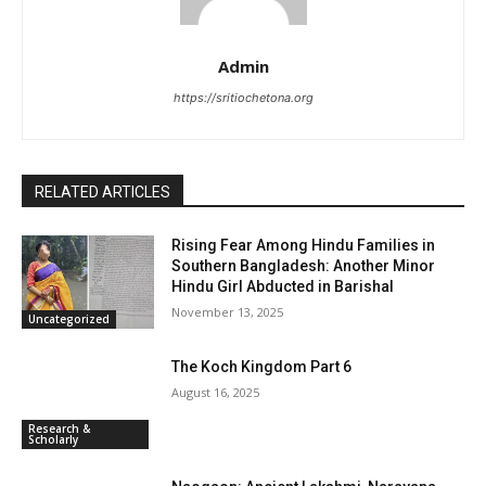
Admin
https://sritiochetona.org
RELATED ARTICLES
Rising Fear Among Hindu Families in
Southern Bangladesh: Another Minor
Hindu Girl Abducted in Barishal
November 13, 2025
Uncategorized
The Koch Kingdom Part 6
August 16, 2025
Research &
Scholarly