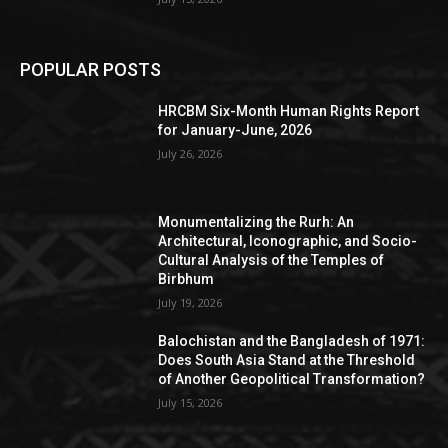
POPULAR POSTS
HRCBM Six-Month Human Rights Report
for January-June, 2026
July 26, 2026
Monumentalizing the Rurh: An
Architectural, Iconographic, and Socio-
Cultural Analysis of the Temples of
Birbhum
July 19, 2026
Balochistan and the Bangladesh of 1971:
Does South Asia Stand at the Threshold
of Another Geopolitical Transformation?
July 15, 2026