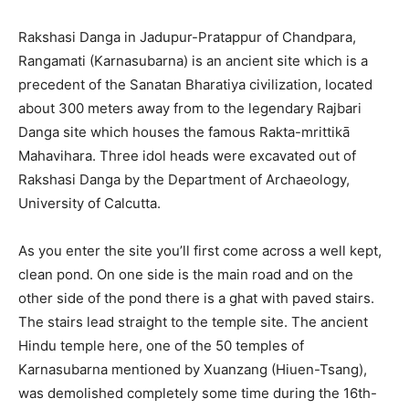
Rakshasi Danga in Jadupur-Pratappur of Chandpara,
Rangamati (Karnasubarna) is an ancient site which is a
precedent of the Sanatan Bharatiya civilization, located
about 300 meters away from to the legendary Rajbari
Danga site which houses the famous Rakta-mrittikā
Mahavihara. Three idol heads were excavated out of
Rakshasi Danga by the Department of Archaeology,
University of Calcutta.
As you enter the site you’ll first come across a well kept,
clean pond. On one side is the main road and on the
other side of the pond there is a ghat with paved stairs.
The stairs lead straight to the temple site. The ancient
Hindu temple here, one of the 50 temples of
Karnasubarna mentioned by Xuanzang (Hiuen-Tsang),
was demolished completely some time during the 16th-