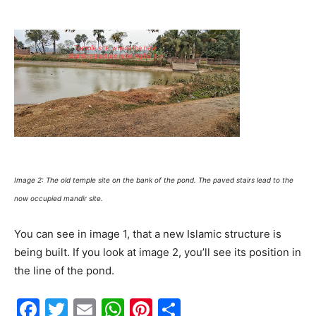
Image 2: The old temple site on the bank of the pond. The paved stairs lead to the
now occupied mandir site.
You can see in image 1, that a new Islamic structure is
being built. If you look at image 2, you’ll see its position in
the line of the pond.
F
T
E
W
Pi
S