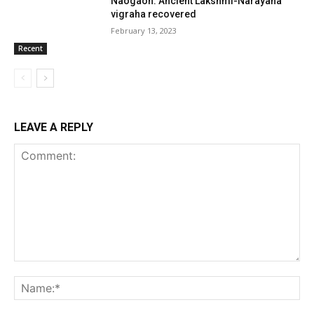
Naogaon: Ancient Lakshmi-Narayana
vigraha recovered
February 13, 2023
Recent
LEAVE A REPLY
Comment:
Na