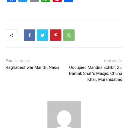
a
w
m
h
nt
h
c
itt
ai
at
er
ar
e
er
l
s
e
e
b
A
st
o
p
o
p
k
Previous article
Next article
Raghabeshwar Mandir, Nadia
Occupied Mandirs Exhibit 25:
Barbak Shah’s Masjid, Chuna
Khali, Murshidabad