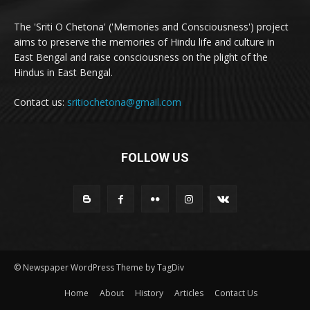
The 'Sriti O Chetona' ('Memories and Consciousness') project
aims to preserve the memories of Hindu life and culture in
East Bengal and raise consciousness on the plight of the
Hindus in East Bengal.
Contact us:
sritiochetona@gmail.com
FOLLOW US
© Newspaper WordPress Theme by TagDiv
Home
About
History
Articles
Contact Us