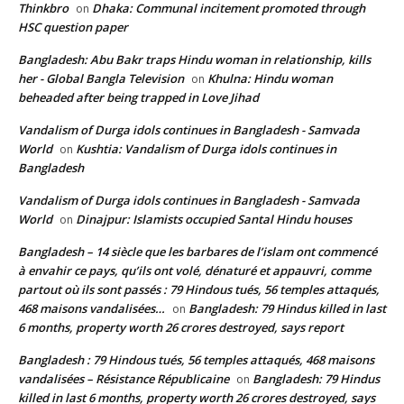
Thinkbro
Dhaka: Communal incitement promoted through
on
HSC question paper
Bangladesh: Abu Bakr traps Hindu woman in relationship, kills
her - Global Bangla Television
Khulna: Hindu woman
on
beheaded after being trapped in Love Jihad
Vandalism of Durga idols continues in Bangladesh - Samvada
World
Kushtia: Vandalism of Durga idols continues in
on
Bangladesh
Vandalism of Durga idols continues in Bangladesh - Samvada
World
Dinajpur: Islamists occupied Santal Hindu houses
on
Bangladesh – 14 siècle que les barbares de l’islam ont commencé
à envahir ce pays, qu’ils ont volé, dénaturé et appauvri, comme
partout où ils sont passés : 79 Hindous tués, 56 temples attaqués,
468 maisons vandalisées…
Bangladesh: 79 Hindus killed in last
on
6 months, property worth 26 crores destroyed, says report
Bangladesh : 79 Hindous tués, 56 temples attaqués, 468 maisons
vandalisées – Résistance Républicaine
Bangladesh: 79 Hindus
on
killed in last 6 months, property worth 26 crores destroyed, says