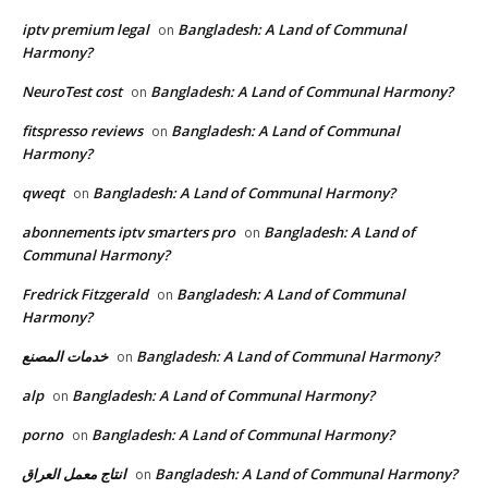
iptv premium legal
Bangladesh: A Land of Communal
on
Harmony?
NeuroTest cost
Bangladesh: A Land of Communal Harmony?
on
fitspresso reviews
Bangladesh: A Land of Communal
on
Harmony?
qweqt
Bangladesh: A Land of Communal Harmony?
on
abonnements iptv smarters pro
Bangladesh: A Land of
on
Communal Harmony?
Fredrick Fitzgerald
Bangladesh: A Land of Communal
on
Harmony?
خدمات المصنع
Bangladesh: A Land of Communal Harmony?
on
alp
Bangladesh: A Land of Communal Harmony?
on
porno
Bangladesh: A Land of Communal Harmony?
on
انتاج معمل العراق
Bangladesh: A Land of Communal Harmony?
on