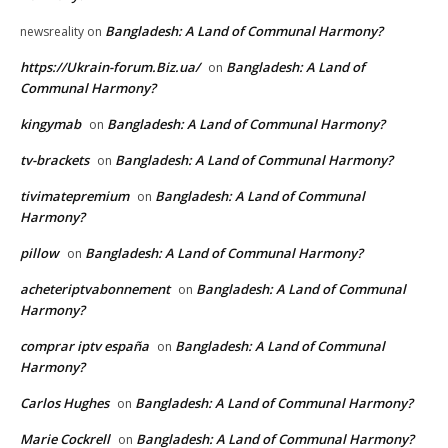
Bangladesh: A Land of Communal Harmony?
newsreality
on
https://Ukrain-forum.Biz.ua/
Bangladesh: A Land of
on
Communal Harmony?
kingymab
Bangladesh: A Land of Communal Harmony?
on
tv-brackets
Bangladesh: A Land of Communal Harmony?
on
tivimatepremium
Bangladesh: A Land of Communal
on
Harmony?
pillow
Bangladesh: A Land of Communal Harmony?
on
acheteriptvabonnement
Bangladesh: A Land of Communal
on
Harmony?
comprar iptv españa
Bangladesh: A Land of Communal
on
Harmony?
Carlos Hughes
Bangladesh: A Land of Communal Harmony?
on
Marie Cockrell
Bangladesh: A Land of Communal Harmony?
on