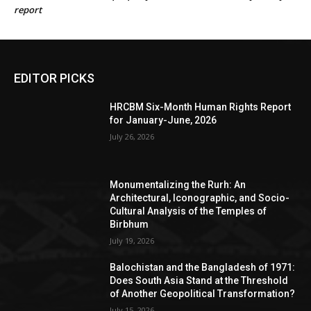
report
EDITOR PICKS
HRCBM Six-Month Human Rights Report
for January-June, 2026
July 26, 2026
Monumentalizing the Rurh: An
Architectural, Iconographic, and Socio-
Cultural Analysis of the Temples of
Birbhum
July 19, 2026
Balochistan and the Bangladesh of 1971:
Does South Asia Stand at the Threshold
of Another Geopolitical Transformation?
July 15, 2026