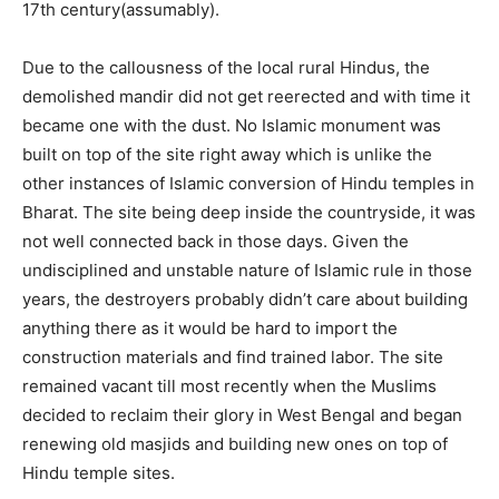
17th century(assumably).
Due to the callousness of the local rural Hindus, the
demolished mandir did not get reerected and with time it
became one with the dust. No Islamic monument was
built on top of the site right away which is unlike the
other instances of Islamic conversion of Hindu temples in
Bharat. The site being deep inside the countryside, it was
not well connected back in those days. Given the
undisciplined and unstable nature of Islamic rule in those
years, the destroyers probably didn’t care about building
anything there as it would be hard to import the
construction materials and find trained labor. The site
remained vacant till most recently when the Muslims
decided to reclaim their glory in West Bengal and began
renewing old masjids and building new ones on top of
Hindu temple sites.