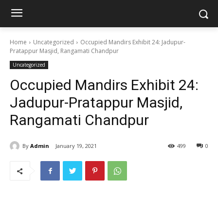
Home
Uncategorized
Occupied Mandirs Exhibit 24: Jadupur-
Pratappur Masjid, Rangamati Chandpur
Uncategorized
Occupied Mandirs Exhibit 24:
Jadupur-Pratappur Masjid,
Rangamati Chandpur
By
Admin
January 19, 2021
499
0