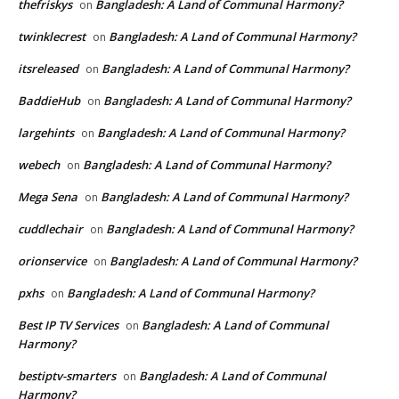
thefriskys
Bangladesh: A Land of Communal Harmony?
on
twinklecrest
Bangladesh: A Land of Communal Harmony?
on
itsreleased
Bangladesh: A Land of Communal Harmony?
on
BaddieHub
Bangladesh: A Land of Communal Harmony?
on
largehints
Bangladesh: A Land of Communal Harmony?
on
webech
Bangladesh: A Land of Communal Harmony?
on
Mega Sena
Bangladesh: A Land of Communal Harmony?
on
cuddlechair
Bangladesh: A Land of Communal Harmony?
on
orionservice
Bangladesh: A Land of Communal Harmony?
on
pxhs
Bangladesh: A Land of Communal Harmony?
on
Best IP TV Services
Bangladesh: A Land of Communal
on
Harmony?
bestiptv-smarters
Bangladesh: A Land of Communal
on
Harmony?