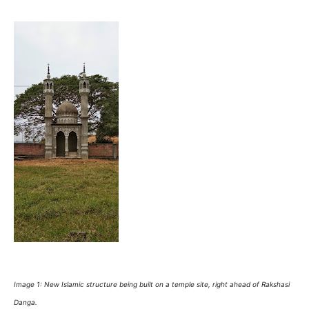
Image 1: New Islamic structure being built on a temple site, right ahead of Rakshasi
Danga.