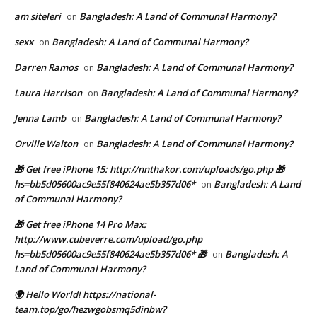
am siteleri
Bangladesh: A Land of Communal Harmony?
on
sexx
Bangladesh: A Land of Communal Harmony?
on
Darren Ramos
Bangladesh: A Land of Communal Harmony?
on
Laura Harrison
Bangladesh: A Land of Communal Harmony?
on
Jenna Lamb
Bangladesh: A Land of Communal Harmony?
on
Orville Walton
Bangladesh: A Land of Communal Harmony?
on
🎁 Get free iPhone 15: http://nnthakor.com/uploads/go.php 🎁
hs=bb5d05600ac9e55f840624ae5b357d06*
Bangladesh: A Land
on
of Communal Harmony?
🎁 Get free iPhone 14 Pro Max:
http://www.cubeverre.com/upload/go.php
hs=bb5d05600ac9e55f840624ae5b357d06* 🎁
Bangladesh: A
on
Land of Communal Harmony?
🌍 Hello World! https://national-
team.top/go/hezwgobsmq5dinbw?