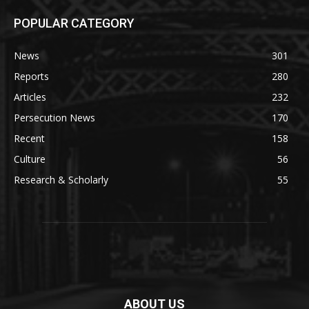
POPULAR CATEGORY
News
301
Reports
280
Articles
232
Persecution News
170
Recent
158
Culture
56
Research & Scholarly
55
ABOUT US