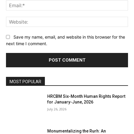
Ema
Web
Save my name, email, and website in this browser for the
next time I comment.
MOST POPULAR
HRCBM Six-Month Human Rights Report
for January-June, 2026
July 26, 2026
Monumentalizing the Rurh: An