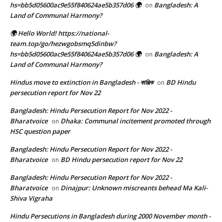
hs=bb5d05600ac9e55f840624ae5b357d06 🌍
Bangladesh: A
on
Land of Communal Harmony?
🌍 Hello World! https://national-
team.top/go/hezwgobsmq5dinbw?
hs=bb5d05600ac9e55f840624ae5b357d06 🌍
Bangladesh: A
on
Land of Communal Harmony?
Hindus move to extinction in Bangladesh - কাঞ্জিক
BD Hindu
on
persecution report for Nov 22
Bangladesh: Hindu Persecution Report for Nov 2022 -
Bharatvoice
Dhaka: Communal incitement promoted through
on
HSC question paper
Bangladesh: Hindu Persecution Report for Nov 2022 -
Bharatvoice
BD Hindu persecution report for Nov 22
on
Bangladesh: Hindu Persecution Report for Nov 2022 -
Bharatvoice
Dinajpur: Unknown miscreants behead Ma Kali-
on
Shiva Vigraha
Hindu Persecutions in Bangladesh during 2000 November month -