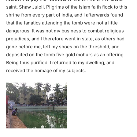
saint, Shaw Juloll. Pilgrims of the Islam faith flock to this
shrine from every part of India, and I afterwards found
that the fanatics attending the tomb were not a little
dangerous. It was not my business to combat religious
prejudices, and I therefore went in state, as others had
gone before me, left my shoes on the threshold, and
deposited on the tomb five gold mohurs as an offering.
Being thus purified, I returned to my dwelling, and
received the homage of my subjects.