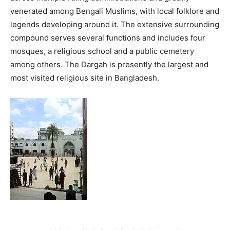
venerated among Bengali Muslims, with local folklore and
legends developing around it. The extensive surrounding
compound serves several functions and includes four
mosques, a religious school and a public cemetery
among others. The Dargah is presently the largest and
most visited religious site in Bangladesh.