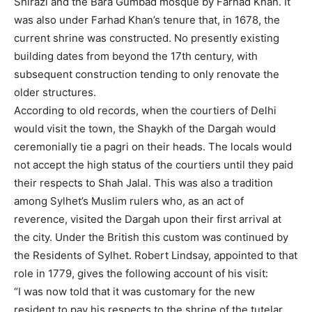
Shirazi and the Bara Gumbad mosque by Farhad Khan. It
was also under Farhad Khan’s tenure that, in 1678, the
current shrine was constructed. No presently existing
building dates from beyond the 17th century, with
subsequent construction tending to only renovate the
older structures.
According to old records, when the courtiers of Delhi
would visit the town, the Shaykh of the Dargah would
ceremonially tie a pagri on their heads. The locals would
not accept the high status of the courtiers until they paid
their respects to Shah Jalal. This was also a tradition
among Sylhet’s Muslim rulers who, as an act of
reverence, visited the Dargah upon their first arrival at
the city. Under the British this custom was continued by
the Residents of Sylhet. Robert Lindsay, appointed to that
role in 1779, gives the following account of his visit:
“I was now told that it was customary for the new
resident to pay his respects to the shrine of the tutelar