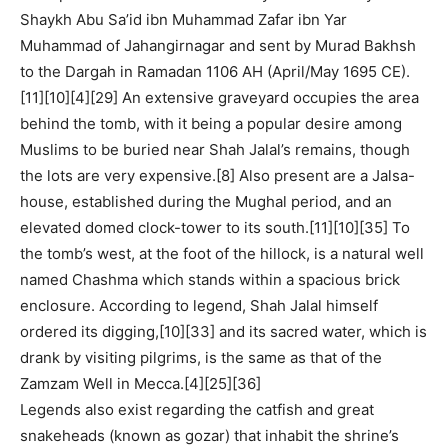
Shaykh Abu Sa’id ibn Muhammad Zafar ibn Yar
Muhammad of Jahangirnagar and sent by Murad Bakhsh
to the Dargah in Ramadan 1106 AH (April/May 1695 CE).
[11][10][4][29] An extensive graveyard occupies the area
behind the tomb, with it being a popular desire among
Muslims to be buried near Shah Jalal’s remains, though
the lots are very expensive.[8] Also present are a Jalsa-
house, established during the Mughal period, and an
elevated domed clock-tower to its south.[11][10][35] To
the tomb’s west, at the foot of the hillock, is a natural well
named Chashma which stands within a spacious brick
enclosure. According to legend, Shah Jalal himself
ordered its digging,[10][33] and its sacred water, which is
drank by visiting pilgrims, is the same as that of the
Zamzam Well in Mecca.[4][25][36]
Legends also exist regarding the catfish and great
snakeheads (known as gozar) that inhabit the shrine’s