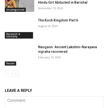
Hindu Girl Abducted in Barishal
November 13, 2025
Uncategorized
The Koch Kingdom Part 6
August 16, 2025
Research &
Scholarly
Naogaon: Ancient Lakshmi-Narayana
vigraha recovered
February 13, 2023
Recent
LEAVE A REPLY