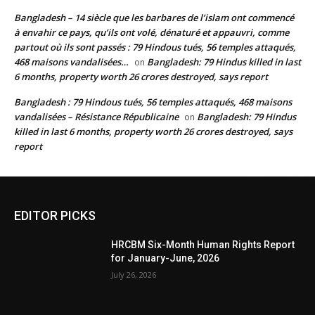
Bangladesh – 14 siècle que les barbares de l’islam ont commencé
à envahir ce pays, qu’ils ont volé, dénaturé et appauvri, comme
partout où ils sont passés : 79 Hindous tués, 56 temples attaqués,
468 maisons vandalisées…
Bangladesh: 79 Hindus killed in last
on
6 months, property worth 26 crores destroyed, says report
Bangladesh : 79 Hindous tués, 56 temples attaqués, 468 maisons
vandalisées – Résistance Républicaine
Bangladesh: 79 Hindus
on
killed in last 6 months, property worth 26 crores destroyed, says
report
EDITOR PICKS
HRCBM Six-Month Human Rights Report
for January-June, 2026
July 26, 2026