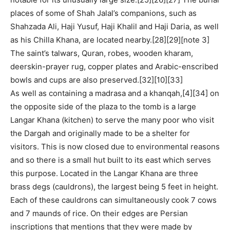
places of some of Shah Jalal’s companions, such as
Shahzada Ali, Haji Yusuf, Haji Khalil and Haji Daria, as well
as his Chilla Khana, are located nearby.[28][29][note 3]
The saint’s talwars, Quran, robes, wooden kharam,
deerskin-prayer rug, copper plates and Arabic-enscribed
bowls and cups are also preserved.[32][10][33]
As well as containing a madrasa and a khanqah,[4][34] on
the opposite side of the plaza to the tomb is a large
Langar Khana (kitchen) to serve the many poor who visit
the Dargah and originally made to be a shelter for
visitors. This is now closed due to environmental reasons
and so there is a small hut built to its east which serves
this purpose. Located in the Langar Khana are three
brass degs (cauldrons), the largest being 5 feet in height.
Each of these cauldrons can simultaneously cook 7 cows
and 7 maunds of rice. On their edges are Persian
inscriptions that mentions that they were made by