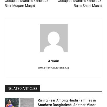
Occupied Mandirs Exhibit 26:
Occupied Mandirs Exhibit 28:
Bibir Muqam Masjid
Bajra Shahi Masjid
Admin
https://sritiochetona.org
RELATED ARTICLES
Rising Fear Among Hindu Families in
Southern Bangladesh: Another Minor