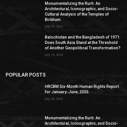
Monumentalizing the Rurh: An
Architectural, Iconographic, and Socio-
Cultural Analysis of the Temples of
Birbhum
July 19, 2026
Balochistan and the Bangladesh of 1971:
Does South Asia Stand at the Threshold
of Another Geopolitical Transformation?
July 15, 2026
POPULAR POSTS
HRCBM Six-Month Human Rights Report
for January-June, 2026
July 26, 2026
Monumentalizing the Rurh: An
Architectural, Iconographic, and Socio-