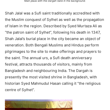
Main plaza with the Dargah Gate in the background.
Shah Jalal was a Sufi saint traditionally accredited with
the Muslim conquest of Sylhet as well as the propagation
of Islam in the region. Described by Syed Murtaza Ali as
“the patron saint of Sylhet”, following his death in 1347,
Shah Jalal’s burial place in the city became an object of
veneration. Both Bengali Muslims and Hindus perform
pilgrimages to the site to make offerings and prayers to
the saint. The annual urs, a Sufi death anniversary
festival, attracts thousands of visitors, mainly from
Bangladesh and neighbouring India. The Dargah is
presently the most visited shrine in Bangladesh, with
historian Syed Mahmudul Hasan calling it “the religious
centre of Sylhet”.