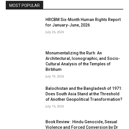
MOST POPULAR
HRCBM Six-Month Human Rights Report
for January-June, 2026
July 26, 2026
Monumentalizing the Rurh: An
Architectural, Iconographic, and Socio-
Cultural Analysis of the Temples of
Birbhum
July 19, 2026
Balochistan and the Bangladesh of 1971:
Does South Asia Stand at the Threshold
of Another Geopolitical Transformation?
July 15, 2026
Book Review : Hindu Genocide, Sexual
Violence and Forced Conversion by Dr