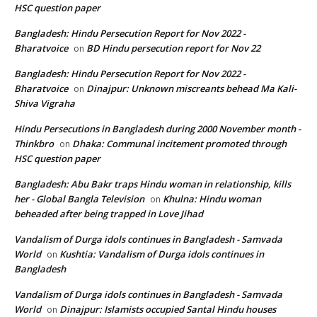
HSC question paper
Bangladesh: Hindu Persecution Report for Nov 2022 -
Bharatvoice
BD Hindu persecution report for Nov 22
on
Bangladesh: Hindu Persecution Report for Nov 2022 -
Bharatvoice
Dinajpur: Unknown miscreants behead Ma Kali-
on
Shiva Vigraha
Hindu Persecutions in Bangladesh during 2000 November month -
Thinkbro
Dhaka: Communal incitement promoted through
on
HSC question paper
Bangladesh: Abu Bakr traps Hindu woman in relationship, kills
her - Global Bangla Television
Khulna: Hindu woman
on
beheaded after being trapped in Love Jihad
Vandalism of Durga idols continues in Bangladesh - Samvada
World
Kushtia: Vandalism of Durga idols continues in
on
Bangladesh
Vandalism of Durga idols continues in Bangladesh - Samvada
World
Dinajpur: Islamists occupied Santal Hindu houses
on