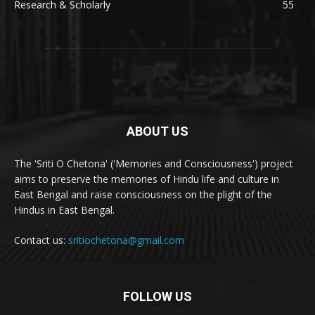
Research & Scholarly
55
ABOUT US
The 'Sriti O Chetona' ('Memories and Consciousness') project
aims to preserve the memories of Hindu life and culture in
East Bengal and raise consciousness on the plight of the
Hindus in East Bengal.
Contact us:
sritiochetona@gmail.com
FOLLOW US