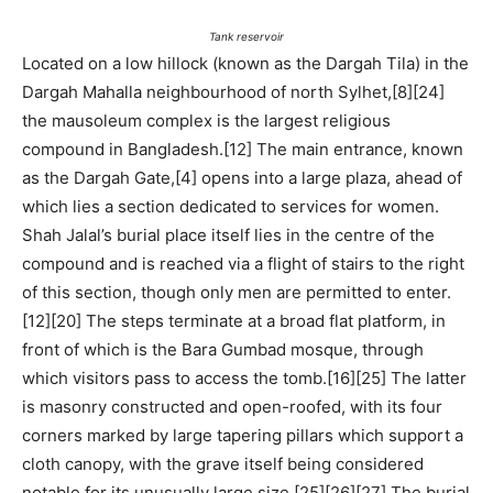
Tank reservoir
Located on a low hillock (known as the Dargah Tila) in the
Dargah Mahalla neighbourhood of north Sylhet,[8][24]
the mausoleum complex is the largest religious
compound in Bangladesh.[12] The main entrance, known
as the Dargah Gate,[4] opens into a large plaza, ahead of
which lies a section dedicated to services for women.
Shah Jalal’s burial place itself lies in the centre of the
compound and is reached via a flight of stairs to the right
of this section, though only men are permitted to enter.
[12][20] The steps terminate at a broad flat platform, in
front of which is the Bara Gumbad mosque, through
which visitors pass to access the tomb.[16][25] The latter
is masonry constructed and open-roofed, with its four
corners marked by large tapering pillars which support a
cloth canopy, with the grave itself being considered
notable for its unusually large size.[25][26][27] The burial