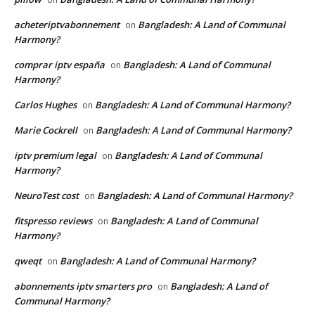
acheteriptvabonnement
Bangladesh: A Land of Communal
on
Harmony?
comprar iptv españa
Bangladesh: A Land of Communal
on
Harmony?
Carlos Hughes
Bangladesh: A Land of Communal Harmony?
on
Marie Cockrell
Bangladesh: A Land of Communal Harmony?
on
iptv premium legal
Bangladesh: A Land of Communal
on
Harmony?
NeuroTest cost
Bangladesh: A Land of Communal Harmony?
on
fitspresso reviews
Bangladesh: A Land of Communal
on
Harmony?
qweqt
Bangladesh: A Land of Communal Harmony?
on
abonnements iptv smarters pro
Bangladesh: A Land of
on
Communal Harmony?