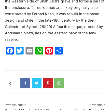
the western side of Shah Jalal’s grave and forms a part of
the enclosure. Three-domed and likely originally also
constructed by Farhad Khan, it was rebuilt in the same
design and style in the late-18th century by the then
Collector of Sylhet.[26][29] A fourth mosque, erected by
Abdullah Shirazi, lies on the eastern bank of the tank
reservoir.
F
T
E
W
Pi
S
a
w
m
h
nt
h
c
itt
ai
at
er
ar
e
er
l
s
e
e
b
A
st
o
p
o
p
k
Previous article
Next article