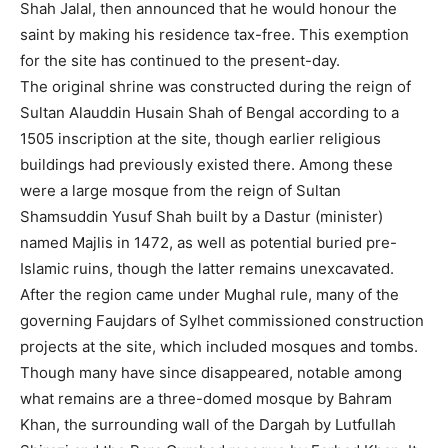
Shah Jalal, then announced that he would honour the
saint by making his residence tax-free. This exemption
for the site has continued to the present-day.
The original shrine was constructed during the reign of
Sultan Alauddin Husain Shah of Bengal according to a
1505 inscription at the site, though earlier religious
buildings had previously existed there. Among these
were a large mosque from the reign of Sultan
Shamsuddin Yusuf Shah built by a Dastur (minister)
named Majlis in 1472, as well as potential buried pre-
Islamic ruins, though the latter remains unexcavated.
After the region came under Mughal rule, many of the
governing Faujdars of Sylhet commissioned construction
projects at the site, which included mosques and tombs.
Though many have since disappeared, notable among
what remains are a three-domed mosque by Bahram
Khan, the surrounding wall of the Dargah by Lutfullah