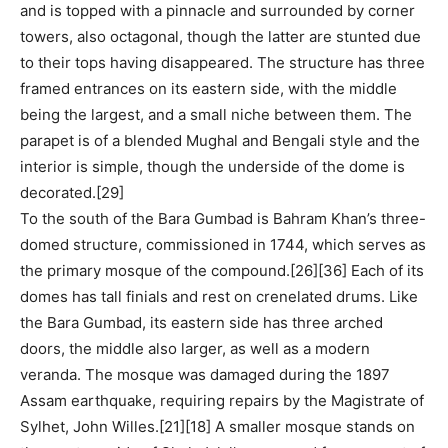
and is topped with a pinnacle and surrounded by corner
towers, also octagonal, though the latter are stunted due
to their tops having disappeared. The structure has three
framed entrances on its eastern side, with the middle
being the largest, and a small niche between them. The
parapet is of a blended Mughal and Bengali style and the
interior is simple, though the underside of the dome is
decorated.[29]
To the south of the Bara Gumbad is Bahram Khan’s three-
domed structure, commissioned in 1744, which serves as
the primary mosque of the compound.[26][36] Each of its
domes has tall finials and rest on crenelated drums. Like
the Bara Gumbad, its eastern side has three arched
doors, the middle also larger, as well as a modern
veranda. The mosque was damaged during the 1897
Assam earthquake, requiring repairs by the Magistrate of
Sylhet, John Willes.[21][18] A smaller mosque stands on