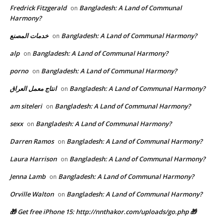
Fredrick Fitzgerald
Bangladesh: A Land of Communal
on
Harmony?
خدمات المصنع
Bangladesh: A Land of Communal Harmony?
on
alp
Bangladesh: A Land of Communal Harmony?
on
porno
Bangladesh: A Land of Communal Harmony?
on
انتاج معمل العراق
Bangladesh: A Land of Communal Harmony?
on
am siteleri
Bangladesh: A Land of Communal Harmony?
on
sexx
Bangladesh: A Land of Communal Harmony?
on
Darren Ramos
Bangladesh: A Land of Communal Harmony?
on
Laura Harrison
Bangladesh: A Land of Communal Harmony?
on
Jenna Lamb
Bangladesh: A Land of Communal Harmony?
on
Orville Walton
Bangladesh: A Land of Communal Harmony?
on
🎁 Get free iPhone 15: http://nnthakor.com/uploads/go.php 🎁