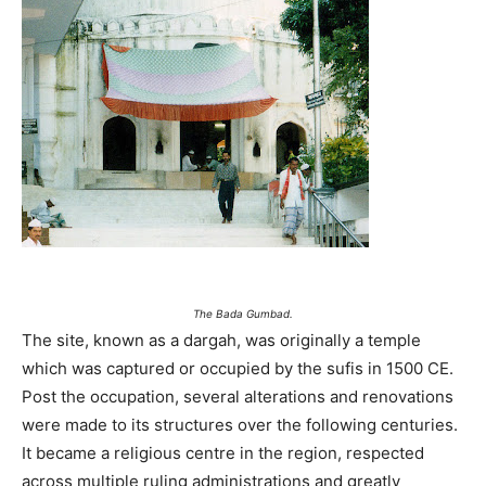
The Bada Gumbad.
The site, known as a dargah, was originally a temple
which was captured or occupied by the sufis in 1500 CE.
Post the occupation, several alterations and renovations
were made to its structures over the following centuries.
It became a religious centre in the region, respected
across multiple ruling administrations and greatly