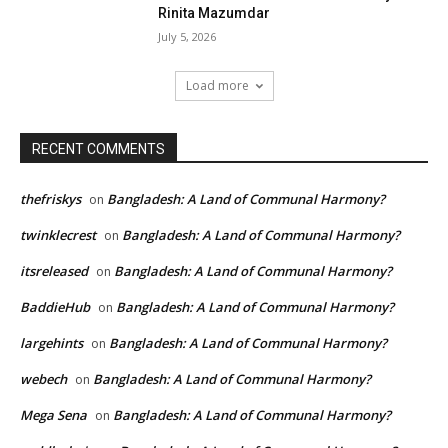
Rinita Mazumdar
July 5, 2026
Load more
RECENT COMMENTS
thefriskys
Bangladesh: A Land of Communal Harmony?
on
twinklecrest
Bangladesh: A Land of Communal Harmony?
on
itsreleased
Bangladesh: A Land of Communal Harmony?
on
BaddieHub
Bangladesh: A Land of Communal Harmony?
on
largehints
Bangladesh: A Land of Communal Harmony?
on
webech
Bangladesh: A Land of Communal Harmony?
on
Mega Sena
Bangladesh: A Land of Communal Harmony?
on