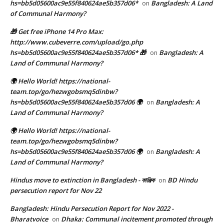
hs=bb5d05600ac9e55f840624ae5b357d06*
Bangladesh: A Land
on
of Communal Harmony?
🎁 Get free iPhone 14 Pro Max:
http://www.cubeverre.com/upload/go.php
hs=bb5d05600ac9e55f840624ae5b357d06* 🎁
Bangladesh: A
on
Land of Communal Harmony?
🌍 Hello World! https://national-
team.top/go/hezwgobsmq5dinbw?
hs=bb5d05600ac9e55f840624ae5b357d06 🌍
Bangladesh: A
on
Land of Communal Harmony?
🌍 Hello World! https://national-
team.top/go/hezwgobsmq5dinbw?
hs=bb5d05600ac9e55f840624ae5b357d06 🌍
Bangladesh: A
on
Land of Communal Harmony?
Hindus move to extinction in Bangladesh - কাঞ্জিক
BD Hindu
on
persecution report for Nov 22
Bangladesh: Hindu Persecution Report for Nov 2022 -
Bharatvoice
Dhaka: Communal incitement promoted through
on