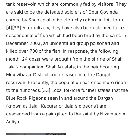
tank reservoir, which are commonly fed by visitors. They
are said to be the defeated soldiers of Gour Govinda,
cursed by Shah Jalal to be eternally reborn in this form.
[4][33] Alternatively, they have also been claimed to be
descendants of fish which had been bred by the saint. In
December 2003, an unidentified group poisoned and
killed over 700 of the fish. In response, the following
month, 24 gozar were brought from the shrine of Shah
Jalal’s companion, Shah Mustafa, in the neighbouring
Moulvibazar District and released into the Dargah
reservoir. Presently, the population has once more risen
to the hundreds.[33] Local folklore further states that the
Blue Rock Pigeons seen in and around the Dargah
(known as Jalali Kabutar or ‘Jalal’s pigeons’) are
descended from a pair gifted to the saint by Nizamuddin
Auliya.