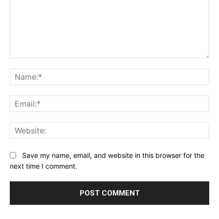
Comment:
Na
Ema
Web
Save my name, email, and website in this browser for the
next time I comment.