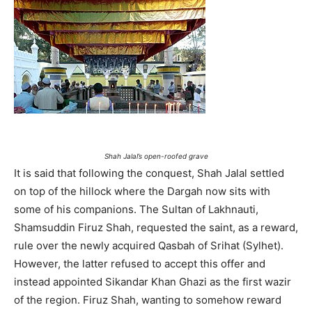
Shah Jalal’s open-roofed grave
It is said that following the conquest, Shah Jalal settled
on top of the hillock where the Dargah now sits with
some of his companions. The Sultan of Lakhnauti,
Shamsuddin Firuz Shah, requested the saint, as a reward,
rule over the newly acquired Qasbah of Srihat (Sylhet).
However, the latter refused to accept this offer and
instead appointed Sikandar Khan Ghazi as the first wazir
of the region. Firuz Shah, wanting to somehow reward