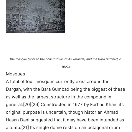
The mosque (prior to the construction of its veranda) and the Bara Gumbad, c.
1900s.
Mosques
A total of four mosques currently exist around the
Dargah, with the Bara Gumbad being the biggest of these
as well as the largest structure in the compound in
general.[20][26] Constructed in 1677 by Farhad Khan, its
original purpose is uncertain, though historian Ahmad
Hasan Dani suggested that it may have been intended as
a tomb.[21] Its single dome rests on an octagonal drum