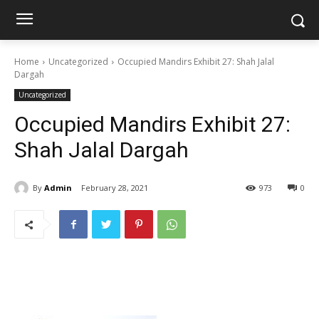
Home
Uncategorized
Occupied Mandirs Exhibit 27: Shah Jalal
Dargah
Uncategorized
Occupied Mandirs Exhibit 27:
Shah Jalal Dargah
By
Admin
February 28, 2021
973
0