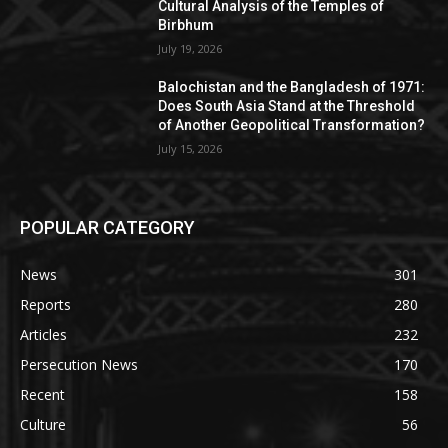
Cultural Analysis of the Temples of
Birbhum
July 19, 2026
Balochistan and the Bangladesh of 1971:
Does South Asia Stand at the Threshold
of Another Geopolitical Transformation?
July 15, 2026
POPULAR CATEGORY
News
301
Reports
280
Articles
232
Persecution News
170
Recent
158
Culture
56