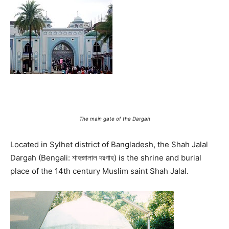
The main gate of the Dargah
Located in Sylhet district of Bangladesh, the Shah Jalal
Dargah (Bengali: শাহজালাল দরগাহ) is the shrine and burial
place of the 14th century Muslim saint Shah Jalal.