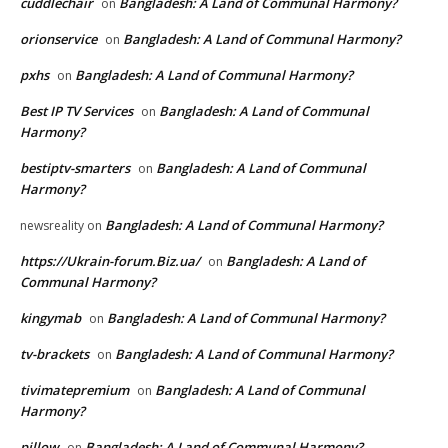
cuddlechair
Bangladesh: A Land of Communal Harmony?
on
orionservice
Bangladesh: A Land of Communal Harmony?
on
pxhs
Bangladesh: A Land of Communal Harmony?
on
Best IP TV Services
Bangladesh: A Land of Communal
on
Harmony?
bestiptv-smarters
Bangladesh: A Land of Communal
on
Harmony?
Bangladesh: A Land of Communal Harmony?
newsreality
on
https://Ukrain-forum.Biz.ua/
Bangladesh: A Land of
on
Communal Harmony?
kingymab
Bangladesh: A Land of Communal Harmony?
on
tv-brackets
Bangladesh: A Land of Communal Harmony?
on
tivimatepremium
Bangladesh: A Land of Communal
on
Harmony?
pillow
Bangladesh: A Land of Communal Harmony?
on