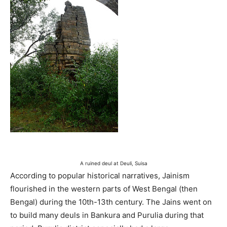
A ruined deul at Deuli, Suisa
According to popular historical narratives, Jainism
flourished in the western parts of West Bengal (then
Bengal) during the 10th-13th century. The Jains went on
to build many deuls in Bankura and Purulia during that