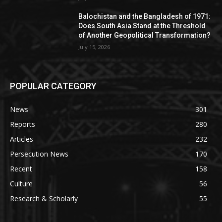
Balochistan and the Bangladesh of 1971:
Does South Asia Stand at the Threshold
of Another Geopolitical Transformation?
July 15, 2026
POPULAR CATEGORY
News
301
Reports
280
Articles
232
Persecution News
170
Recent
158
Culture
56
Research & Scholarly
55