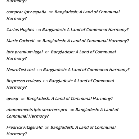
Harmony?
comprar iptv españa
Bangladesh: A Land of Communal
on
Harmony?
Carlos Hughes
Bangladesh: A Land of Communal Harmony?
on
Marie Cockrell
Bangladesh: A Land of Communal Harmony?
on
iptv premium legal
Bangladesh: A Land of Communal
on
Harmony?
NeuroTest cost
Bangladesh: A Land of Communal Harmony?
on
fitspresso reviews
Bangladesh: A Land of Communal
on
Harmony?
qweqt
Bangladesh: A Land of Communal Harmony?
on
abonnements iptv smarters pro
Bangladesh: A Land of
on
Communal Harmony?
Fredrick Fitzgerald
Bangladesh: A Land of Communal
on
Harmony?