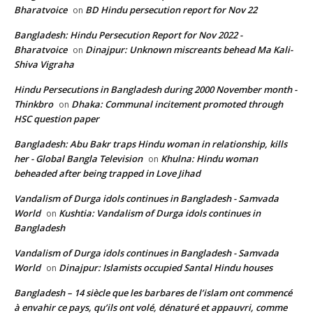
Bharatvoice
BD Hindu persecution report for Nov 22
on
Bangladesh: Hindu Persecution Report for Nov 2022 -
Bharatvoice
Dinajpur: Unknown miscreants behead Ma Kali-
on
Shiva Vigraha
Hindu Persecutions in Bangladesh during 2000 November month -
Thinkbro
Dhaka: Communal incitement promoted through
on
HSC question paper
Bangladesh: Abu Bakr traps Hindu woman in relationship, kills
her - Global Bangla Television
Khulna: Hindu woman
on
beheaded after being trapped in Love Jihad
Vandalism of Durga idols continues in Bangladesh - Samvada
World
Kushtia: Vandalism of Durga idols continues in
on
Bangladesh
Vandalism of Durga idols continues in Bangladesh - Samvada
World
Dinajpur: Islamists occupied Santal Hindu houses
on
Bangladesh – 14 siècle que les barbares de l’islam ont commencé
à envahir ce pays, qu’ils ont volé, dénaturé et appauvri, comme