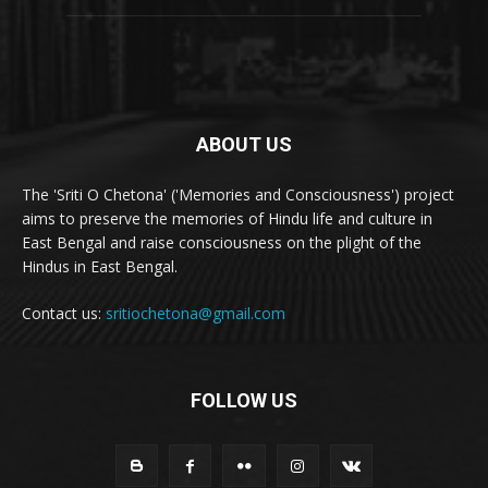
ABOUT US
The 'Sriti O Chetona' ('Memories and Consciousness') project
aims to preserve the memories of Hindu life and culture in
East Bengal and raise consciousness on the plight of the
Hindus in East Bengal.
Contact us:
sritiochetona@gmail.com
FOLLOW US