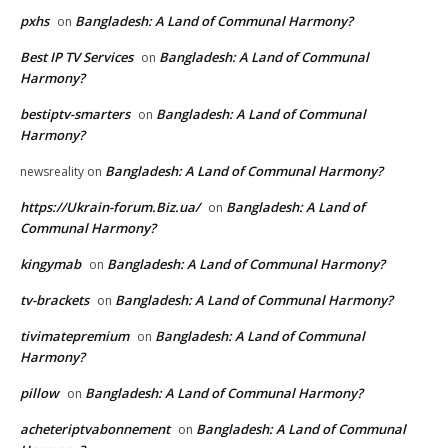
pxhs
Bangladesh: A Land of Communal Harmony?
on
Best IP TV Services
Bangladesh: A Land of Communal
on
Harmony?
bestiptv-smarters
Bangladesh: A Land of Communal
on
Harmony?
Bangladesh: A Land of Communal Harmony?
newsreality
on
https://Ukrain-forum.Biz.ua/
Bangladesh: A Land of
on
Communal Harmony?
kingymab
Bangladesh: A Land of Communal Harmony?
on
tv-brackets
Bangladesh: A Land of Communal Harmony?
on
tivimatepremium
Bangladesh: A Land of Communal
on
Harmony?
pillow
Bangladesh: A Land of Communal Harmony?
on
acheteriptvabonnement
Bangladesh: A Land of Communal
on