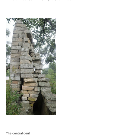
The central deul.