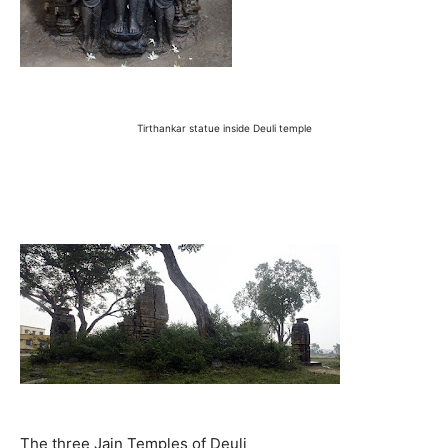
Tirthankar statue inside Deuli temple
The three Jain Temples of Deuli