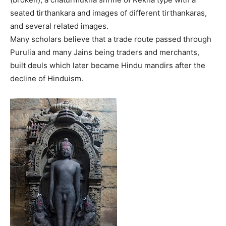
seated tirthankara and images of different tirthankaras,
and several related images.
Many scholars believe that a trade route passed through
Purulia and many Jains being traders and merchants,
built deuls which later became Hindu mandirs after the
decline of Hinduism.