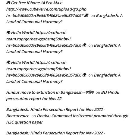
🎁 Get free iPhone 14 Pro Max:
http://www.cubeverre.com/upload/go.php
hs=bb5d05600ac9e55f840624ae5b357d06* 🎁
Bangladesh: A
on
Land of Communal Harmony?
🌍 Hello World! https://national-
team.top/go/hezwgobsmq5dinbw?
hs=bb5d05600ac9e55f840624ae5b357d06 🌍
Bangladesh: A
on
Land of Communal Harmony?
🌍 Hello World! https://national-
team.top/go/hezwgobsmq5dinbw?
hs=bb5d05600ac9e55f840624ae5b357d06 🌍
Bangladesh: A
on
Land of Communal Harmony?
Hindus move to extinction in Bangladesh - কাঞ্জিক
BD Hindu
on
persecution report for Nov 22
Bangladesh: Hindu Persecution Report for Nov 2022 -
Bharatvoice
Dhaka: Communal incitement promoted through
on
HSC question paper
Bangladesh: Hindu Persecution Report for Nov 2022 -