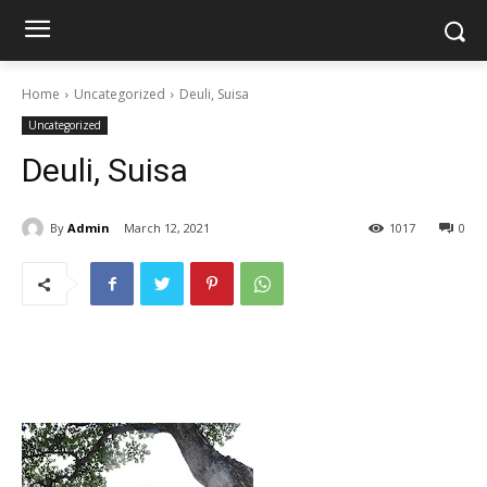
Home
Uncategorized
Deuli, Suisa
Uncategorized
Deuli, Suisa
By
Admin
March 12, 2021
1017
0