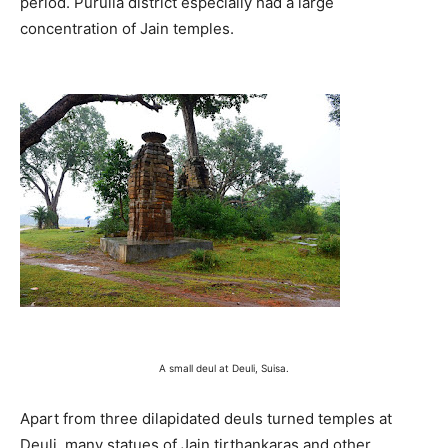
period. Purulia district especially had a large
concentration of Jain temples.
A small deul at Deuli, Suisa.
Apart from three dilapidated deuls turned temples at
Deuli, many statues of Jain tirthankaras and other