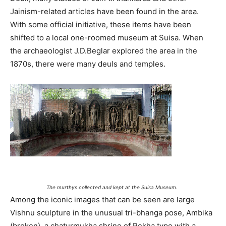
Jainism-related articles have been found in the area.
With some official initiative, these items have been
shifted to a local one-roomed museum at Suisa. When
the archaeologist J.D.Beglar explored the area in the
1870s, there were many deuls and temples.
The murthys collected and kept at the Suisa Museum.
Among the iconic images that can be seen are large
Vishnu sculpture in the unusual tri-bhanga pose, Ambika
(broken), a chaturmukha shrine of Rekha type with a