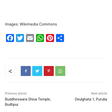
Images: Wikimedia Commons
F
T
E
W
Pi
S
a
w
m
h
nt
h
c
itt
ai
at
er
ar
e
er
l
s
e
e
b
A
st
o
p
o
p
k
Previous article
Next article
Buddheswara Shiva Temple,
Deulghata 1, Purulia
Budhpur