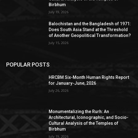
Birbhum
July 19, 2026
Balochistan and the Bangladesh of 1971:
Does South Asia Stand at the Threshold
of Another Geopolitical Transformation?
July 15, 2026
POPULAR POSTS
HRCBM Six-Month Human Rights Report
for January-June, 2026
July 26, 2026
Monumentalizing the Rurh: An
Architectural, Iconographic, and Socio-
Cultural Analysis of the Temples of
Birbhum
July 19, 2026