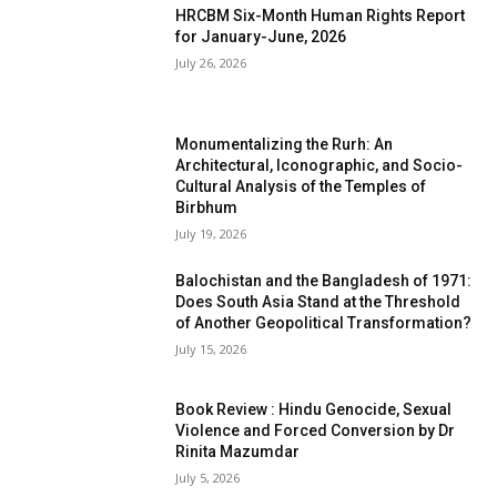
HRCBM Six-Month Human Rights Report
for January-June, 2026
July 26, 2026
Monumentalizing the Rurh: An
Architectural, Iconographic, and Socio-
Cultural Analysis of the Temples of
Birbhum
July 19, 2026
Balochistan and the Bangladesh of 1971:
Does South Asia Stand at the Threshold
of Another Geopolitical Transformation?
July 15, 2026
Book Review : Hindu Genocide, Sexual
Violence and Forced Conversion by Dr
Rinita Mazumdar
July 5, 2026