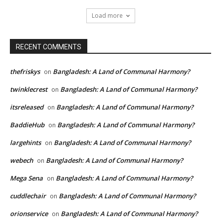
Load more
RECENT COMMENTS
thefriskys
Bangladesh: A Land of Communal Harmony?
on
twinklecrest
Bangladesh: A Land of Communal Harmony?
on
itsreleased
Bangladesh: A Land of Communal Harmony?
on
BaddieHub
Bangladesh: A Land of Communal Harmony?
on
largehints
Bangladesh: A Land of Communal Harmony?
on
webech
Bangladesh: A Land of Communal Harmony?
on
Mega Sena
Bangladesh: A Land of Communal Harmony?
on
cuddlechair
Bangladesh: A Land of Communal Harmony?
on
orionservice
Bangladesh: A Land of Communal Harmony?
on