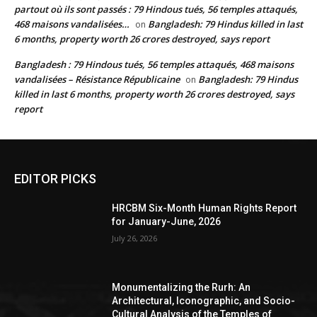
partout où ils sont passés : 79 Hindous tués, 56 temples attaqués,
468 maisons vandalisées…
Bangladesh: 79 Hindus killed in last
on
6 months, property worth 26 crores destroyed, says report
Bangladesh : 79 Hindous tués, 56 temples attaqués, 468 maisons
vandalisées – Résistance Républicaine
Bangladesh: 79 Hindus
on
killed in last 6 months, property worth 26 crores destroyed, says
report
EDITOR PICKS
HRCBM Six-Month Human Rights Report
for January-June, 2026
July 26, 2026
Monumentalizing the Rurh: An
Architectural, Iconographic, and Socio-
Cultural Analysis of the Temples of