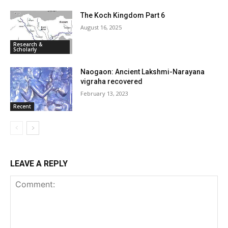
The Koch Kingdom Part 6
August 16, 2025
Research &
Scholarly
Naogaon: Ancient Lakshmi-Narayana
vigraha recovered
February 13, 2023
Recent
LEAVE A REPLY