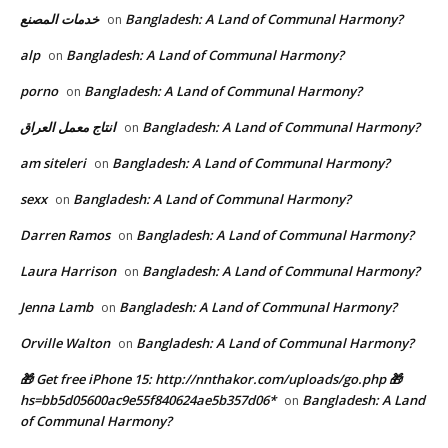
خدمات المصنع
Bangladesh: A Land of Communal Harmony?
on
alp
Bangladesh: A Land of Communal Harmony?
on
porno
Bangladesh: A Land of Communal Harmony?
on
انتاج معمل العراق
Bangladesh: A Land of Communal Harmony?
on
am siteleri
Bangladesh: A Land of Communal Harmony?
on
sexx
Bangladesh: A Land of Communal Harmony?
on
Darren Ramos
Bangladesh: A Land of Communal Harmony?
on
Laura Harrison
Bangladesh: A Land of Communal Harmony?
on
Jenna Lamb
Bangladesh: A Land of Communal Harmony?
on
Orville Walton
Bangladesh: A Land of Communal Harmony?
on
🎁 Get free iPhone 15: http://nnthakor.com/uploads/go.php 🎁
hs=bb5d05600ac9e55f840624ae5b357d06*
Bangladesh: A Land
on
of Communal Harmony?