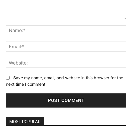
Comment:
Na
Ema
Web
Save my name, email, and website in this browser for the
next time I comment.
MOST POPULAR