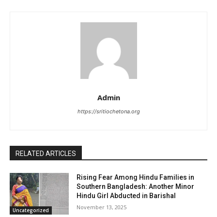
Admin
https://sritiochetona.org
RELATED ARTICLES
Rising Fear Among Hindu Families in
Southern Bangladesh: Another Minor
Hindu Girl Abducted in Barishal
November 13, 2025
Uncategorized