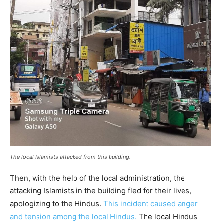
The local Islamists attacked from this building.
Then, with the help of the local administration, the
attacking Islamists in the building fled for their lives,
apologizing to the Hindus.
This incident caused anger
and tension among the local Hindus.
The local Hindus