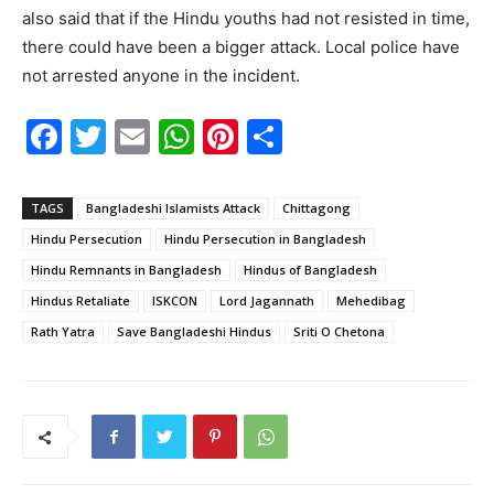
also said that if the Hindu youths had not resisted in time,
there could have been a bigger attack. Local police have
not arrested anyone in the incident.
F
T
E
W
Pi
S
a
w
m
h
nt
h
c
itt
ai
at
er
ar
TAGS
Bangladeshi Islamists Attack
Chittagong
e
er
l
s
e
e
Hindu Persecution
Hindu Persecution in Bangladesh
b
A
st
Hindu Remnants in Bangladesh
Hindus of Bangladesh
o
p
Hindus Retaliate
ISKCON
Lord Jagannath
Mehedibag
Rath Yatra
Save Bangladeshi Hindus
Sriti O Chetona
o
p
k