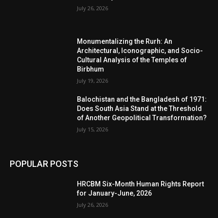
July 26, 2026
Monumentalizing the Rurh: An
Architectural, Iconographic, and Socio-
Cultural Analysis of the Temples of
Birbhum
July 19, 2026
Balochistan and the Bangladesh of 1971:
Does South Asia Stand at the Threshold
of Another Geopolitical Transformation?
July 15, 2026
POPULAR POSTS
HRCBM Six-Month Human Rights Report
for January-June, 2026
July 26, 2026