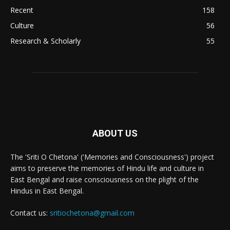
Recent
158
Culture
56
Research & Scholarly
55
ABOUT US
The 'Sriti O Chetona' ('Memories and Consciousness') project
aims to preserve the memories of Hindu life and culture in
East Bengal and raise consciousness on the plight of the
Hindus in East Bengal.
Contact us:
sritiochetona@gmail.com