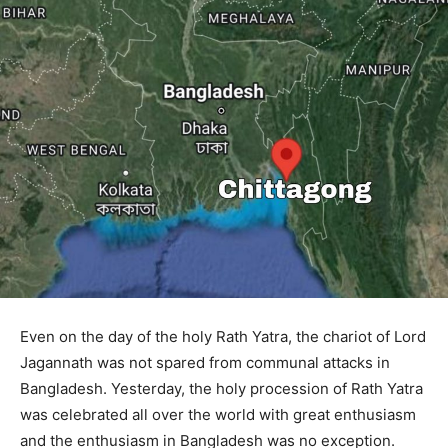
Even on the day of the holy Rath Yatra, the chariot of Lord
Jagannath was not spared from communal attacks in
Bangladesh. Yesterday, the holy procession of Rath Yatra
was celebrated all over the world with great enthusiasm
and the enthusiasm in Bangladesh was no exception.