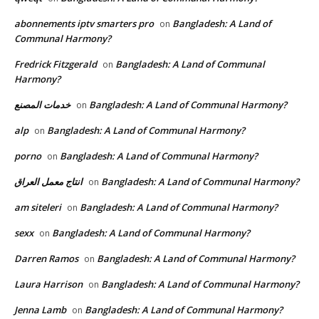
abonnements iptv smarters pro
Bangladesh: A Land of
on
Communal Harmony?
Fredrick Fitzgerald
Bangladesh: A Land of Communal
on
Harmony?
خدمات المصنع
Bangladesh: A Land of Communal Harmony?
on
alp
Bangladesh: A Land of Communal Harmony?
on
porno
Bangladesh: A Land of Communal Harmony?
on
انتاج معمل العراق
Bangladesh: A Land of Communal Harmony?
on
am siteleri
Bangladesh: A Land of Communal Harmony?
on
sexx
Bangladesh: A Land of Communal Harmony?
on
Darren Ramos
Bangladesh: A Land of Communal Harmony?
on
Laura Harrison
Bangladesh: A Land of Communal Harmony?
on
Jenna Lamb
Bangladesh: A Land of Communal Harmony?
on