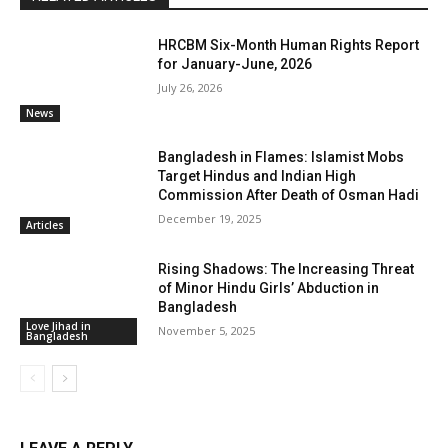
HRCBM Six-Month Human Rights Report
for January-June, 2026
July 26, 2026
News
Bangladesh in Flames: Islamist Mobs
Target Hindus and Indian High
Commission After Death of Osman Hadi
December 19, 2025
Articles
Rising Shadows: The Increasing Threat
of Minor Hindu Girls’ Abduction in
Bangladesh
Love Jihad in
November 5, 2025
Bangladesh