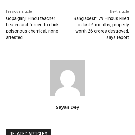
Previous article
Next article
Gopalganj: Hindu teacher
Bangladesh: 79 Hindus killed
beaten and forced to drink
in last 6 months, property
poisonous chemical, none
worth 26 crores destroyed,
arrested
says report
Sayan Dey
RELATED ARTICLES