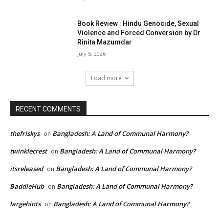
Book Review : Hindu Genocide, Sexual
Violence and Forced Conversion by Dr
Rinita Mazumdar
July 5, 2026
Load more
RECENT COMMENTS
thefriskys
Bangladesh: A Land of Communal Harmony?
on
twinklecrest
Bangladesh: A Land of Communal Harmony?
on
itsreleased
Bangladesh: A Land of Communal Harmony?
on
BaddieHub
Bangladesh: A Land of Communal Harmony?
on
largehints
Bangladesh: A Land of Communal Harmony?
on