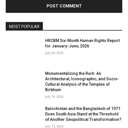
MOST POPULAR
HRCBM Six-Month Human Rights Report
for January-June, 2026
July 26, 2026
Monumentalizing the Rurh: An
Architectural, Iconographic, and Socio-
Cultural Analysis of the Temples of
Birbhum
July 19, 2026
Balochistan and the Bangladesh of 1971:
Does South Asia Stand at the Threshold
of Another Geopolitical Transformation?
July 15, 2026