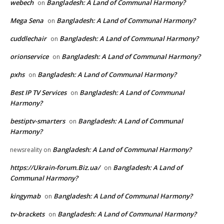
webech
Bangladesh: A Land of Communal Harmony?
on
Mega Sena
Bangladesh: A Land of Communal Harmony?
on
cuddlechair
Bangladesh: A Land of Communal Harmony?
on
orionservice
Bangladesh: A Land of Communal Harmony?
on
pxhs
Bangladesh: A Land of Communal Harmony?
on
Best IP TV Services
Bangladesh: A Land of Communal
on
Harmony?
bestiptv-smarters
Bangladesh: A Land of Communal
on
Harmony?
Bangladesh: A Land of Communal Harmony?
newsreality
on
https://Ukrain-forum.Biz.ua/
Bangladesh: A Land of
on
Communal Harmony?
kingymab
Bangladesh: A Land of Communal Harmony?
on
tv-brackets
Bangladesh: A Land of Communal Harmony?
on