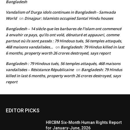
Bangladesh
Vandalism of Durga idols continues in Bangladesh - Samvada
World
Dinajpur: Islamists occupied Santal Hindu houses
on
Bangladesh – 14 siècle que les barbares de l’islam ont commencé
à envahir ce pays, qu’ils ont volé, dénaturé et appauvri, comme
partout où ils sont passés : 79 Hindous tués, 56 temples attaqués,
468 maisons vandalisées…
Bangladesh: 79 Hindus killed in last
on
6 months, property worth 26 crores destroyed, says report
Bangladesh : 79 Hindous tués, 56 temples attaqués, 468 maisons
vandalisées – Résistance Républicaine
Bangladesh: 79 Hindus
on
killed in last 6 months, property worth 26 crores destroyed, says
report
EDITOR PICKS
HRCBM Six-Month Human Rights Report
for January-June, 2026