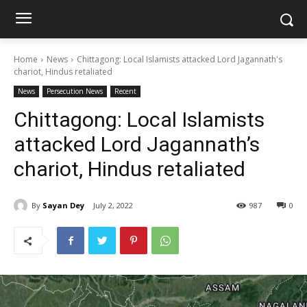
Home
News
Chittagong: Local Islamists attacked Lord Jagannath's
chariot, Hindus retaliated
News
Persecution News
Recent
Chittagong: Local Islamists
attacked Lord Jagannath’s
chariot, Hindus retaliated
By
Sayan Dey
July 2, 2022
987
0