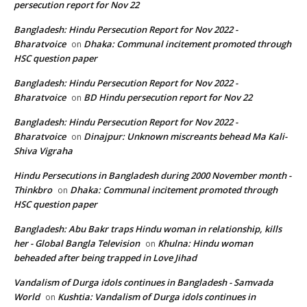
persecution report for Nov 22
Bangladesh: Hindu Persecution Report for Nov 2022 -
Bharatvoice
Dhaka: Communal incitement promoted through
on
HSC question paper
Bangladesh: Hindu Persecution Report for Nov 2022 -
Bharatvoice
BD Hindu persecution report for Nov 22
on
Bangladesh: Hindu Persecution Report for Nov 2022 -
Bharatvoice
Dinajpur: Unknown miscreants behead Ma Kali-
on
Shiva Vigraha
Hindu Persecutions in Bangladesh during 2000 November month -
Thinkbro
Dhaka: Communal incitement promoted through
on
HSC question paper
Bangladesh: Abu Bakr traps Hindu woman in relationship, kills
her - Global Bangla Television
Khulna: Hindu woman
on
beheaded after being trapped in Love Jihad
Vandalism of Durga idols continues in Bangladesh - Samvada
World
Kushtia: Vandalism of Durga idols continues in
on