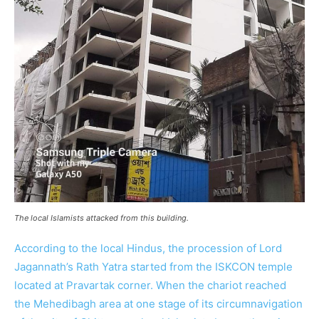
The local Islamists attacked from this building.
According to the local Hindus, the procession of Lord
Jagannath’s Rath Yatra started from the ISKCON temple
located at Pravartak corner. When the chariot reached
the Mehedibagh area at one stage of its circumnavigation