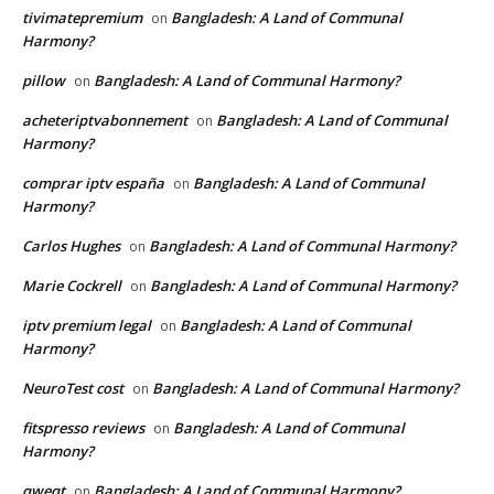
tivimatepremium
Bangladesh: A Land of Communal
on
Harmony?
pillow
Bangladesh: A Land of Communal Harmony?
on
acheteriptvabonnement
Bangladesh: A Land of Communal
on
Harmony?
comprar iptv españa
Bangladesh: A Land of Communal
on
Harmony?
Carlos Hughes
Bangladesh: A Land of Communal Harmony?
on
Marie Cockrell
Bangladesh: A Land of Communal Harmony?
on
iptv premium legal
Bangladesh: A Land of Communal
on
Harmony?
NeuroTest cost
Bangladesh: A Land of Communal Harmony?
on
fitspresso reviews
Bangladesh: A Land of Communal
on
Harmony?
qweqt
Bangladesh: A Land of Communal Harmony?
on