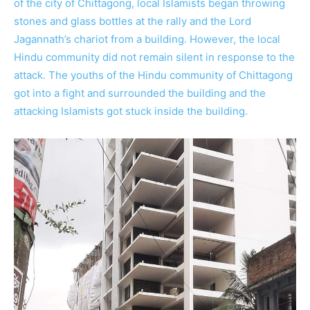
of the city of Chittagong, local Islamists began throwing
stones and glass bottles at the rally and the Lord
Jagannath’s chariot from a building. However, the local
Hindu community did not remain silent in response to the
attack. The youths of the Hindu community of Chittagong
got into a fight and surrounded the building and the
attacking Islamists got stuck inside the building.