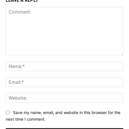
LEAVE A REPLY
Comment:
Na
Ema
Web
Save my name, email, and website in this browser for the
next time I comment.