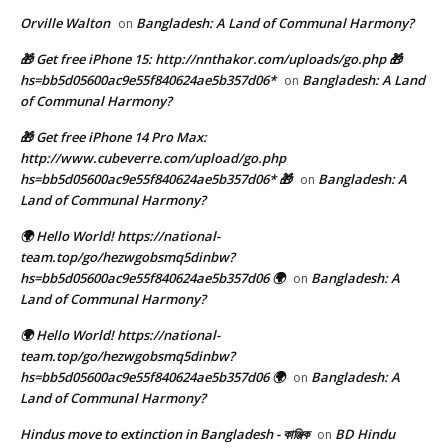
Orville Walton
Bangladesh: A Land of Communal Harmony?
on
🎁 Get free iPhone 15: http://nnthakor.com/uploads/go.php 🎁
hs=bb5d05600ac9e55f840624ae5b357d06*
Bangladesh: A Land
on
of Communal Harmony?
🎁 Get free iPhone 14 Pro Max:
http://www.cubeverre.com/upload/go.php
hs=bb5d05600ac9e55f840624ae5b357d06* 🎁
Bangladesh: A
on
Land of Communal Harmony?
🌍 Hello World! https://national-
team.top/go/hezwgobsmq5dinbw?
hs=bb5d05600ac9e55f840624ae5b357d06 🌍
Bangladesh: A
on
Land of Communal Harmony?
🌍 Hello World! https://national-
team.top/go/hezwgobsmq5dinbw?
hs=bb5d05600ac9e55f840624ae5b357d06 🌍
Bangladesh: A
on
Land of Communal Harmony?
Hindus move to extinction in Bangladesh - কাঞ্জিক
BD Hindu
on