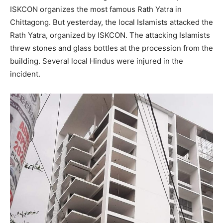
ISKCON organizes the most famous Rath Yatra in
Chittagong. But yesterday, the local Islamists attacked the
Rath Yatra, organized by ISKCON. The attacking Islamists
threw stones and glass bottles at the procession from the
building. Several local Hindus were injured in the
incident.