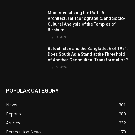
Monumentalizing the Rurh: An
Architectural, Iconographic, and Socio-
Cultural Analysis of the Temples of
Birbhum
July 19, 2026
Balochistan and the Bangladesh of 1971:
Does South Asia Stand at the Threshold
of Another Geopolitical Transformation?
July 15, 2026
POPULAR CATEGORY
News
301
Reports
280
Articles
232
Persecution News
170