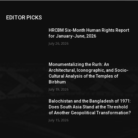
EDITOR PICKS
HRCBM Six-Month Human Rights Report
for January-June, 2026
July 26, 2026
Monumentalizing the Rurh: An
Architectural, Iconographic, and Socio-
Cultural Analysis of the Temples of
Birbhum
July 19, 2026
Balochistan and the Bangladesh of 1971:
Does South Asia Stand at the Threshold
of Another Geopolitical Transformation?
July 15, 2026