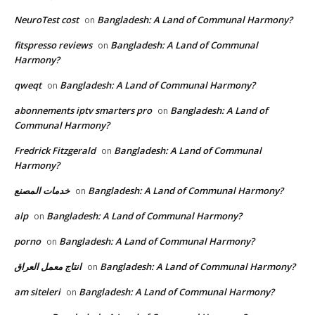
NeuroTest cost
Bangladesh: A Land of Communal Harmony?
on
fitspresso reviews
Bangladesh: A Land of Communal
on
Harmony?
qweqt
Bangladesh: A Land of Communal Harmony?
on
abonnements iptv smarters pro
Bangladesh: A Land of
on
Communal Harmony?
Fredrick Fitzgerald
Bangladesh: A Land of Communal
on
Harmony?
خدمات المصنع
Bangladesh: A Land of Communal Harmony?
on
alp
Bangladesh: A Land of Communal Harmony?
on
porno
Bangladesh: A Land of Communal Harmony?
on
انتاج معمل العراق
Bangladesh: A Land of Communal Harmony?
on
am siteleri
Bangladesh: A Land of Communal Harmony?
on