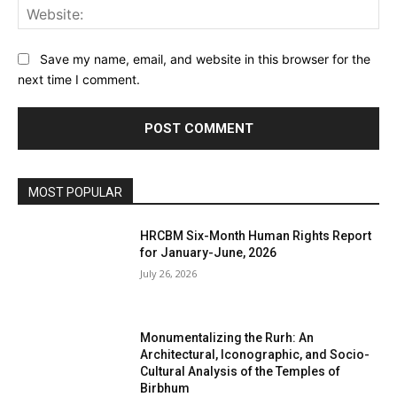
Web
Save my name, email, and website in this browser for the
next time I comment.
MOST POPULAR
HRCBM Six-Month Human Rights Report
for January-June, 2026
July 26, 2026
Monumentalizing the Rurh: An
Architectural, Iconographic, and Socio-
Cultural Analysis of the Temples of
Birbhum