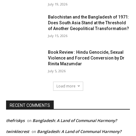
July 19, 2026
Balochistan and the Bangladesh of 1971:
Does South Asia Stand at the Threshold
of Another Geopolitical Transformation?
July 15, 2026
Book Review : Hindu Genocide, Sexual
Violence and Forced Conversion by Dr
Rinita Mazumdar
July 5, 2026
Load more
RECENT COMMENTS
thefriskys
Bangladesh: A Land of Communal Harmony?
on
twinklecrest
Bangladesh: A Land of Communal Harmony?
on