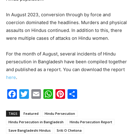
In August 2023, conversion through by force and
coercion dominated the headlines. Murders and physical
assaults on Hindus continued. In addition to this, there
were multiple cases of attacks on Hindu women.
For the month of August, several incidents of Hindu
persecution in Bangladesh have been compiled together
and published as a report. You can download the report
here
.
F
T
E
W
Pi
S
a
w
m
h
nt
h
c
itt
ai
at
er
ar
TAGS
Featured
Hindu Persecution
e
er
l
s
e
e
Hindu Persecution in Bangladesh
Hindu Persecution Report
b
A
st
Save Bangladeshi Hindus
Sriti O Chetona