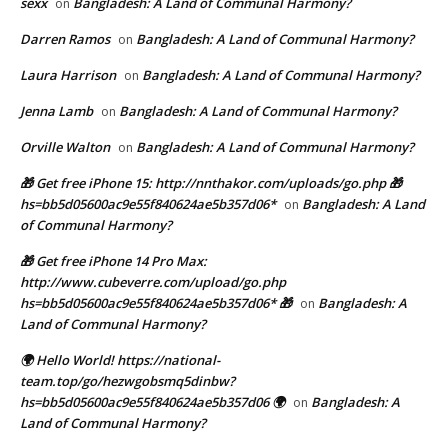
sexx
Bangladesh: A Land of Communal Harmony?
on
Darren Ramos
Bangladesh: A Land of Communal Harmony?
on
Laura Harrison
Bangladesh: A Land of Communal Harmony?
on
Jenna Lamb
Bangladesh: A Land of Communal Harmony?
on
Orville Walton
Bangladesh: A Land of Communal Harmony?
on
🎁 Get free iPhone 15: http://nnthakor.com/uploads/go.php 🎁
hs=bb5d05600ac9e55f840624ae5b357d06*
Bangladesh: A Land
on
of Communal Harmony?
🎁 Get free iPhone 14 Pro Max:
http://www.cubeverre.com/upload/go.php
hs=bb5d05600ac9e55f840624ae5b357d06* 🎁
Bangladesh: A
on
Land of Communal Harmony?
🌍 Hello World! https://national-
team.top/go/hezwgobsmq5dinbw?
hs=bb5d05600ac9e55f840624ae5b357d06 🌍
Bangladesh: A
on
Land of Communal Harmony?