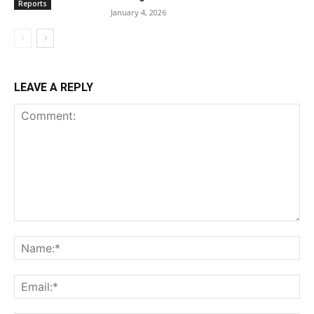
Reports
January 4, 2026
LEAVE A REPLY
Comment:
Na
Ema