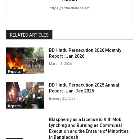
https://sritiochetona.org
RELATED ARTICLES
BD Hindu Persecution 2026 Monthly
Report : Jan 2026
March 8, 2026
Reports
BD Hindu Persecution 2025 Annual
Report : Jan-Dec 2025
January 25, 2026
Reports
Blasphemy as a License to Kill: Mob
Lynching and Burning as Communal
Execution and the Erasure of Minorities
in Bangladesh