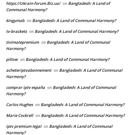
https://Ukrain-forum.Biz.ua/
Bangladesh: A Land of
on
Communal Harmony?
kingymab
Bangladesh: A Land of Communal Harmony?
on
tv-brackets
Bangladesh: A Land of Communal Harmony?
on
tivimatepremium
Bangladesh: A Land of Communal
on
Harmony?
pillow
Bangladesh: A Land of Communal Harmony?
on
acheteriptvabonnement
Bangladesh: A Land of Communal
on
Harmony?
comprar iptv españa
Bangladesh: A Land of Communal
on
Harmony?
Carlos Hughes
Bangladesh: A Land of Communal Harmony?
on
Marie Cockrell
Bangladesh: A Land of Communal Harmony?
on
iptv premium legal
Bangladesh: A Land of Communal
on
Harmony?