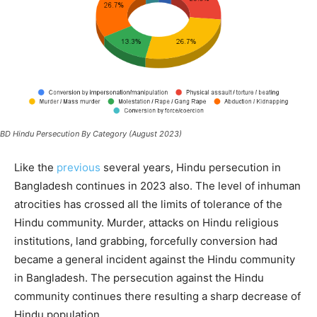
BD Hindu Persecution By Category (August 2023)
Like the
previous
several years, Hindu persecution in
Bangladesh continues in 2023 also. The level of inhuman
atrocities has crossed all the limits of tolerance of the
Hindu community. Murder, attacks on Hindu religious
institutions, land grabbing, forcefully conversion had
became a general incident against the Hindu community
in Bangladesh. The persecution against the Hindu
community continues there resulting a sharp decrease of
Hindu population.