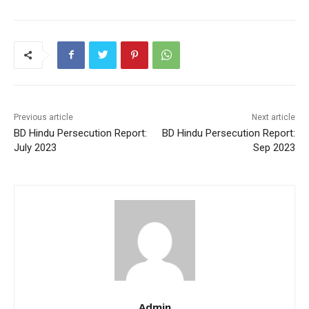
o
p
o
p
k
Previous article
Next article
BD Hindu Persecution Report:
BD Hindu Persecution Report:
July 2023
Sep 2023
Admin