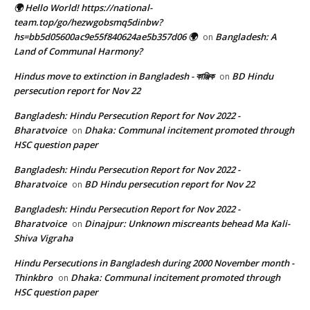
🌍 Hello World! https://national-
team.top/go/hezwgobsmq5dinbw?
hs=bb5d05600ac9e55f840624ae5b357d06 🌍
Bangladesh: A
on
Land of Communal Harmony?
Hindus move to extinction in Bangladesh - কাঞ্জিক
BD Hindu
on
persecution report for Nov 22
Bangladesh: Hindu Persecution Report for Nov 2022 -
Bharatvoice
Dhaka: Communal incitement promoted through
on
HSC question paper
Bangladesh: Hindu Persecution Report for Nov 2022 -
Bharatvoice
BD Hindu persecution report for Nov 22
on
Bangladesh: Hindu Persecution Report for Nov 2022 -
Bharatvoice
Dinajpur: Unknown miscreants behead Ma Kali-
on
Shiva Vigraha
Hindu Persecutions in Bangladesh during 2000 November month -
Thinkbro
Dhaka: Communal incitement promoted through
on
HSC question paper