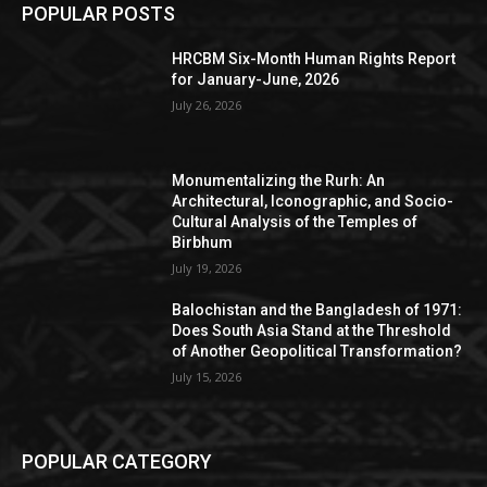
POPULAR POSTS
HRCBM Six-Month Human Rights Report
for January-June, 2026
July 26, 2026
Monumentalizing the Rurh: An
Architectural, Iconographic, and Socio-
Cultural Analysis of the Temples of
Birbhum
July 19, 2026
Balochistan and the Bangladesh of 1971:
Does South Asia Stand at the Threshold
of Another Geopolitical Transformation?
July 15, 2026
POPULAR CATEGORY