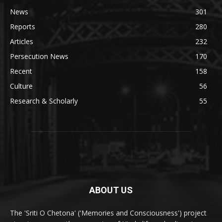
News
301
Reports
280
Articles
232
Persecution News
170
Recent
158
Culture
56
Research & Scholarly
55
ABOUT US
The 'Sriti O Chetona' ('Memories and Consciousness') project