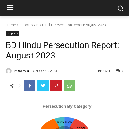
Home
Reports
BD Hindu Persecution Report: August 2023
Reports
BD Hindu Persecution Report:
August 2023
By
Admin
October 1, 2023
1624
0