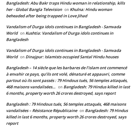
Bangladesh: Abu Bakr traps Hindu woman in relationship, kills
her - Global Bangla Television
Khulna: Hindu woman
on
beheaded after being trapped in Love Jihad
Vandalism of Durga idols continues in Bangladesh - Samvada
World
Kushtia: Vandalism of Durga idols continues in
on
Bangladesh
Vandalism of Durga idols continues in Bangladesh - Samvada
World
Dinajpur: Islamists occupied Santal Hindu houses
on
Bangladesh – 14 siècle que les barbares de l’islam ont commencé
à envahir ce pays, qu’ils ont volé, dénaturé et appauvri, comme
partout où ils sont passés : 79 Hindous tués, 56 temples attaqués,
468 maisons vandalisées…
Bangladesh: 79 Hindus killed in last
on
6 months, property worth 26 crores destroyed, says report
Bangladesh : 79 Hindous tués, 56 temples attaqués, 468 maisons
vandalisées – Résistance Républicaine
Bangladesh: 79 Hindus
on
killed in last 6 months, property worth 26 crores destroyed, says
report