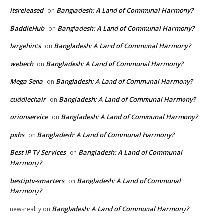
itsreleased
Bangladesh: A Land of Communal Harmony?
on
BaddieHub
Bangladesh: A Land of Communal Harmony?
on
largehints
Bangladesh: A Land of Communal Harmony?
on
webech
Bangladesh: A Land of Communal Harmony?
on
Mega Sena
Bangladesh: A Land of Communal Harmony?
on
cuddlechair
Bangladesh: A Land of Communal Harmony?
on
orionservice
Bangladesh: A Land of Communal Harmony?
on
pxhs
Bangladesh: A Land of Communal Harmony?
on
Best IP TV Services
Bangladesh: A Land of Communal
on
Harmony?
bestiptv-smarters
Bangladesh: A Land of Communal
on
Harmony?
Bangladesh: A Land of Communal Harmony?
newsreality
on