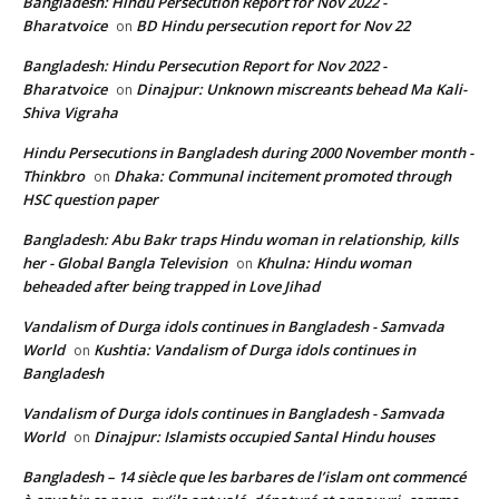
Bangladesh: Hindu Persecution Report for Nov 2022 -
Bharatvoice
BD Hindu persecution report for Nov 22
on
Bangladesh: Hindu Persecution Report for Nov 2022 -
Bharatvoice
Dinajpur: Unknown miscreants behead Ma Kali-
on
Shiva Vigraha
Hindu Persecutions in Bangladesh during 2000 November month -
Thinkbro
Dhaka: Communal incitement promoted through
on
HSC question paper
Bangladesh: Abu Bakr traps Hindu woman in relationship, kills
her - Global Bangla Television
Khulna: Hindu woman
on
beheaded after being trapped in Love Jihad
Vandalism of Durga idols continues in Bangladesh - Samvada
World
Kushtia: Vandalism of Durga idols continues in
on
Bangladesh
Vandalism of Durga idols continues in Bangladesh - Samvada
World
Dinajpur: Islamists occupied Santal Hindu houses
on
Bangladesh – 14 siècle que les barbares de l’islam ont commencé