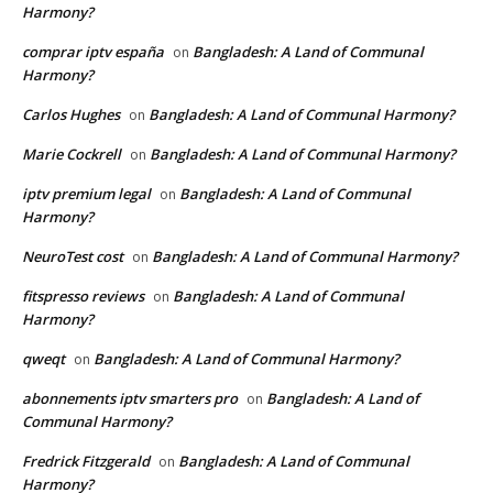
Harmony?
comprar iptv españa
Bangladesh: A Land of Communal
on
Harmony?
Carlos Hughes
Bangladesh: A Land of Communal Harmony?
on
Marie Cockrell
Bangladesh: A Land of Communal Harmony?
on
iptv premium legal
Bangladesh: A Land of Communal
on
Harmony?
NeuroTest cost
Bangladesh: A Land of Communal Harmony?
on
fitspresso reviews
Bangladesh: A Land of Communal
on
Harmony?
qweqt
Bangladesh: A Land of Communal Harmony?
on
abonnements iptv smarters pro
Bangladesh: A Land of
on
Communal Harmony?
Fredrick Fitzgerald
Bangladesh: A Land of Communal
on
Harmony?