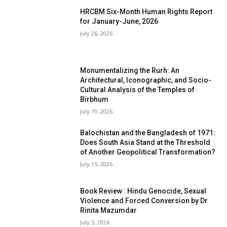
HRCBM Six-Month Human Rights Report
for January-June, 2026
July 26, 2026
Monumentalizing the Rurh: An
Architectural, Iconographic, and Socio-
Cultural Analysis of the Temples of
Birbhum
July 19, 2026
Balochistan and the Bangladesh of 1971:
Does South Asia Stand at the Threshold
of Another Geopolitical Transformation?
July 15, 2026
Book Review : Hindu Genocide, Sexual
Violence and Forced Conversion by Dr
Rinita Mazumdar
July 5, 2026