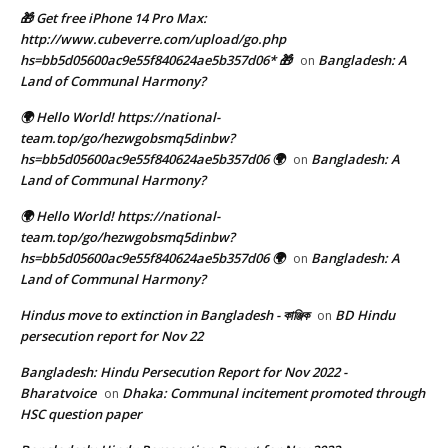
🎁 Get free iPhone 14 Pro Max:
http://www.cubeverre.com/upload/go.php
hs=bb5d05600ac9e55f840624ae5b357d06* 🎁
Bangladesh: A
on
Land of Communal Harmony?
🌍 Hello World! https://national-
team.top/go/hezwgobsmq5dinbw?
hs=bb5d05600ac9e55f840624ae5b357d06 🌍
Bangladesh: A
on
Land of Communal Harmony?
🌍 Hello World! https://national-
team.top/go/hezwgobsmq5dinbw?
hs=bb5d05600ac9e55f840624ae5b357d06 🌍
Bangladesh: A
on
Land of Communal Harmony?
Hindus move to extinction in Bangladesh - কাঞ্জিক
BD Hindu
on
persecution report for Nov 22
Bangladesh: Hindu Persecution Report for Nov 2022 -
Bharatvoice
Dhaka: Communal incitement promoted through
on
HSC question paper