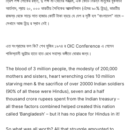
ত্রিশ লক্ষ লোকের রক্ত, দু লক্ষ মা-বোনের সম্ভ্রম, এক কোটি নিরন্ন মানুষের বুকফাটা
আর্তনাদ, প্রায় ২০, ০০০ ভারতীয় সৈনিকের আত্মবলিদান (এঁদের ৯০% হিন্দু), ভারতীয়
রাজস্ব থেকে সাড়ে সাত হাজার কোটি টাকা ব্যয়ে যে দেশ র সৃষ্টি হল “বাংলাদেশ” নামে –
সেখানে আজ হিন্দু র স্থান নেই।
এত সংগ্রামের ফল কি? শেখ মুজিব ১৯৭৪ র OIC Conference এ গেলেন
পাকিস্তানী ভুট্টোর হাতে হাত রেখে সহাস্য ভঙ্গীতে ঘোরার জন্য।
The blood of 3 million people, the modesty of 200,000
mothers and sisters, heart wrenching cries 10 million
starving men & the sacrifice of over 20000 Indian soldiers
(90% of all these were Hindus), seven and a half
thousand crore rupees spent from the Indian treasury –
all these factors combined helped created this nation
called ‘Bangladesh’ – but it has no place for Hindus in it!
So what was all worth? All that struggle amounted to