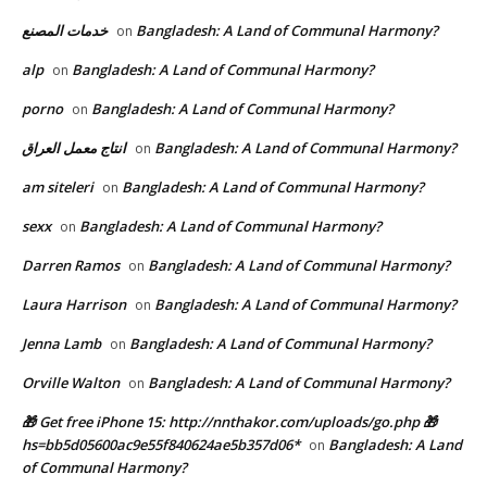
خدمات المصنع
Bangladesh: A Land of Communal Harmony?
on
alp
Bangladesh: A Land of Communal Harmony?
on
porno
Bangladesh: A Land of Communal Harmony?
on
انتاج معمل العراق
Bangladesh: A Land of Communal Harmony?
on
am siteleri
Bangladesh: A Land of Communal Harmony?
on
sexx
Bangladesh: A Land of Communal Harmony?
on
Darren Ramos
Bangladesh: A Land of Communal Harmony?
on
Laura Harrison
Bangladesh: A Land of Communal Harmony?
on
Jenna Lamb
Bangladesh: A Land of Communal Harmony?
on
Orville Walton
Bangladesh: A Land of Communal Harmony?
on
🎁 Get free iPhone 15: http://nnthakor.com/uploads/go.php 🎁
hs=bb5d05600ac9e55f840624ae5b357d06*
Bangladesh: A Land
on
of Communal Harmony?