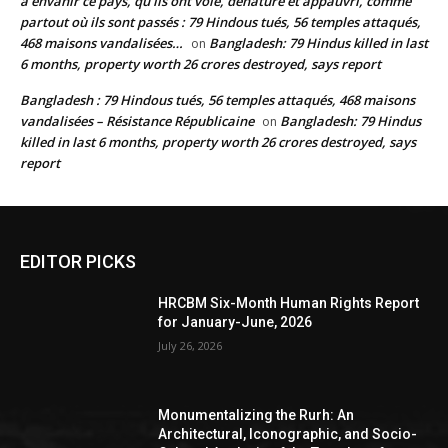
à envahir ce pays, qu’ils ont volé, dénaturé et appauvri, comme
partout où ils sont passés : 79 Hindous tués, 56 temples attaqués,
468 maisons vandalisées…
Bangladesh: 79 Hindus killed in last
on
6 months, property worth 26 crores destroyed, says report
Bangladesh : 79 Hindous tués, 56 temples attaqués, 468 maisons
vandalisées – Résistance Républicaine
Bangladesh: 79 Hindus
on
killed in last 6 months, property worth 26 crores destroyed, says
report
EDITOR PICKS
HRCBM Six-Month Human Rights Report
for January-June, 2026
July 26, 2026
Monumentalizing the Rurh: An
Architectural, Iconographic, and Socio-