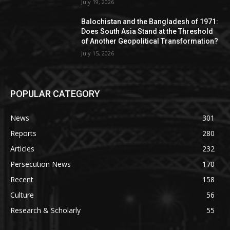
July 19, 2026
Balochistan and the Bangladesh of 1971:
Does South Asia Stand at the Threshold
of Another Geopolitical Transformation?
July 15, 2026
POPULAR CATEGORY
News
301
Reports
280
Articles
232
Persecution News
170
Recent
158
Culture
56
Research & Scholarly
55