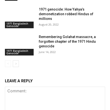
1971 genocide: How Yahya’s
demonetization robbed Hindus of
millions
1971 Bangladesh
August 20, 2022
Genocide
Remembering Golahat massacre, a
forgotten chapter of the 1971 Hindu
genocide
1971 Bangladesh
June 14, 2022
Genocide
LEAVE A REPLY