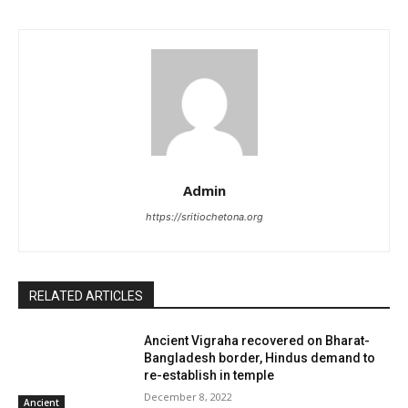
Admin
https://sritiochetona.org
RELATED ARTICLES
Ancient Vigraha recovered on Bharat-
Bangladesh border, Hindus demand to
re-establish in temple
December 8, 2022
Ancient