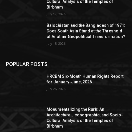
Cultural Analysis of the Temples of
Birbhum
July 19, 2026
Balochistan and the Bangladesh of 1971:
Does South Asia Stand at the Threshold
of Another Geopolitical Transformation?
July 15, 2026
POPULAR POSTS
HRCBM Six-Month Human Rights Report
for January-June, 2026
July 26, 2026
Monumentalizing the Rurh: An
Architectural, Iconographic, and Socio-
Cultural Analysis of the Temples of
Birbhum