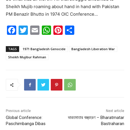
Sheikh Mujib roaming about hand in hand with Pakistan
PM Benazir Bhutto in 1974 OIC Conference…
F
T
E
W
Pi
S
a
w
m
h
nt
h
c
itt
ai
at
er
ar
TAGS
1971 Bangladesh Genocide
Bangladesh Liberation War
e
er
l
s
e
e
Sheikh Mujibur Rahman
b
A
st
o
p
o
p
k
Previous article
Next article
Global Conference:
ভারতমাতার বস্ত্রহরণ – Bharatmatar
Paschimbanga Dibas
Bastraharan