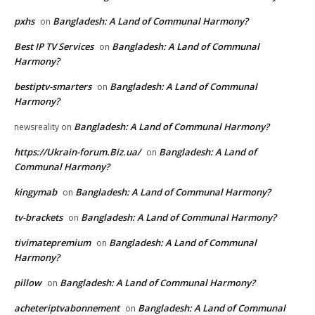
pxhs
Bangladesh: A Land of Communal Harmony?
on
Best IP TV Services
Bangladesh: A Land of Communal
on
Harmony?
bestiptv-smarters
Bangladesh: A Land of Communal
on
Harmony?
Bangladesh: A Land of Communal Harmony?
newsreality
on
https://Ukrain-forum.Biz.ua/
Bangladesh: A Land of
on
Communal Harmony?
kingymab
Bangladesh: A Land of Communal Harmony?
on
tv-brackets
Bangladesh: A Land of Communal Harmony?
on
tivimatepremium
Bangladesh: A Land of Communal
on
Harmony?
pillow
Bangladesh: A Land of Communal Harmony?
on
acheteriptvabonnement
Bangladesh: A Land of Communal
on