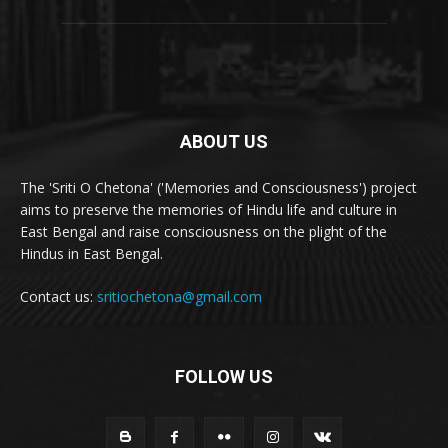
ABOUT US
The 'Sriti O Chetona' ('Memories and Consciousness') project
aims to preserve the memories of Hindu life and culture in
East Bengal and raise consciousness on the plight of the
Hindus in East Bengal.
Contact us:
sritiochetona@gmail.com
FOLLOW US