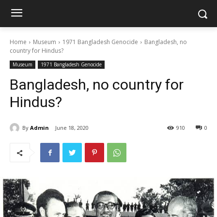
Home
Museum
1971 Bangladesh Genocide
Bangladesh, no
country for Hindus?
Museum
1971 Bangladesh Genocide
Bangladesh, no country for
Hindus?
By
Admin
June 18, 2020
910
0