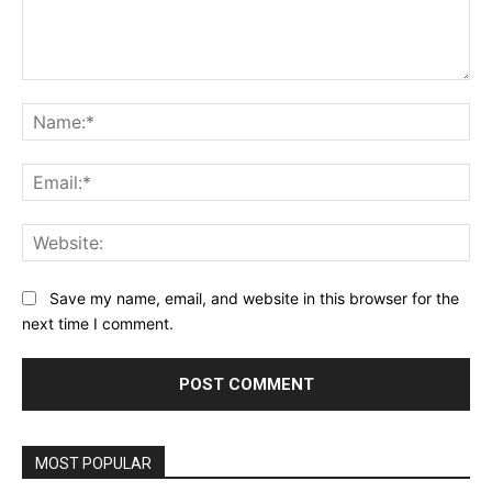
Comment:
Na
Ema
Web
Save my name, email, and website in this browser for the
next time I comment.
MOST POPULAR