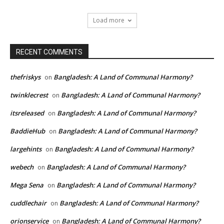
Load more
RECENT COMMENTS
thefriskys
Bangladesh: A Land of Communal Harmony?
on
twinklecrest
Bangladesh: A Land of Communal Harmony?
on
itsreleased
Bangladesh: A Land of Communal Harmony?
on
BaddieHub
Bangladesh: A Land of Communal Harmony?
on
largehints
Bangladesh: A Land of Communal Harmony?
on
webech
Bangladesh: A Land of Communal Harmony?
on
Mega Sena
Bangladesh: A Land of Communal Harmony?
on
cuddlechair
Bangladesh: A Land of Communal Harmony?
on
orionservice
Bangladesh: A Land of Communal Harmony?
on