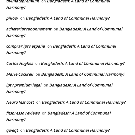
tivimatepremium
Bangladesh: A Land of Communal
on
Harmony?
pillow
Bangladesh: A Land of Communal Harmony?
on
acheteriptvabonnement
Bangladesh: A Land of Communal
on
Harmony?
comprar iptv españa
Bangladesh: A Land of Communal
on
Harmony?
Carlos Hughes
Bangladesh: A Land of Communal Harmony?
on
Marie Cockrell
Bangladesh: A Land of Communal Harmony?
on
iptv premium legal
Bangladesh: A Land of Communal
on
Harmony?
NeuroTest cost
Bangladesh: A Land of Communal Harmony?
on
fitspresso reviews
Bangladesh: A Land of Communal
on
Harmony?
qweqt
Bangladesh: A Land of Communal Harmony?
on