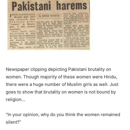
Newspaper clipping depicting Pakistani brutality on
women. Though majority of these women were Hindu,
there were a huge number of Muslim girls as well. Just
goes to show that brutality on women is not bound by
religion…
“In your opinion, why do you think the women remained
silent?”