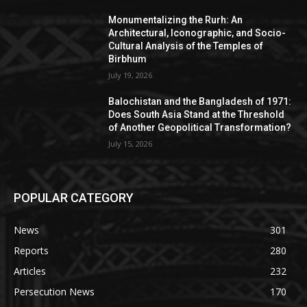
Monumentalizing the Rurh: An
Architectural, Iconographic, and Socio-
Cultural Analysis of the Temples of
Birbhum
July 19, 2026
Balochistan and the Bangladesh of 1971:
Does South Asia Stand at the Threshold
of Another Geopolitical Transformation?
July 15, 2026
POPULAR CATEGORY
News
301
Reports
280
Articles
232
Persecution News
170