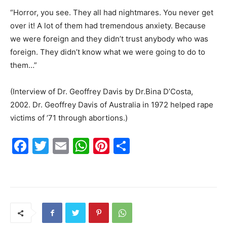
“Horror, you see. They all had nightmares. You never get
over it! A lot of them had tremendous anxiety. Because
we were foreign and they didn’t trust anybody who was
foreign. They didn’t know what we were going to do to
them…”
(Interview of Dr. Geoffrey Davis by Dr.Bina D’Costa,
2002. Dr. Geoffrey Davis of Australia in 1972 helped rape
victims of ’71 through abortions.)
F
T
E
W
Pi
S
a
w
m
h
nt
h
c
itt
ai
at
er
ar
e
er
l
s
e
e
b
A
st
o
p