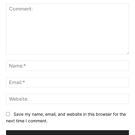
Comment:
Na
Ema
Web
Save my name, email, and website in this browser for the
next time I comment.