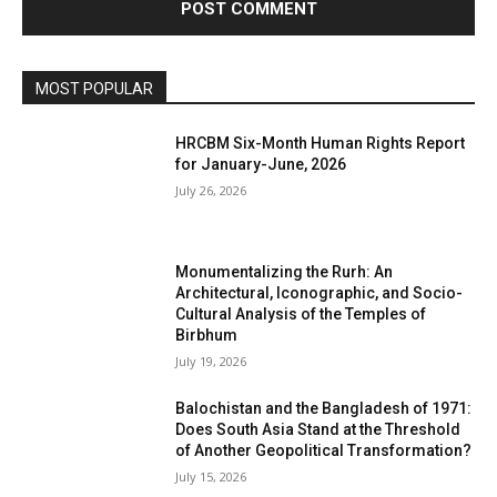
MOST POPULAR
HRCBM Six-Month Human Rights Report
for January-June, 2026
July 26, 2026
Monumentalizing the Rurh: An
Architectural, Iconographic, and Socio-
Cultural Analysis of the Temples of
Birbhum
July 19, 2026
Balochistan and the Bangladesh of 1971:
Does South Asia Stand at the Threshold
of Another Geopolitical Transformation?
July 15, 2026