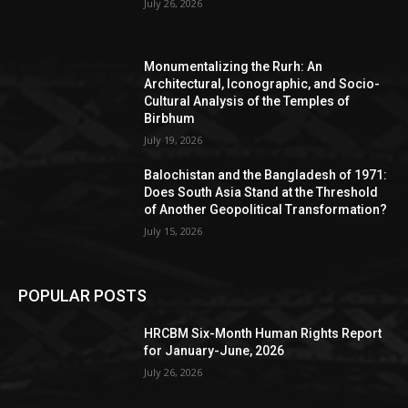
July 26, 2026
Monumentalizing the Rurh: An
Architectural, Iconographic, and Socio-
Cultural Analysis of the Temples of
Birbhum
July 19, 2026
Balochistan and the Bangladesh of 1971:
Does South Asia Stand at the Threshold
of Another Geopolitical Transformation?
July 15, 2026
POPULAR POSTS
HRCBM Six-Month Human Rights Report
for January-June, 2026
July 26, 2026