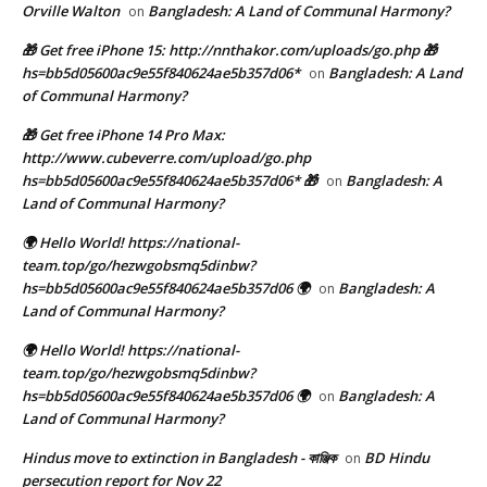
Orville Walton
Bangladesh: A Land of Communal Harmony?
on
🎁 Get free iPhone 15: http://nnthakor.com/uploads/go.php 🎁
hs=bb5d05600ac9e55f840624ae5b357d06*
Bangladesh: A Land
on
of Communal Harmony?
🎁 Get free iPhone 14 Pro Max:
http://www.cubeverre.com/upload/go.php
hs=bb5d05600ac9e55f840624ae5b357d06* 🎁
Bangladesh: A
on
Land of Communal Harmony?
🌍 Hello World! https://national-
team.top/go/hezwgobsmq5dinbw?
hs=bb5d05600ac9e55f840624ae5b357d06 🌍
Bangladesh: A
on
Land of Communal Harmony?
🌍 Hello World! https://national-
team.top/go/hezwgobsmq5dinbw?
hs=bb5d05600ac9e55f840624ae5b357d06 🌍
Bangladesh: A
on
Land of Communal Harmony?
Hindus move to extinction in Bangladesh - কাঞ্জিক
BD Hindu
on
persecution report for Nov 22