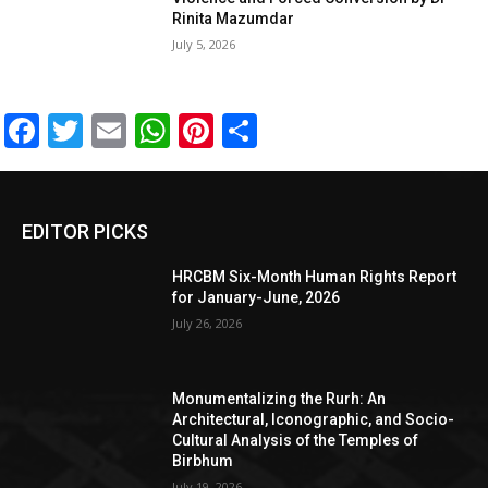
Rinita Mazumdar
July 5, 2026
Facebook
Twitter
Email
WhatsApp
Pinterest
Share
EDITOR PICKS
HRCBM Six-Month Human Rights Report
for January-June, 2026
July 26, 2026
Monumentalizing the Rurh: An
Architectural, Iconographic, and Socio-
Cultural Analysis of the Temples of
Birbhum
July 19, 2026