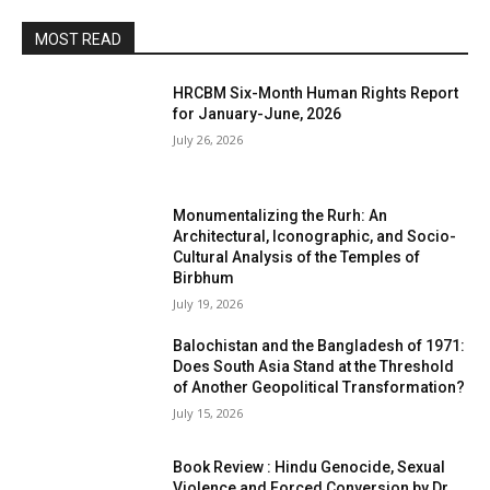
MOST READ
HRCBM Six-Month Human Rights Report
for January-June, 2026
July 26, 2026
Monumentalizing the Rurh: An
Architectural, Iconographic, and Socio-
Cultural Analysis of the Temples of
Birbhum
July 19, 2026
Balochistan and the Bangladesh of 1971:
Does South Asia Stand at the Threshold
of Another Geopolitical Transformation?
July 15, 2026
Book Review : Hindu Genocide, Sexual
Violence and Forced Conversion by Dr