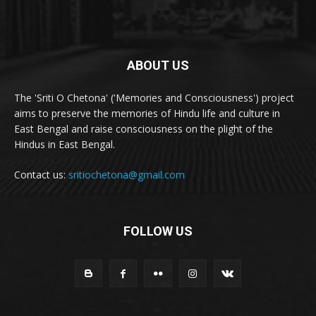
ABOUT US
The 'Sriti O Chetona' ('Memories and Consciousness') project
aims to preserve the memories of Hindu life and culture in
East Bengal and raise consciousness on the plight of the
Hindus in East Bengal.
Contact us:
sritiochetona@gmail.com
FOLLOW US