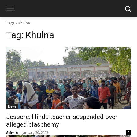
Tags
Khulna
Tag:
Khulna
News
Jessore: Hindu teacher suspended over
alleged blasphemy
Admin
-
January 30, 2023
0