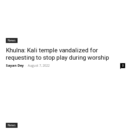
News
Khulna: Kali temple vandalized for
requesting to stop play during worship
Sayan Dey
-
August 7, 2022
0
News