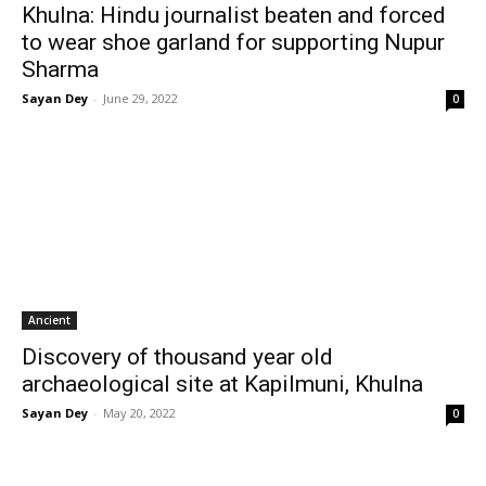
Khulna: Hindu journalist beaten and forced
to wear shoe garland for supporting Nupur
Sharma
Sayan Dey
-
June 29, 2022
0
Ancient
Discovery of thousand year old
archaeological site at Kapilmuni, Khulna
Sayan Dey
-
May 20, 2022
0