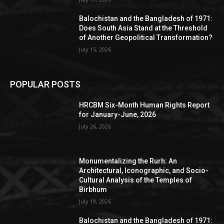
Balochistan and the Bangladesh of 1971:
Does South Asia Stand at the Threshold
of Another Geopolitical Transformation?
July 15, 2026
POPULAR POSTS
HRCBM Six-Month Human Rights Report
for January-June, 2026
July 26, 2026
Monumentalizing the Rurh: An
Architectural, Iconographic, and Socio-
Cultural Analysis of the Temples of
Birbhum
July 19, 2026
Balochistan and the Bangladesh of 1971: