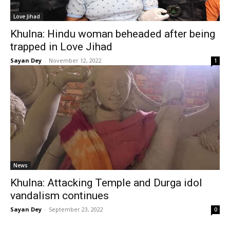
Love Jihad
Khulna: Hindu woman beheaded after being
trapped in Love Jihad
Sayan Dey
-
November 12, 2022
1
News
Khulna: Attacking Temple and Durga idol
vandalism continues
Sayan Dey
-
September 23, 2022
0