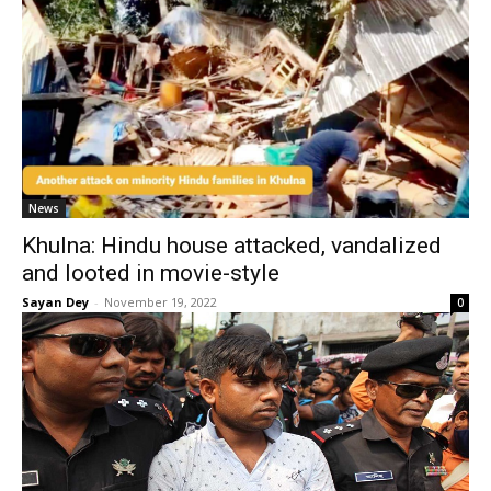
News
Khulna: Hindu house attacked, vandalized
and looted in movie-style
Sayan Dey
-
November 19, 2022
0