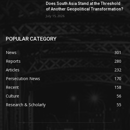
Does South Asia Stand at the Threshold
of Another Geopolitical Transformation?
July 15, 2026
POPULAR CATEGORY
News
301
Reports
280
Articles
232
Persecution News
170
Recent
158
Culture
56
Research & Scholarly
55