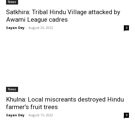
News
Satkhira: Tribal Hindu Village attacked by
Awami League cadres
Sayan Dey
-
August 23, 2022
0
News
Khulna: Local miscreants destroyed Hindu
farmer’s fruit trees
Sayan Dey
-
August 15, 2022
0