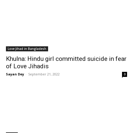
Love Jihad in Bangladesh
Khulna: Hindu girl committed suicide in fear
of Love Jihadis
Sayan Dey
-
September 21, 2022
0