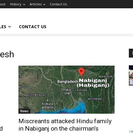
out
History
Articles
Contact Us
LES
CONTACT US
desh
News
Miscreants attacked Hindu family
ed
in Nabiganj on the chairman’s