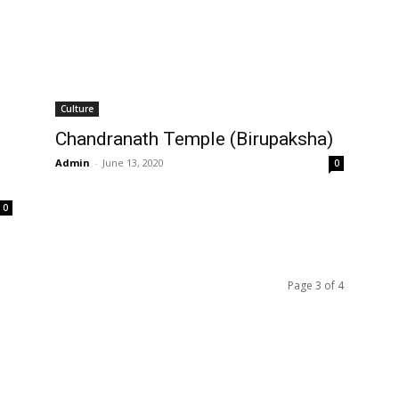
Culture
Chandranath Temple (Birupaksha)
Admin
-
June 13, 2020
0
0
Page 3 of 4