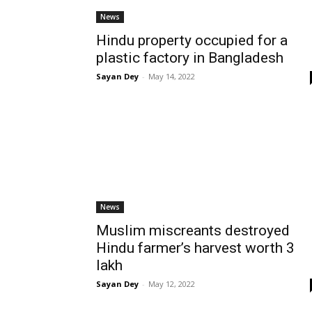
News
Hindu property occupied for a
plastic factory in Bangladesh
Sayan Dey
-
May 14, 2022
News
Muslim miscreants destroyed
Hindu farmer’s harvest worth 3
lakh
Sayan Dey
-
May 12, 2022