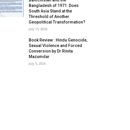
Balochistan and the
Bangladesh of 1971: Does
South Asia Stand at the
Threshold of Another
Geopolitical Transformation?
July 15, 2026
Book Review : Hindu Genocide,
Sexual Violence and Forced
Conversion by Dr Rinita
Mazumdar
July 5, 2026