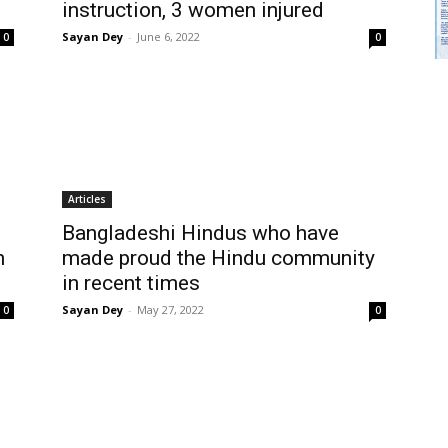
instruction, 3 women injured
Sayan Dey
-
June 6, 2022
0
0
Articles
Bangladeshi Hindus who have
n
made proud the Hindu community
in recent times
Sayan Dey
-
May 27, 2022
0
0