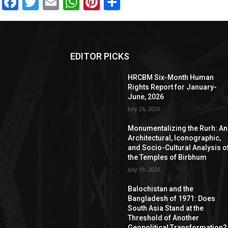
Facebook
Twitter
Email
WhatsApp
Pinterest
Share
EDITOR PICKS
HRCBM Six-Month Human
Rights Report for January-
June, 2026
July 26, 2026
Monumentalizing the Rurh: An
Architectural, Iconographic,
and Socio-Cultural Analysis o
the Temples of Birbhum
July 19, 2026
Balochistan and the
Bangladesh of 1971: Does
South Asia Stand at the
Threshold of Another
Geopolitical Transformation?