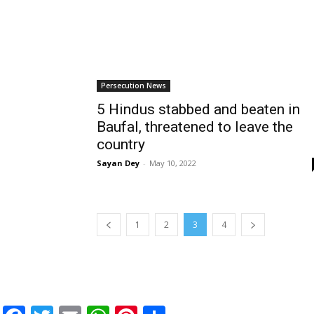
Persecution News
5 Hindus stabbed and beaten in
Baufal, threatened to leave the
country
Sayan Dey
-
May 10, 2022
1
2
3
4