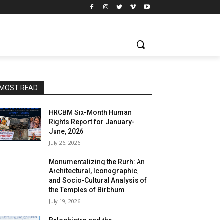
MOST READ
HRCBM Six-Month Human
Rights Report for January-
June, 2026
July 26, 2026
Monumentalizing the Rurh: An
Architectural, Iconographic,
and Socio-Cultural Analysis of
the Temples of Birbhum
July 19, 2026