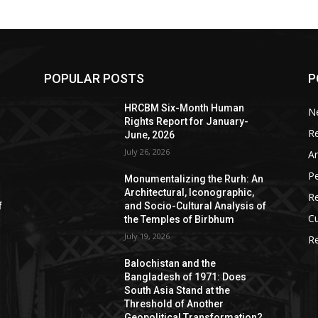
POPULAR POSTS
P
HRCBM Six-Month Human
N
Rights Report for January-
R
June, 2026
July 26, 2026
Ar
P
Monumentalizing the Rurh: An
Architectural, Iconographic,
R
f
and Socio-Cultural Analysis of
Cu
the Temples of Birbhum
July 19, 2026
Re
Balochistan and the
Bangladesh of 1971: Does
South Asia Stand at the
Threshold of Another
Geopolitical Transformation?