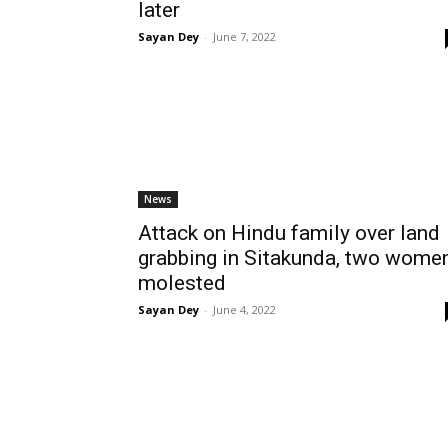
later
Sayan Dey
-
June 7, 2022
News
Attack on Hindu family over land
grabbing in Sitakunda, two wome
molested
Sayan Dey
-
June 4, 2022