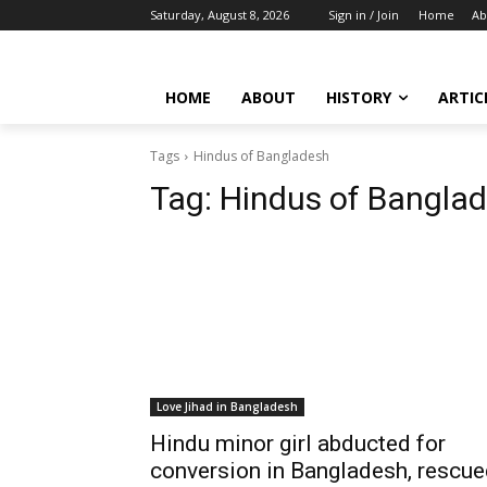
Saturday, August 8, 2026
Sign in / Join
Home
Ab
HOME
ABOUT
HISTORY
ARTIC
Tags
Hindus of Bangladesh
Tag:
Hindus of Bangla
Love Jihad in Bangladesh
Hindu minor girl abducted for
conversion in Bangladesh, rescu