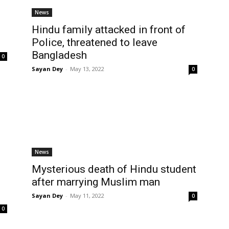
News
Hindu family attacked in front of
Police, threatened to leave
Bangladesh
0
Sayan Dey
-
May 13, 2022
0
News
Mysterious death of Hindu student
after marrying Muslim man
Sayan Dey
-
May 11, 2022
0
0