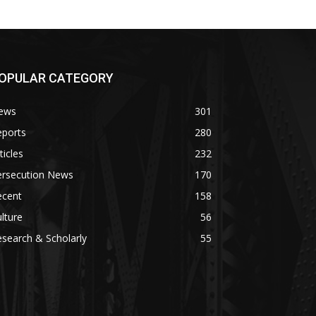
OPULAR CATEGORY
ews
301
eports
280
ticles
232
ersecution News
170
ecent
158
lture
56
search & Scholarly
55