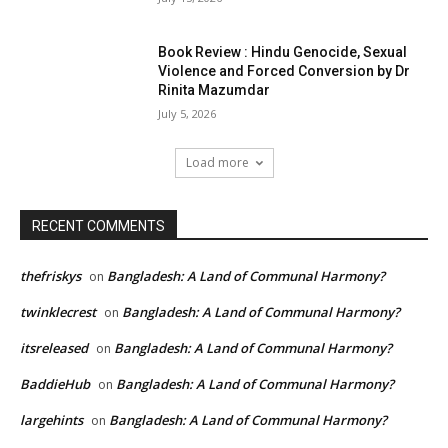
Book Review : Hindu Genocide, Sexual
Violence and Forced Conversion by Dr
Rinita Mazumdar
July 5, 2026
Load more
RECENT COMMENTS
thefriskys
Bangladesh: A Land of Communal Harmony?
on
twinklecrest
Bangladesh: A Land of Communal Harmony?
on
itsreleased
Bangladesh: A Land of Communal Harmony?
on
BaddieHub
Bangladesh: A Land of Communal Harmony?
on
largehints
Bangladesh: A Land of Communal Harmony?
on