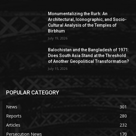
Monumentalizing the Rurh: An
Architectural, Iconographic, and Socio-
Cultural Analysis of the Temples of
Birbhum
July 19, 2026
Balochistan and the Bangladesh of 1971:
Does South Asia Stand at the Threshold
of Another Geopolitical Transformation?
July 15, 2026
POPULAR CATEGORY
News
301
Reports
280
Articles
232
Persecution News
170