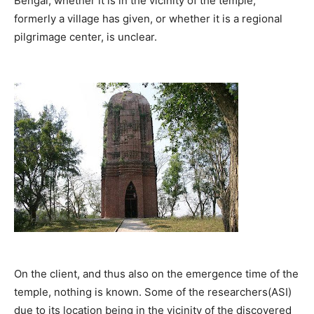
Bengal; whether it is in the vicinity of the temple,
formerly a village has given, or whether it is a regional
pilgrimage center, is unclear.
On the client, and thus also on the emergence time of the
temple, nothing is known. Some of the researchers(ASI)
due to its location being in the vicinity of the discovered