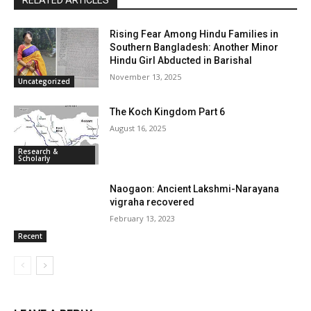
RELATED ARTICLES
Rising Fear Among Hindu Families in
Southern Bangladesh: Another Minor
Hindu Girl Abducted in Barishal
November 13, 2025
Uncategorized
The Koch Kingdom Part 6
August 16, 2025
Research &
Scholarly
Naogaon: Ancient Lakshmi-Narayana
vigraha recovered
February 13, 2023
Recent