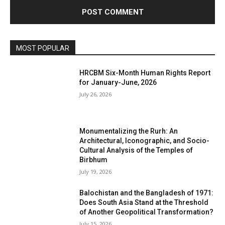
MOST POPULAR
HRCBM Six-Month Human Rights Report
for January-June, 2026
July 26, 2026
Monumentalizing the Rurh: An
Architectural, Iconographic, and Socio-
Cultural Analysis of the Temples of
Birbhum
July 19, 2026
Balochistan and the Bangladesh of 1971:
Does South Asia Stand at the Threshold
of Another Geopolitical Transformation?
July 15, 2026