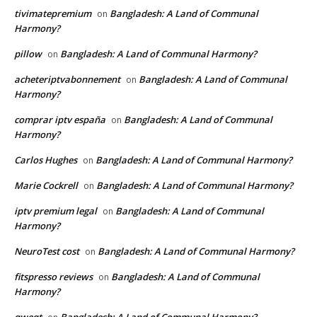
tivimatepremium
Bangladesh: A Land of Communal
on
Harmony?
pillow
Bangladesh: A Land of Communal Harmony?
on
acheteriptvabonnement
Bangladesh: A Land of Communal
on
Harmony?
comprar iptv españa
Bangladesh: A Land of Communal
on
Harmony?
Carlos Hughes
Bangladesh: A Land of Communal Harmony?
on
Marie Cockrell
Bangladesh: A Land of Communal Harmony?
on
iptv premium legal
Bangladesh: A Land of Communal
on
Harmony?
NeuroTest cost
Bangladesh: A Land of Communal Harmony?
on
fitspresso reviews
Bangladesh: A Land of Communal
on
Harmony?