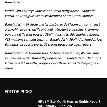
Bangladesh
Vandalism of Durga idols continues in Bangladesh - Samvada
World
Dinajpur: Islamists occupied Santal Hindu houses
on
Bangladesh – 14 siècle que les barbares de l’islam ont commencé
à envahir ce pays, qu’ils ont volé, dénaturé et appauvri, comme
partout où ils sont passés : 79 Hindous tués, 56 temples attaqués,
468 maisons vandalisées…
Bangladesh: 79 Hindus killed in last
on
6 months, property worth 26 crores destroyed, says report
Bangladesh : 79 Hindous tués, 56 temples attaqués, 468 maisons
vandalisées – Résistance Républicaine
Bangladesh: 79 Hindus
on
killed in last 6 months, property worth 26 crores destroyed, says
report
EDITOR PICKS
HRCBM Six-Month Human Rights Report
for January-June, 2026