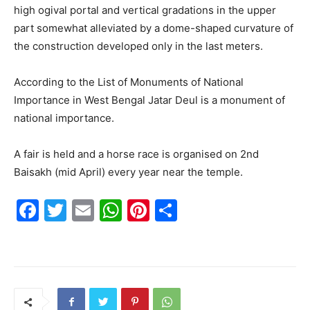
high ogival portal and vertical gradations in the upper
part somewhat alleviated by a dome-shaped curvature of
the construction developed only in the last meters.
According to the List of Monuments of National
Importance in West Bengal Jatar Deul is a monument of
national importance.
A fair is held and a horse race is organised on 2nd
Baisakh (mid April) every year near the temple.
F
T
E
W
Pi
S
a
w
m
h
nt
h
c
itt
ai
at
er
ar
e
er
l
s
e
e
b
A
st