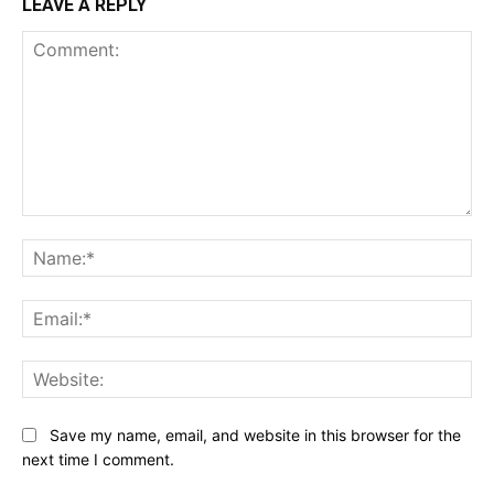
LEAVE A REPLY
Comment:
Na
Ema
Web
Save my name, email, and website in this browser for the
next time I comment.