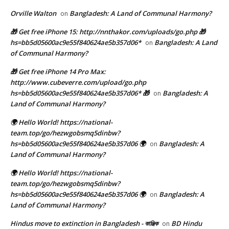
Orville Walton
Bangladesh: A Land of Communal Harmony?
on
🎁 Get free iPhone 15: http://nnthakor.com/uploads/go.php 🎁
hs=bb5d05600ac9e55f840624ae5b357d06*
Bangladesh: A Land
on
of Communal Harmony?
🎁 Get free iPhone 14 Pro Max:
http://www.cubeverre.com/upload/go.php
hs=bb5d05600ac9e55f840624ae5b357d06* 🎁
Bangladesh: A
on
Land of Communal Harmony?
🌍 Hello World! https://national-
team.top/go/hezwgobsmq5dinbw?
hs=bb5d05600ac9e55f840624ae5b357d06 🌍
Bangladesh: A
on
Land of Communal Harmony?
🌍 Hello World! https://national-
team.top/go/hezwgobsmq5dinbw?
hs=bb5d05600ac9e55f840624ae5b357d06 🌍
Bangladesh: A
on
Land of Communal Harmony?
Hindus move to extinction in Bangladesh - কাঞ্জিক
BD Hindu
on