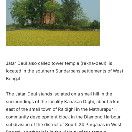
Jatar Deul also called tower temple (rekha-deul), is
located in the southern Sundarbans settlements of West
Bengal.
The Jatar-Deul stands isolated on a small hill in the
surroundings of the locality Kanakan Dighi, about 5 km
east of the small town of Raidighi in the Mathurapur II
community development block in the Diamond Harbour
subdivision of the district of South 24 Parganas in West