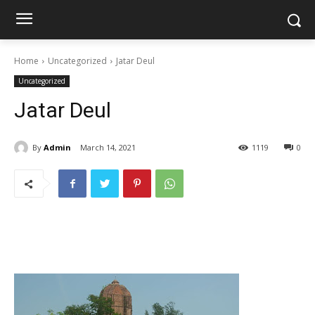
Home
Uncategorized
Jatar Deul
Uncategorized
Jatar Deul
By
Admin
March 14, 2021
1119
0