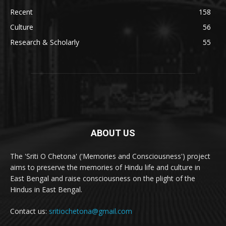
Recent
158
Culture
56
Research & Scholarly
55
ABOUT US
The 'Sriti O Chetona' ('Memories and Consciousness') project
aims to preserve the memories of Hindu life and culture in
East Bengal and raise consciousness on the plight of the
Hindus in East Bengal.
Contact us:
sritiochetona@gmail.com