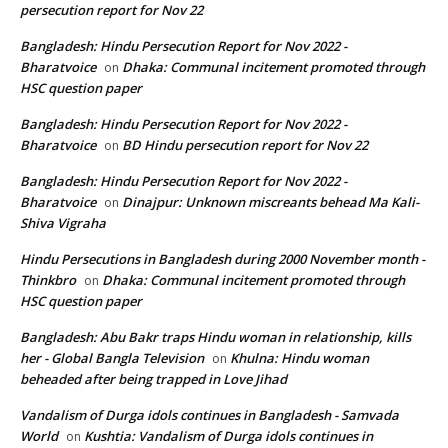
persecution report for Nov 22
Bangladesh: Hindu Persecution Report for Nov 2022 -
Bharatvoice
Dhaka: Communal incitement promoted through
on
HSC question paper
Bangladesh: Hindu Persecution Report for Nov 2022 -
Bharatvoice
BD Hindu persecution report for Nov 22
on
Bangladesh: Hindu Persecution Report for Nov 2022 -
Bharatvoice
Dinajpur: Unknown miscreants behead Ma Kali-
on
Shiva Vigraha
Hindu Persecutions in Bangladesh during 2000 November month -
Thinkbro
Dhaka: Communal incitement promoted through
on
HSC question paper
Bangladesh: Abu Bakr traps Hindu woman in relationship, kills
her - Global Bangla Television
Khulna: Hindu woman
on
beheaded after being trapped in Love Jihad
Vandalism of Durga idols continues in Bangladesh - Samvada
World
Kushtia: Vandalism of Durga idols continues in
on