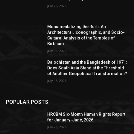
July 26, 2026
Monumentalizing the Rurh: An
Architectural, Iconographic, and Socio-
Cultural Analysis of the Temples of
Birbhum
July 19, 2026
Balochistan and the Bangladesh of 1971:
Does South Asia Stand at the Threshold
of Another Geopolitical Transformation?
July 15, 2026
POPULAR POSTS
HRCBM Six-Month Human Rights Report
for January-June, 2026
July 26, 2026