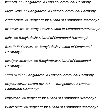
webech
Bangladesh: A Land of Communal Harmony?
on
Mega Sena
Bangladesh: A Land of Communal Harmony?
on
cuddlechair
Bangladesh: A Land of Communal Harmony?
on
orionservice
Bangladesh: A Land of Communal Harmony?
on
pxhs
Bangladesh: A Land of Communal Harmony?
on
Best IP TV Services
Bangladesh: A Land of Communal
on
Harmony?
bestiptv-smarters
Bangladesh: A Land of Communal
on
Harmony?
Bangladesh: A Land of Communal Harmony?
newsreality
on
https://Ukrain-forum.Biz.ua/
Bangladesh: A Land of
on
Communal Harmony?
kingymab
Bangladesh: A Land of Communal Harmony?
on
tv-brackets
Bangladesh: A Land of Communal Harmony?
on