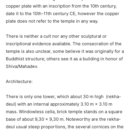
copper plate with an inscription from the 10th century,
date it to the 10th-11th century CE, however the copper
plate does not refer to the temple in any way.
There is neither a cult nor any other sculptural or
inscriptional evidence available. The consecration of the
temple is also unclear, some believe it was originally for a
Buddhist structure; others see it as a building in honor of
Shiva/Mahadev.
Architecture:
There is only one tower, which about 30 m high (rekha-
deul) with an internal approximately 3.10 m × 3.10 m
mass. Windowless cella, brick temple stands on a square
base of about 9,30 × 9,30 m. Noteworthy are the rekha-
deul usual steep proportions, the several cornices on the