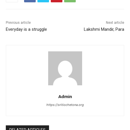
o
p
o
p
k
Previous article
Next article
Everyday is a struggle
Lakshmi Mandir, Para
Admin
https://sritiochetona.org