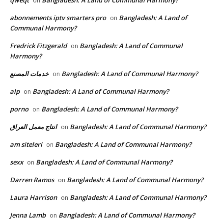
qweqt
Bangladesh: A Land of Communal Harmony?
on
abonnements iptv smarters pro
Bangladesh: A Land of
on
Communal Harmony?
Fredrick Fitzgerald
Bangladesh: A Land of Communal
on
Harmony?
خدمات المصنع
Bangladesh: A Land of Communal Harmony?
on
alp
Bangladesh: A Land of Communal Harmony?
on
porno
Bangladesh: A Land of Communal Harmony?
on
انتاج معمل العراق
Bangladesh: A Land of Communal Harmony?
on
am siteleri
Bangladesh: A Land of Communal Harmony?
on
sexx
Bangladesh: A Land of Communal Harmony?
on
Darren Ramos
Bangladesh: A Land of Communal Harmony?
on
Laura Harrison
Bangladesh: A Land of Communal Harmony?
on
Jenna Lamb
Bangladesh: A Land of Communal Harmony?
on