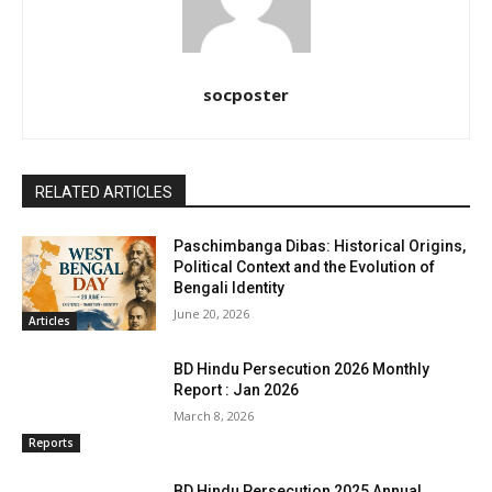
socposter
RELATED ARTICLES
Paschimbanga Dibas: Historical Origins,
Political Context and the Evolution of
Bengali Identity
June 20, 2026
Articles
BD Hindu Persecution 2026 Monthly
Report : Jan 2026
March 8, 2026
Reports
BD Hindu Persecution 2025 Annual