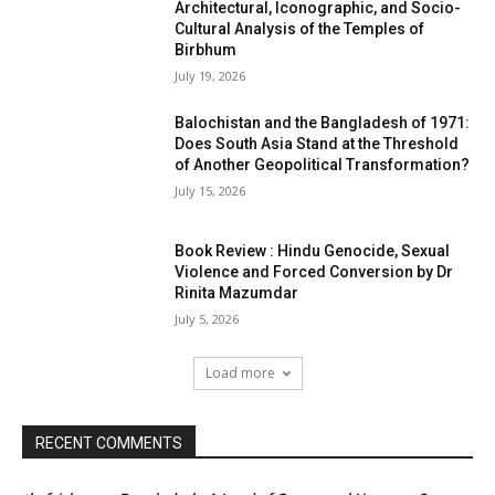
Architectural, Iconographic, and Socio-
Cultural Analysis of the Temples of
Birbhum
July 19, 2026
Balochistan and the Bangladesh of 1971:
Does South Asia Stand at the Threshold
of Another Geopolitical Transformation?
July 15, 2026
Book Review : Hindu Genocide, Sexual
Violence and Forced Conversion by Dr
Rinita Mazumdar
July 5, 2026
Load more
RECENT COMMENTS