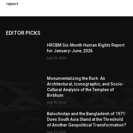
report
EDITOR PICKS
HRCBM Six-Month Human Rights Report
for January-June, 2026
July 26, 2026
Monumentalizing the Rurh: An
Architectural, Iconographic, and Socio-
Cultural Analysis of the Temples of
Birbhum
July 19, 2026
Balochistan and the Bangladesh of 1971:
Does South Asia Stand at the Threshold
of Another Geopolitical Transformation?
July 15, 2026