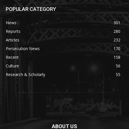
POPULAR CATEGORY
News
301
Reports
280
Articles
232
Persecution News
170
Recent
158
Culture
56
Research & Scholarly
55
ABOUT US