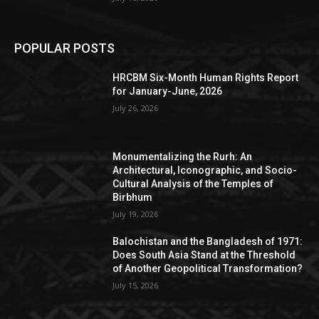
POPULAR POSTS
HRCBM Six-Month Human Rights Report
for January-June, 2026
July 26, 2026
Monumentalizing the Rurh: An
Architectural, Iconographic, and Socio-
Cultural Analysis of the Temples of
Birbhum
July 19, 2026
Balochistan and the Bangladesh of 1971:
Does South Asia Stand at the Threshold
of Another Geopolitical Transformation?
July 15, 2026