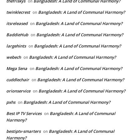
thefriskys
Bangladesh: A Land of Communal Harmony?
on
twinklecrest
Bangladesh: A Land of Communal Harmony?
on
itsreleased
Bangladesh: A Land of Communal Harmony?
on
BaddieHub
Bangladesh: A Land of Communal Harmony?
on
largehints
Bangladesh: A Land of Communal Harmony?
on
webech
Bangladesh: A Land of Communal Harmony?
on
Mega Sena
Bangladesh: A Land of Communal Harmony?
on
cuddlechair
Bangladesh: A Land of Communal Harmony?
on
orionservice
Bangladesh: A Land of Communal Harmony?
on
pxhs
Bangladesh: A Land of Communal Harmony?
on
Best IP TV Services
Bangladesh: A Land of Communal
on
Harmony?
bestiptv-smarters
Bangladesh: A Land of Communal
on
Harmony?