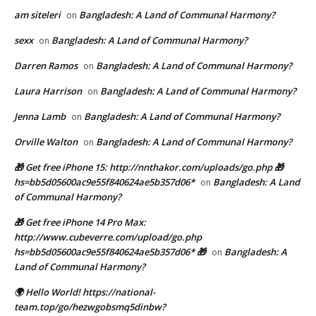
am siteleri
Bangladesh: A Land of Communal Harmony?
on
sexx
Bangladesh: A Land of Communal Harmony?
on
Darren Ramos
Bangladesh: A Land of Communal Harmony?
on
Laura Harrison
Bangladesh: A Land of Communal Harmony?
on
Jenna Lamb
Bangladesh: A Land of Communal Harmony?
on
Orville Walton
Bangladesh: A Land of Communal Harmony?
on
🎁 Get free iPhone 15: http://nnthakor.com/uploads/go.php 🎁
hs=bb5d05600ac9e55f840624ae5b357d06*
Bangladesh: A Land
on
of Communal Harmony?
🎁 Get free iPhone 14 Pro Max:
http://www.cubeverre.com/upload/go.php
hs=bb5d05600ac9e55f840624ae5b357d06* 🎁
Bangladesh: A
on
Land of Communal Harmony?
🌍 Hello World! https://national-
team.top/go/hezwgobsmq5dinbw?