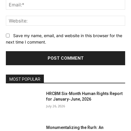
Ema
Web
Save my name, email, and website in this browser for the
next time I comment.
MOST POPULAR
HRCBM Six-Month Human Rights Report
for January-June, 2026
July 26, 2026
Monumentalizing the Rurh: An