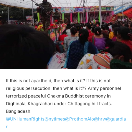
If this is not apartheid, then what is it? If this is not
religious persecution, then what is it?? Army personnel
terrorized peaceful Chakma Buddhist ceremony in
Dighinala, Khagrachari under Chittagong hill tracts.
Bangladesh.
@UNHumanRights
@nytimes
@ProthomAlo
@hrw
@guardia
n