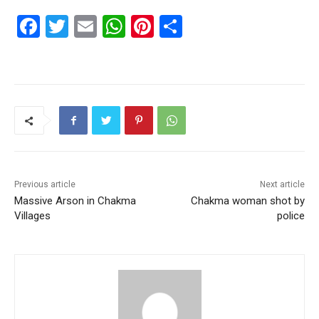
F
T
E
W
Pi
S
a
w
m
h
nt
h
c
itt
ai
at
er
ar
e
er
l
s
e
e
b
A
st
o
p
o
p
k
Previous article
Next article
Massive Arson in Chakma
Chakma woman shot by
Villages
police