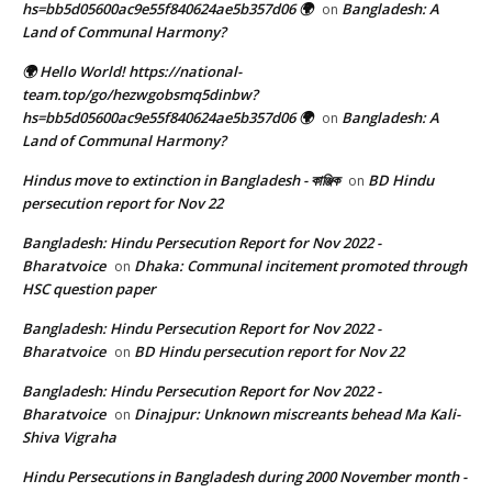
hs=bb5d05600ac9e55f840624ae5b357d06 🌍
Bangladesh: A
on
Land of Communal Harmony?
🌍 Hello World! https://national-
team.top/go/hezwgobsmq5dinbw?
hs=bb5d05600ac9e55f840624ae5b357d06 🌍
Bangladesh: A
on
Land of Communal Harmony?
Hindus move to extinction in Bangladesh - কাঞ্জিক
BD Hindu
on
persecution report for Nov 22
Bangladesh: Hindu Persecution Report for Nov 2022 -
Bharatvoice
Dhaka: Communal incitement promoted through
on
HSC question paper
Bangladesh: Hindu Persecution Report for Nov 2022 -
Bharatvoice
BD Hindu persecution report for Nov 22
on
Bangladesh: Hindu Persecution Report for Nov 2022 -
Bharatvoice
Dinajpur: Unknown miscreants behead Ma Kali-
on
Shiva Vigraha
Hindu Persecutions in Bangladesh during 2000 November month -