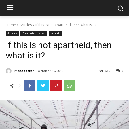
Home
Articles
If this is not apartheid, then what is it?
Articles
Persecution News
Reports
If this is not apartheid, then
what is it?
By
socposter
October 25, 2019
635
0