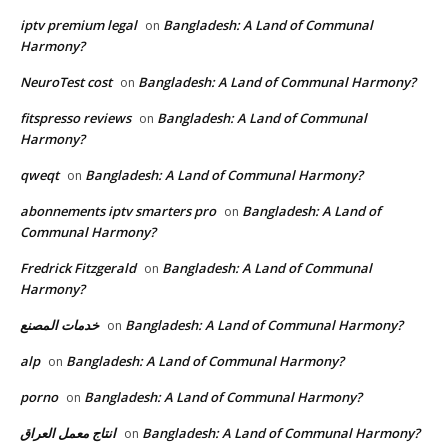
iptv premium legal
Bangladesh: A Land of Communal
on
Harmony?
NeuroTest cost
Bangladesh: A Land of Communal Harmony?
on
fitspresso reviews
Bangladesh: A Land of Communal
on
Harmony?
qweqt
Bangladesh: A Land of Communal Harmony?
on
abonnements iptv smarters pro
Bangladesh: A Land of
on
Communal Harmony?
Fredrick Fitzgerald
Bangladesh: A Land of Communal
on
Harmony?
خدمات المصنع
Bangladesh: A Land of Communal Harmony?
on
alp
Bangladesh: A Land of Communal Harmony?
on
porno
Bangladesh: A Land of Communal Harmony?
on
انتاج معمل العراق
Bangladesh: A Land of Communal Harmony?
on