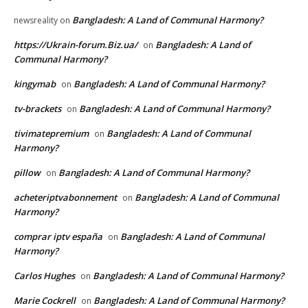
Bangladesh: A Land of Communal Harmony?
newsreality
on
https://Ukrain-forum.Biz.ua/
Bangladesh: A Land of
on
Communal Harmony?
kingymab
Bangladesh: A Land of Communal Harmony?
on
tv-brackets
Bangladesh: A Land of Communal Harmony?
on
tivimatepremium
Bangladesh: A Land of Communal
on
Harmony?
pillow
Bangladesh: A Land of Communal Harmony?
on
acheteriptvabonnement
Bangladesh: A Land of Communal
on
Harmony?
comprar iptv españa
Bangladesh: A Land of Communal
on
Harmony?
Carlos Hughes
Bangladesh: A Land of Communal Harmony?
on
Marie Cockrell
Bangladesh: A Land of Communal Harmony?
on