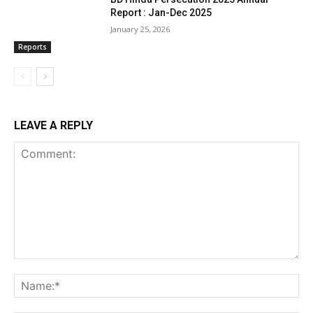
Report : Jan-Dec 2025
January 25, 2026
Reports
LEAVE A REPLY
Comment:
Na