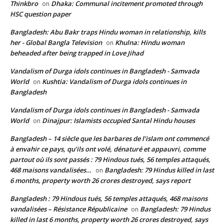
Thinkbro
Dhaka: Communal incitement promoted through
on
HSC question paper
Bangladesh: Abu Bakr traps Hindu woman in relationship, kills
her - Global Bangla Television
Khulna: Hindu woman
on
beheaded after being trapped in Love Jihad
Vandalism of Durga idols continues in Bangladesh - Samvada
World
Kushtia: Vandalism of Durga idols continues in
on
Bangladesh
Vandalism of Durga idols continues in Bangladesh - Samvada
World
Dinajpur: Islamists occupied Santal Hindu houses
on
Bangladesh – 14 siècle que les barbares de l’islam ont commencé
à envahir ce pays, qu’ils ont volé, dénaturé et appauvri, comme
partout où ils sont passés : 79 Hindous tués, 56 temples attaqués,
468 maisons vandalisées…
Bangladesh: 79 Hindus killed in last
on
6 months, property worth 26 crores destroyed, says report
Bangladesh : 79 Hindous tués, 56 temples attaqués, 468 maisons
vandalisées – Résistance Républicaine
Bangladesh: 79 Hindus
on
killed in last 6 months, property worth 26 crores destroyed, says