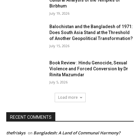
Cultural Analysis of the Temples of
Birbhum
July 19, 2026
Balochistan and the Bangladesh of 1971:
Does South Asia Stand at the Threshold
of Another Geopolitical Transformation?
July 15, 2026
Book Review : Hindu Genocide, Sexual
Violence and Forced Conversion by Dr
Rinita Mazumdar
July 5, 2026
Load more
RECENT COMMENTS
thefriskys
Bangladesh: A Land of Communal Harmony?
on