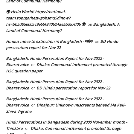
Land of Communal Harmony?
🌍 Hello World! https://national-
team.top/go/hezwgobsmq5dinbw?
hs=bb5d05600ac9e55f840624ae5b357d06 🌍
Bangladesh: A
on
Land of Communal Harmony?
Hindus move to extinction in Bangladesh - কাঞ্জিক
BD Hindu
on
persecution report for Nov 22
Bangladesh: Hindu Persecution Report for Nov 2022 -
Bharatvoice
Dhaka: Communal incitement promoted through
on
HSC question paper
Bangladesh: Hindu Persecution Report for Nov 2022 -
Bharatvoice
BD Hindu persecution report for Nov 22
on
Bangladesh: Hindu Persecution Report for Nov 2022 -
Bharatvoice
Dinajpur: Unknown miscreants behead Ma Kali-
on
Shiva Vigraha
Hindu Persecutions in Bangladesh during 2000 November month -
Thinkbro
Dhaka: Communal incitement promoted through
on