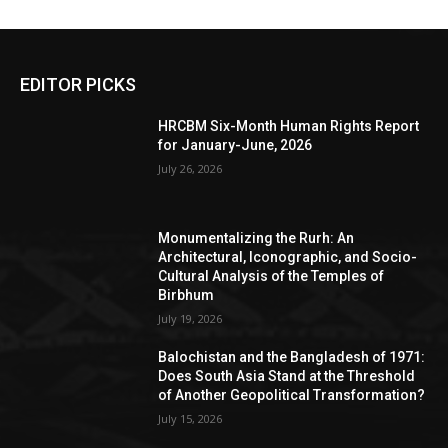
EDITOR PICKS
HRCBM Six-Month Human Rights Report
for January-June, 2026
July 26, 2026
Monumentalizing the Rurh: An
Architectural, Iconographic, and Socio-
Cultural Analysis of the Temples of
Birbhum
July 19, 2026
Balochistan and the Bangladesh of 1971:
Does South Asia Stand at the Threshold
of Another Geopolitical Transformation?
July 15, 2026