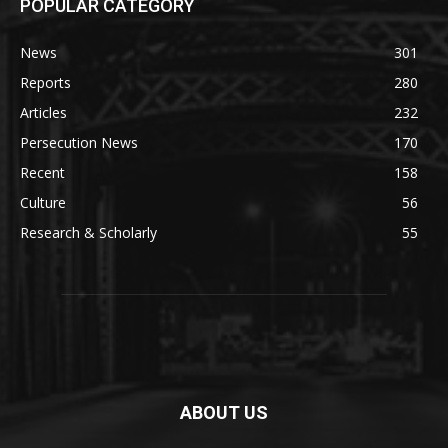
POPULAR CATEGORY
News
301
Reports
280
Articles
232
Persecution News
170
Recent
158
Culture
56
Research & Scholarly
55
ABOUT US