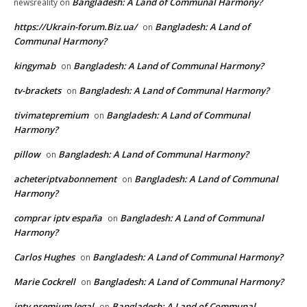
Bangladesh: A Land of Communal Harmony?
newsreality
on
https://Ukrain-forum.Biz.ua/
Bangladesh: A Land of
on
Communal Harmony?
kingymab
Bangladesh: A Land of Communal Harmony?
on
tv-brackets
Bangladesh: A Land of Communal Harmony?
on
tivimatepremium
Bangladesh: A Land of Communal
on
Harmony?
pillow
Bangladesh: A Land of Communal Harmony?
on
acheteriptvabonnement
Bangladesh: A Land of Communal
on
Harmony?
comprar iptv españa
Bangladesh: A Land of Communal
on
Harmony?
Carlos Hughes
Bangladesh: A Land of Communal Harmony?
on
Marie Cockrell
Bangladesh: A Land of Communal Harmony?
on
iptv premium legal
Bangladesh: A Land of Communal
on