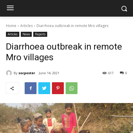
Home
Articles
Diarrhoea outbreak in remote Mro villages
Articles
News
Reports
Diarrhoea outbreak in remote
Mro villages
By
socposter
June 14, 2021
617
0