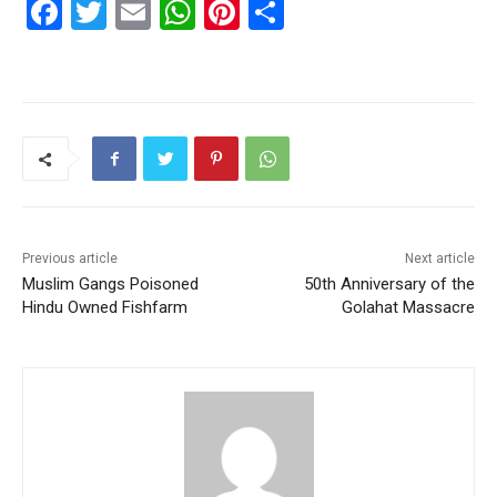
F
T
E
W
Pi
S
a
w
m
h
nt
h
c
itt
ai
at
er
ar
e
er
l
s
e
e
b
A
st
o
p
o
p
k
Previous article
Next article
Muslim Gangs Poisoned
50th Anniversary of the
Hindu Owned Fishfarm
Golahat Massacre