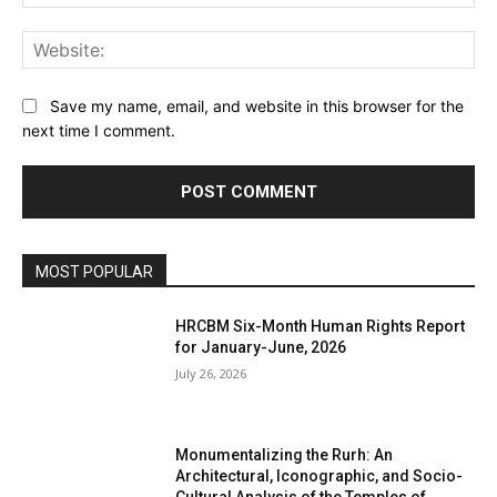
Web
Save my name, email, and website in this browser for the
next time I comment.
MOST POPULAR
HRCBM Six-Month Human Rights Report
for January-June, 2026
July 26, 2026
Monumentalizing the Rurh: An
Architectural, Iconographic, and Socio-