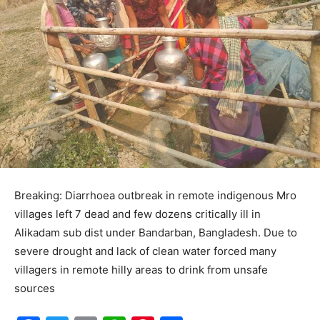
Breaking: Diarrhoea outbreak in remote indigenous Mro
villages left 7 dead and few dozens critically ill in
Alikadam sub dist under Bandarban, Bangladesh. Due to
severe drought and lack of clean water forced many
villagers in remote hilly areas to drink from unsafe
sources