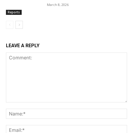
March 8, 2026
Reports
LEAVE A REPLY
Comment:
Na
Ema