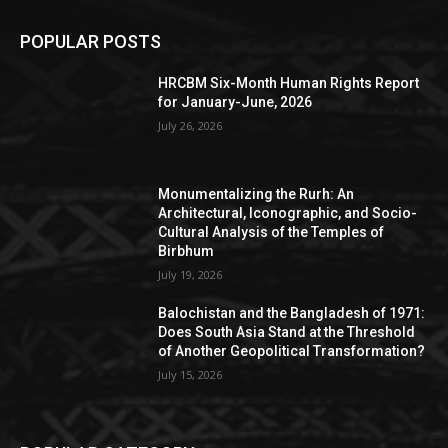
POPULAR POSTS
HRCBM Six-Month Human Rights Report
for January-June, 2026
July 26, 2026
Monumentalizing the Rurh: An
Architectural, Iconographic, and Socio-
Cultural Analysis of the Temples of
Birbhum
July 19, 2026
Balochistan and the Bangladesh of 1971:
Does South Asia Stand at the Threshold
of Another Geopolitical Transformation?
July 15, 2026