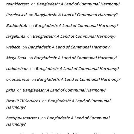
twinklecrest
Bangladesh: A Land of Communal Harmony?
on
itsreleased
Bangladesh: A Land of Communal Harmony?
on
BaddieHub
Bangladesh: A Land of Communal Harmony?
on
largehints
Bangladesh: A Land of Communal Harmony?
on
webech
Bangladesh: A Land of Communal Harmony?
on
Mega Sena
Bangladesh: A Land of Communal Harmony?
on
cuddlechair
Bangladesh: A Land of Communal Harmony?
on
orionservice
Bangladesh: A Land of Communal Harmony?
on
pxhs
Bangladesh: A Land of Communal Harmony?
on
Best IP TV Services
Bangladesh: A Land of Communal
on
Harmony?
bestiptv-smarters
Bangladesh: A Land of Communal
on
Harmony?