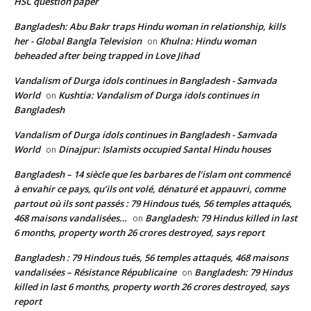
HSC question paper
Bangladesh: Abu Bakr traps Hindu woman in relationship, kills
her - Global Bangla Television
Khulna: Hindu woman
on
beheaded after being trapped in Love Jihad
Vandalism of Durga idols continues in Bangladesh - Samvada
World
Kushtia: Vandalism of Durga idols continues in
on
Bangladesh
Vandalism of Durga idols continues in Bangladesh - Samvada
World
Dinajpur: Islamists occupied Santal Hindu houses
on
Bangladesh – 14 siècle que les barbares de l’islam ont commencé
à envahir ce pays, qu’ils ont volé, dénaturé et appauvri, comme
partout où ils sont passés : 79 Hindous tués, 56 temples attaqués,
468 maisons vandalisées…
Bangladesh: 79 Hindus killed in last
on
6 months, property worth 26 crores destroyed, says report
Bangladesh : 79 Hindous tués, 56 temples attaqués, 468 maisons
vandalisées – Résistance Républicaine
Bangladesh: 79 Hindus
on
killed in last 6 months, property worth 26 crores destroyed, says
report