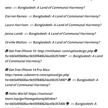
sexx
Bangladesh: A Land of Communal Harmony?
on
Darren Ramos
Bangladesh: A Land of Communal Harmony?
on
Laura Harrison
Bangladesh: A Land of Communal Harmony?
on
Jenna Lamb
Bangladesh: A Land of Communal Harmony?
on
Orville Walton
Bangladesh: A Land of Communal Harmony?
on
🎁 Get free iPhone 15: http://nnthakor.com/uploads/go.php 🎁
hs=bb5d05600ac9e55f840624ae5b357d06*
Bangladesh: A Land
on
of Communal Harmony?
🎁 Get free iPhone 14 Pro Max:
http://www.cubeverre.com/upload/go.php
hs=bb5d05600ac9e55f840624ae5b357d06* 🎁
Bangladesh: A
on
Land of Communal Harmony?
🌍 Hello World! https://national-
team.top/go/hezwgobsmq5dinbw?
hs=bb5d05600ac9e55f840624ae5b357d06 🌍
Bangladesh: A
on