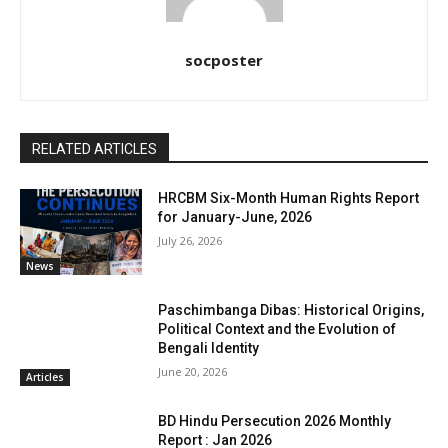
socposter
RELATED ARTICLES
HRCBM Six-Month Human Rights Report
for January-June, 2026
July 26, 2026
News
Paschimbanga Dibas: Historical Origins,
Political Context and the Evolution of
Bengali Identity
June 20, 2026
Articles
BD Hindu Persecution 2026 Monthly
Report : Jan 2026