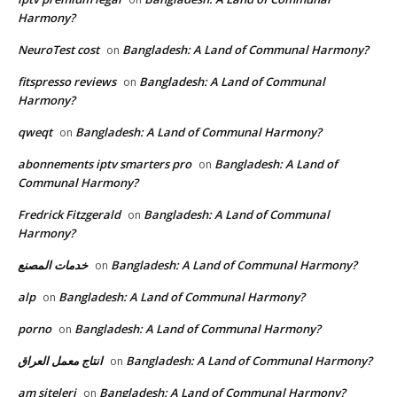
Harmony?
NeuroTest cost
Bangladesh: A Land of Communal Harmony?
on
fitspresso reviews
Bangladesh: A Land of Communal
on
Harmony?
qweqt
Bangladesh: A Land of Communal Harmony?
on
abonnements iptv smarters pro
Bangladesh: A Land of
on
Communal Harmony?
Fredrick Fitzgerald
Bangladesh: A Land of Communal
on
Harmony?
خدمات المصنع
Bangladesh: A Land of Communal Harmony?
on
alp
Bangladesh: A Land of Communal Harmony?
on
porno
Bangladesh: A Land of Communal Harmony?
on
انتاج معمل العراق
Bangladesh: A Land of Communal Harmony?
on
am siteleri
Bangladesh: A Land of Communal Harmony?
on