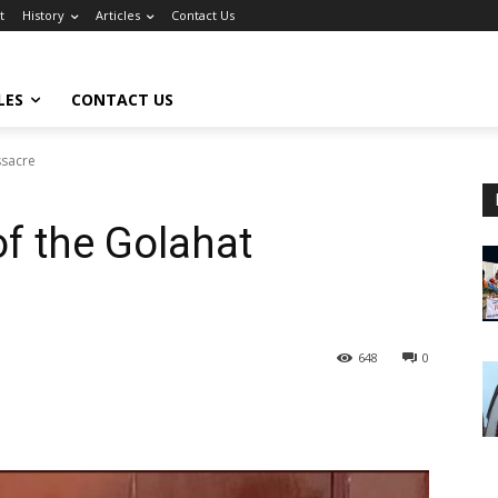
t
History
Articles
Contact Us
LES
CONTACT US
ssacre
of the Golahat
648
0