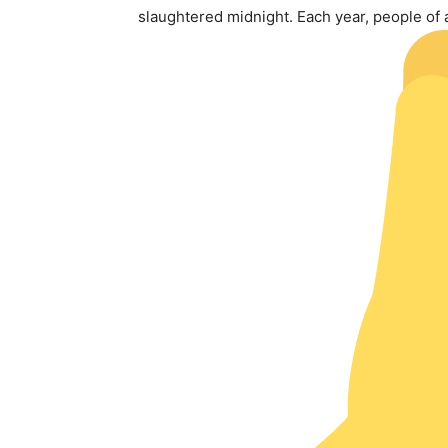
slaughtered midnight. Each year, people of a