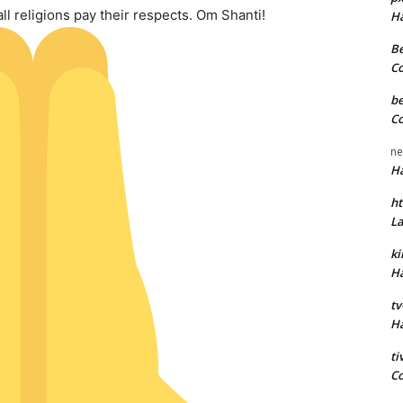
ll religions pay their respects. Om Shanti!
H
Be
C
be
C
ne
H
ht
L
k
H
tv
H
t
C