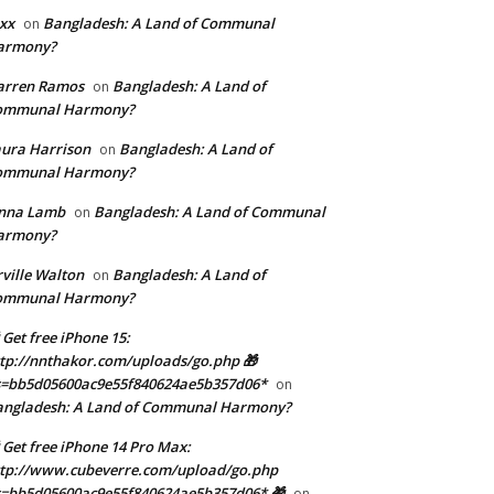
xx
Bangladesh: A Land of Communal
on
armony?
arren Ramos
Bangladesh: A Land of
on
ommunal Harmony?
ura Harrison
Bangladesh: A Land of
on
ommunal Harmony?
enna Lamb
Bangladesh: A Land of Communal
on
armony?
ville Walton
Bangladesh: A Land of
on
ommunal Harmony?
 Get free iPhone 15:
tp://nnthakor.com/uploads/go.php 🎁
s=bb5d05600ac9e55f840624ae5b357d06*
on
angladesh: A Land of Communal Harmony?
 Get free iPhone 14 Pro Max:
tp://www.cubeverre.com/upload/go.php
=bb5d05600ac9e55f840624ae5b357d06* 🎁
on