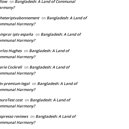
llow
Bangladesh: A Land of Communal
on
armony?
cheteriptvabonnement
Bangladesh: A Land of
on
ommunal Harmony?
mprar iptv españa
Bangladesh: A Land of
on
ommunal Harmony?
rlos Hughes
Bangladesh: A Land of
on
ommunal Harmony?
rie Cockrell
Bangladesh: A Land of
on
ommunal Harmony?
tv premium legal
Bangladesh: A Land of
on
ommunal Harmony?
uroTest cost
Bangladesh: A Land of
on
ommunal Harmony?
tspresso reviews
Bangladesh: A Land of
on
ommunal Harmony?