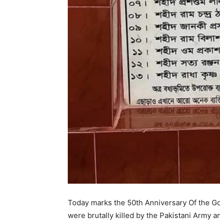
Today marks the 50th Anniversary Of the G
were brutally killed by the Pakistani Army an