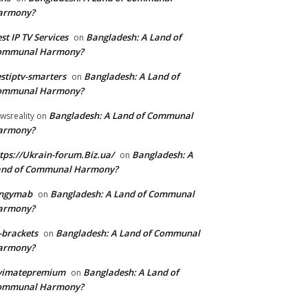
armony?
st IP TV Services
Bangladesh: A Land of
on
ommunal Harmony?
stiptv-smarters
Bangladesh: A Land of
on
ommunal Harmony?
Bangladesh: A Land of Communal
wsreality
on
armony?
tps://Ukrain-forum.Biz.ua/
Bangladesh: A
on
and of Communal Harmony?
ingymab
Bangladesh: A Land of Communal
on
armony?
-brackets
Bangladesh: A Land of Communal
on
armony?
ivimatepremium
Bangladesh: A Land of
on
ommunal Harmony?