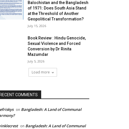
Balochistan and the Bangladesh
of 1971: Does South Asia Stand
at the Threshold of Another
Geopolitical Transformation?
July 15, 2026
Book Review : Hindu Genocide,
Sexual Violence and Forced
Conversion by Dr Rinita
Mazumdar
July 5, 2026
Load more
RECENT COMMENTS
efriskys
Bangladesh: A Land of Communal
on
armony?
inklecrest
Bangladesh: A Land of Communal
on