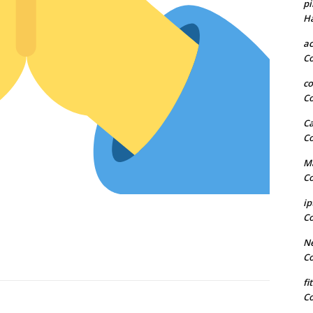
pi
H
a
C
co
C
Ca
C
Ma
C
ip
C
Ne
C
fi
C