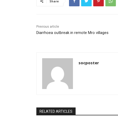
Share
o
p
o
p
k
Previous article
Diarrhoea outbreak in remote Mro villages
socposter
RELATED ARTICLES