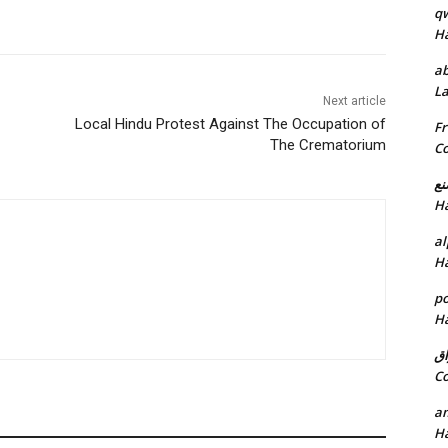
q
H
ab
L
Next article
Local Hindu Protest Against The Occupation of
Fr
The Crematorium
C
خد
H
al
H
p
H
ان
C
am
H