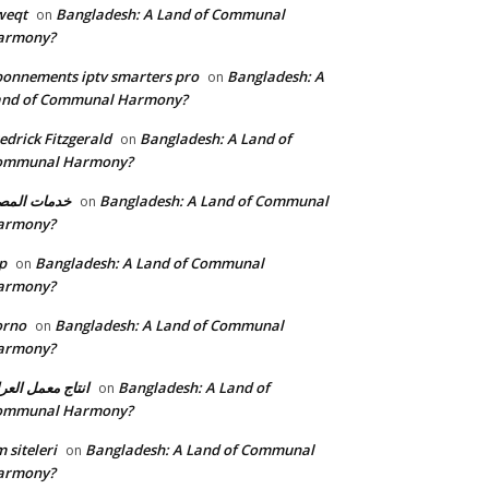
weqt
Bangladesh: A Land of Communal
on
armony?
onnements iptv smarters pro
Bangladesh: A
on
and of Communal Harmony?
edrick Fitzgerald
Bangladesh: A Land of
on
ommunal Harmony?
مات المصنع
Bangladesh: A Land of Communal
on
armony?
p
Bangladesh: A Land of Communal
on
armony?
orno
Bangladesh: A Land of Communal
on
armony?
تاج معمل العراق
Bangladesh: A Land of
on
ommunal Harmony?
 siteleri
Bangladesh: A Land of Communal
on
armony?