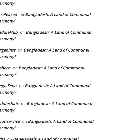
armony?
sreleased
Bangladesh: A Land of Communal
on
armony?
addieHub
Bangladesh: A Land of Communal
on
armony?
rgehints
Bangladesh: A Land of Communal
on
armony?
ebech
Bangladesh: A Land of Communal
on
armony?
ega Sena
Bangladesh: A Land of Communal
on
armony?
ddlechair
Bangladesh: A Land of Communal
on
armony?
ionservice
Bangladesh: A Land of Communal
on
armony?
xhs
Bangladesh: A Land of Communal
on