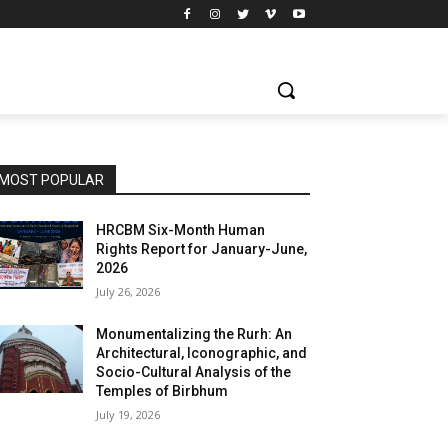
MOST POPULAR
HRCBM Six-Month Human
Rights Report for January-June,
2026
July 26, 2026
Monumentalizing the Rurh: An
Architectural, Iconographic, and
Socio-Cultural Analysis of the
Temples of Birbhum
July 19, 2026