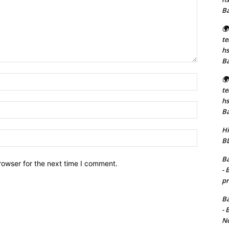
B
🌍
t
hs
B
Name:*
🌍
t
hs
Email:*
B
Hi
Website:
BD
Ba
rowser for the next time I comment.
- 
pr
Ba
- 
No