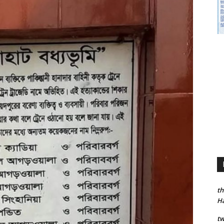
th
H
tw