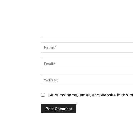
Comment:
Save my name, email, and website in this b