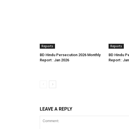
Reports
Reports
BD Hindu Persecution 2026 Monthly
BD Hindu Pe
Report : Jan 2026
Report : Ja
LEAVE A REPLY