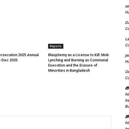
se
H
D
C
La
C
Reports
rsecution 2025 Annual
Blasphemy as a License to Kill: Mob
J
n-Dec 2025
Lynching and Burning as Communal
H
Execution and the Erasure of
Minorities in Bangladesh
Or
C
🎁
ht
h
B
🎁
ht
hs