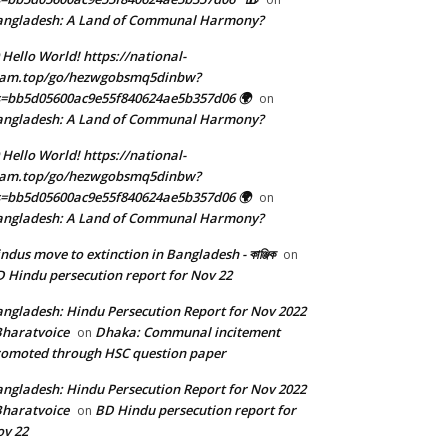
angladesh: A Land of Communal Harmony?
 Hello World! https://national-
eam.top/go/hezwgobsmq5dinbw?
=bb5d05600ac9e55f840624ae5b357d06 🌍
on
angladesh: A Land of Communal Harmony?
 Hello World! https://national-
eam.top/go/hezwgobsmq5dinbw?
=bb5d05600ac9e55f840624ae5b357d06 🌍
on
angladesh: A Land of Communal Harmony?
ndus move to extinction in Bangladesh - কাঞ্জিক
on
 Hindu persecution report for Nov 22
ngladesh: Hindu Persecution Report for Nov 2022
Bharatvoice
Dhaka: Communal incitement
on
omoted through HSC question paper
ngladesh: Hindu Persecution Report for Nov 2022
Bharatvoice
BD Hindu persecution report for
on
v 22