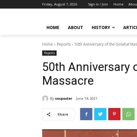
Friday, August 7, 2026
Sign in / Join
Home
Abou
HOME
ABOUT
HISTORY
ARTIC
Home
Reports
50th Anniversary of the Golahat Ma
Reports
50th Anniversary 
Massacre
By
socposter
June 14, 2021
Share