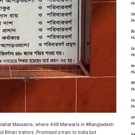
H
it
H
B
H
la
H
w
H
M
H
cu
H
or
H
olahat Massacre, where 448 Marwaris in #Bangladesh
d Bihari traitors. Promised a train to India but
p