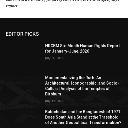
report
EDITOR PICKS
HRCBM Six-Month Human Rights Report
for January-June, 2026
July 26, 2026
Monumentalizing the Rurh: An
Architectural, Iconographic, and Socio-
Cultural Analysis of the Temples of
Birbhum
July 19, 2026
Balochistan and the Bangladesh of 1971:
Does South Asia Stand at the Threshold
of Another Geopolitical Transformation?