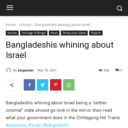
Home
Articles
Bangladeshis whining about Israel
Articles
Heritage of Bengal
News
Persecution News
Reports
Bangladeshis whining about
Israel
By
socposter
May 18, 2021
858
0
Bangladeshis whining about Israel being a “settler
colonial” state should go look in the mirror then read
what your government does in the Chittagong Hill Tracts
#palestine
#israel
#bangladesh