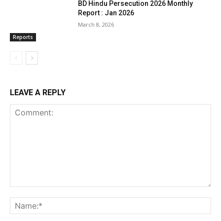
BD Hindu Persecution 2026 Monthly
Report : Jan 2026
March 8, 2026
Reports
LEAVE A REPLY
Comment:
Na