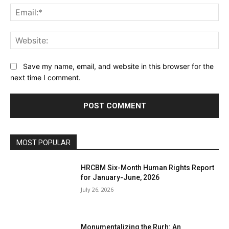
Ema
Web
Save my name, email, and website in this browser for the
next time I comment.
MOST POPULAR
HRCBM Six-Month Human Rights Report
for January-June, 2026
July 26, 2026
Monumentalizing the Rurh: An