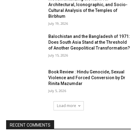
Architectural, Iconographic, and Socio-
Cultural Analysis of the Temples of
Birbhum
July 19, 2026
Balochistan and the Bangladesh of 1971:
Does South Asia Stand at the Threshold
of Another Geopolitical Transformation?
July 15, 2026
Book Review : Hindu Genocide, Sexual
Violence and Forced Conversion by Dr
Rinita Mazumdar
July 5, 2026
Load more
RECENT COMMENTS