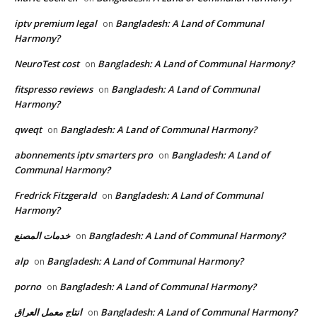
iptv premium legal
Bangladesh: A Land of Communal
on
Harmony?
NeuroTest cost
Bangladesh: A Land of Communal Harmony?
on
fitspresso reviews
Bangladesh: A Land of Communal
on
Harmony?
qweqt
Bangladesh: A Land of Communal Harmony?
on
abonnements iptv smarters pro
Bangladesh: A Land of
on
Communal Harmony?
Fredrick Fitzgerald
Bangladesh: A Land of Communal
on
Harmony?
خدمات المصنع
Bangladesh: A Land of Communal Harmony?
on
alp
Bangladesh: A Land of Communal Harmony?
on
porno
Bangladesh: A Land of Communal Harmony?
on
انتاج معمل العراق
Bangladesh: A Land of Communal Harmony?
on