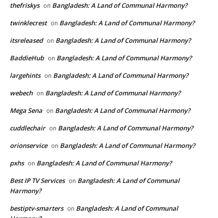
thefriskys
Bangladesh: A Land of Communal Harmony?
on
twinklecrest
Bangladesh: A Land of Communal Harmony?
on
itsreleased
Bangladesh: A Land of Communal Harmony?
on
BaddieHub
Bangladesh: A Land of Communal Harmony?
on
largehints
Bangladesh: A Land of Communal Harmony?
on
webech
Bangladesh: A Land of Communal Harmony?
on
Mega Sena
Bangladesh: A Land of Communal Harmony?
on
cuddlechair
Bangladesh: A Land of Communal Harmony?
on
orionservice
Bangladesh: A Land of Communal Harmony?
on
pxhs
Bangladesh: A Land of Communal Harmony?
on
Best IP TV Services
Bangladesh: A Land of Communal
on
Harmony?
bestiptv-smarters
Bangladesh: A Land of Communal
on