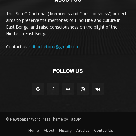
The 'Sriti O Chetona' ('Memories and Consciousness') project
aims to preserve the memories of Hindu life and culture in
East Bengal and raise consciousness on the plight of the
Hindus in East Bengal.
Contact us:
sritiochetona@gmail.com
FOLLOW US
© Newspaper WordPress Theme by TagDiv
Home
About
History
Articles
Contact Us