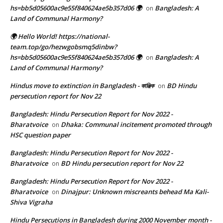
hs=bb5d05600ac9e55f840624ae5b357d06 🌍
Bangladesh: A
on
Land of Communal Harmony?
🌍 Hello World! https://national-
team.top/go/hezwgobsmq5dinbw?
hs=bb5d05600ac9e55f840624ae5b357d06 🌍
Bangladesh: A
on
Land of Communal Harmony?
Hindus move to extinction in Bangladesh - কাঞ্জিক
BD Hindu
on
persecution report for Nov 22
Bangladesh: Hindu Persecution Report for Nov 2022 -
Bharatvoice
Dhaka: Communal incitement promoted through
on
HSC question paper
Bangladesh: Hindu Persecution Report for Nov 2022 -
Bharatvoice
BD Hindu persecution report for Nov 22
on
Bangladesh: Hindu Persecution Report for Nov 2022 -
Bharatvoice
Dinajpur: Unknown miscreants behead Ma Kali-
on
Shiva Vigraha
Hindu Persecutions in Bangladesh during 2000 November month -