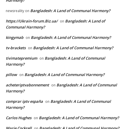
Harmony?
Bangladesh: A Land of Communal Harmony?
newsreality
on
https://Ukrain-forum.Biz.ua/
Bangladesh: A Land of
on
Communal Harmony?
kingymab
Bangladesh: A Land of Communal Harmony?
on
tv-brackets
Bangladesh: A Land of Communal Harmony?
on
tivimatepremium
Bangladesh: A Land of Communal
on
Harmony?
pillow
Bangladesh: A Land of Communal Harmony?
on
acheteriptvabonnement
Bangladesh: A Land of Communal
on
Harmony?
comprar iptv españa
Bangladesh: A Land of Communal
on
Harmony?
Carlos Hughes
Bangladesh: A Land of Communal Harmony?
on
Marie Cockrell
Bangladesh: A Land of Communal Harmony?
on