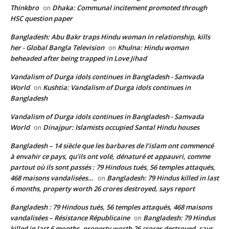
Thinkbro
Dhaka: Communal incitement promoted through
on
HSC question paper
Bangladesh: Abu Bakr traps Hindu woman in relationship, kills
her - Global Bangla Television
Khulna: Hindu woman
on
beheaded after being trapped in Love Jihad
Vandalism of Durga idols continues in Bangladesh - Samvada
World
Kushtia: Vandalism of Durga idols continues in
on
Bangladesh
Vandalism of Durga idols continues in Bangladesh - Samvada
World
Dinajpur: Islamists occupied Santal Hindu houses
on
Bangladesh – 14 siècle que les barbares de l’islam ont commencé
à envahir ce pays, qu’ils ont volé, dénaturé et appauvri, comme
partout où ils sont passés : 79 Hindous tués, 56 temples attaqués,
468 maisons vandalisées…
Bangladesh: 79 Hindus killed in last
on
6 months, property worth 26 crores destroyed, says report
Bangladesh : 79 Hindous tués, 56 temples attaqués, 468 maisons
vandalisées – Résistance Républicaine
Bangladesh: 79 Hindus
on
killed in last 6 months, property worth 26 crores destroyed, says