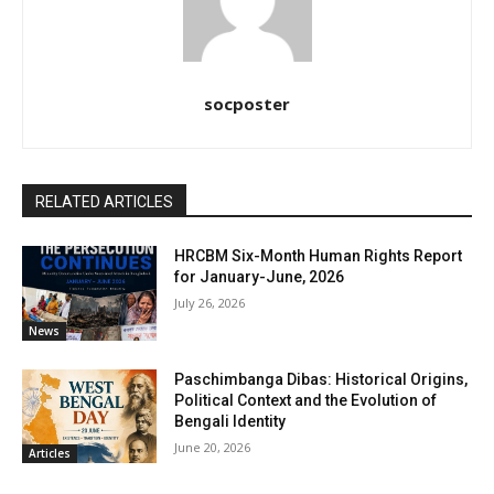
socposter
RELATED ARTICLES
HRCBM Six-Month Human Rights Report
for January-June, 2026
July 26, 2026
News
Paschimbanga Dibas: Historical Origins,
Political Context and the Evolution of
Bengali Identity
June 20, 2026
Articles