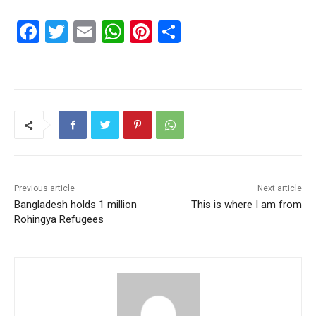
F
T
E
W
Pi
S
a
w
m
h
nt
h
c
itt
ai
at
er
ar
e
er
l
s
e
e
b
A
st
o
p
o
p
k
Previous article
Next article
Bangladesh holds 1 million
This is where I am from
Rohingya Refugees