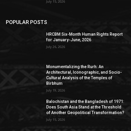
July 15, 2026
POPULAR POSTS
HRCBM Six-Month Human Rights Report
for January-June, 2026
July 26, 2026
Monumentalizing the Rurh: An
Architectural, Iconographic, and Socio-
Cultural Analysis of the Temples of
Birbhum
July 19, 2026
Balochistan and the Bangladesh of 1971:
Does South Asia Stand at the Threshold
of Another Geopolitical Transformation?
July 15, 2026