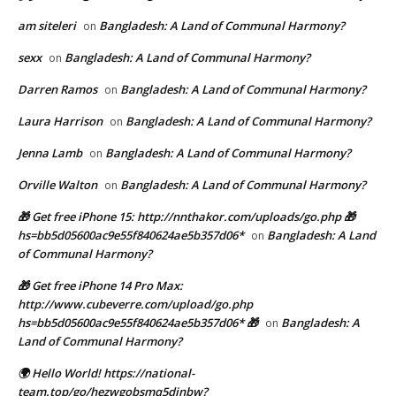
am siteleri
Bangladesh: A Land of Communal Harmony?
on
sexx
Bangladesh: A Land of Communal Harmony?
on
Darren Ramos
Bangladesh: A Land of Communal Harmony?
on
Laura Harrison
Bangladesh: A Land of Communal Harmony?
on
Jenna Lamb
Bangladesh: A Land of Communal Harmony?
on
Orville Walton
Bangladesh: A Land of Communal Harmony?
on
🎁 Get free iPhone 15: http://nnthakor.com/uploads/go.php 🎁
hs=bb5d05600ac9e55f840624ae5b357d06*
Bangladesh: A Land
on
of Communal Harmony?
🎁 Get free iPhone 14 Pro Max:
http://www.cubeverre.com/upload/go.php
hs=bb5d05600ac9e55f840624ae5b357d06* 🎁
Bangladesh: A
on
Land of Communal Harmony?
🌍 Hello World! https://national-
team.top/go/hezwgobsmq5dinbw?