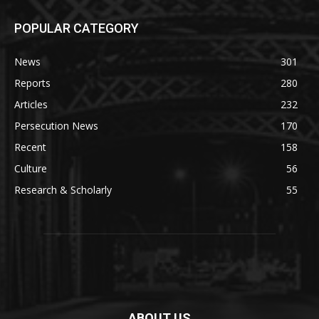
POPULAR CATEGORY
News
301
Reports
280
Articles
232
Persecution News
170
Recent
158
Culture
56
Research & Scholarly
55
ABOUT US