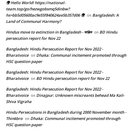
🌍 Hello World! https://national-
team.top/go/hezwgobsmq5dinbw?
hs=bb5d05600ac9e55f840624ae5b357d06 🌍
Bangladesh: A
on
Land of Communal Harmony?
Hindus move to extinction in Bangladesh - কাঞ্জিক
BD Hindu
on
persecution report for Nov 22
Bangladesh: Hindu Persecution Report for Nov 2022 -
Bharatvoice
Dhaka: Communal incitement promoted through
on
HSC question paper
Bangladesh: Hindu Persecution Report for Nov 2022 -
Bharatvoice
BD Hindu persecution report for Nov 22
on
Bangladesh: Hindu Persecution Report for Nov 2022 -
Bharatvoice
Dinajpur: Unknown miscreants behead Ma Kali-
on
Shiva Vigraha
Hindu Persecutions in Bangladesh during 2000 November month -
Thinkbro
Dhaka: Communal incitement promoted through
on
HSC question paper