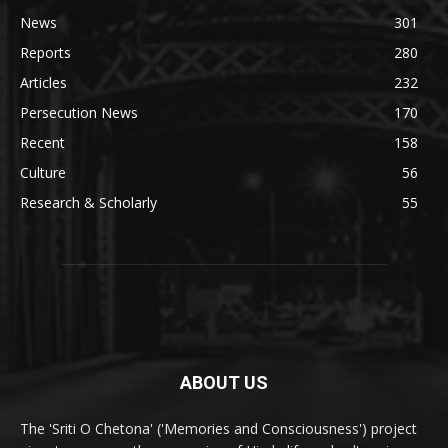
News
301
Reports
280
Articles
232
Persecution News
170
Recent
158
Culture
56
Research & Scholarly
55
ABOUT US
The 'Sriti O Chetona' ('Memories and Consciousness') project