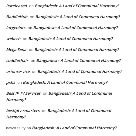
itsreleased
Bangladesh: A Land of Communal Harmony?
on
BaddieHub
Bangladesh: A Land of Communal Harmony?
on
largehints
Bangladesh: A Land of Communal Harmony?
on
webech
Bangladesh: A Land of Communal Harmony?
on
Mega Sena
Bangladesh: A Land of Communal Harmony?
on
cuddlechair
Bangladesh: A Land of Communal Harmony?
on
orionservice
Bangladesh: A Land of Communal Harmony?
on
pxhs
Bangladesh: A Land of Communal Harmony?
on
Best IP TV Services
Bangladesh: A Land of Communal
on
Harmony?
bestiptv-smarters
Bangladesh: A Land of Communal
on
Harmony?
Bangladesh: A Land of Communal Harmony?
newsreality
on