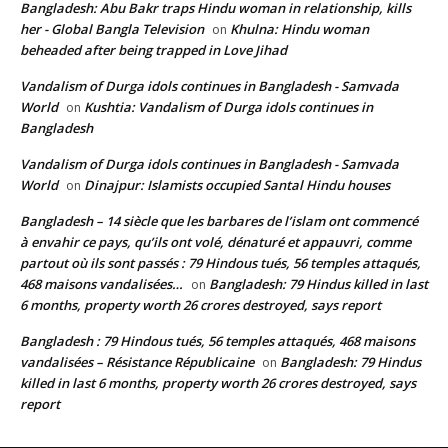
Bangladesh: Abu Bakr traps Hindu woman in relationship, kills
her - Global Bangla Television
Khulna: Hindu woman
on
beheaded after being trapped in Love Jihad
Vandalism of Durga idols continues in Bangladesh - Samvada
World
Kushtia: Vandalism of Durga idols continues in
on
Bangladesh
Vandalism of Durga idols continues in Bangladesh - Samvada
World
Dinajpur: Islamists occupied Santal Hindu houses
on
Bangladesh – 14 siècle que les barbares de l’islam ont commencé
à envahir ce pays, qu’ils ont volé, dénaturé et appauvri, comme
partout où ils sont passés : 79 Hindous tués, 56 temples attaqués,
468 maisons vandalisées…
Bangladesh: 79 Hindus killed in last
on
6 months, property worth 26 crores destroyed, says report
Bangladesh : 79 Hindous tués, 56 temples attaqués, 468 maisons
vandalisées – Résistance Républicaine
Bangladesh: 79 Hindus
on
killed in last 6 months, property worth 26 crores destroyed, says
report