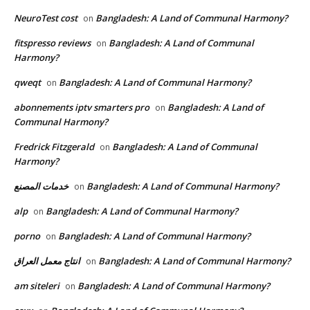
NeuroTest cost
Bangladesh: A Land of Communal Harmony?
on
fitspresso reviews
Bangladesh: A Land of Communal
on
Harmony?
qweqt
Bangladesh: A Land of Communal Harmony?
on
abonnements iptv smarters pro
Bangladesh: A Land of
on
Communal Harmony?
Fredrick Fitzgerald
Bangladesh: A Land of Communal
on
Harmony?
خدمات المصنع
Bangladesh: A Land of Communal Harmony?
on
alp
Bangladesh: A Land of Communal Harmony?
on
porno
Bangladesh: A Land of Communal Harmony?
on
انتاج معمل العراق
Bangladesh: A Land of Communal Harmony?
on
am siteleri
Bangladesh: A Land of Communal Harmony?
on