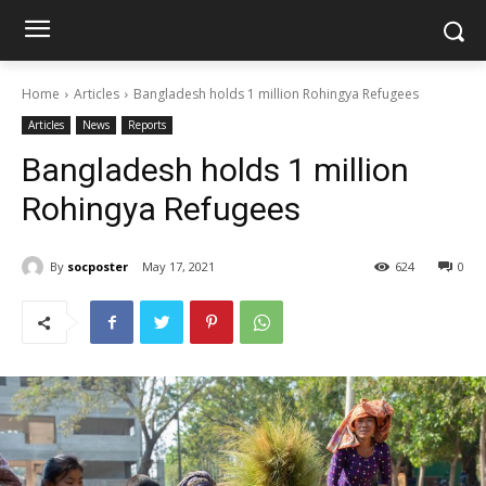
Home
Articles
Bangladesh holds 1 million Rohingya Refugees
Articles
News
Reports
Bangladesh holds 1 million
Rohingya Refugees
By
socposter
May 17, 2021
624
0