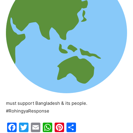
must support Bangladesh & its people.
#RohingyaResponse
F
T
E
W
Pi
S