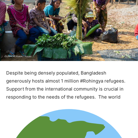
Despite being densely populated, Bangladesh
generously hosts almost 1 million #Rohingya refugees.
Support from the international community is crucial in
responding to the needs of the refugees. The world