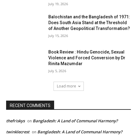
July 19, 2026
Balochistan and the Bangladesh of 1971:
Does South Asia Stand at the Threshold
of Another Geopolitical Transformation?
July 15, 2026
Book Review : Hindu Genocide, Sexual
Violence and Forced Conversion by Dr
Rinita Mazumdar
July 5, 2026
Load more
RECENT COMMENTS
thefriskys
Bangladesh: A Land of Communal Harmony?
on
twinklecrest
Bangladesh: A Land of Communal Harmony?
on