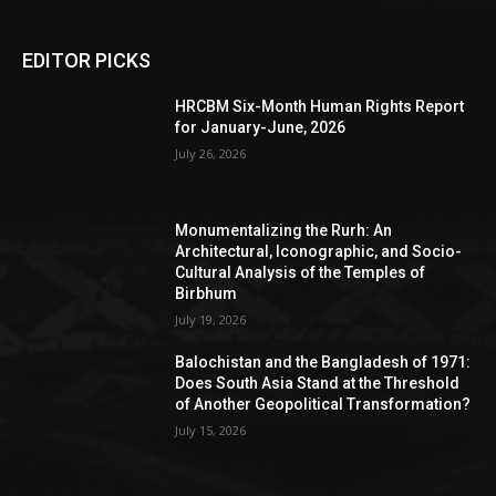
EDITOR PICKS
HRCBM Six-Month Human Rights Report
for January-June, 2026
July 26, 2026
Monumentalizing the Rurh: An
Architectural, Iconographic, and Socio-
Cultural Analysis of the Temples of
Birbhum
July 19, 2026
Balochistan and the Bangladesh of 1971:
Does South Asia Stand at the Threshold
of Another Geopolitical Transformation?
July 15, 2026