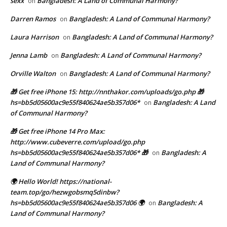
sexx
Bangladesh: A Land of Communal Harmony?
on
Darren Ramos
Bangladesh: A Land of Communal Harmony?
on
Laura Harrison
Bangladesh: A Land of Communal Harmony?
on
Jenna Lamb
Bangladesh: A Land of Communal Harmony?
on
Orville Walton
Bangladesh: A Land of Communal Harmony?
on
🎁 Get free iPhone 15: http://nnthakor.com/uploads/go.php 🎁
hs=bb5d05600ac9e55f840624ae5b357d06*
Bangladesh: A Land
on
of Communal Harmony?
🎁 Get free iPhone 14 Pro Max:
http://www.cubeverre.com/upload/go.php
hs=bb5d05600ac9e55f840624ae5b357d06* 🎁
Bangladesh: A
on
Land of Communal Harmony?
🌍 Hello World! https://national-
team.top/go/hezwgobsmq5dinbw?
hs=bb5d05600ac9e55f840624ae5b357d06 🌍
Bangladesh: A
on
Land of Communal Harmony?