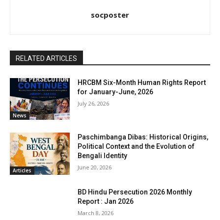
socposter
RELATED ARTICLES
HRCBM Six-Month Human Rights Report
for January-June, 2026
July 26, 2026
News
Paschimbanga Dibas: Historical Origins,
Political Context and the Evolution of
Bengali Identity
June 20, 2026
Articles
BD Hindu Persecution 2026 Monthly
Report : Jan 2026
March 8, 2026