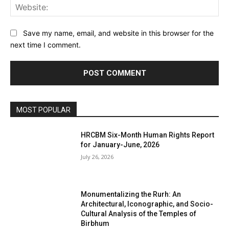
Web
Save my name, email, and website in this browser for the
next time I comment.
MOST POPULAR
HRCBM Six-Month Human Rights Report
for January-June, 2026
July 26, 2026
Monumentalizing the Rurh: An
Architectural, Iconographic, and Socio-
Cultural Analysis of the Temples of
Birbhum