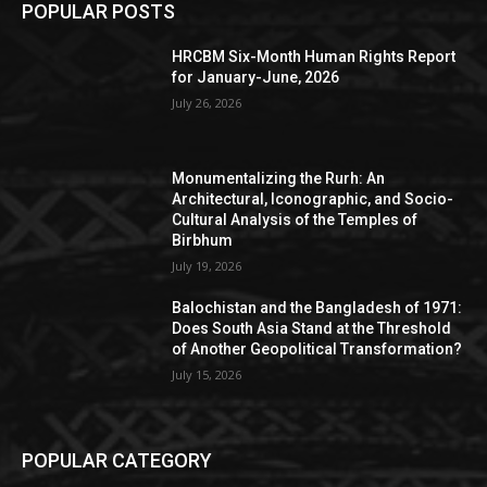
POPULAR POSTS
HRCBM Six-Month Human Rights Report
for January-June, 2026
July 26, 2026
Monumentalizing the Rurh: An
Architectural, Iconographic, and Socio-
Cultural Analysis of the Temples of
Birbhum
July 19, 2026
Balochistan and the Bangladesh of 1971:
Does South Asia Stand at the Threshold
of Another Geopolitical Transformation?
July 15, 2026
POPULAR CATEGORY