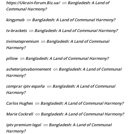
https://Ukrain-forum.Biz.ua/
Bangladesh: A Land of
on
Communal Harmony?
kingymab
Bangladesh: A Land of Communal Harmony?
on
tv-brackets
Bangladesh: A Land of Communal Harmony?
on
tivimatepremium
Bangladesh: A Land of Communal
on
Harmony?
pillow
Bangladesh: A Land of Communal Harmony?
on
acheteriptvabonnement
Bangladesh: A Land of Communal
on
Harmony?
comprar iptv españa
Bangladesh: A Land of Communal
on
Harmony?
Carlos Hughes
Bangladesh: A Land of Communal Harmony?
on
Marie Cockrell
Bangladesh: A Land of Communal Harmony?
on
iptv premium legal
Bangladesh: A Land of Communal
on
Harmony?