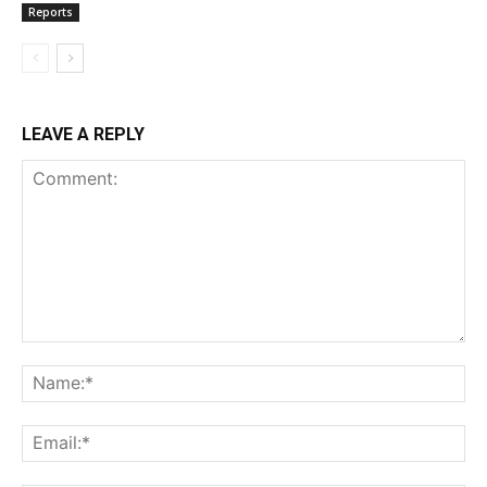
Reports
LEAVE A REPLY
Comment:
Na
Ema