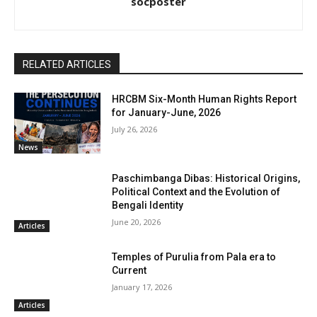
socposter
RELATED ARTICLES
HRCBM Six-Month Human Rights Report
for January-June, 2026
July 26, 2026
News
Paschimbanga Dibas: Historical Origins,
Political Context and the Evolution of
Bengali Identity
June 20, 2026
Articles
Temples of Purulia from Pala era to
Current
January 17, 2026
Articles