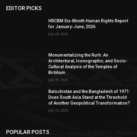
EDITOR PICKS
HRCBM Six-Month Human Rights Report
for January-June, 2026
July 26, 2026
Monumentalizing the Rurh: An
Architectural, Iconographic, and Socio-
Cultural Analysis of the Temples of
Birbhum
July 19, 2026
Balochistan and the Bangladesh of 1971:
Does South Asia Stand at the Threshold
of Another Geopolitical Transformation?
July 15, 2026
POPULAR POSTS