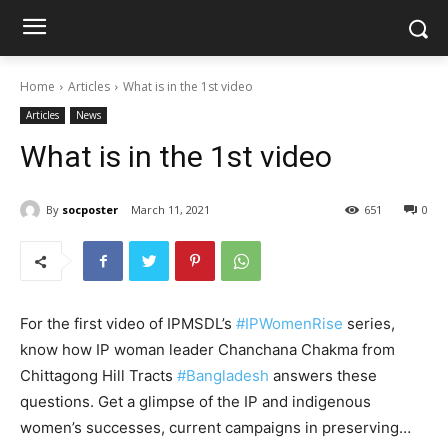
Home
Articles
What is in the 1st video
Articles
News
What is in the 1st video
By
socposter
March 11, 2021
651
0
For the first video of IPMSDL’s
#IPWomenRise
​ series,
know how IP woman leader Chanchana Chakma from
Chittagong Hill Tracts
#Bangladesh
answers these
questions. Get a glimpse of the IP and indigenous
women’s successes, current campaigns in preserving…