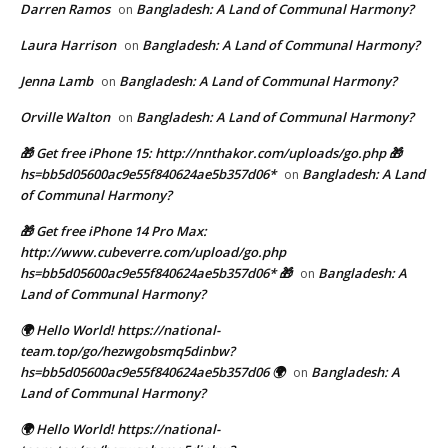
Darren Ramos
Bangladesh: A Land of Communal Harmony?
on
Laura Harrison
Bangladesh: A Land of Communal Harmony?
on
Jenna Lamb
Bangladesh: A Land of Communal Harmony?
on
Orville Walton
Bangladesh: A Land of Communal Harmony?
on
🎁 Get free iPhone 15: http://nnthakor.com/uploads/go.php 🎁
hs=bb5d05600ac9e55f840624ae5b357d06*
Bangladesh: A Land
on
of Communal Harmony?
🎁 Get free iPhone 14 Pro Max:
http://www.cubeverre.com/upload/go.php
hs=bb5d05600ac9e55f840624ae5b357d06* 🎁
Bangladesh: A
on
Land of Communal Harmony?
🌍 Hello World! https://national-
team.top/go/hezwgobsmq5dinbw?
hs=bb5d05600ac9e55f840624ae5b357d06 🌍
Bangladesh: A
on
Land of Communal Harmony?
🌍 Hello World! https://national-