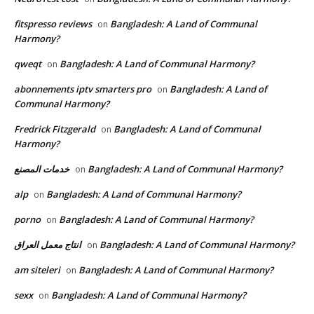
fitspresso reviews
Bangladesh: A Land of Communal
on
Harmony?
qweqt
Bangladesh: A Land of Communal Harmony?
on
abonnements iptv smarters pro
Bangladesh: A Land of
on
Communal Harmony?
Fredrick Fitzgerald
Bangladesh: A Land of Communal
on
Harmony?
خدمات المصنع
Bangladesh: A Land of Communal Harmony?
on
alp
Bangladesh: A Land of Communal Harmony?
on
porno
Bangladesh: A Land of Communal Harmony?
on
انتاج معمل العراق
Bangladesh: A Land of Communal Harmony?
on
am siteleri
Bangladesh: A Land of Communal Harmony?
on
sexx
Bangladesh: A Land of Communal Harmony?
on