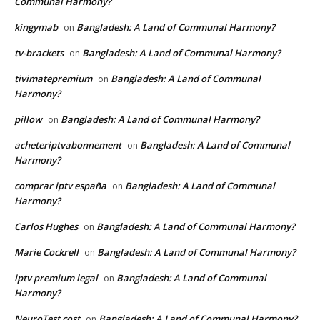
Communal Harmony?
kingymab
Bangladesh: A Land of Communal Harmony?
on
tv-brackets
Bangladesh: A Land of Communal Harmony?
on
tivimatepremium
Bangladesh: A Land of Communal
on
Harmony?
pillow
Bangladesh: A Land of Communal Harmony?
on
acheteriptvabonnement
Bangladesh: A Land of Communal
on
Harmony?
comprar iptv españa
Bangladesh: A Land of Communal
on
Harmony?
Carlos Hughes
Bangladesh: A Land of Communal Harmony?
on
Marie Cockrell
Bangladesh: A Land of Communal Harmony?
on
iptv premium legal
Bangladesh: A Land of Communal
on
Harmony?
NeuroTest cost
Bangladesh: A Land of Communal Harmony?
on