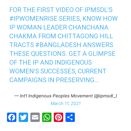
FOR THE FIRST VIDEO OF IPMSDL'S
#IPWOMENRISE
​ SERIES, KNOW HOW
IP WOMAN LEADER CHANCHANA
CHAKMA FROM CHITTAGONG HILL
TRACTS
#BANGLADESH
ANSWERS
THESE QUESTIONS. GET A GLIMPSE
OF THE IP AND INDIGENOUS
WOMEN'S SUCCESSES, CURRENT
CAMPAIGNS IN PRESERVING…
— Int'l Indigenous Peoples Movement (@ipmsdl_)
March 11, 2021
F
T
E
W
Pi
S
a
w
m
h
nt
h