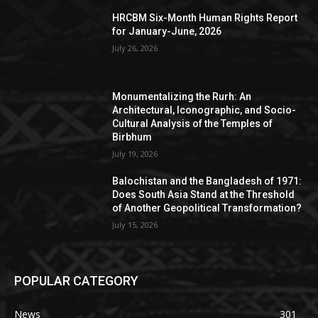
HRCBM Six-Month Human Rights Report
for January-June, 2026
July 26, 2026
Monumentalizing the Rurh: An
Architectural, Iconographic, and Socio-
Cultural Analysis of the Temples of
Birbhum
July 19, 2026
Balochistan and the Bangladesh of 1971:
Does South Asia Stand at the Threshold
of Another Geopolitical Transformation?
July 15, 2026
POPULAR CATEGORY
News
301