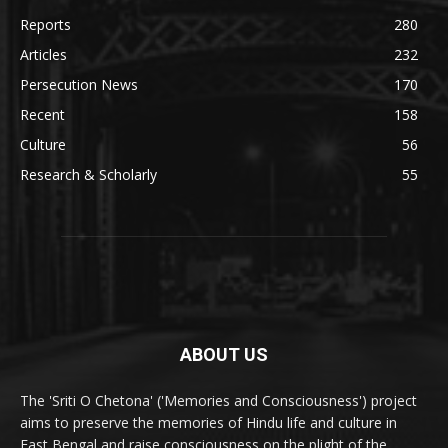
Reports
280
Articles
232
Persecution News
170
Recent
158
Culture
56
Research & Scholarly
55
ABOUT US
The 'Sriti O Chetona' ('Memories and Consciousness') project
aims to preserve the memories of Hindu life and culture in
East Bengal and raise consciousness on the plight of the