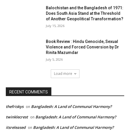
Balochistan and the Bangladesh of 1971:
Does South Asia Stand at the Threshold
of Another Geopolitical Transformation?
July 15, 2026
Book Review : Hindu Genocide, Sexual
Violence and Forced Conversion by Dr
Rinita Mazumdar
July 5, 2026
Load more
RECENT COMMENTS
thefriskys
Bangladesh: A Land of Communal Harmony?
on
twinklecrest
Bangladesh: A Land of Communal Harmony?
on
itsreleased
Bangladesh: A Land of Communal Harmony?
on