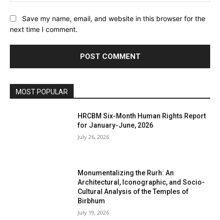
Save my name, email, and website in this browser for the
next time I comment.
MOST POPULAR
HRCBM Six-Month Human Rights Report
for January-June, 2026
July 26, 2026
Monumentalizing the Rurh: An
Architectural, Iconographic, and Socio-
Cultural Analysis of the Temples of
Birbhum
July 19, 2026