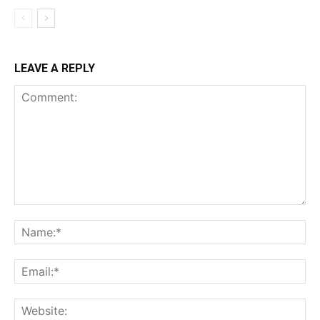
LEAVE A REPLY
Comment:
Na
Ema
Web