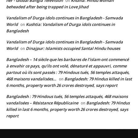
her - Global Bangla Television
Khulna: Hindu woman
on
beheaded after being trapped in Love Jihad
Vandalism of Durga idols continues in Bangladesh - Samvada
World
Kushtia: Vandalism of Durga idols continues in
on
Bangladesh
Vandalism of Durga idols continues in Bangladesh - Samvada
World
Dinajpur: Islamists occupied Santal Hindu houses
on
Bangladesh – 14 siècle que les barbares de l’islam ont commencé
à envahir ce pays, qu’ils ont volé, dénaturé et appauvri, comme
partout où ils sont passés : 79 Hindous tués, 56 temples attaqués,
468 maisons vandalisées…
Bangladesh: 79 Hindus killed in last
on
6 months, property worth 26 crores destroyed, says report
Bangladesh : 79 Hindous tués, 56 temples attaqués, 468 maisons
vandalisées – Résistance Républicaine
Bangladesh: 79 Hindus
on
killed in last 6 months, property worth 26 crores destroyed, says
report