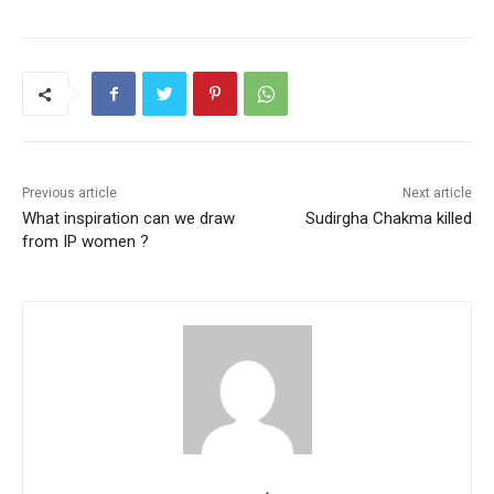
c
itt
ai
at
er
ar
e
er
l
s
e
e
b
A
st
o
p
o
p
k
Previous article
Next article
What inspiration can we draw
Sudirgha Chakma killed
from IP women ?