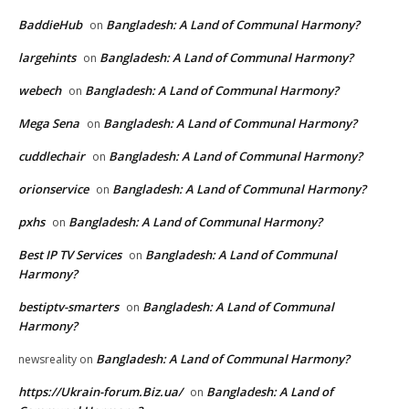
BaddieHub
Bangladesh: A Land of Communal Harmony?
on
largehints
Bangladesh: A Land of Communal Harmony?
on
webech
Bangladesh: A Land of Communal Harmony?
on
Mega Sena
Bangladesh: A Land of Communal Harmony?
on
cuddlechair
Bangladesh: A Land of Communal Harmony?
on
orionservice
Bangladesh: A Land of Communal Harmony?
on
pxhs
Bangladesh: A Land of Communal Harmony?
on
Best IP TV Services
Bangladesh: A Land of Communal
on
Harmony?
bestiptv-smarters
Bangladesh: A Land of Communal
on
Harmony?
Bangladesh: A Land of Communal Harmony?
newsreality
on
https://Ukrain-forum.Biz.ua/
Bangladesh: A Land of
on