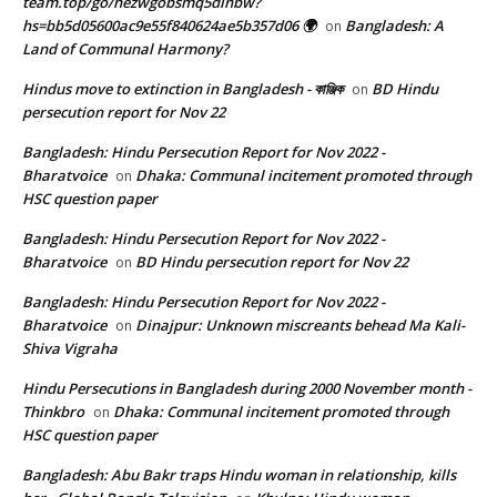
team.top/go/hezwgobsmq5dinbw?
hs=bb5d05600ac9e55f840624ae5b357d06 🌍
Bangladesh: A
on
Land of Communal Harmony?
Hindus move to extinction in Bangladesh - কাঞ্জিক
BD Hindu
on
persecution report for Nov 22
Bangladesh: Hindu Persecution Report for Nov 2022 -
Bharatvoice
Dhaka: Communal incitement promoted through
on
HSC question paper
Bangladesh: Hindu Persecution Report for Nov 2022 -
Bharatvoice
BD Hindu persecution report for Nov 22
on
Bangladesh: Hindu Persecution Report for Nov 2022 -
Bharatvoice
Dinajpur: Unknown miscreants behead Ma Kali-
on
Shiva Vigraha
Hindu Persecutions in Bangladesh during 2000 November month -
Thinkbro
Dhaka: Communal incitement promoted through
on
HSC question paper
Bangladesh: Abu Bakr traps Hindu woman in relationship, kills