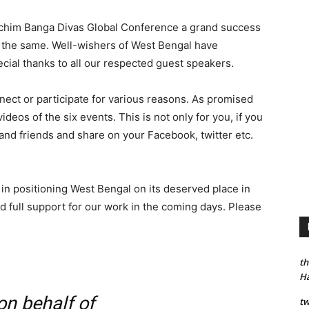
schim Banga Divas Global Conference a grand success
g the same. Well-wishers of West Bengal have
ecial thanks to all our respected guest speakers.
ect or participate for various reasons. As promised
deos of the six events. This is not only for you, if you
y and friends and share on your Facebook, twitter etc.
 in positioning West Bengal on its deserved place in
d full support for our work in the coming days. Please
th
H
n behalf of
tw