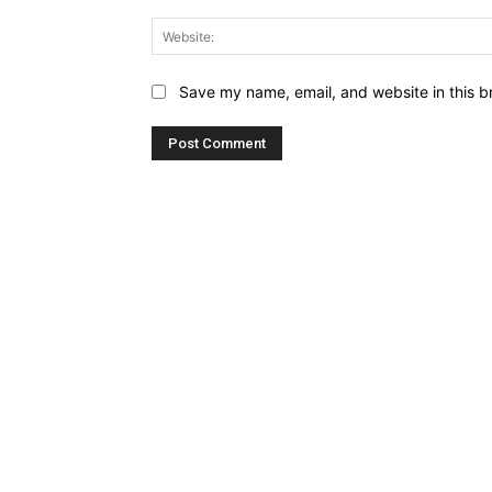
Save my name, email, and website in this b