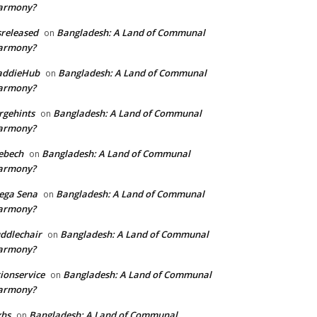
armony?
sreleased
Bangladesh: A Land of Communal
on
armony?
addieHub
Bangladesh: A Land of Communal
on
armony?
rgehints
Bangladesh: A Land of Communal
on
armony?
ebech
Bangladesh: A Land of Communal
on
armony?
ega Sena
Bangladesh: A Land of Communal
on
armony?
ddlechair
Bangladesh: A Land of Communal
on
armony?
ionservice
Bangladesh: A Land of Communal
on
armony?
xhs
Bangladesh: A Land of Communal
on