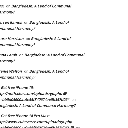
xx
Bangladesh: A Land of Communal
on
armony?
arren Ramos
Bangladesh: A Land of
on
ommunal Harmony?
ura Harrison
Bangladesh: A Land of
on
ommunal Harmony?
enna Lamb
Bangladesh: A Land of Communal
on
armony?
ville Walton
Bangladesh: A Land of
on
ommunal Harmony?
 Get free iPhone 15:
tp://nnthakor.com/uploads/go.php 🎁
s=bb5d05600ac9e55f840624ae5b357d06*
on
angladesh: A Land of Communal Harmony?
 Get free iPhone 14 Pro Max:
tp://www.cubeverre.com/upload/go.php
=bb5d05600ac9e55f840624ae5b357d06* 🎁
on