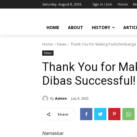
Saturday, August 8, 2026
Sign in / Join
Home
Ab
HOME
ABOUT
HISTORY
ARTIC
Home
News
Thank You for Making Pashchimbanga 
News
Thank You for M
Dibas Successful!
By
Admin
July 8, 2020
Share
Namaskar.