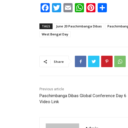
F
T
E
W
Pi
S
a
w
m
h
nt
h
c
itt
ai
at
er
ar
TAGS
June 20 Paschimbanga Dibas
Paschimbang
e
er
l
s
e
e
West Bengal Day
b
A
st
o
p
o
p
Share
k
Previous article
Paschimbanga Dibas Global Conference Day 6
Video Link