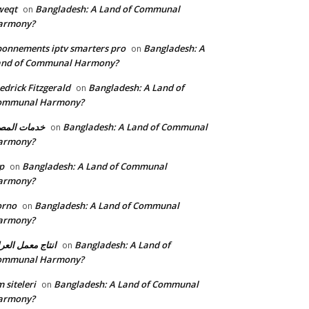
weqt
Bangladesh: A Land of Communal
on
armony?
onnements iptv smarters pro
Bangladesh: A
on
and of Communal Harmony?
edrick Fitzgerald
Bangladesh: A Land of
on
ommunal Harmony?
مات المصنع
Bangladesh: A Land of Communal
on
armony?
p
Bangladesh: A Land of Communal
on
armony?
orno
Bangladesh: A Land of Communal
on
armony?
تاج معمل العراق
Bangladesh: A Land of
on
ommunal Harmony?
 siteleri
Bangladesh: A Land of Communal
on
armony?