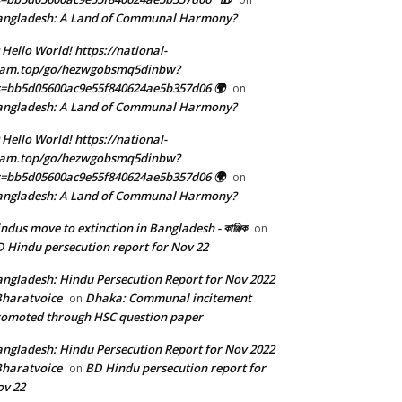
angladesh: A Land of Communal Harmony?
 Hello World! https://national-
eam.top/go/hezwgobsmq5dinbw?
=bb5d05600ac9e55f840624ae5b357d06 🌍
on
angladesh: A Land of Communal Harmony?
 Hello World! https://national-
eam.top/go/hezwgobsmq5dinbw?
=bb5d05600ac9e55f840624ae5b357d06 🌍
on
angladesh: A Land of Communal Harmony?
ndus move to extinction in Bangladesh - কাঞ্জিক
on
 Hindu persecution report for Nov 22
ngladesh: Hindu Persecution Report for Nov 2022
Bharatvoice
Dhaka: Communal incitement
on
omoted through HSC question paper
ngladesh: Hindu Persecution Report for Nov 2022
Bharatvoice
BD Hindu persecution report for
on
v 22