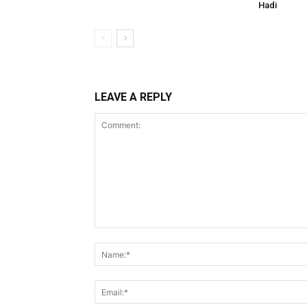
Hadi
LEAVE A REPLY
Comment: