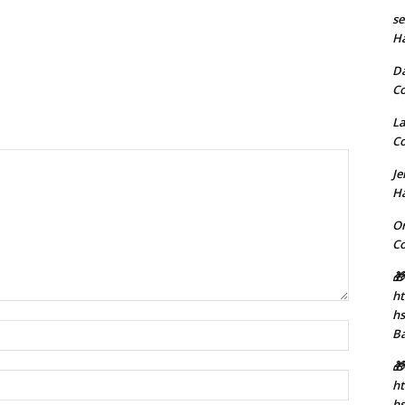
se
H
D
C
La
C
J
H
Or
C
🎁
ht
h
Name:*
B
🎁
Email:*
ht
hs