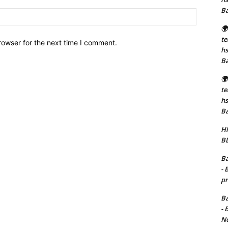
B
Website:
🌍
t
rowser for the next time I comment.
hs
B
🌍
t
hs
B
Hi
BD
Ba
- 
pr
Ba
- 
No