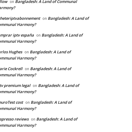
llow
Bangladesh: A Land of Communal
on
armony?
cheteriptvabonnement
Bangladesh: A Land of
on
ommunal Harmony?
mprar iptv españa
Bangladesh: A Land of
on
ommunal Harmony?
rlos Hughes
Bangladesh: A Land of
on
ommunal Harmony?
rie Cockrell
Bangladesh: A Land of
on
ommunal Harmony?
tv premium legal
Bangladesh: A Land of
on
ommunal Harmony?
uroTest cost
Bangladesh: A Land of
on
ommunal Harmony?
tspresso reviews
Bangladesh: A Land of
on
ommunal Harmony?