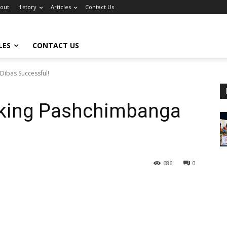
out
History
Articles
Contact Us
LES
CONTACT US
Dibas Successful!
aking Pashchimbanga
686
0