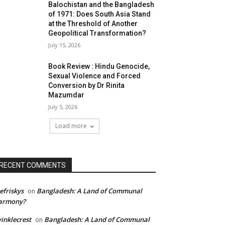
Balochistan and the Bangladesh
of 1971: Does South Asia Stand
at the Threshold of Another
Geopolitical Transformation?
July 15, 2026
Book Review : Hindu Genocide,
Sexual Violence and Forced
Conversion by Dr Rinita
Mazumdar
July 5, 2026
Load more
RECENT COMMENTS
efriskys
Bangladesh: A Land of Communal
on
armony?
inklecrest
Bangladesh: A Land of Communal
on