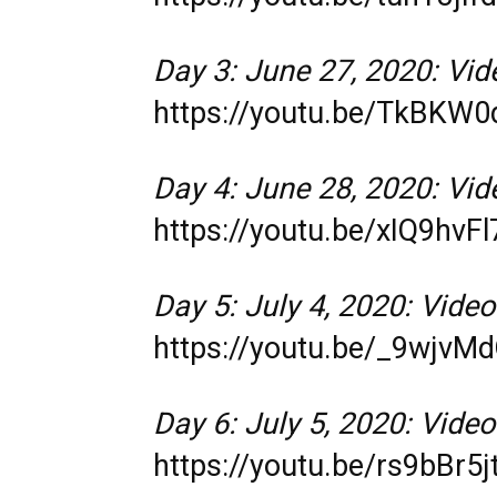
Day 3: June 27, 2020: Vide
https://youtu.be/TkBKW
Day 4: June 28, 2020: Vide
https://youtu.be/xIQ9hvFl
Day 5: July 4, 2020: Video
https://youtu.be/_9wjvM
Day 6: July 5, 2020: Video
https://youtu.be/rs9bBr5j