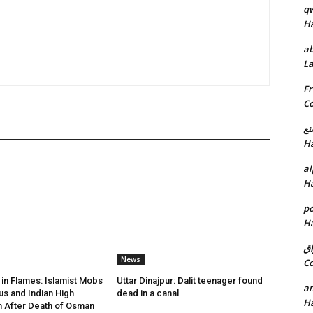
q
H
ab
L
Fr
C
خد
H
al
H
p
H
ان
News
C
in Flames: Islamist Mobs
Uttar Dinajpur: Dalit teenager found
am
us and Indian High
dead in a canal
H
 After Death of Osman