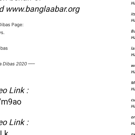
H
nd www.banglaabar.org
it
H
Dibas Page:
B
s.
H
ibas
la
H
a Dibas 2020 —–
w
H
M
o Link :
H
cu
NVm9ao
H
or
o Link :
H
dLk
p