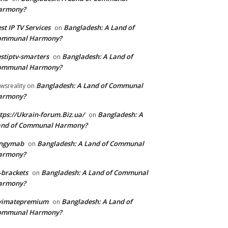
armony?
st IP TV Services
Bangladesh: A Land of
on
ommunal Harmony?
stiptv-smarters
Bangladesh: A Land of
on
ommunal Harmony?
Bangladesh: A Land of Communal
wsreality
on
armony?
tps://Ukrain-forum.Biz.ua/
Bangladesh: A
on
and of Communal Harmony?
ingymab
Bangladesh: A Land of Communal
on
armony?
-brackets
Bangladesh: A Land of Communal
on
armony?
ivimatepremium
Bangladesh: A Land of
on
ommunal Harmony?