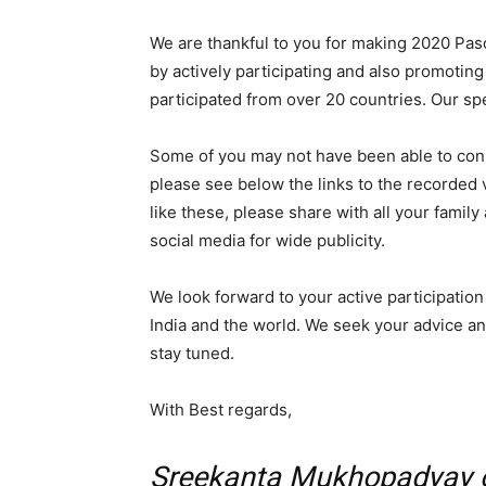
We are thankful to you for making 2020 Pa
by actively participating and also promotin
participated from over 20 countries. Our sp
Some of you may not have been able to conn
please see below the links to the recorded vi
like these, please share with all your famil
social media for wide publicity.
We look forward to your active participation
India and the world. We seek your advice an
stay tuned.
With Best regards,
Sreekanta Mukhopadyay o