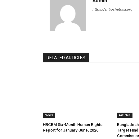
Admin
https://sritiochetona.org
RELATED ARTICLES
News
Articles
HRCBM Six-Month Human Rights
Bangladesh 
Report for January-June, 2026
Target Hind
Commission