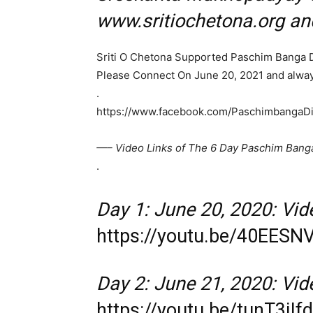
www.sritiochetona.org a
Sriti O Chetona Supported Paschim Banga 
Please Connect On June 20, 2021 and alway
.
https://www.facebook.com/PaschimbangaD
—– Video Links of The 6 Day Paschim Bang
.
Day 1: June 20, 2020: Vide
https://youtu.be/40EES
Day 2: June 21, 2020: Vide
https://youtu.be/tunT3jIf