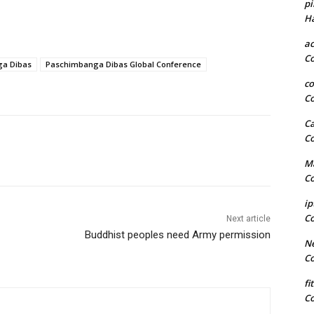
pi
H
a
C
a Dibas
Paschimbanga Dibas Global Conference
co
C
Ca
C
Ma
C
ip
C
Next article
Buddhist peoples need Army permission
Ne
C
fi
C