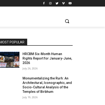
MOST POPULAR
HRCBM Six-Month Human
Rights Report for January-June,
2026
July 26, 2026
Monumentalizing the Rurh: An
Architectural, Iconographic, and
Socio-Cultural Analysis of the
Temples of Birbhum
July 19, 2026