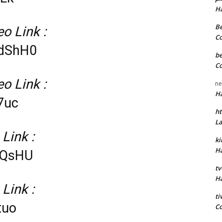
H
Be
o Link :
C
0dShH0
be
C
o Link :
ne
H
7uc
ht
L
 Link :
k
H
dQsHU
tv
H
 Link :
t
tuo
C