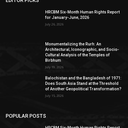
EDITOR PICKS
HRCBM Six-Month Human Rights Report
for January-June, 2026
July 26, 2026
Monumentalizing the Rurh: An
Architectural, Iconographic, and Socio-
Cultural Analysis of the Temples of
Birbhum
July 19, 2026
Balochistan and the Bangladesh of 1971:
Does South Asia Stand at the Threshold
of Another Geopolitical Transformation?
July 15, 2026
POPULAR POSTS
HRCBM Six-Month Human Rights Report