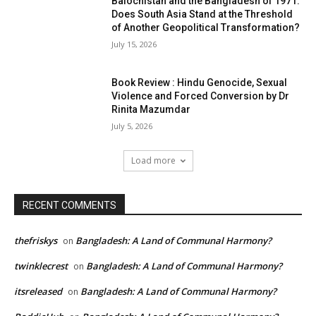
Balochistan and the Bangladesh of 1971:
Does South Asia Stand at the Threshold
of Another Geopolitical Transformation?
July 15, 2026
Book Review : Hindu Genocide, Sexual
Violence and Forced Conversion by Dr
Rinita Mazumdar
July 5, 2026
Load more
RECENT COMMENTS
thefriskys
Bangladesh: A Land of Communal Harmony?
on
twinklecrest
Bangladesh: A Land of Communal Harmony?
on
itsreleased
Bangladesh: A Land of Communal Harmony?
on