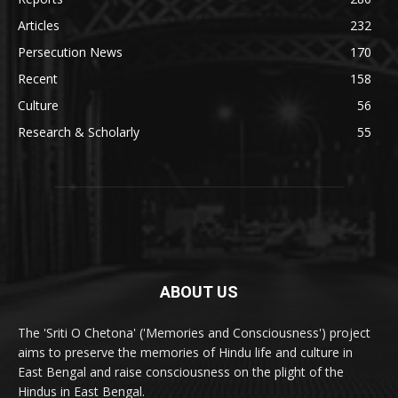
Articles
232
Persecution News
170
Recent
158
Culture
56
Research & Scholarly
55
ABOUT US
The 'Sriti O Chetona' ('Memories and Consciousness') project
aims to preserve the memories of Hindu life and culture in
East Bengal and raise consciousness on the plight of the
Hindus in East Bengal.