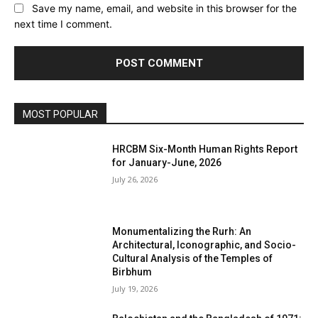
Save my name, email, and website in this browser for the
next time I comment.
MOST POPULAR
HRCBM Six-Month Human Rights Report
for January-June, 2026
July 26, 2026
Monumentalizing the Rurh: An
Architectural, Iconographic, and Socio-
Cultural Analysis of the Temples of
Birbhum
July 19, 2026