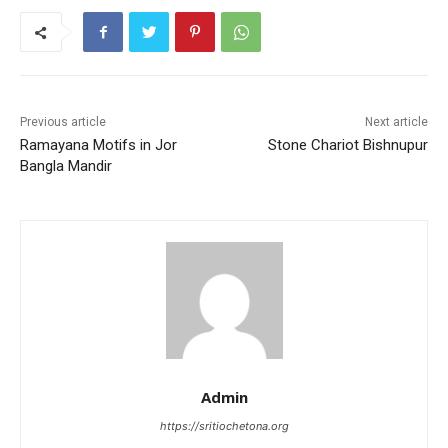
b
A
st
o
p
o
p
k
Previous article
Next article
Ramayana Motifs in Jor
Stone Chariot Bishnupur
Bangla Mandir
Admin
https://sritiochetona.org