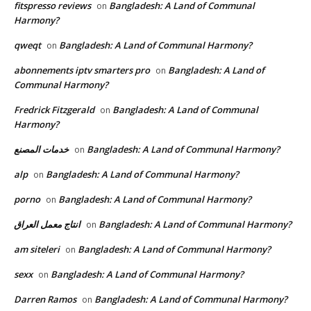
fitspresso reviews
Bangladesh: A Land of Communal
on
Harmony?
qweqt
Bangladesh: A Land of Communal Harmony?
on
abonnements iptv smarters pro
Bangladesh: A Land of
on
Communal Harmony?
Fredrick Fitzgerald
Bangladesh: A Land of Communal
on
Harmony?
خدمات المصنع
Bangladesh: A Land of Communal Harmony?
on
alp
Bangladesh: A Land of Communal Harmony?
on
porno
Bangladesh: A Land of Communal Harmony?
on
انتاج معمل العراق
Bangladesh: A Land of Communal Harmony?
on
am siteleri
Bangladesh: A Land of Communal Harmony?
on
sexx
Bangladesh: A Land of Communal Harmony?
on
Darren Ramos
Bangladesh: A Land of Communal Harmony?
on