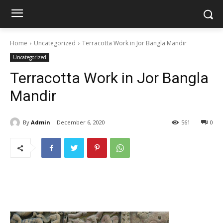
Home
Uncategorized
Terracotta Work in Jor Bangla Mandir
Uncategorized
Terracotta Work in Jor Bangla
Mandir
By
Admin
December 6, 2020
561
0