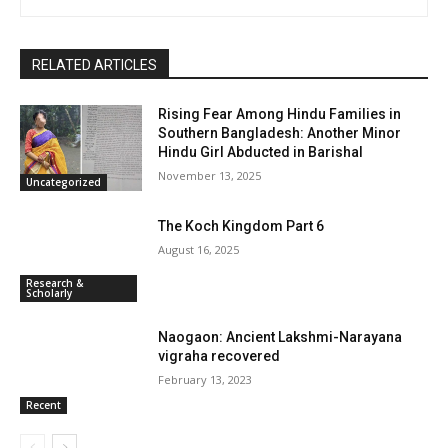
RELATED ARTICLES
Rising Fear Among Hindu Families in
Southern Bangladesh: Another Minor
Hindu Girl Abducted in Barishal
November 13, 2025
Uncategorized
The Koch Kingdom Part 6
August 16, 2025
Research &
Scholarly
Naogaon: Ancient Lakshmi-Narayana
vigraha recovered
February 13, 2023
Recent