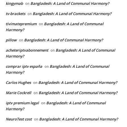
kingymab
Bangladesh: A Land of Communal Harmony?
on
tv-brackets
Bangladesh: A Land of Communal Harmony?
on
tivimatepremium
Bangladesh: A Land of Communal
on
Harmony?
pillow
Bangladesh: A Land of Communal Harmony?
on
acheteriptvabonnement
Bangladesh: A Land of Communal
on
Harmony?
comprar iptv españa
Bangladesh: A Land of Communal
on
Harmony?
Carlos Hughes
Bangladesh: A Land of Communal Harmony?
on
Marie Cockrell
Bangladesh: A Land of Communal Harmony?
on
iptv premium legal
Bangladesh: A Land of Communal
on
Harmony?
NeuroTest cost
Bangladesh: A Land of Communal Harmony?
on