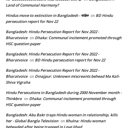
Land of Communal Harmony?
Hindus move to extinction in Bangladesh - কাঞ্জিক
BD Hindu
on
persecution report for Nov 22
Bangladesh: Hindu Persecution Report for Nov 2022 -
Bharatvoice
Dhaka: Communal incitement promoted through
on
HSC question paper
Bangladesh: Hindu Persecution Report for Nov 2022 -
Bharatvoice
BD Hindu persecution report for Nov 22
on
Bangladesh: Hindu Persecution Report for Nov 2022 -
Bharatvoice
Dinajpur: Unknown miscreants behead Ma Kali-
on
Shiva Vigraha
Hindu Persecutions in Bangladesh during 2000 November month -
Thinkbro
Dhaka: Communal incitement promoted through
on
HSC question paper
Bangladesh: Abu Bakr traps Hindu woman in relationship, kills
her - Global Bangla Television
Khulna: Hindu woman
on
beheaded after being trapped in Love Jihad