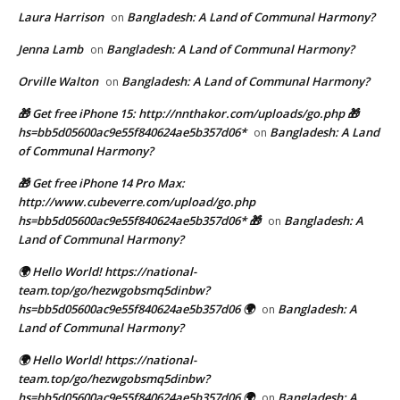
Laura Harrison
Bangladesh: A Land of Communal Harmony?
on
Jenna Lamb
Bangladesh: A Land of Communal Harmony?
on
Orville Walton
Bangladesh: A Land of Communal Harmony?
on
🎁 Get free iPhone 15: http://nnthakor.com/uploads/go.php 🎁
hs=bb5d05600ac9e55f840624ae5b357d06*
Bangladesh: A Land
on
of Communal Harmony?
🎁 Get free iPhone 14 Pro Max:
http://www.cubeverre.com/upload/go.php
hs=bb5d05600ac9e55f840624ae5b357d06* 🎁
Bangladesh: A
on
Land of Communal Harmony?
🌍 Hello World! https://national-
team.top/go/hezwgobsmq5dinbw?
hs=bb5d05600ac9e55f840624ae5b357d06 🌍
Bangladesh: A
on
Land of Communal Harmony?
🌍 Hello World! https://national-
team.top/go/hezwgobsmq5dinbw?
hs=bb5d05600ac9e55f840624ae5b357d06 🌍
Bangladesh: A
on