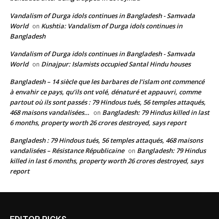
Vandalism of Durga idols continues in Bangladesh - Samvada
World
Kushtia: Vandalism of Durga idols continues in
on
Bangladesh
Vandalism of Durga idols continues in Bangladesh - Samvada
World
Dinajpur: Islamists occupied Santal Hindu houses
on
Bangladesh – 14 siècle que les barbares de l’islam ont commencé
à envahir ce pays, qu’ils ont volé, dénaturé et appauvri, comme
partout où ils sont passés : 79 Hindous tués, 56 temples attaqués,
468 maisons vandalisées…
Bangladesh: 79 Hindus killed in last
on
6 months, property worth 26 crores destroyed, says report
Bangladesh : 79 Hindous tués, 56 temples attaqués, 468 maisons
vandalisées – Résistance Républicaine
Bangladesh: 79 Hindus
on
killed in last 6 months, property worth 26 crores destroyed, says
report