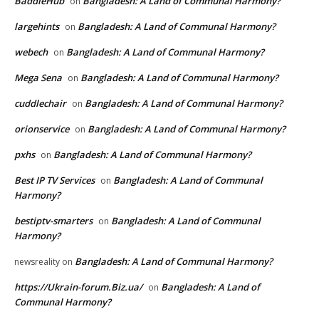
BaddieHub
Bangladesh: A Land of Communal Harmony?
on
largehints
Bangladesh: A Land of Communal Harmony?
on
webech
Bangladesh: A Land of Communal Harmony?
on
Mega Sena
Bangladesh: A Land of Communal Harmony?
on
cuddlechair
Bangladesh: A Land of Communal Harmony?
on
orionservice
Bangladesh: A Land of Communal Harmony?
on
pxhs
Bangladesh: A Land of Communal Harmony?
on
Best IP TV Services
Bangladesh: A Land of Communal
on
Harmony?
bestiptv-smarters
Bangladesh: A Land of Communal
on
Harmony?
Bangladesh: A Land of Communal Harmony?
newsreality
on
https://Ukrain-forum.Biz.ua/
Bangladesh: A Land of
on
Communal Harmony?