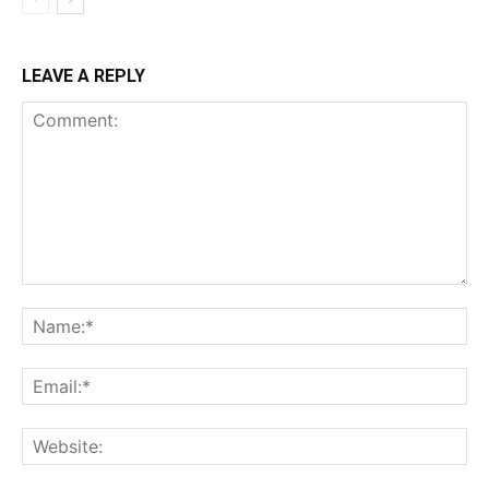
LEAVE A REPLY
Comment:
Na
Ema
Web