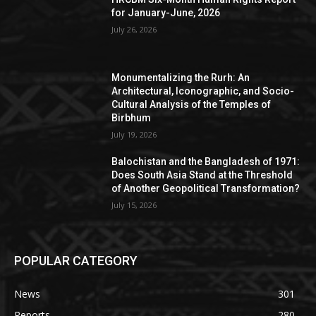
for January-June, 2026
July 26, 2026
Monumentalizing the Rurh: An
Architectural, Iconographic, and Socio-
Cultural Analysis of the Temples of
Birbhum
July 19, 2026
Balochistan and the Bangladesh of 1971:
Does South Asia Stand at the Threshold
of Another Geopolitical Transformation?
July 15, 2026
POPULAR CATEGORY
News
301
Reports
280