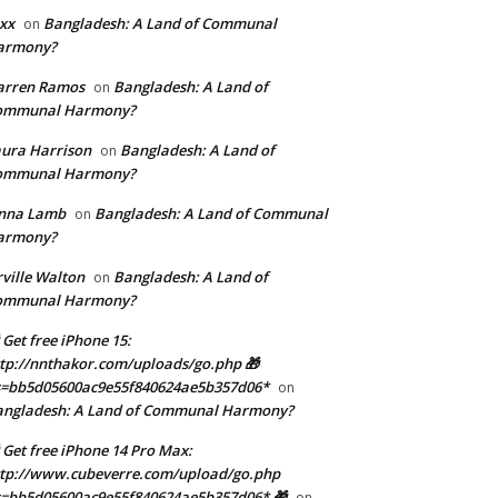
xx
Bangladesh: A Land of Communal
on
armony?
arren Ramos
Bangladesh: A Land of
on
ommunal Harmony?
ura Harrison
Bangladesh: A Land of
on
ommunal Harmony?
enna Lamb
Bangladesh: A Land of Communal
on
armony?
ville Walton
Bangladesh: A Land of
on
ommunal Harmony?
 Get free iPhone 15:
tp://nnthakor.com/uploads/go.php 🎁
s=bb5d05600ac9e55f840624ae5b357d06*
on
angladesh: A Land of Communal Harmony?
 Get free iPhone 14 Pro Max:
tp://www.cubeverre.com/upload/go.php
=bb5d05600ac9e55f840624ae5b357d06* 🎁
on