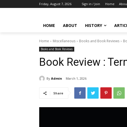
Friday, August 7, 2026
Sign in / Join
Home
Abou
HOME
ABOUT
HISTORY
ARTIC
Home
Miscellaneous
Books and Book Reviews
Bo
Books and Book Reviews
Book Review : Term
By
Admin
March 1, 2026
Share