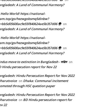
angladesh: A Land of Communal Harmony?
 Hello World! https://national-
eam.top/go/hezwgobsmq5dinbw?
=bb5d05600ac9e55f840624ae5b357d06 🌍
on
angladesh: A Land of Communal Harmony?
 Hello World! https://national-
eam.top/go/hezwgobsmq5dinbw?
=bb5d05600ac9e55f840624ae5b357d06 🌍
on
angladesh: A Land of Communal Harmony?
ndus move to extinction in Bangladesh - কাঞ্জিক
on
 Hindu persecution report for Nov 22
ngladesh: Hindu Persecution Report for Nov 2022
Bharatvoice
Dhaka: Communal incitement
on
omoted through HSC question paper
ngladesh: Hindu Persecution Report for Nov 2022
Bharatvoice
BD Hindu persecution report for
on
v 22