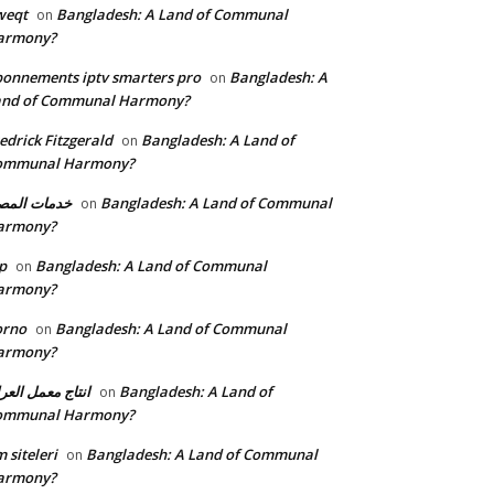
weqt
Bangladesh: A Land of Communal
on
armony?
onnements iptv smarters pro
Bangladesh: A
on
and of Communal Harmony?
edrick Fitzgerald
Bangladesh: A Land of
on
ommunal Harmony?
مات المصنع
Bangladesh: A Land of Communal
on
armony?
p
Bangladesh: A Land of Communal
on
armony?
orno
Bangladesh: A Land of Communal
on
armony?
تاج معمل العراق
Bangladesh: A Land of
on
ommunal Harmony?
 siteleri
Bangladesh: A Land of Communal
on
armony?