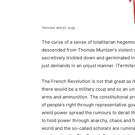
Termites Abhijit Joag
The curse of a sense of totalitarian hegemo
descended from Thomas Muntzer’s violent m
secretively trickled down and germinated i
just demands in an unjust manner. (Termites
The French Revolution is not that great as it
there would be a military coup and so an un
arms and ammunition. The constitutional p
of people’s right through representative go
wield power spread the rumours to derail th
to hold power through anarchy, chaos and fals
world and the so-called scholars are rumi