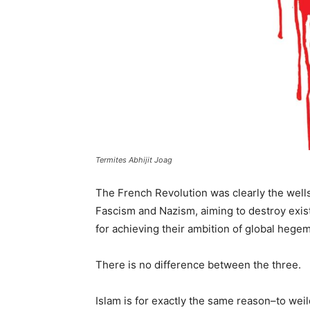
Termites Abhijit Joag
The French Revolution was clearly the well
Fascism and Nazism, aiming to destroy exis
for achieving their ambition of global hege
There is no difference between the three.
Islam is for exactly the same reason–to weil