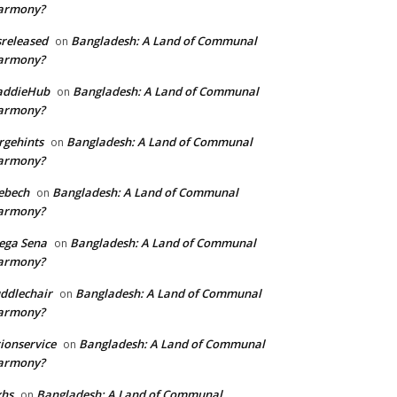
armony?
sreleased
Bangladesh: A Land of Communal
on
armony?
addieHub
Bangladesh: A Land of Communal
on
armony?
rgehints
Bangladesh: A Land of Communal
on
armony?
ebech
Bangladesh: A Land of Communal
on
armony?
ega Sena
Bangladesh: A Land of Communal
on
armony?
ddlechair
Bangladesh: A Land of Communal
on
armony?
ionservice
Bangladesh: A Land of Communal
on
armony?
xhs
Bangladesh: A Land of Communal
on