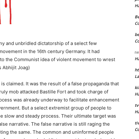
H
Be
C
be
C
ny and unbridled dictatorship of a select few
ovement in the 16th century Germany. It had
ne
H
nto the Communist idea of violent movement to wrest
 Abhijit Joag)
ht
L
 is claimed. It was the result of a false propaganda that
k
ruly mob attacked Bastille Fort and took charge of
H
rocess was already underway to facilitate enhancement
tv
vernment. But a select extremist group of people to
H
e slow and steady process. Their ultimate target was
t
e narrative. The false narrative is still raging the
C
nating the same. The common and uninformed people