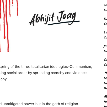
se
H
D
C
La
C
J
H
Or
C
spring of the three totalitarian ideologies–Communism,
ting social order by spreading anarchy and violence
🎁
ht
mony.
h
B
🎁
ht
d unmitigated power but in the garb of religion.
hs