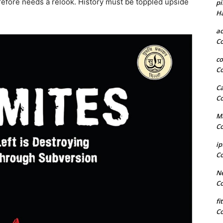
refore needs a relook. History must be toppled upside
pi
H
a
C
co
C
Ca
C
Ma
C
ip
C
Ne
C
fi
C