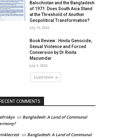
Balochistan and the Bangladesh
of 1971: Does South Asia Stand
at the Threshold of Another
Geopolitical Transformation?
July 15, 2026
Book Review : Hindu Genocide,
Sexual Violence and Forced
Conversion by Dr Rinita
Mazumdar
July 5, 2026
Load more
RECENT COMMENTS
efriskys
Bangladesh: A Land of Communal
on
armony?
inklecrest
Bangladesh: A Land of Communal
on