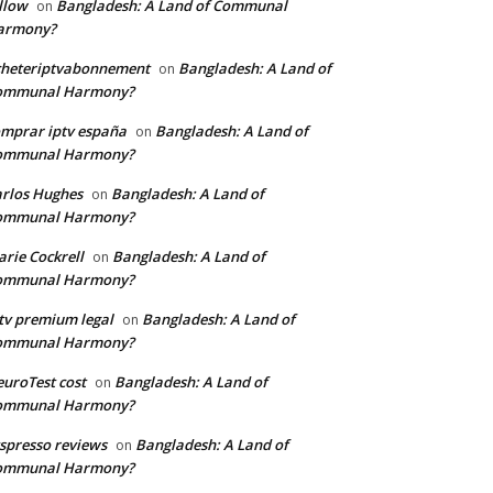
llow
Bangladesh: A Land of Communal
on
armony?
cheteriptvabonnement
Bangladesh: A Land of
on
ommunal Harmony?
mprar iptv españa
Bangladesh: A Land of
on
ommunal Harmony?
rlos Hughes
Bangladesh: A Land of
on
ommunal Harmony?
rie Cockrell
Bangladesh: A Land of
on
ommunal Harmony?
tv premium legal
Bangladesh: A Land of
on
ommunal Harmony?
uroTest cost
Bangladesh: A Land of
on
ommunal Harmony?
tspresso reviews
Bangladesh: A Land of
on
ommunal Harmony?