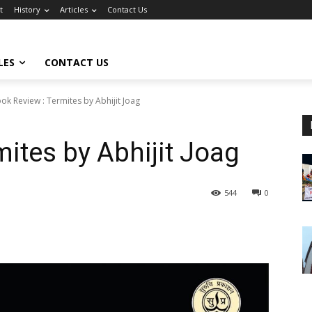
t
History
Articles
Contact Us
LES
CONTACT US
ok Review : Termites by Abhijit Joag
ites by Abhijit Joag
544
0