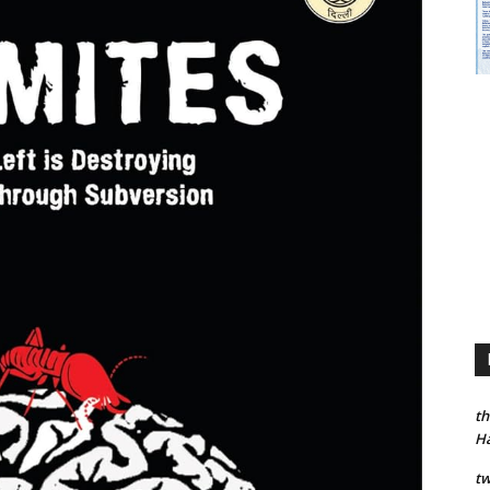
th
H
tw