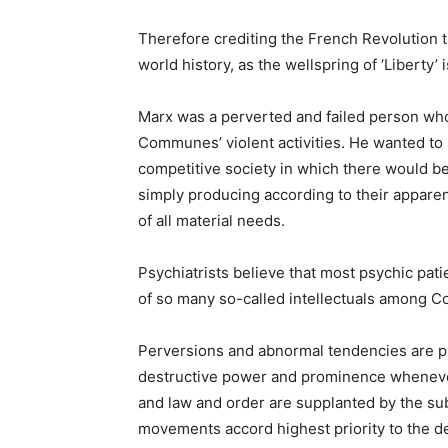
Therefore crediting the French Revolution th
world history, as the wellspring of ‘Liberty’
Marx was a perverted and failed person who 
Communes’ violent activities. He wanted to li
competitive society in which there would be
simply producing according to their appare
of all material needs.
Psychiatrists believe that most psychic patie
of so many so-called intellectuals among 
Perversions and abnormal tendencies are pre
destructive power and prominence whenever
and law and order are supplanted by the subve
movements accord highest priority to the des