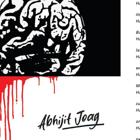
H
it
H
B
H
la
H
w
H
M
H
cu
H
or
H
p