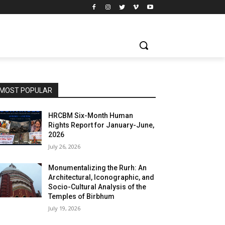
MOST POPULAR
HRCBM Six-Month Human
Rights Report for January-June,
2026
July 26, 2026
Monumentalizing the Rurh: An
Architectural, Iconographic, and
Socio-Cultural Analysis of the
Temples of Birbhum
July 19, 2026