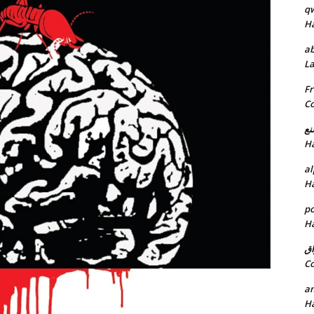
q
H
ab
L
Fr
C
خد
H
al
H
p
H
ان
C
am
H