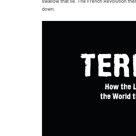
swallow that lie. The French Revolution the
down.