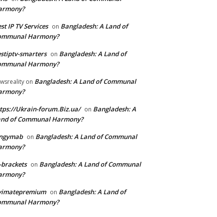
armony?
st IP TV Services
Bangladesh: A Land of
on
ommunal Harmony?
stiptv-smarters
Bangladesh: A Land of
on
ommunal Harmony?
Bangladesh: A Land of Communal
wsreality
on
armony?
tps://Ukrain-forum.Biz.ua/
Bangladesh: A
on
and of Communal Harmony?
ingymab
Bangladesh: A Land of Communal
on
armony?
-brackets
Bangladesh: A Land of Communal
on
armony?
ivimatepremium
Bangladesh: A Land of
on
ommunal Harmony?