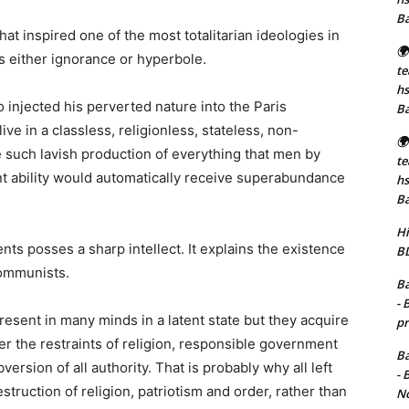
B
at inspired one of the most totalitarian ideologies in
🌍
 is either ignorance or hyperbole.
t
hs
injected his perverted nature into the Paris
B
ve in a classless, religionless, stateless, non-
🌍
 such lavish production of everything that men by
t
nt ability would automatically receive superabundance
hs
B
Hi
nts posses a sharp intellect. It explains the existence
BD
Communists.
Ba
- 
sent in many minds in a latent state but they acquire
pr
 the restraints of religion, responsible government
Ba
rsion of all authority. That is probably why all left
- 
truction of religion, patriotism and order, rather than
No