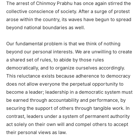
The arrest of Chinmoy Prabhu has once again stirred the
collective conscience of society. After a surge of protest
arose within the country, its waves have begun to spread
beyond national boundaries as well.
Our fundamental problem is that we think of nothing
beyond our personal interests. We are unwilling to create
a shared set of rules, to abide by those rules
democratically, and to organize ourselves accordingly.
This reluctance exists because adherence to democracy
does not allow everyone the perpetual opportunity to
become a leader; leadership in a democratic system must
be earned through accountability and performance, by
securing the support of others through tangible work. In
contrast, leaders under a system of permanent authority
act solely on their own will and compel others to accept
their personal views as law.