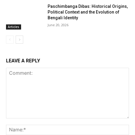
Paschimbanga Dibas: Historical Origins,
Political Context and the Evolution of
Bengali Identity
June 20, 2026
Articles
LEAVE A REPLY
Comment:
Na