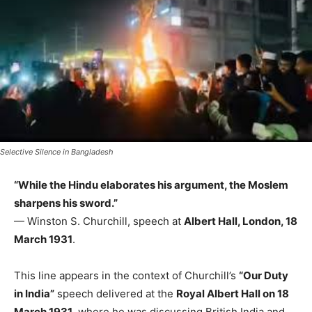
Selective Silence in Bangladesh
“While the Hindu elaborates his argument, the Moslem
sharpens his sword.”
— Winston S. Churchill, speech at
Albert Hall, London, 18
March 1931
.
This line appears in the context of Churchill’s
“Our Duty
in India”
speech delivered at the
Royal Albert Hall on 18
March 1931
, where he was discussing British India and