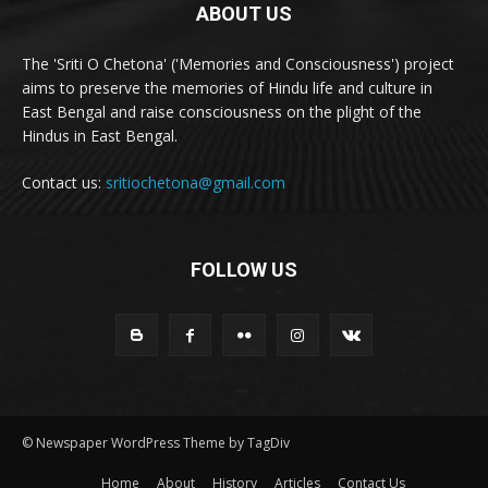
ABOUT US
The 'Sriti O Chetona' ('Memories and Consciousness') project
aims to preserve the memories of Hindu life and culture in
East Bengal and raise consciousness on the plight of the
Hindus in East Bengal.
Contact us:
sritiochetona@gmail.com
FOLLOW US
© Newspaper WordPress Theme by TagDiv
Home
About
History
Articles
Contact Us