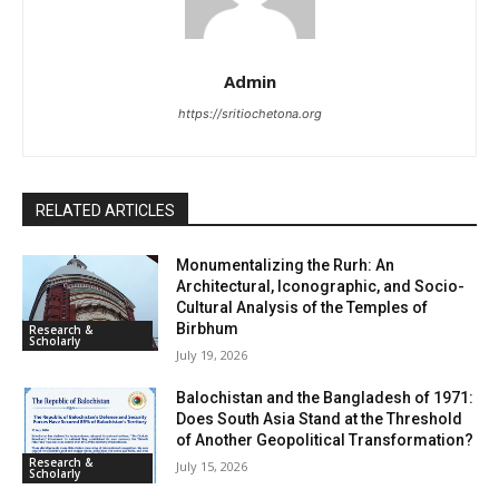
Admin
https://sritiochetona.org
RELATED ARTICLES
Monumentalizing the Rurh: An
Architectural, Iconographic, and Socio-
Cultural Analysis of the Temples of
Birbhum
Research &
Scholarly
July 19, 2026
Balochistan and the Bangladesh of 1971:
Does South Asia Stand at the Threshold
of Another Geopolitical Transformation?
Research &
July 15, 2026
Scholarly