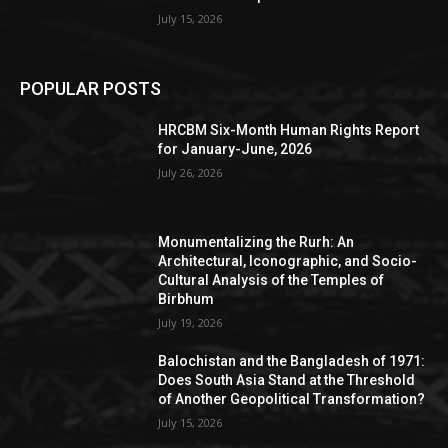
July 15, 2026
POPULAR POSTS
HRCBM Six-Month Human Rights Report
for January-June, 2026
July 26, 2026
Monumentalizing the Rurh: An
Architectural, Iconographic, and Socio-
Cultural Analysis of the Temples of
Birbhum
July 19, 2026
Balochistan and the Bangladesh of 1971:
Does South Asia Stand at the Threshold
of Another Geopolitical Transformation?
July 15, 2026