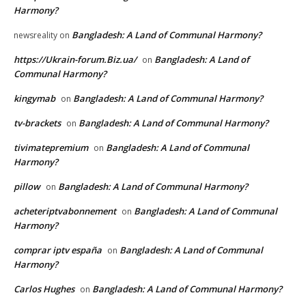
Harmony?
Bangladesh: A Land of Communal Harmony?
newsreality
on
https://Ukrain-forum.Biz.ua/
Bangladesh: A Land of
on
Communal Harmony?
kingymab
Bangladesh: A Land of Communal Harmony?
on
tv-brackets
Bangladesh: A Land of Communal Harmony?
on
tivimatepremium
Bangladesh: A Land of Communal
on
Harmony?
pillow
Bangladesh: A Land of Communal Harmony?
on
acheteriptvabonnement
Bangladesh: A Land of Communal
on
Harmony?
comprar iptv españa
Bangladesh: A Land of Communal
on
Harmony?
Carlos Hughes
Bangladesh: A Land of Communal Harmony?
on