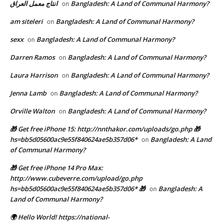
انتاج معمل العراق
Bangladesh: A Land of Communal Harmony?
on
am siteleri
Bangladesh: A Land of Communal Harmony?
on
sexx
Bangladesh: A Land of Communal Harmony?
on
Darren Ramos
Bangladesh: A Land of Communal Harmony?
on
Laura Harrison
Bangladesh: A Land of Communal Harmony?
on
Jenna Lamb
Bangladesh: A Land of Communal Harmony?
on
Orville Walton
Bangladesh: A Land of Communal Harmony?
on
🎁 Get free iPhone 15: http://nnthakor.com/uploads/go.php 🎁
hs=bb5d05600ac9e55f840624ae5b357d06*
Bangladesh: A Land
on
of Communal Harmony?
🎁 Get free iPhone 14 Pro Max:
http://www.cubeverre.com/upload/go.php
hs=bb5d05600ac9e55f840624ae5b357d06* 🎁
Bangladesh: A
on
Land of Communal Harmony?
🌍 Hello World! https://national-