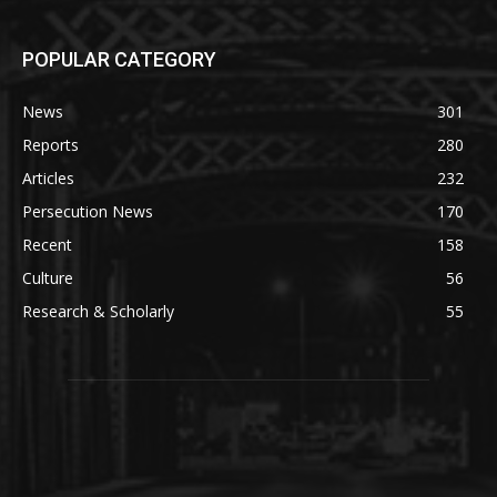
POPULAR CATEGORY
News
301
Reports
280
Articles
232
Persecution News
170
Recent
158
Culture
56
Research & Scholarly
55