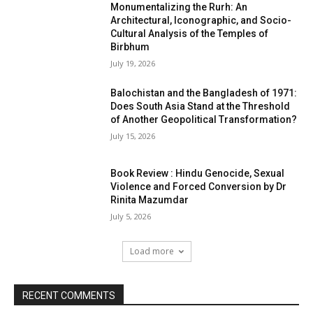
Monumentalizing the Rurh: An
Architectural, Iconographic, and Socio-
Cultural Analysis of the Temples of
Birbhum
July 19, 2026
Balochistan and the Bangladesh of 1971:
Does South Asia Stand at the Threshold
of Another Geopolitical Transformation?
July 15, 2026
Book Review : Hindu Genocide, Sexual
Violence and Forced Conversion by Dr
Rinita Mazumdar
July 5, 2026
Load more
RECENT COMMENTS