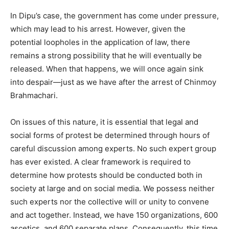
In Dipu’s case, the government has come under pressure,
which may lead to his arrest. However, given the
potential loopholes in the application of law, there
remains a strong possibility that he will eventually be
released. When that happens, we will once again sink
into despair—just as we have after the arrest of Chinmoy
Brahmachari.
On issues of this nature, it is essential that legal and
social forms of protest be determined through hours of
careful discussion among experts. No such expert group
has ever existed. A clear framework is required to
determine how protests should be conducted both in
society at large and on social media. We possess neither
such experts nor the collective will or unity to convene
and act together. Instead, we have 150 organizations, 600
ascetics, and 600 separate plans. Consequently, this time