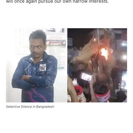
will once again pursue our own narrow interests.
Selective Silence in Bangladesh