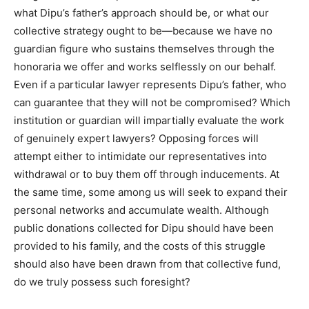
what Dipu’s father’s approach should be, or what our
collective strategy ought to be—because we have no
guardian figure who sustains themselves through the
honoraria we offer and works selflessly on our behalf.
Even if a particular lawyer represents Dipu’s father, who
can guarantee that they will not be compromised? Which
institution or guardian will impartially evaluate the work
of genuinely expert lawyers? Opposing forces will
attempt either to intimidate our representatives into
withdrawal or to buy them off through inducements. At
the same time, some among us will seek to expand their
personal networks and accumulate wealth. Although
public donations collected for Dipu should have been
provided to his family, and the costs of this struggle
should also have been drawn from that collective fund,
do we truly possess such foresight?