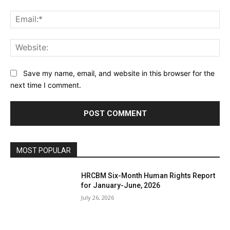
Ema
Web
Save my name, email, and website in this browser for the
next time I comment.
MOST POPULAR
HRCBM Six-Month Human Rights Report
for January-June, 2026
July 26, 2026