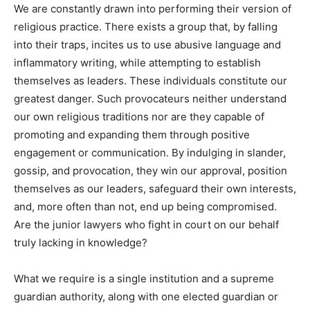
We are constantly drawn into performing their version of
religious practice. There exists a group that, by falling
into their traps, incites us to use abusive language and
inflammatory writing, while attempting to establish
themselves as leaders. These individuals constitute our
greatest danger. Such provocateurs neither understand
our own religious traditions nor are they capable of
promoting and expanding them through positive
engagement or communication. By indulging in slander,
gossip, and provocation, they win our approval, position
themselves as our leaders, safeguard their own interests,
and, more often than not, end up being compromised.
Are the junior lawyers who fight in court on our behalf
truly lacking in knowledge?
What we require is a single institution and a supreme
guardian authority, along with one elected guardian or