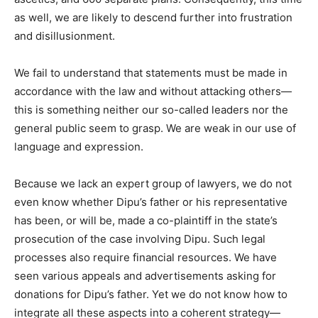
as well, we are likely to descend further into frustration
and disillusionment.
We fail to understand that statements must be made in
accordance with the law and without attacking others—
this is something neither our so-called leaders nor the
general public seem to grasp. We are weak in our use of
language and expression.
Because we lack an expert group of lawyers, we do not
even know whether Dipu’s father or his representative
has been, or will be, made a co-plaintiff in the state’s
prosecution of the case involving Dipu. Such legal
processes also require financial resources. We have
seen various appeals and advertisements asking for
donations for Dipu’s father. Yet we do not know how to
integrate all these aspects into a coherent strategy—