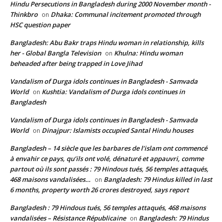
Hindu Persecutions in Bangladesh during 2000 November month -
Thinkbro
Dhaka: Communal incitement promoted through
on
HSC question paper
Bangladesh: Abu Bakr traps Hindu woman in relationship, kills
her - Global Bangla Television
Khulna: Hindu woman
on
beheaded after being trapped in Love Jihad
Vandalism of Durga idols continues in Bangladesh - Samvada
World
Kushtia: Vandalism of Durga idols continues in
on
Bangladesh
Vandalism of Durga idols continues in Bangladesh - Samvada
World
Dinajpur: Islamists occupied Santal Hindu houses
on
Bangladesh – 14 siècle que les barbares de l’islam ont commencé
à envahir ce pays, qu’ils ont volé, dénaturé et appauvri, comme
partout où ils sont passés : 79 Hindous tués, 56 temples attaqués,
468 maisons vandalisées…
Bangladesh: 79 Hindus killed in last
on
6 months, property worth 26 crores destroyed, says report
Bangladesh : 79 Hindous tués, 56 temples attaqués, 468 maisons
vandalisées – Résistance Républicaine
Bangladesh: 79 Hindus
on