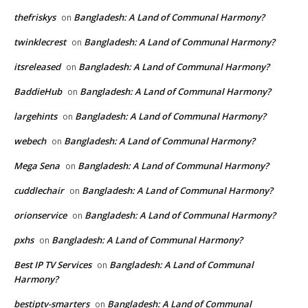
thefriskys
Bangladesh: A Land of Communal Harmony?
on
twinklecrest
Bangladesh: A Land of Communal Harmony?
on
itsreleased
Bangladesh: A Land of Communal Harmony?
on
BaddieHub
Bangladesh: A Land of Communal Harmony?
on
largehints
Bangladesh: A Land of Communal Harmony?
on
webech
Bangladesh: A Land of Communal Harmony?
on
Mega Sena
Bangladesh: A Land of Communal Harmony?
on
cuddlechair
Bangladesh: A Land of Communal Harmony?
on
orionservice
Bangladesh: A Land of Communal Harmony?
on
pxhs
Bangladesh: A Land of Communal Harmony?
on
Best IP TV Services
Bangladesh: A Land of Communal
on
Harmony?
bestiptv-smarters
Bangladesh: A Land of Communal
on