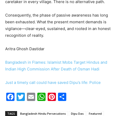
caretaker in every village. There is no alternative path.
Consequently, the phase of passive awareness has long
been exhausted. What the present moment demands is
vigilance—clear-eyed, sustained, and rooted in an honest
recognition of reality.
Aritra Ghosh Dastidar
Bangladesh in Flames: Islamist Mobs Target Hindus and
Indian High Commission After Death of Osman Hadi
Just a timely call could have saved Dipu’s life: Police
F
T
E
W
Pi
S
a
w
m
h
nt
h
c
itt
ai
at
er
ar
TAGS
Bangladesh Hindu Persecutions
Dipu Das
Featured