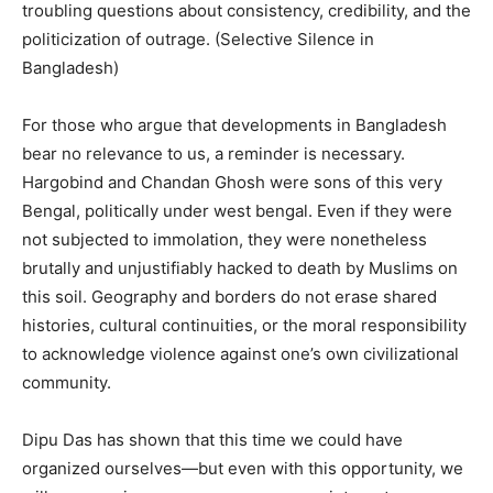
troubling questions about consistency, credibility, and the
politicization of outrage. (Selective Silence in
Bangladesh)
For those who argue that developments in Bangladesh
bear no relevance to us, a reminder is necessary.
Hargobind and Chandan Ghosh were sons of this very
Bengal, politically under west bengal. Even if they were
not subjected to immolation, they were nonetheless
brutally and unjustifiably hacked to death by Muslims on
this soil. Geography and borders do not erase shared
histories, cultural continuities, or the moral responsibility
to acknowledge violence against one’s own civilizational
community.
Dipu Das has shown that this time we could have
organized ourselves—but even with this opportunity, we