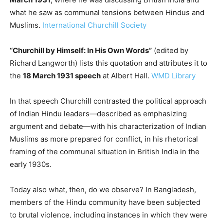
what he saw as communal tensions between Hindus and
Muslims.
International Churchill Society
“Churchill by Himself: In His Own Words”
(edited by
Richard Langworth) lists this quotation and attributes it to
the
18 March 1931 speech
at Albert Hall.
WMD Library
In that speech Churchill contrasted the political approach
of Indian Hindu leaders—described as emphasizing
argument and debate—with his characterization of Indian
Muslims as more prepared for conflict, in his rhetorical
framing of the communal situation in British India in the
early 1930s.
Today also what, then, do we observe? In Bangladesh,
members of the Hindu community have been subjected
to brutal violence, including instances in which they were