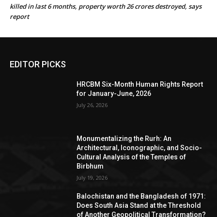
killed in last 6 months, property worth 26 crores destroyed, says
report
EDITOR PICKS
HRCBM Six-Month Human Rights Report
for January-June, 2026
July 26, 2026
Monumentalizing the Rurh: An
Architectural, Iconographic, and Socio-
Cultural Analysis of the Temples of
Birbhum
July 19, 2026
Balochistan and the Bangladesh of 1971:
Does South Asia Stand at the Threshold
of Another Geopolitical Transformation?