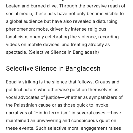
beaten and burned alive. Through the pervasive reach of
social media, these acts have not only become visible to
a global audience but have also revealed a disturbing
phenomenon: mobs, driven by intense religious
fanaticism, openly celebrating the violence, recording
videos on mobile devices, and treating atrocity as
spectacle. (Selective Silence in Bangladesh)
Selective Silence in Bangladesh
Equally striking is the silence that follows. Groups and
political actors who otherwise position themselves as
vocal advocates of justice—whether as sympathizers of
the Palestinian cause or as those quick to invoke
narratives of “Hindu terrorism” in several cases —have
maintained an unwavering and conspicuous quiet on
these events. Such selective moral engagement raises