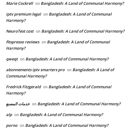
Marie Cockrell
Bangladesh: A Land of Communal Harmony?
on
iptv premium legal
Bangladesh: A Land of Communal
on
Harmony?
NeuroTest cost
Bangladesh: A Land of Communal Harmony?
on
fitspresso reviews
Bangladesh: A Land of Communal
on
Harmony?
qweqt
Bangladesh: A Land of Communal Harmony?
on
abonnements iptv smarters pro
Bangladesh: A Land of
on
Communal Harmony?
Fredrick Fitzgerald
Bangladesh: A Land of Communal
on
Harmony?
خدمات المصنع
Bangladesh: A Land of Communal Harmony?
on
alp
Bangladesh: A Land of Communal Harmony?
on
porno
Bangladesh: A Land of Communal Harmony?
on