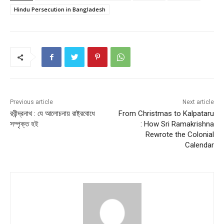
e
er
l
s
e
e
Hindu Persecution in Bangladesh
b
A
st
o
p
o
p
k
Previous article
Next article
রবীন্দ্রনাথ : যে আলোচনায় রাষ্ট্রবোধে
From Christmas to Kalpataru
সম্পৃক্ত হই
: How Sri Ramakrishna
Rewrote the Colonial
Calendar