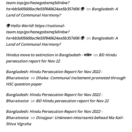
team.top/go/hezwgobsmq5dinbw?
hs=bb5d05600ac9e55f840624ae5b357d06 🌍
Bangladesh: A
on
Land of Communal Harmony?
🌍 Hello World! https://national-
team.top/go/hezwgobsmq5dinbw?
hs=bb5d05600ac9e55f840624ae5b357d06 🌍
Bangladesh: A
on
Land of Communal Harmony?
Hindus move to extinction in Bangladesh - কাঞ্জিক
BD Hindu
on
persecution report for Nov 22
Bangladesh: Hindu Persecution Report for Nov 2022 -
Bharatvoice
Dhaka: Communal incitement promoted through
on
HSC question paper
Bangladesh: Hindu Persecution Report for Nov 2022 -
Bharatvoice
BD Hindu persecution report for Nov 22
on
Bangladesh: Hindu Persecution Report for Nov 2022 -
Bharatvoice
Dinajpur: Unknown miscreants behead Ma Kali-
on
Shiva Vigraha