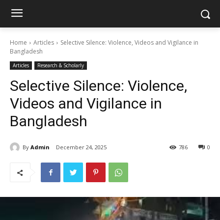
Home
Articles
Selective Silence: Violence, Videos and Vigilance in
Bangladesh
Articles
Research & Scholarly
Selective Silence: Violence,
Videos and Vigilance in
Bangladesh
By
Admin
December 24, 2025
786
0