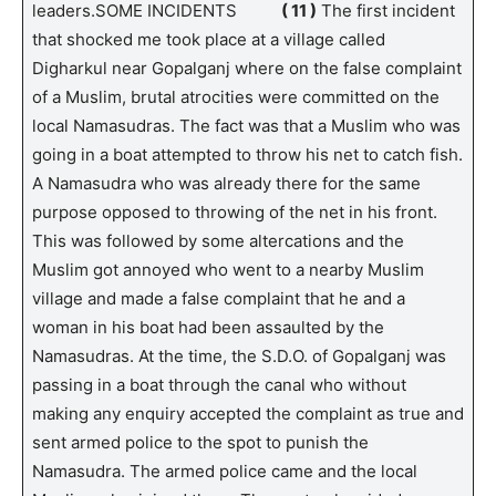
leaders.SOME INCIDENTS
( 11 )
The first incident
that shocked me took place at a village called
Digharkul near Gopalganj where on the false complaint
of a Muslim, brutal atrocities were committed on the
local Namasudras. The fact was that a Muslim who was
going in a boat attempted to throw his net to catch fish.
A Namasudra who was already there for the same
purpose opposed to throwing of the net in his front.
This was followed by some altercations and the
Muslim got annoyed who went to a nearby Muslim
village and made a false complaint that he and a
woman in his boat had been assaulted by the
Namasudras. At the time, the S.D.O. of Gopalganj was
passing in a boat through the canal who without
making any enquiry accepted the complaint as true and
sent armed police to the spot to punish the
Namasudra. The armed police came and the local