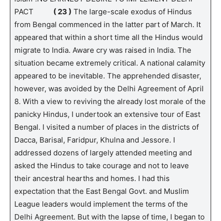
PACT
( 23 )
The large-scale exodus of Hindus
from Bengal commenced in the latter part of March. It
appeared that within a short time all the Hindus would
migrate to India. Aware cry was raised in India. The
situation became extremely critical. A national calamity
appeared to be inevitable. The apprehended disaster,
however, was avoided by the Delhi Agreement of April
8. With a view to reviving the already lost morale of the
panicky Hindus, I undertook an extensive tour of East
Bengal. I visited a number of places in the districts of
Dacca, Barisal, Faridpur, Khulna and Jessore. I
addressed dozens of largely attended meeting and
asked the Hindus to take courage and not to leave
their ancestral hearths and homes. I had this
expectation that the East Bengal Govt. and Muslim
League leaders would implement the terms of the
Delhi Agreement. But with the lapse of time, I began to