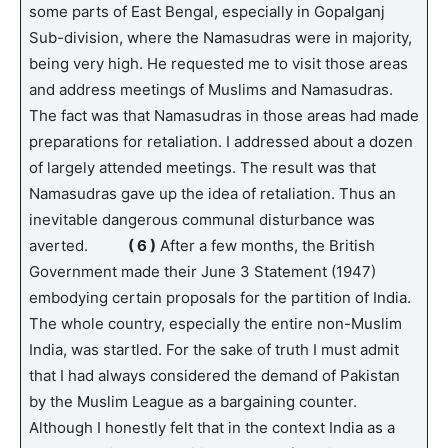
some parts of East Bengal, especially in Gopalganj
Sub-division, where the Namasudras were in majority,
being very high. He requested me to visit those areas
and address meetings of Muslims and Namasudras.
The fact was that Namasudras in those areas had made
preparations for retaliation. I addressed about a dozen
of largely attended meetings. The result was that
Namasudras gave up the idea of retaliation. Thus an
inevitable dangerous communal disturbance was
averted.
( 6 )
After a few months, the British
Government made their June 3 Statement (1947)
embodying certain proposals for the partition of India.
The whole country, especially the entire non-Muslim
India, was startled. For the sake of truth I must admit
that I had always considered the demand of Pakistan
by the Muslim League as a bargaining counter.
Although I honestly felt that in the context India as a