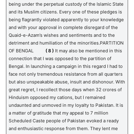
being under the perpetual custody of the Islamic State
and its Muslim citizens. Every one of these pledges is
being flagrantly violated apparently to your knowledge
and with your approval in complete disregard of the
Quaid-e-Azam’s wishes and sentiments and to the
detriment and humiliation of the minorities.PARTITION
OF BENGAL
( 8 )
It may also be mentioned in this
connection that I was opposed to the partition of
Bengal. In launching a campaign in this regard I had to
face not only tremendous resistance from all quarters
but also unspeakable abuse, insult and dishonour. With
great regret, I recollect those days when 32 crores of
Hinduism opposed my cations, but I remained
undaunted and unmoved in my loyalty to Pakistan. It is
a matter of gratitude that my appeal to 7 million
Scheduled Caste people of Pakistan evoked a ready
and enthusiastic response from them. They lent me