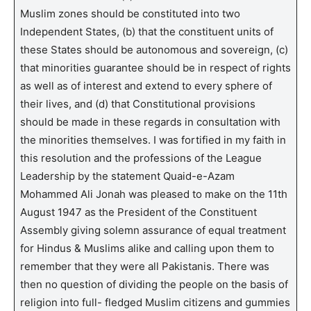
Muslim zones should be constituted into two
Independent States, (b) that the constituent units of
these States should be autonomous and sovereign, (c)
that minorities guarantee should be in respect of rights
as well as of interest and extend to every sphere of
their lives, and (d) that Constitutional provisions
should be made in these regards in consultation with
the minorities themselves. I was fortified in my faith in
this resolution and the professions of the League
Leadership by the statement Quaid-e-Azam
Mohammed Ali Jonah was pleased to make on the 11th
August 1947 as the President of the Constituent
Assembly giving solemn assurance of equal treatment
for Hindus & Muslims alike and calling upon them to
remember that they were all Pakistanis. There was
then no question of dividing the people on the basis of
religion into full- fledged Muslim citizens and gummies