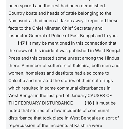
been spared and the rest had been demolished.
Country boats and heads of cattle belonging to the
Namasudras had been all taken away. I reported these
facts to the Chief Minster, Chief Secretary and
Inspector General of Police of East Bengal and to you.
( 17 )
It may be mentioned in this connection that
the news of this incident was published in West Bengal
Press and this created some unrest among the Hindus
there. A number of sufferers of Kalshira, both men and
women, homeless and destitute had also come to
Calcutta and narrated the stories of their sufferings
which resulted in some communal disturbances in
West Bengal in the last part of January.CAUSES OF
THE FEBRUARY DISTURBANCE
( 18 )
It must be
noted that stories of a few incidents of communal
disturbance that took place in West Bengal as a sort of
repercussion of the incidents at Kalshira were