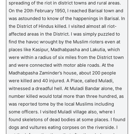
spreading of the riot in district towns and rural areas.
On the 20th February 1950, I reached Barisal town and
was astounded to know of the happenings in Barisal. In
the District of Hindus killed. I visited almost all riot-
affected areas in the District. I was simply puzzled to
find the havoc wrought by the Muslim rioters even at
places like Kasipur, Madhabpasha and Lakutia, which
were within a radius of six miles from the District town
and were connected with motor able roads. At the
Madhabpasha Zaminder’s house, about 200 people
were killed and 40 injured. A Place, called Muladi,
witnessed a dreadful hell. At Muladi Bandar alone, the
number killed would total more than three hundred, as
was reported tome by the local Muslims including
some officers. I visited Muladi village also, where I
found skeletons of dead bodies at some places. I found
dogs and vultures eating corpses on the riverside. I