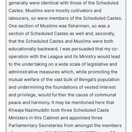
generally were identical with those of the Scheduled
Castes. Muslims were mostly cultivators and
labourers, so were members of the Scheduled Castes.
One section of Muslims was fishermen, so was a
section of Scheduled Castes as well and, secondly,
that the Scheduled Castes and Muslims were both
educationally backward. I was persuaded that my co-
operation with the League and its Ministry would lead
to the undertaking on a wide scale of legislative and
administrative measures which, while promoting the
mutual welfare of the vast bulk of Bengal’s population
and undermining the foundations of vested interest
and privilege, would further the cause of communal
peace and harmony. It may be mentioned here that
Khwaja Nazimuddin took three Scheduled Caste
Ministers in this Cabinet and appointed three
Parliamentary Secretaries from amongst the members