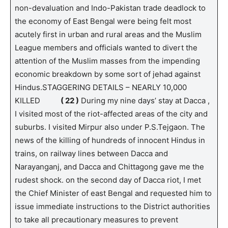
non-devaluation and Indo-Pakistan trade deadlock to
the economy of East Bengal were being felt most
acutely first in urban and rural areas and the Muslim
League members and officials wanted to divert the
attention of the Muslim masses from the impending
economic breakdown by some sort of jehad against
Hindus.STAGGERING DETAILS – NEARLY 10,000
KILLED
( 22 )
During my nine days’ stay at Dacca ,
I visited most of the riot-affected areas of the city and
suburbs. I visited Mirpur also under P.S.Tejgaon. The
news of the killing of hundreds of innocent Hindus in
trains, on railway lines between Dacca and
Narayanganj, and Dacca and Chittagong gave me the
rudest shock. on the second day of Dacca riot, I met
the Chief Minister of east Bengal and requested him to
issue immediate instructions to the District authorities
to take all precautionary measures to prevent