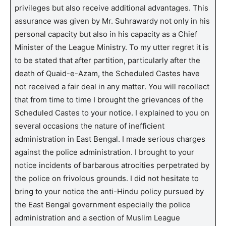
privileges but also receive additional advantages. This
assurance was given by Mr. Suhrawardy not only in his
personal capacity but also in his capacity as a Chief
Minister of the League Ministry. To my utter regret it is
to be stated that after partition, particularly after the
death of Quaid-e-Azam, the Scheduled Castes have
not received a fair deal in any matter. You will recollect
that from time to time I brought the grievances of the
Scheduled Castes to your notice. I explained to you on
several occasions the nature of inefficient
administration in East Bengal. I made serious charges
against the police administration. I brought to your
notice incidents of barbarous atrocities perpetrated by
the police on frivolous grounds. I did not hesitate to
bring to your notice the anti-Hindu policy pursued by
the East Bengal government especially the police
administration and a section of Muslim League