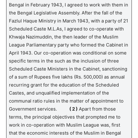
Bengal in February 1943, I agreed to work with them in
the Bengal Legislative Assembly. After the fall of the
Fazlul Haque Ministry in March 1943, with a party of 21
Scheduled Caste M.L.As, I agreed to co-operate with
Khwaja Nazimuddin, the then leader of the Muslim
League Parliamentary party who formed the Cabinet in
April 1943. Our co-operation was conditional on some
specific terms in the such as the inclusion of three
Scheduled Caste Ministers in the Cabinet, sanctioning
of a sum of Rupees five lakhs (Rs. 500,000) as annual
recurring grant for the education of the Scheduled
Castes, and unqualified implementation of the
communal ratio rules in the matter of appointment to
Government services.
( 2 )
Apart from those
terms, the principal objectives that prompted me to
work in co-operation with Muslim League was, first
that the economic interests of the Muslim in Bengal