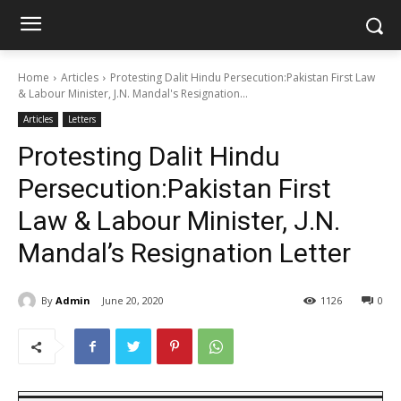
Home
Articles
Protesting Dalit Hindu Persecution:Pakistan First Law
& Labour Minister, J.N. Mandal's Resignation...
Articles
Letters
Protesting Dalit Hindu
Persecution:Pakistan First
Law & Labour Minister, J.N.
Mandal’s Resignation Letter
By
Admin
June 20, 2020
1126
0