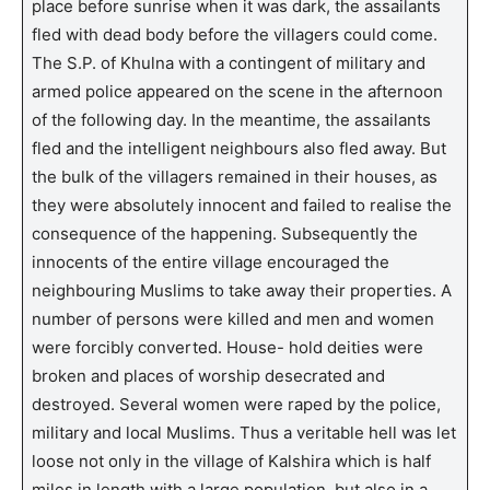
place before sunrise when it was dark, the assailants
fled with dead body before the villagers could come.
The S.P. of Khulna with a contingent of military and
armed police appeared on the scene in the afternoon
of the following day. In the meantime, the assailants
fled and the intelligent neighbours also fled away. But
the bulk of the villagers remained in their houses, as
they were absolutely innocent and failed to realise the
consequence of the happening. Subsequently the
innocents of the entire village encouraged the
neighbouring Muslims to take away their properties. A
number of persons were killed and men and women
were forcibly converted. House- hold deities were
broken and places of worship desecrated and
destroyed. Several women were raped by the police,
military and local Muslims. Thus a veritable hell was let
loose not only in the village of Kalshira which is half
miles in length with a large population, but also in a