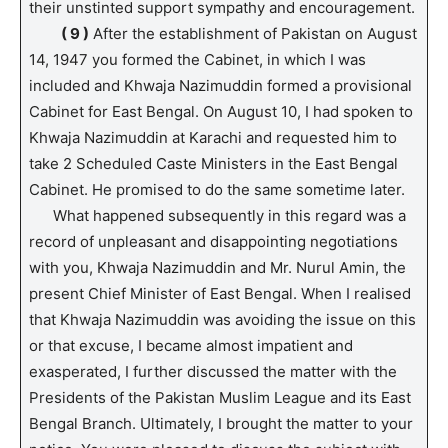
their unstinted support sympathy and encouragement.
( 9 )
After the establishment of Pakistan on August
14, 1947 you formed the Cabinet, in which I was
included and Khwaja Nazimuddin formed a provisional
Cabinet for East Bengal. On August 10, I had spoken to
Khwaja Nazimuddin at Karachi and requested him to
take 2 Scheduled Caste Ministers in the East Bengal
Cabinet. He promised to do the same sometime later.
What happened subsequently in this regard was a
record of unpleasant and disappointing negotiations
with you, Khwaja Nazimuddin and Mr. Nurul Amin, the
present Chief Minister of East Bengal. When I realised
that Khwaja Nazimuddin was avoiding the issue on this
or that excuse, I became almost impatient and
exasperated, I further discussed the matter with the
Presidents of the Pakistan Muslim League and its East
Bengal Branch. Ultimately, I brought the matter to your