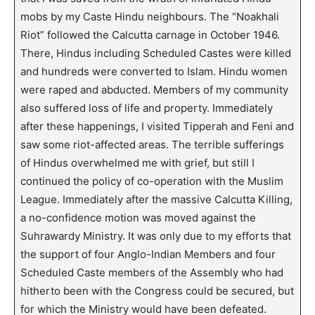
mobs by my Caste Hindu neighbours. The “Noakhali
Riot” followed the Calcutta carnage in October 1946.
There, Hindus including Scheduled Castes were killed
and hundreds were converted to Islam. Hindu women
were raped and abducted. Members of my community
also suffered loss of life and property. Immediately
after these happenings, I visited Tipperah and Feni and
saw some riot-affected areas. The terrible sufferings
of Hindus overwhelmed me with grief, but still I
continued the policy of co-operation with the Muslim
League. Immediately after the massive Calcutta Killing,
a no-confidence motion was moved against the
Suhrawardy Ministry. It was only due to my efforts that
the support of four Anglo-Indian Members and four
Scheduled Caste members of the Assembly who had
hitherto been with the Congress could be secured, but
for which the Ministry would have been defeated.