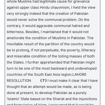
whole Muslims had legitimate cause for grievance
against upper class Hindu chauvinism, I held the view
very strongly indeed that the creation of Pakistan
would never solve the communal problem. On the
contrary, it would aggravate communal hatred and
bitterness. Besides, I maintained that it would not
ameliorate the condition of Muslims in Pakistan. The
inevitable result of the partition of the country would
be to prolong, if not perpetuate, the poverty, illiteracy
and miserable condition of the toiling masses of both
the States. I further apprehended that Pakistan might
turn to be one of the most backward and undeveloped
countries of the South East Asia region.LAHORE
RESOLLUTION
( 7 )
I must make it clear that I have
thought that an attempt would be made, as is being
done at present, to develop Pakistan as a purely
‘Islamic’ State based on the Shariat and the injunctions
and formularies of Islam. I presumed that it would be