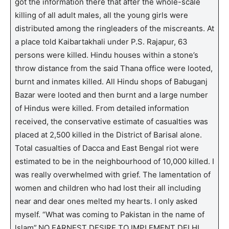
got the information there that after the whole-scale
killing of all adult males, all the young girls were
distributed among the ringleaders of the miscreants. At
a place told Kaibartakhali under P.S. Rajapur, 63
persons were killed. Hindu houses within a stone’s
throw distance from the said Thana office were looted,
burnt and inmates killed. All Hindu shops of Babuganj
Bazar were looted and then burnt and a large number
of Hindus were killed. From detailed information
received, the conservative estimate of casualties was
placed at 2,500 killed in the District of Barisal alone.
Total casualties of Dacca and East Bengal riot were
estimated to be in the neighbourhood of 10,000 killed. I
was really overwhelmed with grief. The lamentation of
women and children who had lost their all including
near and dear ones melted my hearts. I only asked
myself. “What was coming to Pakistan in the name of
lslam”.NO EARNEST DESIRE TO IMPLEMENT DELHI