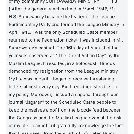
of my community.SUHRAWARDY MINISTRY
( 3
)
After the general election held in March 1946, Mr.
H.S. Suhrawardy became the leader of the League
Parliamentary Party and formed the League Ministry in
April 1946. I was the only Scheduled Caste member
returned to the Federation ticket. I was included in Mr.
Suhrawardy’s cabinet. The 16th day of August of that
year was observed as “The Direct Action Day” by the
Muslim League. It resulted, in a holocaust.. Hindus
demanded my resignation from the League ministry.
My life was in peril. I began to receive threatening
letters almost every day. But I remained steadfast to
my policy. Moreover, I issued an appeal through our
journal “Jagaran” to the Scheduled Caste people to
keep themselves aloof from the bloody feud between
the Congress and the Muslim League even at the risk
of my life. I cannot but gratefully acknowledge the fact
that I was saved from the wrath of infuriated Hindu