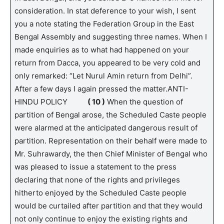
consideration. In stat deference to your wish, I sent
you a note stating the Federation Group in the East
Bengal Assembly and suggesting three names. When I
made enquiries as to what had happened on your
return from Dacca, you appeared to be very cold and
only remarked: “Let Nurul Amin return from Delhi”.
After a few days I again pressed the matter.ANTI-
HINDU POLICY
( 10 )
When the question of
partition of Bengal arose, the Scheduled Caste people
were alarmed at the anticipated dangerous result of
partition. Representation on their behalf were made to
Mr. Suhrawardy, the then Chief Minister of Bengal who
was pleased to issue a statement to the press
declaring that none of the rights and privileges
hitherto enjoyed by the Scheduled Caste people
would be curtailed after partition and that they would
not only continue to enjoy the existing rights and