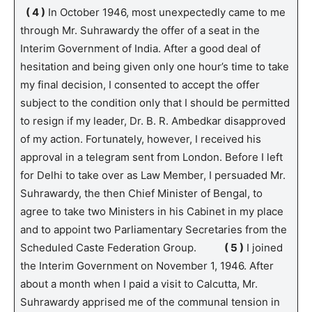
( 4 )
In October 1946, most unexpectedly came to me
through Mr. Suhrawardy the offer of a seat in the
Interim Government of India. After a good deal of
hesitation and being given only one hour’s time to take
my final decision, I consented to accept the offer
subject to the condition only that I should be permitted
to resign if my leader, Dr. B. R. Ambedkar disapproved
of my action. Fortunately, however, I received his
approval in a telegram sent from London. Before I left
for Delhi to take over as Law Member, I persuaded Mr.
Suhrawardy, the then Chief Minister of Bengal, to
agree to take two Ministers in his Cabinet in my place
and to appoint two Parliamentary Secretaries from the
Scheduled Caste Federation Group.
( 5 )
I joined
the Interim Government on November 1, 1946. After
about a month when I paid a visit to Calcutta, Mr.
Suhrawardy apprised me of the communal tension in