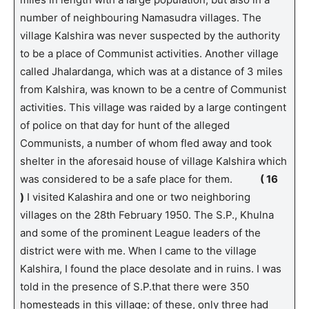
number of neighbouring Namasudra villages. The
village Kalshira was never suspected by the authority
to be a place of Communist activities. Another village
called Jhalardanga, which was at a distance of 3 miles
from Kalshira, was known to be a centre of Communist
activities. This village was raided by a large contingent
of police on that day for hunt of the alleged
Communists, a number of whom fled away and took
shelter in the aforesaid house of village Kalshira which
was considered to be a safe place for them.
( 16
)
I visited Kalashira and one or two neighboring
villages on the 28th February 1950. The S.P., Khulna
and some of the prominent League leaders of the
district were with me. When I came to the village
Kalshira, I found the place desolate and in ruins. I was
told in the presence of S.P.that there were 350
homesteads in this village; of these, only three had