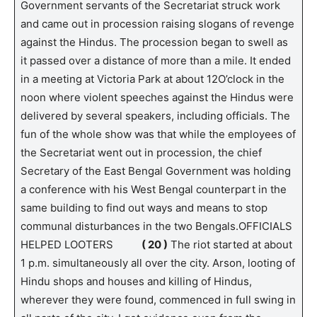
Government servants of the Secretariat struck work
and came out in procession raising slogans of revenge
against the Hindus. The procession began to swell as
it passed over a distance of more than a mile. It ended
in a meeting at Victoria Park at about 12O’clock in the
noon where violent speeches against the Hindus were
delivered by several speakers, including officials. The
fun of the whole show was that while the employees of
the Secretariat went out in procession, the chief
Secretary of the East Bengal Government was holding
a conference with his West Bengal counterpart in the
same building to find out ways and means to stop
communal disturbances in the two Bengals.OFFICIALS
HELPED LOOTERS
( 20 )
The riot started at about
1 p.m. simultaneously all over the city. Arson, looting of
Hindu shops and houses and killing of Hindus,
wherever they were found, commenced in full swing in