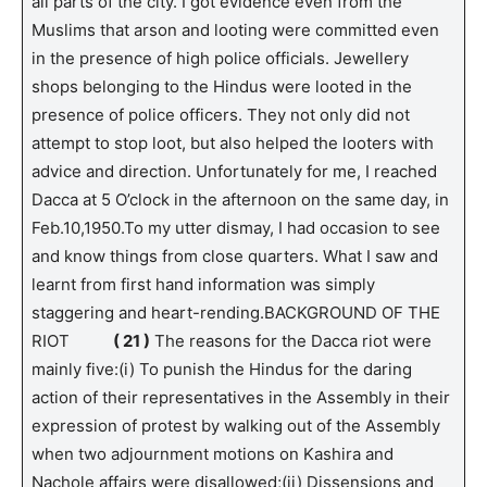
all parts of the city. I got evidence even from the
Muslims that arson and looting were committed even
in the presence of high police officials. Jewellery
shops belonging to the Hindus were looted in the
presence of police officers. They not only did not
attempt to stop loot, but also helped the looters with
advice and direction. Unfortunately for me, I reached
Dacca at 5 O’clock in the afternoon on the same day, in
Feb.10,1950.To my utter dismay, I had occasion to see
and know things from close quarters. What I saw and
learnt from first hand information was simply
staggering and heart-rending.BACKGROUND OF THE
RIOT
( 21 )
The reasons for the Dacca riot were
mainly five:(i) To punish the Hindus for the daring
action of their representatives in the Assembly in their
expression of protest by walking out of the Assembly
when two adjournment motions on Kashira and
Nachole affairs were disallowed;(ii) Dissensions and