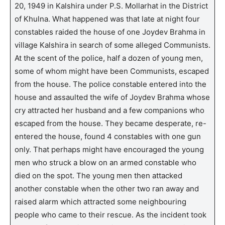
20, 1949 in Kalshira under P.S. Mollarhat in the District
of Khulna. What happened was that late at night four
constables raided the house of one Joydev Brahma in
village Kalshira in search of some alleged Communists.
At the scent of the police, half a dozen of young men,
some of whom might have been Communists, escaped
from the house. The police constable entered into the
house and assaulted the wife of Joydev Brahma whose
cry attracted her husband and a few companions who
escaped from the house. They became desperate, re-
entered the house, found 4 constables with one gun
only. That perhaps might have encouraged the young
men who struck a blow on an armed constable who
died on the spot. The young men then attacked
another constable when the other two ran away and
raised alarm which attracted some neighbouring
people who came to their rescue. As the incident took