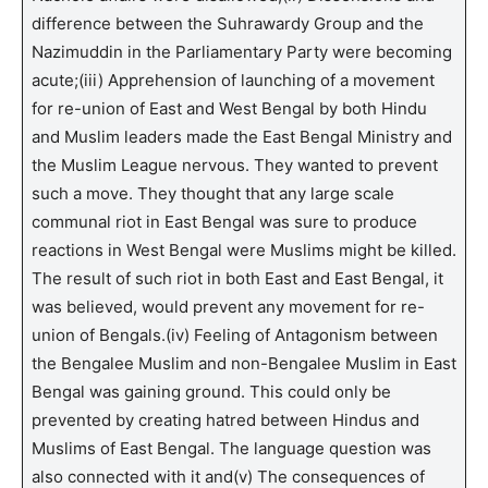
difference between the Suhrawardy Group and the
Nazimuddin in the Parliamentary Party were becoming
acute;(iii) Apprehension of launching of a movement
for re-union of East and West Bengal by both Hindu
and Muslim leaders made the East Bengal Ministry and
the Muslim League nervous. They wanted to prevent
such a move. They thought that any large scale
communal riot in East Bengal was sure to produce
reactions in West Bengal were Muslims might be killed.
The result of such riot in both East and East Bengal, it
was believed, would prevent any movement for re-
union of Bengals.(iv) Feeling of Antagonism between
the Bengalee Muslim and non-Bengalee Muslim in East
Bengal was gaining ground. This could only be
prevented by creating hatred between Hindus and
Muslims of East Bengal. The language question was
also connected with it and(v) The consequences of