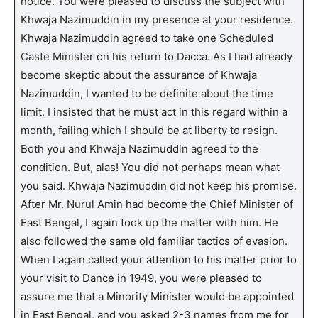
notice. You were pleased to discuss the subject with
Khwaja Nazimuddin in my presence at your residence.
Khwaja Nazimuddin agreed to take one Scheduled
Caste Minister on his return to Dacca. As I had already
become skeptic about the assurance of Khwaja
Nazimuddin, I wanted to be definite about the time
limit. I insisted that he must act in this regard within a
month, failing which I should be at liberty to resign.
Both you and Khwaja Nazimuddin agreed to the
condition. But, alas! You did not perhaps mean what
you said. Khwaja Nazimuddin did not keep his promise.
After Mr. Nurul Amin had become the Chief Minister of
East Bengal, I again took up the matter with him. He
also followed the same old familiar tactics of evasion.
When I again called your attention to his matter prior to
your visit to Dance in 1949, you were pleased to
assure me that a Minority Minister would be appointed
in East Bengal, and you asked 2-3 names from me for