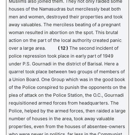
Muslims also joined them. They not only raided some
houses of the Namasudras but mercilessly beat both
men and women, destroyed their properties and took
away valuables. The merciless beating of a pregnant
woman resulted in abortion on the spot. This brutal
action on the part of the local authority created panic
over a large area.
( 12 )
The second incident of
police repression took place in early part of 1949
under P.S. Gournadi in the district of Barisal. Here a
quarrel took place between two groups of members of
a Union Board. One Group which was in the good book
of the Police conspired to punish the opponents on the
plea of attack on the Police Station, the O.C., Gournadi
requisitioned armed forces from headquarters. The
Police, helped by the armed forces, then raided a large
number of houses in the area, took away valuable
properties, even from the houses of absentee-owners
who were never in politics, far less in the Communist