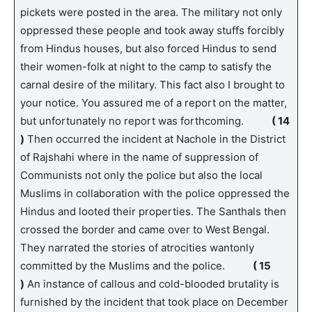
pickets were posted in the area. The military not only
oppressed these people and took away stuffs forcibly
from Hindus houses, but also forced Hindus to send
their women-folk at night to the camp to satisfy the
carnal desire of the military. This fact also I brought to
your notice. You assured me of a report on the matter,
but unfortunately no report was forthcoming.
( 14
)
Then occurred the incident at Nachole in the District
of Rajshahi where in the name of suppression of
Communists not only the police but also the local
Muslims in collaboration with the police oppressed the
Hindus and looted their properties. The Santhals then
crossed the border and came over to West Bengal.
They narrated the stories of atrocities wantonly
committed by the Muslims and the police.
( 15
)
An instance of callous and cold-blooded brutality is
furnished by the incident that took place on December