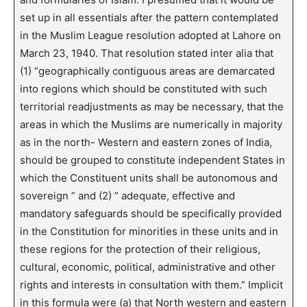
set up in all essentials after the pattern contemplated
in the Muslim League resolution adopted at Lahore on
March 23, 1940. That resolution stated inter alia that
(1) “geographically contiguous areas are demarcated
into regions which should be constituted with such
territorial readjustments as may be necessary, that the
areas in which the Muslims are numerically in majority
as in the north- Western and eastern zones of India,
should be grouped to constitute independent States in
which the Constituent units shall be autonomous and
sovereign ” and (2) ” adequate, effective and
mandatory safeguards should be specifically provided
in the Constitution for minorities in these units and in
these regions for the protection of their religious,
cultural, economic, political, administrative and other
rights and interests in consultation with them.” Implicit
in this formula were (a) that North western and eastern