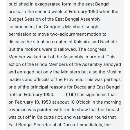
published in exaggerated form in the east Bengal
press. In the second week of February 1950 when the
Budget Session of the East Bengal Assembly
commenced, the Congress Members sought
permission to move two-adjournment motion to
discuss the situation created at Kalshira and Nachole.
But the motions were disallowed. The congress
Member walked out of the Assembly in protest. This
action of the Hindu Members of the Assembly annoyed
and enraged not only the Ministers but also the Muslim
leaders and officials of the Province. This was perhaps
one of the principal reasons for Dacca and East Bengal
riots in February 1950.
( 19 )
It is significant that
on February 10, 1950 at about 10 O’clock in the morning
a woman was painted with red to show that her breast
was cut off in Calcutta riot, and was taken round that
East Bengal Secretariat at Dacca. Immediately, the