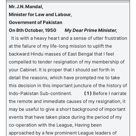
Mr. J.N. Mandal,
Minister for Law and Labour,
Government of Pakistan
On 8th October, 1950
My Dear Prime Minister,
It is with a heavy heart and a sense of utter frustration
at the failure of my life-long mission to uplift the
backward Hindu masses of East Bengal that I feel
compelled to tender resignation of my membership of
your Cabinet. It is proper that I should set forth in
detail the reasons, which have prompted me to take
this decision in this important juncture of the history of
Indo-Pakistan Sub-continent.
( 1 )
Before I narrate
the remote and immediate causes of my resignation, it
may be useful to give a short background of important
events that have taken place during the period of my
co-operation with the League, Having been
approached by a few prominent League leaders of