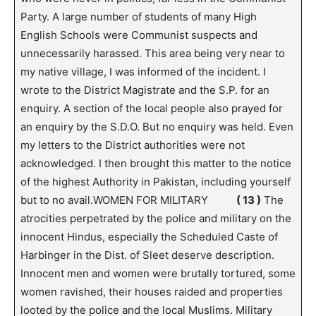
Party. A large number of students of many High
English Schools were Communist suspects and
unnecessarily harassed. This area being very near to
my native village, I was informed of the incident. I
wrote to the District Magistrate and the S.P. for an
enquiry. A section of the local people also prayed for
an enquiry by the S.D.O. But no enquiry was held. Even
my letters to the District authorities were not
acknowledged. I then brought this matter to the notice
of the highest Authority in Pakistan, including yourself
but to no avail.WOMEN FOR MILITARY
( 13 )
The
atrocities perpetrated by the police and military on the
innocent Hindus, especially the Scheduled Caste of
Harbinger in the Dist. of Sleet deserve description.
Innocent men and women were brutally tortured, some
women ravished, their houses raided and properties
looted by the police and the local Muslims. Military