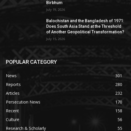
Birbhum
July 19, 2026
Balochistan and the Bangladesh of 1971:
Does South Asia Stand at the Threshold
of Another Geopolitical Transformation?
July 15, 2026
POPULAR CATEGORY
News
301
Reports
280
Articles
232
Persecution News
170
Recent
158
Culture
56
Research & Scholarly
55