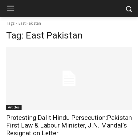
Tags
East Pakistan
Tag:
East Pakistan
Articles
Protesting Dalit Hindu Persecution:Pakistan
First Law & Labour Minister, J.N. Mandal’s
Resignation Letter