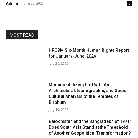
Admin
-
June 20, 2020
0
MOST READ
HRCBM Six-Month Human Rights Report
for January-June, 2026
July 26, 2026
Monumentalizing the Rurh: An
Architectural, Iconographic, and Socio-
Cultural Analysis of the Temples of
Birbhum
July 19, 2026
Balochistan and the Bangladesh of 1971:
Does South Asia Stand at the Threshold
of Another Geopolitical Transformation?