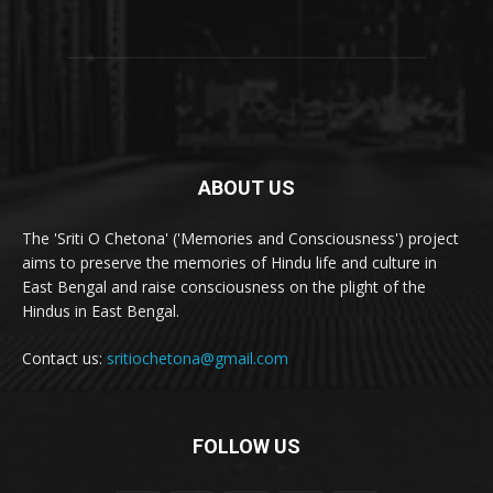
ABOUT US
The 'Sriti O Chetona' ('Memories and Consciousness') project
aims to preserve the memories of Hindu life and culture in
East Bengal and raise consciousness on the plight of the
Hindus in East Bengal.
Contact us:
sritiochetona@gmail.com
FOLLOW US