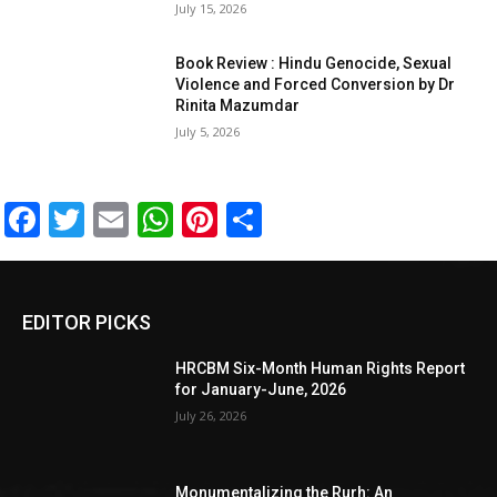
July 15, 2026
Book Review : Hindu Genocide, Sexual
Violence and Forced Conversion by Dr
Rinita Mazumdar
July 5, 2026
Facebook
Twitter
Email
WhatsApp
Pinterest
Share
EDITOR PICKS
HRCBM Six-Month Human Rights Report
for January-June, 2026
July 26, 2026
Monumentalizing the Rurh: An