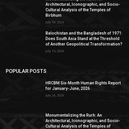
Architectural, Iconographic, and Socio-
Cultural Analysis of the Temples of
Birbhum
July 19, 2026
Balochistan and the Bangladesh of 1971:
Does South Asia Stand at the Threshold
of Another Geopolitical Transformation?
July 15, 2026
POPULAR POSTS
HRCBM Six-Month Human Rights Report
for January-June, 2026
July 26, 2026
Monumentalizing the Rurh: An
Architectural, Iconographic, and Socio-
Cultural Analysis of the Temples of