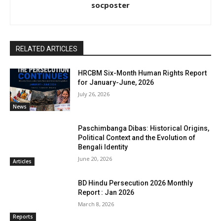
socposter
RELATED ARTICLES
HRCBM Six-Month Human Rights Report
for January-June, 2026
July 26, 2026
News
Paschimbanga Dibas: Historical Origins,
Political Context and the Evolution of
Bengali Identity
June 20, 2026
Articles
BD Hindu Persecution 2026 Monthly
Report : Jan 2026
March 8, 2026
Reports