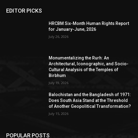
EDITOR PICKS
HRCBM Six-Month Human Rights Report
for January-June, 2026
July 26, 2026
Monumentalizing the Rurh: An
Architectural, Iconographic, and Socio-
Cultural Analysis of the Temples of
Birbhum
July 19, 2026
Balochistan and the Bangladesh of 1971:
Does South Asia Stand at the Threshold
of Another Geopolitical Transformation?
July 15, 2026
POPULAR POSTS