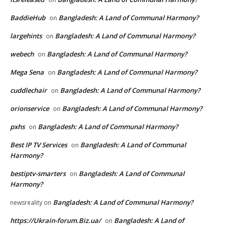
BaddieHub
Bangladesh: A Land of Communal Harmony?
on
largehints
Bangladesh: A Land of Communal Harmony?
on
webech
Bangladesh: A Land of Communal Harmony?
on
Mega Sena
Bangladesh: A Land of Communal Harmony?
on
cuddlechair
Bangladesh: A Land of Communal Harmony?
on
orionservice
Bangladesh: A Land of Communal Harmony?
on
pxhs
Bangladesh: A Land of Communal Harmony?
on
Best IP TV Services
Bangladesh: A Land of Communal
on
Harmony?
bestiptv-smarters
Bangladesh: A Land of Communal
on
Harmony?
Bangladesh: A Land of Communal Harmony?
newsreality
on
https://Ukrain-forum.Biz.ua/
Bangladesh: A Land of
on