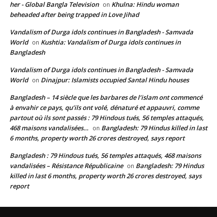
her - Global Bangla Television
Khulna: Hindu woman
on
beheaded after being trapped in Love Jihad
Vandalism of Durga idols continues in Bangladesh - Samvada
World
Kushtia: Vandalism of Durga idols continues in
on
Bangladesh
Vandalism of Durga idols continues in Bangladesh - Samvada
World
Dinajpur: Islamists occupied Santal Hindu houses
on
Bangladesh – 14 siècle que les barbares de l’islam ont commencé
à envahir ce pays, qu’ils ont volé, dénaturé et appauvri, comme
partout où ils sont passés : 79 Hindous tués, 56 temples attaqués,
468 maisons vandalisées…
Bangladesh: 79 Hindus killed in last
on
6 months, property worth 26 crores destroyed, says report
Bangladesh : 79 Hindous tués, 56 temples attaqués, 468 maisons
vandalisées – Résistance Républicaine
Bangladesh: 79 Hindus
on
killed in last 6 months, property worth 26 crores destroyed, says
report