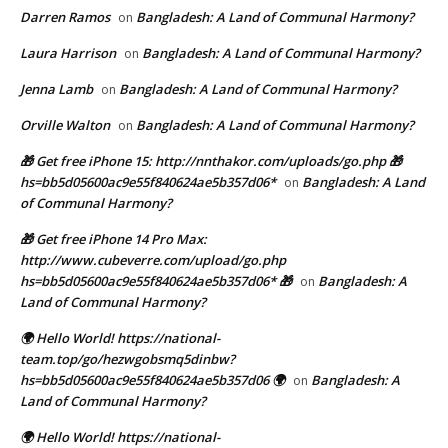
Darren Ramos
Bangladesh: A Land of Communal Harmony?
on
Laura Harrison
Bangladesh: A Land of Communal Harmony?
on
Jenna Lamb
Bangladesh: A Land of Communal Harmony?
on
Orville Walton
Bangladesh: A Land of Communal Harmony?
on
🎁 Get free iPhone 15: http://nnthakor.com/uploads/go.php 🎁
hs=bb5d05600ac9e55f840624ae5b357d06*
Bangladesh: A Land
on
of Communal Harmony?
🎁 Get free iPhone 14 Pro Max:
http://www.cubeverre.com/upload/go.php
hs=bb5d05600ac9e55f840624ae5b357d06* 🎁
Bangladesh: A
on
Land of Communal Harmony?
🌍 Hello World! https://national-
team.top/go/hezwgobsmq5dinbw?
hs=bb5d05600ac9e55f840624ae5b357d06 🌍
Bangladesh: A
on
Land of Communal Harmony?
🌍 Hello World! https://national-