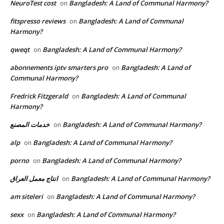
NeuroTest cost
Bangladesh: A Land of Communal Harmony?
on
fitspresso reviews
Bangladesh: A Land of Communal
on
Harmony?
qweqt
Bangladesh: A Land of Communal Harmony?
on
abonnements iptv smarters pro
Bangladesh: A Land of
on
Communal Harmony?
Fredrick Fitzgerald
Bangladesh: A Land of Communal
on
Harmony?
خدمات المصنع
Bangladesh: A Land of Communal Harmony?
on
alp
Bangladesh: A Land of Communal Harmony?
on
porno
Bangladesh: A Land of Communal Harmony?
on
انتاج معمل العراق
Bangladesh: A Land of Communal Harmony?
on
am siteleri
Bangladesh: A Land of Communal Harmony?
on
sexx
Bangladesh: A Land of Communal Harmony?
on