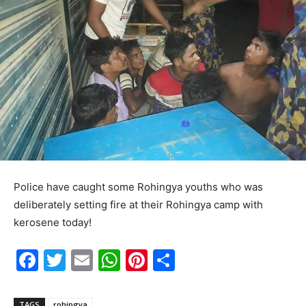
Police have caught some Rohingya youths who was
deliberately setting fire at their Rohingya camp with
kerosene today!
F
T
E
W
Pi
S
a
w
m
h
nt
h
c
itt
ai
at
er
ar
TAGS
rohingya