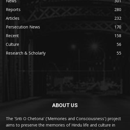
News
301
Reports
280
Articles
232
Persecution News
170
Recent
158
Culture
56
Research & Scholarly
55
ABOUT US
The 'Sriti O Chetona' ('Memories and Consciousness') project
aims to preserve the memories of Hindu life and culture in