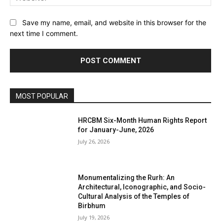
Save my name, email, and website in this browser for the
next time I comment.
MOST POPULAR
HRCBM Six-Month Human Rights Report
for January-June, 2026
July 26, 2026
Monumentalizing the Rurh: An
Architectural, Iconographic, and Socio-
Cultural Analysis of the Temples of
Birbhum
July 19, 2026