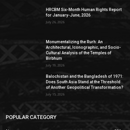
HRCBM Six-Month Human Rights Report
for January-June, 2026
July 26, 2026
Monumentalizing the Rurh: An
Architectural, Iconographic, and Socio-
Cultural Analysis of the Temples of
Birbhum
July 19, 2026
Balochistan and the Bangladesh of 1971:
Does South Asia Stand at the Threshold
of Another Geopolitical Transformation?
July 15, 2026
POPULAR CATEGORY