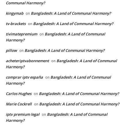
Communal Harmony?
kingymab
Bangladesh: A Land of Communal Harmony?
on
tv-brackets
Bangladesh: A Land of Communal Harmony?
on
tivimatepremium
Bangladesh: A Land of Communal
on
Harmony?
pillow
Bangladesh: A Land of Communal Harmony?
on
acheteriptvabonnement
Bangladesh: A Land of Communal
on
Harmony?
comprar iptv españa
Bangladesh: A Land of Communal
on
Harmony?
Carlos Hughes
Bangladesh: A Land of Communal Harmony?
on
Marie Cockrell
Bangladesh: A Land of Communal Harmony?
on
iptv premium legal
Bangladesh: A Land of Communal
on
Harmony?