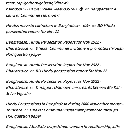
team.top/go/hezwgobsmq5dinbw?
hs=bb5d05600ac9e55f840624ae5b357d06 🌍
Bangladesh: A
on
Land of Communal Harmony?
Hindus move to extinction in Bangladesh - কাঞ্জিক
BD Hindu
on
persecution report for Nov 22
Bangladesh: Hindu Persecution Report for Nov 2022 -
Bharatvoice
Dhaka: Communal incitement promoted through
on
HSC question paper
Bangladesh: Hindu Persecution Report for Nov 2022 -
Bharatvoice
BD Hindu persecution report for Nov 22
on
Bangladesh: Hindu Persecution Report for Nov 2022 -
Bharatvoice
Dinajpur: Unknown miscreants behead Ma Kali-
on
Shiva Vigraha
Hindu Persecutions in Bangladesh during 2000 November month -
Thinkbro
Dhaka: Communal incitement promoted through
on
HSC question paper
Bangladesh: Abu Bakr traps Hindu woman in relationship, kills