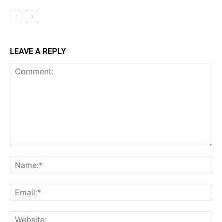
LEAVE A REPLY
Comment:
Na
Ema
Web