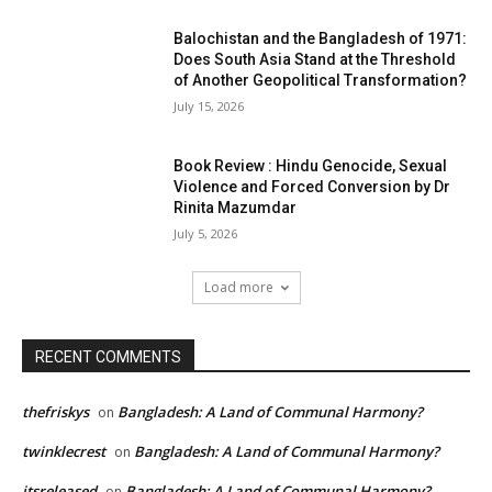
Balochistan and the Bangladesh of 1971:
Does South Asia Stand at the Threshold
of Another Geopolitical Transformation?
July 15, 2026
Book Review : Hindu Genocide, Sexual
Violence and Forced Conversion by Dr
Rinita Mazumdar
July 5, 2026
Load more
RECENT COMMENTS
thefriskys
Bangladesh: A Land of Communal Harmony?
on
twinklecrest
Bangladesh: A Land of Communal Harmony?
on
itsreleased
Bangladesh: A Land of Communal Harmony?
on