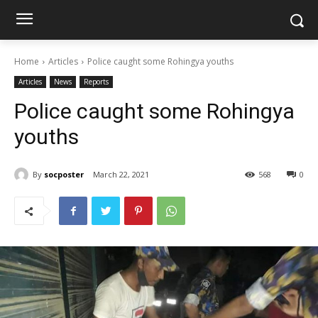
Home
Articles
Police caught some Rohingya youths
Articles
News
Reports
Police caught some Rohingya
youths
By
socposter
March 22, 2021
568
0