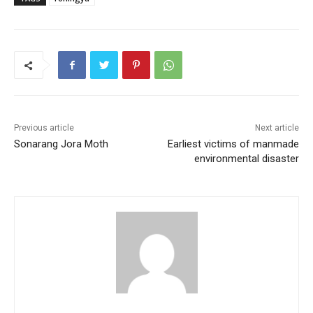
e
er
l
s
e
e
b
A
st
o
p
o
p
k
Previous article
Next article
Sonarang Jora Moth
Earliest victims of manmade
environmental disaster