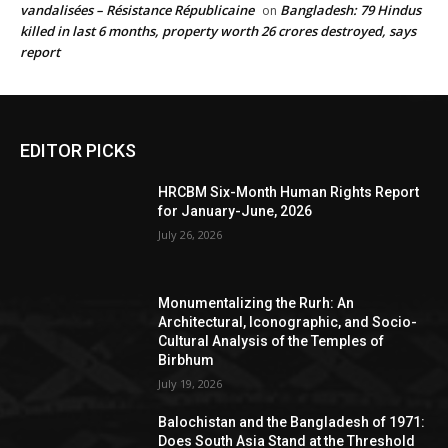
vandalisées – Résistance Républicaine
Bangladesh: 79 Hindus
on
killed in last 6 months, property worth 26 crores destroyed, says
report
EDITOR PICKS
HRCBM Six-Month Human Rights Report
for January-June, 2026
July 26, 2026
Monumentalizing the Rurh: An
Architectural, Iconographic, and Socio-
Cultural Analysis of the Temples of
Birbhum
July 19, 2026
Balochistan and the Bangladesh of 1971:
Does South Asia Stand at the Threshold