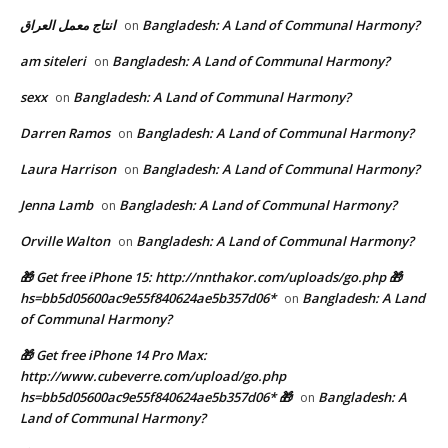
انتاج معمل العراق
Bangladesh: A Land of Communal Harmony?
on
am siteleri
Bangladesh: A Land of Communal Harmony?
on
sexx
Bangladesh: A Land of Communal Harmony?
on
Darren Ramos
Bangladesh: A Land of Communal Harmony?
on
Laura Harrison
Bangladesh: A Land of Communal Harmony?
on
Jenna Lamb
Bangladesh: A Land of Communal Harmony?
on
Orville Walton
Bangladesh: A Land of Communal Harmony?
on
🎁 Get free iPhone 15: http://nnthakor.com/uploads/go.php 🎁
hs=bb5d05600ac9e55f840624ae5b357d06*
Bangladesh: A Land
on
of Communal Harmony?
🎁 Get free iPhone 14 Pro Max:
http://www.cubeverre.com/upload/go.php
hs=bb5d05600ac9e55f840624ae5b357d06* 🎁
Bangladesh: A
on
Land of Communal Harmony?