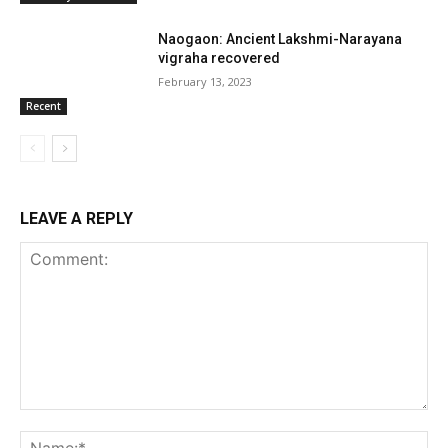
Naogaon: Ancient Lakshmi-Narayana
vigraha recovered
February 13, 2023
Recent
LEAVE A REPLY
Comment:
Na