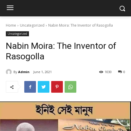
Home
Uncategorized
Nabin Moira: The Inventor of Rasogolla
Uncategorized
Nabin Moira: The Inventor of
Rasogolla
By
Admin
June 1, 2021
1030
0