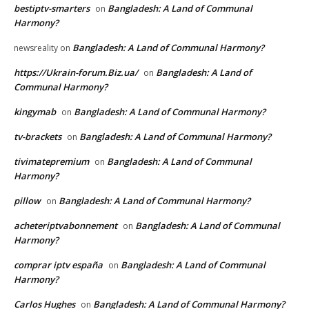
bestiptv-smarters
Bangladesh: A Land of Communal
on
Harmony?
Bangladesh: A Land of Communal Harmony?
newsreality
on
https://Ukrain-forum.Biz.ua/
Bangladesh: A Land of
on
Communal Harmony?
kingymab
Bangladesh: A Land of Communal Harmony?
on
tv-brackets
Bangladesh: A Land of Communal Harmony?
on
tivimatepremium
Bangladesh: A Land of Communal
on
Harmony?
pillow
Bangladesh: A Land of Communal Harmony?
on
acheteriptvabonnement
Bangladesh: A Land of Communal
on
Harmony?
comprar iptv españa
Bangladesh: A Land of Communal
on
Harmony?
Carlos Hughes
Bangladesh: A Land of Communal Harmony?
on