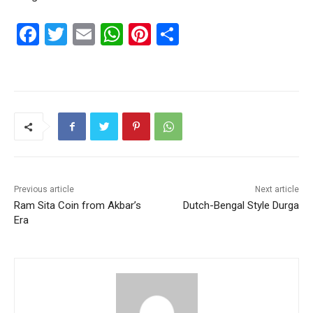
F
T
E
W
Pi
S
a
w
m
h
nt
h
c
itt
ai
at
er
ar
e
er
l
s
e
e
b
A
st
o
p
o
p
k
Previous article
Next article
Ram Sita Coin from Akbar’s
Dutch-Bengal Style Durga
Era