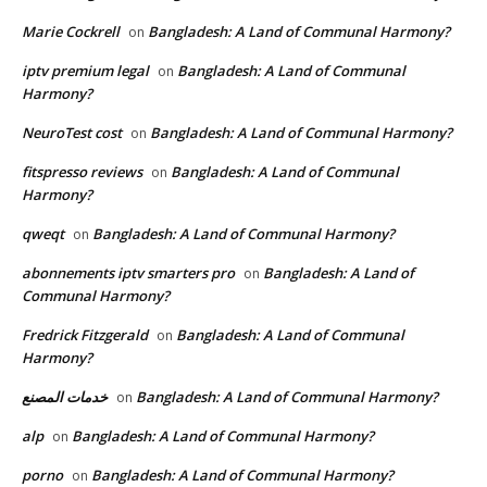
Marie Cockrell
Bangladesh: A Land of Communal Harmony?
on
iptv premium legal
Bangladesh: A Land of Communal
on
Harmony?
NeuroTest cost
Bangladesh: A Land of Communal Harmony?
on
fitspresso reviews
Bangladesh: A Land of Communal
on
Harmony?
qweqt
Bangladesh: A Land of Communal Harmony?
on
abonnements iptv smarters pro
Bangladesh: A Land of
on
Communal Harmony?
Fredrick Fitzgerald
Bangladesh: A Land of Communal
on
Harmony?
خدمات المصنع
Bangladesh: A Land of Communal Harmony?
on
alp
Bangladesh: A Land of Communal Harmony?
on
porno
Bangladesh: A Land of Communal Harmony?
on