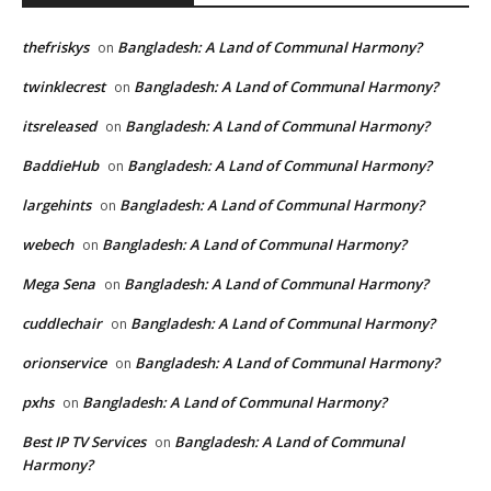
thefriskys
Bangladesh: A Land of Communal Harmony?
on
twinklecrest
Bangladesh: A Land of Communal Harmony?
on
itsreleased
Bangladesh: A Land of Communal Harmony?
on
BaddieHub
Bangladesh: A Land of Communal Harmony?
on
largehints
Bangladesh: A Land of Communal Harmony?
on
webech
Bangladesh: A Land of Communal Harmony?
on
Mega Sena
Bangladesh: A Land of Communal Harmony?
on
cuddlechair
Bangladesh: A Land of Communal Harmony?
on
orionservice
Bangladesh: A Land of Communal Harmony?
on
pxhs
Bangladesh: A Land of Communal Harmony?
on
Best IP TV Services
Bangladesh: A Land of Communal
on
Harmony?