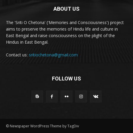
ABOUT US
The 'Sriti O Chetona' ('Memories and Consciousness') project
aims to preserve the memories of Hindu life and culture in
East Bengal and raise consciousness on the plight of the
Hindus in East Bengal.
Contact us:
sritiochetona@gmail.com
FOLLOW US
© Newspaper WordPress Theme by TagDiv