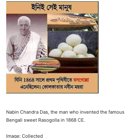
Nabin Chandra Das, the man who invented the famous
Bengali sweet Rasogolla in 1868 CE.
Image: Collected