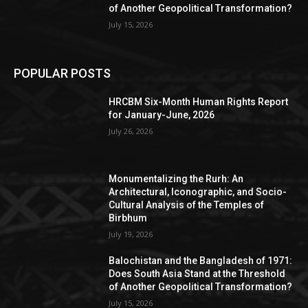
of Another Geopolitical Transformation?
July 15, 2026
POPULAR POSTS
HRCBM Six-Month Human Rights Report
for January-June, 2026
July 26, 2026
Monumentalizing the Rurh: An
Architectural, Iconographic, and Socio-
Cultural Analysis of the Temples of
Birbhum
July 19, 2026
Balochistan and the Bangladesh of 1971:
Does South Asia Stand at the Threshold
of Another Geopolitical Transformation?
July 15, 2026