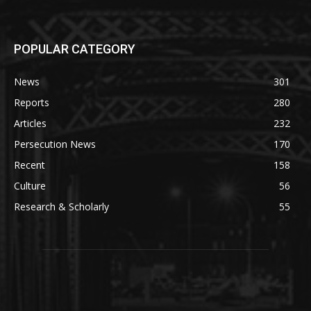
POPULAR CATEGORY
News
301
Reports
280
Articles
232
Persecution News
170
Recent
158
Culture
56
Research & Scholarly
55