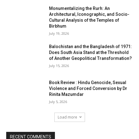
Monumentalizing the Rurh: An
Architectural, Iconographic, and Socio-
Cultural Analysis of the Temples of
Birbhum
July 19, 2026
Balochistan and the Bangladesh of 1971:
Does South Asia Stand at the Threshold
of Another Geopolitical Transformation?
July 15, 2026
Book Review : Hindu Genocide, Sexual
Violence and Forced Conversion by Dr
Rinita Mazumdar
July 5, 2026
Load more
RECENT COMMENTS