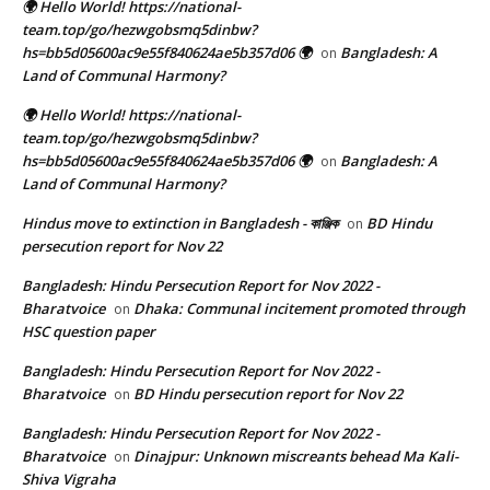
🌍 Hello World! https://national-
team.top/go/hezwgobsmq5dinbw?
hs=bb5d05600ac9e55f840624ae5b357d06 🌍
Bangladesh: A
on
Land of Communal Harmony?
🌍 Hello World! https://national-
team.top/go/hezwgobsmq5dinbw?
hs=bb5d05600ac9e55f840624ae5b357d06 🌍
Bangladesh: A
on
Land of Communal Harmony?
Hindus move to extinction in Bangladesh - কাঞ্জিক
BD Hindu
on
persecution report for Nov 22
Bangladesh: Hindu Persecution Report for Nov 2022 -
Bharatvoice
Dhaka: Communal incitement promoted through
on
HSC question paper
Bangladesh: Hindu Persecution Report for Nov 2022 -
Bharatvoice
BD Hindu persecution report for Nov 22
on
Bangladesh: Hindu Persecution Report for Nov 2022 -
Bharatvoice
Dinajpur: Unknown miscreants behead Ma Kali-
on
Shiva Vigraha