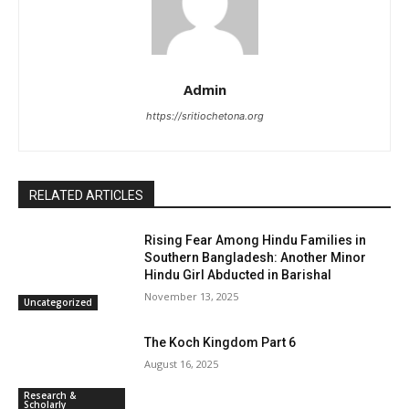
Admin
https://sritiochetona.org
RELATED ARTICLES
Rising Fear Among Hindu Families in
Southern Bangladesh: Another Minor
Hindu Girl Abducted in Barishal
November 13, 2025
Uncategorized
The Koch Kingdom Part 6
August 16, 2025
Research &
Scholarly