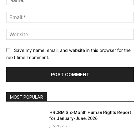
Ema
Web
Save my name, email, and website in this browser for the
next time I comment.
MOST POPULAR
HRCBM Six-Month Human Rights Report
for January-June, 2026
July 26, 2026