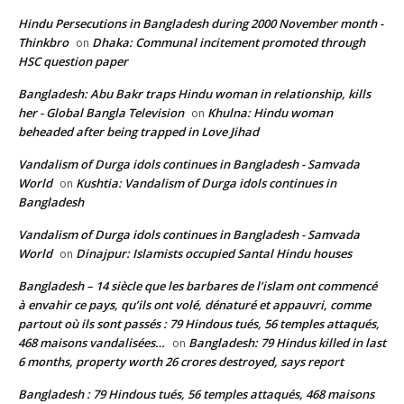
Hindu Persecutions in Bangladesh during 2000 November month -
Thinkbro
Dhaka: Communal incitement promoted through
on
HSC question paper
Bangladesh: Abu Bakr traps Hindu woman in relationship, kills
her - Global Bangla Television
Khulna: Hindu woman
on
beheaded after being trapped in Love Jihad
Vandalism of Durga idols continues in Bangladesh - Samvada
World
Kushtia: Vandalism of Durga idols continues in
on
Bangladesh
Vandalism of Durga idols continues in Bangladesh - Samvada
World
Dinajpur: Islamists occupied Santal Hindu houses
on
Bangladesh – 14 siècle que les barbares de l’islam ont commencé
à envahir ce pays, qu’ils ont volé, dénaturé et appauvri, comme
partout où ils sont passés : 79 Hindous tués, 56 temples attaqués,
468 maisons vandalisées…
Bangladesh: 79 Hindus killed in last
on
6 months, property worth 26 crores destroyed, says report
Bangladesh : 79 Hindous tués, 56 temples attaqués, 468 maisons