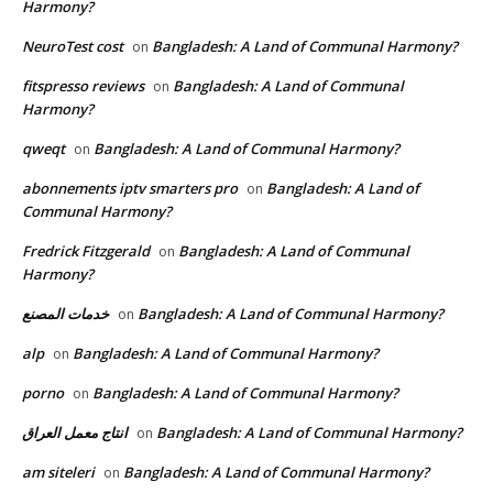
Harmony?
NeuroTest cost
Bangladesh: A Land of Communal Harmony?
on
fitspresso reviews
Bangladesh: A Land of Communal
on
Harmony?
qweqt
Bangladesh: A Land of Communal Harmony?
on
abonnements iptv smarters pro
Bangladesh: A Land of
on
Communal Harmony?
Fredrick Fitzgerald
Bangladesh: A Land of Communal
on
Harmony?
خدمات المصنع
Bangladesh: A Land of Communal Harmony?
on
alp
Bangladesh: A Land of Communal Harmony?
on
porno
Bangladesh: A Land of Communal Harmony?
on
انتاج معمل العراق
Bangladesh: A Land of Communal Harmony?
on
am siteleri
Bangladesh: A Land of Communal Harmony?
on