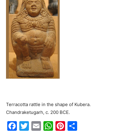
Terracotta rattle in the shape of Kubera.
Chandraketugarh, c. 200 BCE.
F
T
E
W
Pi
S