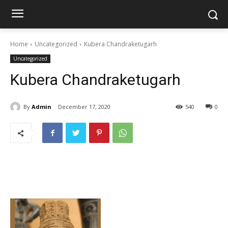
Home
Uncategorized
Kubera Chandraketugarh
Uncategorized
Kubera Chandraketugarh
By
Admin
December 17, 2020
540
0