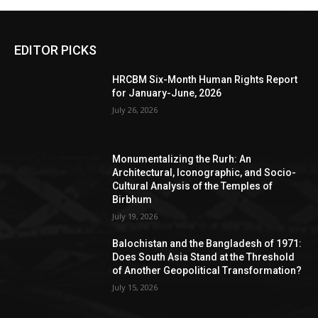
EDITOR PICKS
HRCBM Six-Month Human Rights Report
for January-June, 2026
July 26, 2026
Monumentalizing the Rurh: An
Architectural, Iconographic, and Socio-
Cultural Analysis of the Temples of
Birbhum
July 19, 2026
Balochistan and the Bangladesh of 1971:
Does South Asia Stand at the Threshold
of Another Geopolitical Transformation?
July 15, 2026