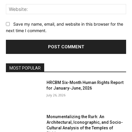
Web
Save my name, email, and website in this browser for the
next time I comment.
MOST POPULAR
HRCBM Six-Month Human Rights Report
for January-June, 2026
July 26, 2026
Monumentalizing the Rurh: An
Architectural, Iconographic, and Socio-
Cultural Analysis of the Temples of