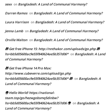
sexx
Bangladesh: A Land of Communal Harmony?
on
Darren Ramos
Bangladesh: A Land of Communal Harmony?
on
Laura Harrison
Bangladesh: A Land of Communal Harmony?
on
Jenna Lamb
Bangladesh: A Land of Communal Harmony?
on
Orville Walton
Bangladesh: A Land of Communal Harmony?
on
🎁 Get free iPhone 15: http://nnthakor.com/uploads/go.php 🎁
hs=bb5d05600ac9e55f840624ae5b357d06*
Bangladesh: A Land
on
of Communal Harmony?
🎁 Get free iPhone 14 Pro Max:
http://www.cubeverre.com/upload/go.php
hs=bb5d05600ac9e55f840624ae5b357d06* 🎁
Bangladesh: A
on
Land of Communal Harmony?
🌍 Hello World! https://national-
team.top/go/hezwgobsmq5dinbw?
hs=bb5d05600ac9e55f840624ae5b357d06 🌍
Bangladesh: A
on
Land of Communal Harmony?