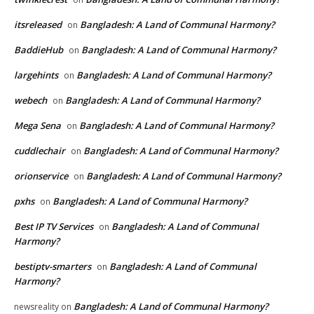
itsreleased
Bangladesh: A Land of Communal Harmony?
on
BaddieHub
Bangladesh: A Land of Communal Harmony?
on
largehints
Bangladesh: A Land of Communal Harmony?
on
webech
Bangladesh: A Land of Communal Harmony?
on
Mega Sena
Bangladesh: A Land of Communal Harmony?
on
cuddlechair
Bangladesh: A Land of Communal Harmony?
on
orionservice
Bangladesh: A Land of Communal Harmony?
on
pxhs
Bangladesh: A Land of Communal Harmony?
on
Best IP TV Services
Bangladesh: A Land of Communal
on
Harmony?
bestiptv-smarters
Bangladesh: A Land of Communal
on
Harmony?
Bangladesh: A Land of Communal Harmony?
newsreality
on