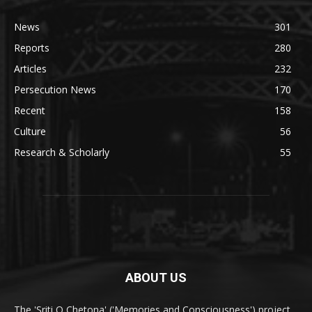
News
301
Reports
280
Articles
232
Persecution News
170
Recent
158
Culture
56
Research & Scholarly
55
ABOUT US
The 'Sriti O Chetona' ('Memories and Consciousness') project