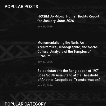
POPULAR POSTS
HRCBM Six-Month Human Rights Report
for January-June, 2026
July 26, 2026
Monumentalizing the Rurh: An
Architectural, Iconographic, and Socio-
Cultural Analysis of the Temples of
Birbhum
July 19, 2026
Balochistan and the Bangladesh of 1971:
Does South Asia Stand at the Threshold
of Another Geopolitical Transformation?
July 15, 2026
POPULAR CATEGORY