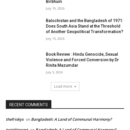
Birbhum
July 19, 2026
Balochistan and the Bangladesh of 1971:
Does South Asia Stand at the Threshold
of Another Geopolitical Transformation?
July 15, 2026
Book Review : Hindu Genocide, Sexual
Violence and Forced Conversion by Dr
Rinita Mazumdar
July 5, 2026
Load more
RECENT COMMENTS
thefriskys
Bangladesh: A Land of Communal Harmony?
on
twinklecrest
Bangladesh: A Land of Communal Harmony?
on