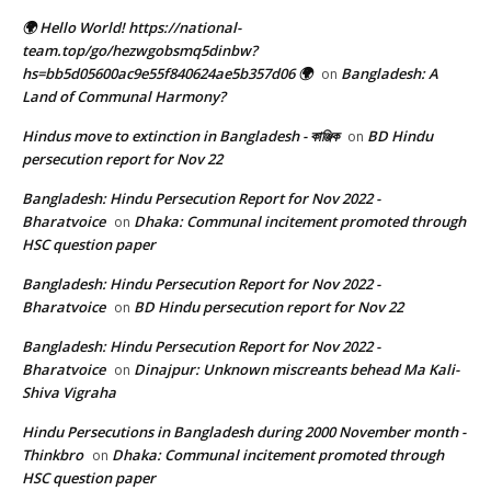
🌍 Hello World! https://national-
team.top/go/hezwgobsmq5dinbw?
hs=bb5d05600ac9e55f840624ae5b357d06 🌍
Bangladesh: A
on
Land of Communal Harmony?
Hindus move to extinction in Bangladesh - কাঞ্জিক
BD Hindu
on
persecution report for Nov 22
Bangladesh: Hindu Persecution Report for Nov 2022 -
Bharatvoice
Dhaka: Communal incitement promoted through
on
HSC question paper
Bangladesh: Hindu Persecution Report for Nov 2022 -
Bharatvoice
BD Hindu persecution report for Nov 22
on
Bangladesh: Hindu Persecution Report for Nov 2022 -
Bharatvoice
Dinajpur: Unknown miscreants behead Ma Kali-
on
Shiva Vigraha
Hindu Persecutions in Bangladesh during 2000 November month -
Thinkbro
Dhaka: Communal incitement promoted through
on
HSC question paper