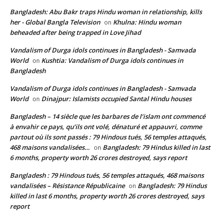
Bangladesh: Abu Bakr traps Hindu woman in relationship, kills
her - Global Bangla Television
Khulna: Hindu woman
on
beheaded after being trapped in Love Jihad
Vandalism of Durga idols continues in Bangladesh - Samvada
World
Kushtia: Vandalism of Durga idols continues in
on
Bangladesh
Vandalism of Durga idols continues in Bangladesh - Samvada
World
Dinajpur: Islamists occupied Santal Hindu houses
on
Bangladesh – 14 siècle que les barbares de l’islam ont commencé
à envahir ce pays, qu’ils ont volé, dénaturé et appauvri, comme
partout où ils sont passés : 79 Hindous tués, 56 temples attaqués,
468 maisons vandalisées…
Bangladesh: 79 Hindus killed in last
on
6 months, property worth 26 crores destroyed, says report
Bangladesh : 79 Hindous tués, 56 temples attaqués, 468 maisons
vandalisées – Résistance Républicaine
Bangladesh: 79 Hindus
on
killed in last 6 months, property worth 26 crores destroyed, says
report