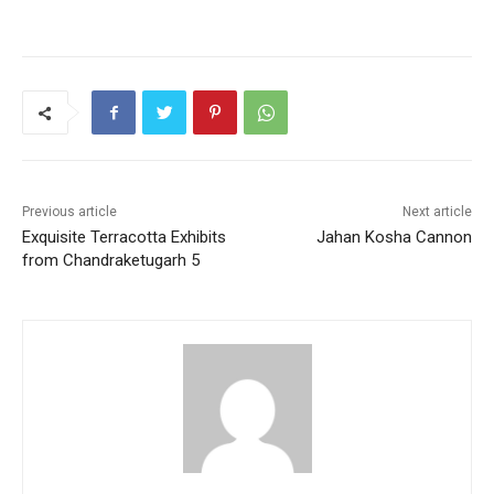
a
w
m
h
nt
h
c
itt
ai
at
er
ar
e
er
l
s
e
e
b
A
st
o
p
o
p
k
Previous article
Next article
Exquisite Terracotta Exhibits
Jahan Kosha Cannon
from Chandraketugarh 5