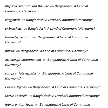
https://Ukrain-forum.Biz.ua/
Bangladesh: A Land of
on
Communal Harmony?
kingymab
Bangladesh: A Land of Communal Harmony?
on
tv-brackets
Bangladesh: A Land of Communal Harmony?
on
tivimatepremium
Bangladesh: A Land of Communal
on
Harmony?
pillow
Bangladesh: A Land of Communal Harmony?
on
acheteriptvabonnement
Bangladesh: A Land of Communal
on
Harmony?
comprar iptv españa
Bangladesh: A Land of Communal
on
Harmony?
Carlos Hughes
Bangladesh: A Land of Communal Harmony?
on
Marie Cockrell
Bangladesh: A Land of Communal Harmony?
on
iptv premium legal
Bangladesh: A Land of Communal
on