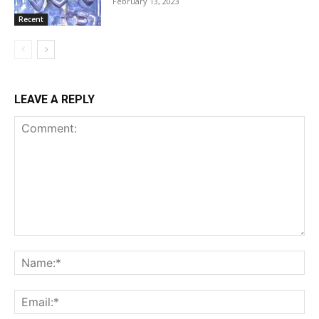
February 13, 2023
Recent
LEAVE A REPLY
Comment:
Na
Ema