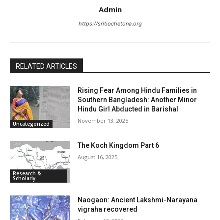
Admin
https://sritiochetona.org
RELATED ARTICLES
Rising Fear Among Hindu Families in
Southern Bangladesh: Another Minor
Hindu Girl Abducted in Barishal
November 13, 2025
Uncategorized
The Koch Kingdom Part 6
August 16, 2025
Research &
Scholarly
Naogaon: Ancient Lakshmi-Narayana
vigraha recovered