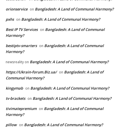
orionservice
Bangladesh: A Land of Communal Harmony?
on
pxhs
Bangladesh: A Land of Communal Harmony?
on
Best IP TV Services
Bangladesh: A Land of Communal
on
Harmony?
bestiptv-smarters
Bangladesh: A Land of Communal
on
Harmony?
Bangladesh: A Land of Communal Harmony?
newsreality
on
https://Ukrain-forum.Biz.ua/
Bangladesh: A Land of
on
Communal Harmony?
kingymab
Bangladesh: A Land of Communal Harmony?
on
tv-brackets
Bangladesh: A Land of Communal Harmony?
on
tivimatepremium
Bangladesh: A Land of Communal
on
Harmony?
pillow
Bangladesh: A Land of Communal Harmony?
on