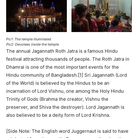
Pic1: The temple illuminated
Pic2: Devotees inside the temple
The annual Jagannath Roth Jatra is a famous Hindu
festival attracting thousands of people. The Roth Jatra in
Dhamrai is one of the most important events for the
Hindu community of Bangladesh.[1] Sri Jagannath (Lord
of the World) is believed by the Hindus to be an
incarnation of Lord Vishnu, one among the Holy Hindu
Trinity of Gods (Brahma the creator, Vishnu the
preserver, and Shiva the destroyer). Lord Jagannath is
also believed to be a deity form of Lord Krishna.
[Side Note: The English word Juggernaut is said to have