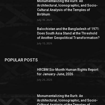
Monumentalizing the Rurh: An
Architectural, Iconographic, and Socio-
Cultural Analysis of the Temples of
Birbhum
July 19, 2026
Balochistan and the Bangladesh of 1971:
Does South Asia Stand at the Threshold
of Another Geopolitical Transformation?
July 15, 2026
POPULAR POSTS
HRCBM Six-Month Human Rights Report
for January-June, 2026
July 26, 2026
Monumentalizing the Rurh: An
Architectural, Iconographic, and Socio-
Cultural Analysis of the Temples of