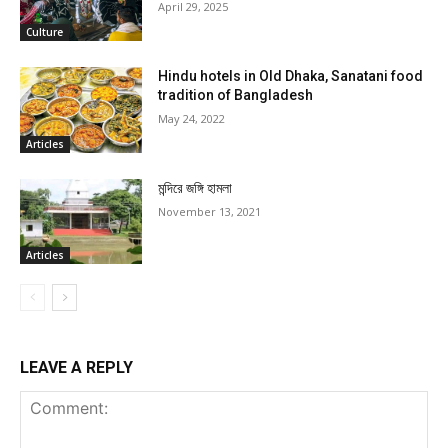
April 29, 2025
Culture
Hindu hotels in Old Dhaka, Sanatani food
tradition of Bangladesh
May 24, 2022
Articles
মন্দিরে জঙ্গি হামলা
November 13, 2021
Articles
LEAVE A REPLY