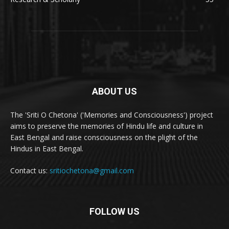
ABOUT US
The 'Sriti O Chetona' ('Memories and Consciousness') project
aims to preserve the memories of Hindu life and culture in
East Bengal and raise consciousness on the plight of the
Hindus in East Bengal.
Contact us:
sritiochetona@gmail.com
FOLLOW US