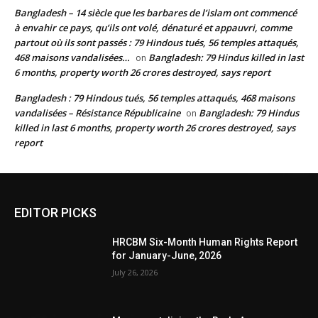
Bangladesh – 14 siècle que les barbares de l’islam ont commencé
à envahir ce pays, qu’ils ont volé, dénaturé et appauvri, comme
partout où ils sont passés : 79 Hindous tués, 56 temples attaqués,
468 maisons vandalisées…
Bangladesh: 79 Hindus killed in last
on
6 months, property worth 26 crores destroyed, says report
Bangladesh : 79 Hindous tués, 56 temples attaqués, 468 maisons
vandalisées – Résistance Républicaine
Bangladesh: 79 Hindus
on
killed in last 6 months, property worth 26 crores destroyed, says
report
EDITOR PICKS
HRCBM Six-Month Human Rights Report
for January-June, 2026
July 26, 2026