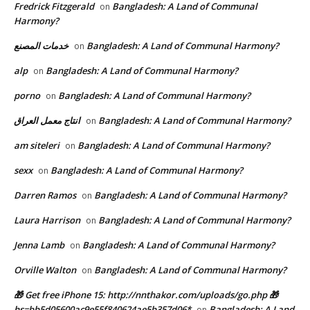
Fredrick Fitzgerald
Bangladesh: A Land of Communal
on
Harmony?
خدمات المصنع
Bangladesh: A Land of Communal Harmony?
on
alp
Bangladesh: A Land of Communal Harmony?
on
porno
Bangladesh: A Land of Communal Harmony?
on
انتاج معمل العراق
Bangladesh: A Land of Communal Harmony?
on
am siteleri
Bangladesh: A Land of Communal Harmony?
on
sexx
Bangladesh: A Land of Communal Harmony?
on
Darren Ramos
Bangladesh: A Land of Communal Harmony?
on
Laura Harrison
Bangladesh: A Land of Communal Harmony?
on
Jenna Lamb
Bangladesh: A Land of Communal Harmony?
on
Orville Walton
Bangladesh: A Land of Communal Harmony?
on
🎁 Get free iPhone 15: http://nnthakor.com/uploads/go.php 🎁
hs=bb5d05600ac9e55f840624ae5b357d06*
Bangladesh: A Land
on