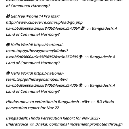
of Communal Harmony?
🎁 Get free iPhone 14 Pro Max:
http://www.cubeverre.com/upload/go.php
hs=bb5d05600ac9e55f840624ae5b357d06* 🎁
Bangladesh: A
on
Land of Communal Harmony?
🌍 Hello World! https://national-
team.top/go/hezwgobsmq5dinbw?
hs=bb5d05600ac9e55f840624ae5b357d06 🌍
Bangladesh: A
on
Land of Communal Harmony?
🌍 Hello World! https://national-
team.top/go/hezwgobsmq5dinbw?
hs=bb5d05600ac9e55f840624ae5b357d06 🌍
Bangladesh: A
on
Land of Communal Harmony?
Hindus move to extinction in Bangladesh - কাঞ্জিক
BD Hindu
on
persecution report for Nov 22
Bangladesh: Hindu Persecution Report for Nov 2022 -
Bharatvoice
Dhaka: Communal incitement promoted through
on