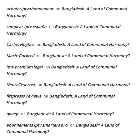
acheteriptvabonnement
Bangladesh: A Land of Communal
on
Harmony?
comprar iptv españa
Bangladesh: A Land of Communal
on
Harmony?
Carlos Hughes
Bangladesh: A Land of Communal Harmony?
on
Marie Cockrell
Bangladesh: A Land of Communal Harmony?
on
iptv premium legal
Bangladesh: A Land of Communal
on
Harmony?
NeuroTest cost
Bangladesh: A Land of Communal Harmony?
on
fitspresso reviews
Bangladesh: A Land of Communal
on
Harmony?
qweqt
Bangladesh: A Land of Communal Harmony?
on
abonnements iptv smarters pro
Bangladesh: A Land of
on
Communal Harmony?