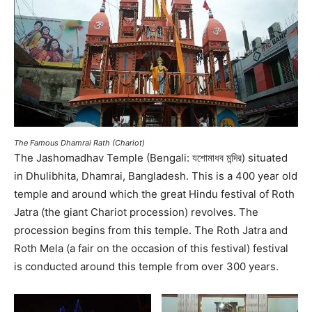
The Famous Dhamrai Rath (Chariot)
The Jashomadhav Temple (Bengali: যশোমাধব মন্দির) situated
in Dhulibhita, Dhamrai, Bangladesh. This is a 400 year old
temple and around which the great Hindu festival of Roth
Jatra (the giant Chariot procession) revolves. The
procession begins from this temple. The Roth Jatra and
Roth Mela (a fair on the occasion of this festival) festival
is conducted around this temple from over 300 years.