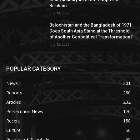
Birbhum
July 19, 2026
Balochistan and the Bangladesh of 1971:
Does South Asia Stand at the Threshold
of Another Geopolitical Transformation?
July 15, 2026
POPULAR CATEGORY
News
301
Reports
280
Articles
232
Persecution News
170
Recent
158
Culture
56
Research & Scholarly
55