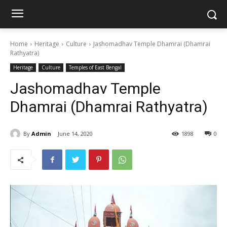
Home
Heritage
Culture
Jashomadhav Temple Dhamrai (Dhamrai
Rathyatra)
Heritage
Culture
Temples of East Bengal
Jashomadhav Temple
Dhamrai (Dhamrai Rathyatra)
By
Admin
June 14, 2020
1898
0