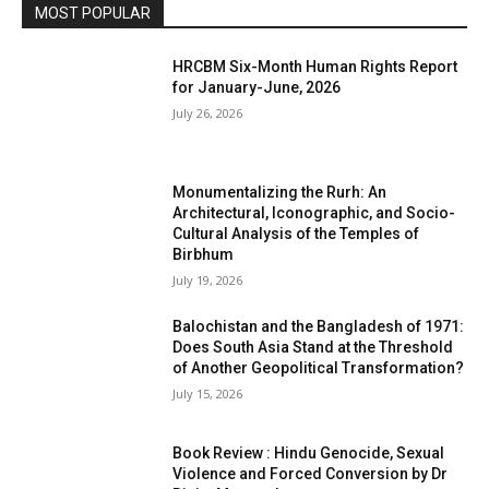
MOST POPULAR
HRCBM Six-Month Human Rights Report
for January-June, 2026
July 26, 2026
Monumentalizing the Rurh: An
Architectural, Iconographic, and Socio-
Cultural Analysis of the Temples of
Birbhum
July 19, 2026
Balochistan and the Bangladesh of 1971:
Does South Asia Stand at the Threshold
of Another Geopolitical Transformation?
July 15, 2026
Book Review : Hindu Genocide, Sexual
Violence and Forced Conversion by Dr