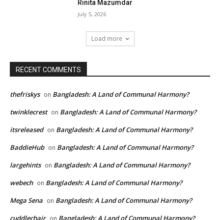
Rinita Mazumdar
July 5, 2026
Load more
RECENT COMMENTS
thefriskys
Bangladesh: A Land of Communal Harmony?
on
twinklecrest
Bangladesh: A Land of Communal Harmony?
on
itsreleased
Bangladesh: A Land of Communal Harmony?
on
BaddieHub
Bangladesh: A Land of Communal Harmony?
on
largehints
Bangladesh: A Land of Communal Harmony?
on
webech
Bangladesh: A Land of Communal Harmony?
on
Mega Sena
Bangladesh: A Land of Communal Harmony?
on
cuddlechair
Bangladesh: A Land of Communal Harmony?
on