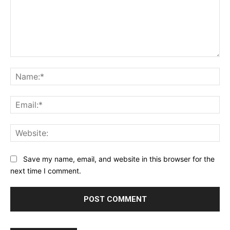
Comment:
Na
Ema
Web
Save my name, email, and website in this browser for the
next time I comment.