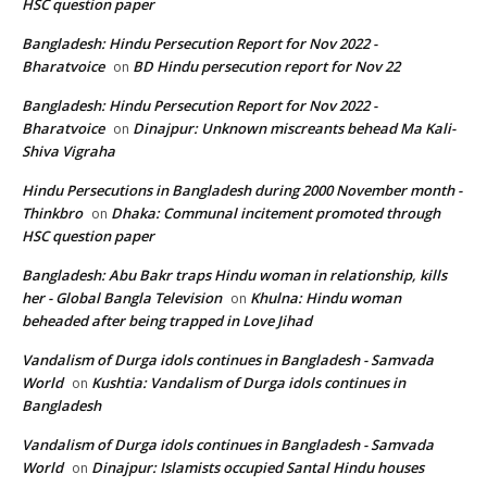
HSC question paper
Bangladesh: Hindu Persecution Report for Nov 2022 -
Bharatvoice
BD Hindu persecution report for Nov 22
on
Bangladesh: Hindu Persecution Report for Nov 2022 -
Bharatvoice
Dinajpur: Unknown miscreants behead Ma Kali-
on
Shiva Vigraha
Hindu Persecutions in Bangladesh during 2000 November month -
Thinkbro
Dhaka: Communal incitement promoted through
on
HSC question paper
Bangladesh: Abu Bakr traps Hindu woman in relationship, kills
her - Global Bangla Television
Khulna: Hindu woman
on
beheaded after being trapped in Love Jihad
Vandalism of Durga idols continues in Bangladesh - Samvada
World
Kushtia: Vandalism of Durga idols continues in
on
Bangladesh
Vandalism of Durga idols continues in Bangladesh - Samvada
World
Dinajpur: Islamists occupied Santal Hindu houses
on