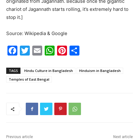
originated from Jagannath. Because once the gigantic
chariot of Jagannath starts rolling, it’s extremely hard to
stop it.]
Source: Wikipedia & Google
F
T
E
W
Pi
S
a
w
m
h
nt
h
c
itt
ai
at
er
ar
TAGS
Hindu Culture in Bangladesh
Hinduism in Bangladesh
e
er
l
s
e
e
Temples of East Bengal
b
A
st
o
p
o
p
k
Previous article
Next article