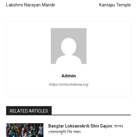
Lakshmi Narayan Mandir
Kantajiu Temple
Admin
https://sritiochetona.org
RELATED ARTICLES
Banglar Loksanskriti Shiv Gajon: বাংলার
লোকসংস্কৃতি শিব গাজন