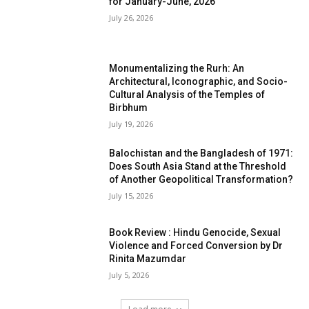
for January-June, 2026
July 26, 2026
Monumentalizing the Rurh: An
Architectural, Iconographic, and Socio-
Cultural Analysis of the Temples of
Birbhum
July 19, 2026
Balochistan and the Bangladesh of 1971:
Does South Asia Stand at the Threshold
of Another Geopolitical Transformation?
July 15, 2026
Book Review : Hindu Genocide, Sexual
Violence and Forced Conversion by Dr
Rinita Mazumdar
July 5, 2026