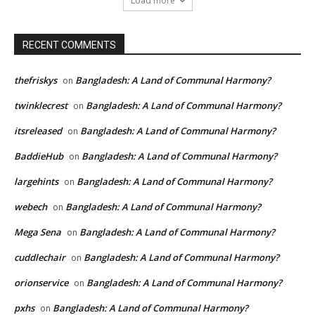
Load more
RECENT COMMENTS
thefriskys
Bangladesh: A Land of Communal Harmony?
on
twinklecrest
Bangladesh: A Land of Communal Harmony?
on
itsreleased
Bangladesh: A Land of Communal Harmony?
on
BaddieHub
Bangladesh: A Land of Communal Harmony?
on
largehints
Bangladesh: A Land of Communal Harmony?
on
webech
Bangladesh: A Land of Communal Harmony?
on
Mega Sena
Bangladesh: A Land of Communal Harmony?
on
cuddlechair
Bangladesh: A Land of Communal Harmony?
on
orionservice
Bangladesh: A Land of Communal Harmony?
on
pxhs
Bangladesh: A Land of Communal Harmony?
on