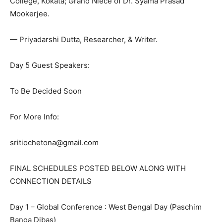
College, Kokata; Grand Niece of Dr. Syama Prasad
Mookerjee.
— Priyadarshi Dutta, Researcher, & Writer.
Day 5 Guest Speakers:
To Be Decided Soon
For More Info:
sritiochetona@gmail.com
FINAL SCHEDULES POSTED BELOW ALONG WITH
CONNECTION DETAILS
Day 1 – Global Conference : West Bengal Day (Paschim
Banga Dibas)