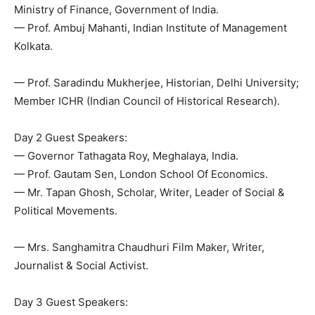
Ministry of Finance, Government of India.
— Prof. Ambuj Mahanti, Indian Institute of Management
Kolkata.
— Prof. Saradindu Mukherjee, Historian, Delhi University;
Member ICHR (Indian Council of Historical Research).
Day 2 Guest Speakers:
— Governor Tathagata Roy, Meghalaya, India.
— Prof. Gautam Sen, London School Of Economics.
— Mr. Tapan Ghosh, Scholar, Writer, Leader of Social &
Political Movements.
— Mrs. Sanghamitra Chaudhuri Film Maker, Writer,
Journalist & Social Activist.
Day 3 Guest Speakers: