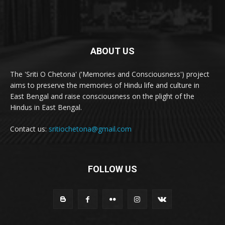
ABOUT US
The 'Sriti O Chetona' ('Memories and Consciousness') project
aims to preserve the memories of Hindu life and culture in
East Bengal and raise consciousness on the plight of the
Hindus in East Bengal.
Contact us:
sritiochetona@gmail.com
FOLLOW US