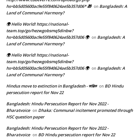
hs=bb5d05600ac9e55f840624ae5b357d06* 🎁
Bangladesh: A
on
Land of Communal Harmony?
🌍 Hello World! https://national-
team.top/go/hezwgobsmq5dinbw?
hs=bb5d05600ac9e55f840624ae5b357d06 🌍
Bangladesh: A
on
Land of Communal Harmony?
🌍 Hello World! https://national-
team.top/go/hezwgobsmq5dinbw?
hs=bb5d05600ac9e55f840624ae5b357d06 🌍
Bangladesh: A
on
Land of Communal Harmony?
Hindus move to extinction in Bangladesh - কাঞ্জিক
BD Hindu
on
persecution report for Nov 22
Bangladesh: Hindu Persecution Report for Nov 2022 -
Bharatvoice
Dhaka: Communal incitement promoted through
on
HSC question paper
Bangladesh: Hindu Persecution Report for Nov 2022 -
Bharatvoice
BD Hindu persecution report for Nov 22
on