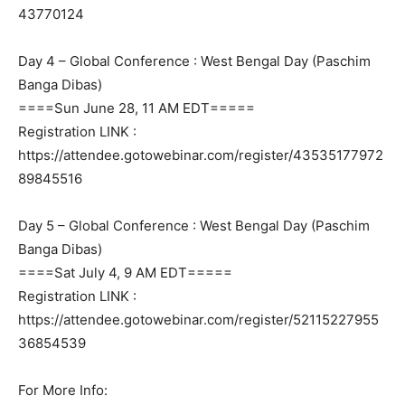
43770124
Day 4 – Global Conference : West Bengal Day (Paschim
Banga Dibas)
====Sun June 28, 11 AM EDT=====
Registration LINK :
https://attendee.gotowebinar.com/register/43535177972
89845516
Day 5 – Global Conference : West Bengal Day (Paschim
Banga Dibas)
====Sat July 4, 9 AM EDT=====
Registration LINK :
https://attendee.gotowebinar.com/register/52115227955
36854539
For More Info: