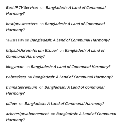
Best IP TV Services
Bangladesh: A Land of Communal
on
Harmony?
bestiptv-smarters
Bangladesh: A Land of Communal
on
Harmony?
Bangladesh: A Land of Communal Harmony?
newsreality
on
https://Ukrain-forum.Biz.ua/
Bangladesh: A Land of
on
Communal Harmony?
kingymab
Bangladesh: A Land of Communal Harmony?
on
tv-brackets
Bangladesh: A Land of Communal Harmony?
on
tivimatepremium
Bangladesh: A Land of Communal
on
Harmony?
pillow
Bangladesh: A Land of Communal Harmony?
on
acheteriptvabonnement
Bangladesh: A Land of Communal
on
Harmony?