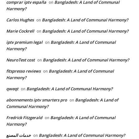
comprar iptv españa
Bangladesh: A Land of Communal
on
Harmony?
Carlos Hughes
Bangladesh: A Land of Communal Harmony?
on
Marie Cockrell
Bangladesh: A Land of Communal Harmony?
on
iptv premium legal
Bangladesh: A Land of Communal
on
Harmony?
NeuroTest cost
Bangladesh: A Land of Communal Harmony?
on
fitspresso reviews
Bangladesh: A Land of Communal
on
Harmony?
qweqt
Bangladesh: A Land of Communal Harmony?
on
abonnements iptv smarters pro
Bangladesh: A Land of
on
Communal Harmony?
Fredrick Fitzgerald
Bangladesh: A Land of Communal
on
Harmony?
خدمات المصنع
Bangladesh: A Land of Communal Harmony?
on