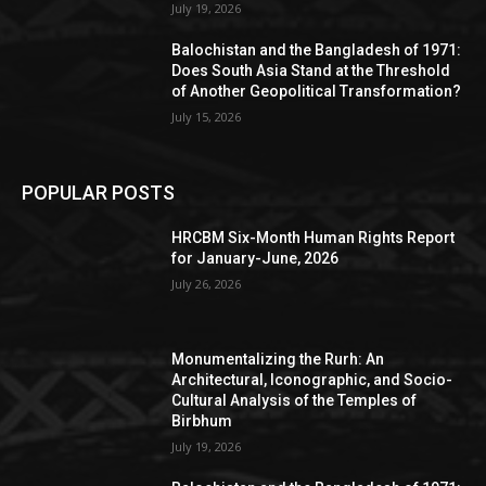
July 19, 2026
Balochistan and the Bangladesh of 1971:
Does South Asia Stand at the Threshold
of Another Geopolitical Transformation?
July 15, 2026
POPULAR POSTS
HRCBM Six-Month Human Rights Report
for January-June, 2026
July 26, 2026
Monumentalizing the Rurh: An
Architectural, Iconographic, and Socio-
Cultural Analysis of the Temples of
Birbhum
July 19, 2026