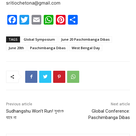
sritiochetona@gmail.com
F
T
E
W
Pi
S
a
w
m
h
nt
h
c
itt
ai
at
er
ar
TAGS
Global Symposium
June 20 Paschimbanga Dibas
e
er
l
s
e
e
June 20th
Paschimbanga Dibas
West Bengal Day
b
A
st
o
p
o
p
k
Previous article
Next article
Sudhangshu Won’t Run! সুধাংশু
Global Conference:
যাবে না
Paschimbanga Dibas