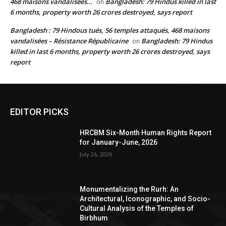
468 maisons vandalisées…
Bangladesh: 79 Hindus killed in last
on
6 months, property worth 26 crores destroyed, says report
Bangladesh : 79 Hindous tués, 56 temples attaqués, 468 maisons
vandalisées – Résistance Républicaine
Bangladesh: 79 Hindus
on
killed in last 6 months, property worth 26 crores destroyed, says
report
EDITOR PICKS
HRCBM Six-Month Human Rights Report
for January-June, 2026
July 26, 2026
Monumentalizing the Rurh: An
Architectural, Iconographic, and Socio-
Cultural Analysis of the Temples of
Birbhum