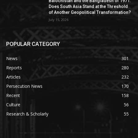
Balochistan and the Bangladesh of 1971:
Does South Asia Stand at the Threshold
of Another Geopolitical Transformation?
July 15, 2026
POPULAR CATEGORY
News
301
Reports
280
Articles
232
Persecution News
170
Recent
158
Culture
56
Research & Scholarly
55