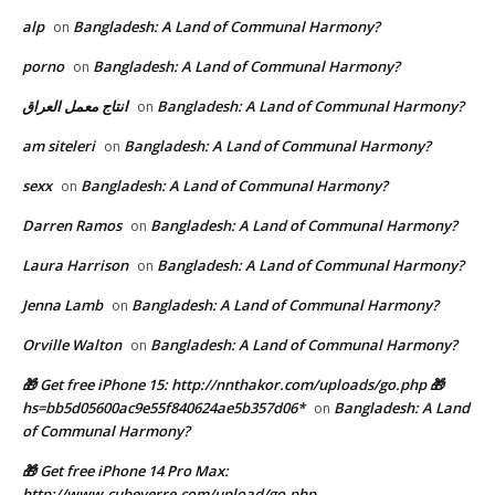
alp
Bangladesh: A Land of Communal Harmony?
on
porno
Bangladesh: A Land of Communal Harmony?
on
انتاج معمل العراق
Bangladesh: A Land of Communal Harmony?
on
am siteleri
Bangladesh: A Land of Communal Harmony?
on
sexx
Bangladesh: A Land of Communal Harmony?
on
Darren Ramos
Bangladesh: A Land of Communal Harmony?
on
Laura Harrison
Bangladesh: A Land of Communal Harmony?
on
Jenna Lamb
Bangladesh: A Land of Communal Harmony?
on
Orville Walton
Bangladesh: A Land of Communal Harmony?
on
🎁 Get free iPhone 15: http://nnthakor.com/uploads/go.php 🎁
hs=bb5d05600ac9e55f840624ae5b357d06*
Bangladesh: A Land
on
of Communal Harmony?
🎁 Get free iPhone 14 Pro Max:
http://www.cubeverre.com/upload/go.php