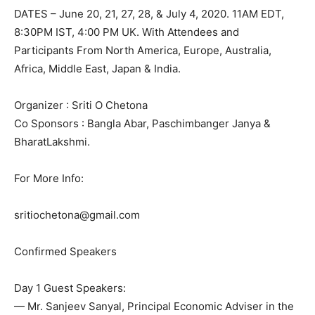
DATES – June 20, 21, 27, 28, & July 4, 2020. 11AM EDT,
8:30PM IST, 4:00 PM UK. With Attendees and
Participants From North America, Europe, Australia,
Africa, Middle East, Japan & India.
Organizer : Sriti O Chetona
Co Sponsors : Bangla Abar, Paschimbanger Janya &
BharatLakshmi.
For More Info:
sritiochetona@gmail.com
Confirmed Speakers
Day 1 Guest Speakers:
— Mr. Sanjeev Sanyal, Principal Economic Adviser in the