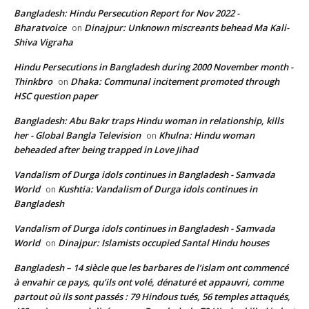
Bangladesh: Hindu Persecution Report for Nov 2022 -
Bharatvoice
Dinajpur: Unknown miscreants behead Ma Kali-
on
Shiva Vigraha
Hindu Persecutions in Bangladesh during 2000 November month -
Thinkbro
Dhaka: Communal incitement promoted through
on
HSC question paper
Bangladesh: Abu Bakr traps Hindu woman in relationship, kills
her - Global Bangla Television
Khulna: Hindu woman
on
beheaded after being trapped in Love Jihad
Vandalism of Durga idols continues in Bangladesh - Samvada
World
Kushtia: Vandalism of Durga idols continues in
on
Bangladesh
Vandalism of Durga idols continues in Bangladesh - Samvada
World
Dinajpur: Islamists occupied Santal Hindu houses
on
Bangladesh – 14 siècle que les barbares de l’islam ont commencé
à envahir ce pays, qu’ils ont volé, dénaturé et appauvri, comme
partout où ils sont passés : 79 Hindous tués, 56 temples attaqués,