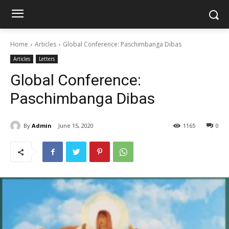
Home
Articles
Global Conference: Paschimbanga Dibas
Articles
Letters
Global Conference:
Paschimbanga Dibas
By
Admin
June 15, 2020
1165
0