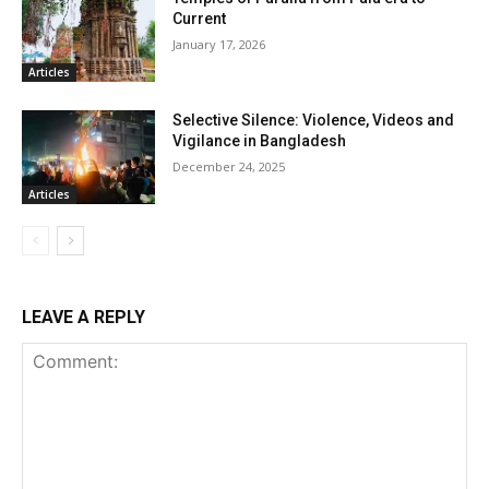
Current
January 17, 2026
Articles
Selective Silence: Violence, Videos and
Vigilance in Bangladesh
December 24, 2025
Articles
LEAVE A REPLY