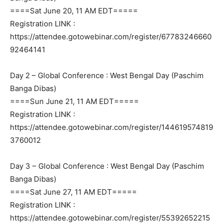
====Sat June 20, 11 AM EDT=====
Registration LINK :
https://attendee.gotowebinar.com/register/67783246660
92464141
Day 2 – Global Conference : West Bengal Day (Paschim
Banga Dibas)
====Sun June 21, 11 AM EDT=====
Registration LINK :
https://attendee.gotowebinar.com/register/144619574819
3760012
Day 3 – Global Conference : West Bengal Day (Paschim
Banga Dibas)
====Sat June 27, 11 AM EDT=====
Registration LINK :
https://attendee.gotowebinar.com/register/55392652215