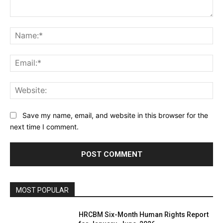
Comment:
Na
Ema
Web
Save my name, email, and website in this browser for the
next time I comment.
MOST POPULAR
HRCBM Six-Month Human Rights Report