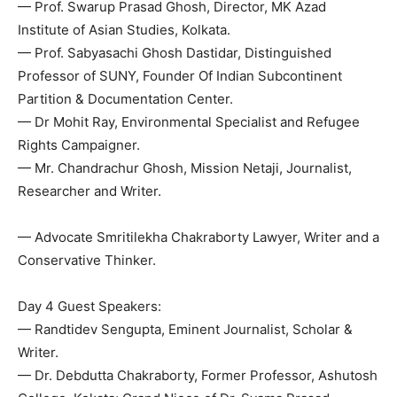
— Prof. Swarup Prasad Ghosh, Director, MK Azad
Institute of Asian Studies, Kolkata.
— Prof. Sabyasachi Ghosh Dastidar, Distinguished
Professor of SUNY, Founder Of Indian Subcontinent
Partition & Documentation Center.
— Dr Mohit Ray, Environmental Specialist and Refugee
Rights Campaigner.
— Mr. Chandrachur Ghosh, Mission Netaji, Journalist,
Researcher and Writer.
— Advocate Smritilekha Chakraborty Lawyer, Writer and a
Conservative Thinker.
Day 4 Guest Speakers:
— Randtidev Sengupta, Eminent Journalist, Scholar &
Writer.
— Dr. Debdutta Chakraborty, Former Professor, Ashutosh