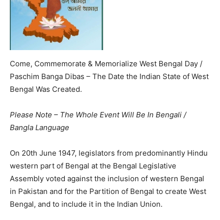
Come, Commemorate & Memorialize West Bengal Day /
Paschim Banga Dibas – The Date the Indian State of West
Bengal Was Created.
Please Note – The Whole Event Will Be In Bengali /
Bangla Language
On 20th June 1947, legislators from predominantly Hindu
western part of Bengal at the Bengal Legislative
Assembly voted against the inclusion of western Bengal
in Pakistan and for the Partition of Bengal to create West
Bengal, and to include it in the Indian Union.