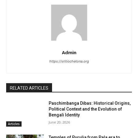
Admin
https://sritiochetona.org
RELATED ARTICLES
Paschimbanga Dibas: Historical Origins,
Political Context and the Evolution of
Bengali Identity
June 20, 2026
Articles
Temples of Purulia from Pala era to