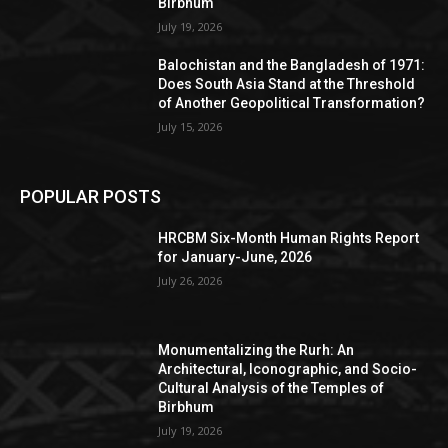
Birbhum
July 19, 2026
Balochistan and the Bangladesh of 1971:
Does South Asia Stand at the Threshold
of Another Geopolitical Transformation?
July 15, 2026
POPULAR POSTS
HRCBM Six-Month Human Rights Report
for January-June, 2026
July 26, 2026
Monumentalizing the Rurh: An
Architectural, Iconographic, and Socio-
Cultural Analysis of the Temples of
Birbhum
July 19, 2026