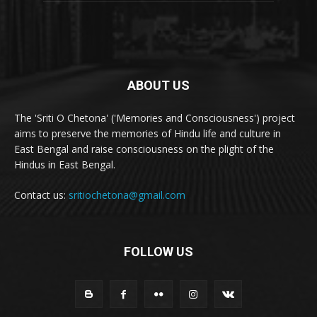
ABOUT US
The 'Sriti O Chetona' ('Memories and Consciousness') project
aims to preserve the memories of Hindu life and culture in
East Bengal and raise consciousness on the plight of the
Hindus in East Bengal.
Contact us:
sritiochetona@gmail.com
FOLLOW US