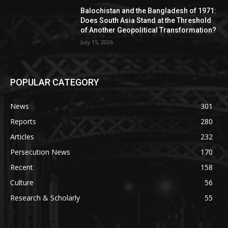
Balochistan and the Bangladesh of 1971:
Does South Asia Stand at the Threshold
of Another Geopolitical Transformation?
July 15, 2026
POPULAR CATEGORY
News
301
Reports
280
Articles
232
Persecution News
170
Recent
158
Culture
56
Research & Scholarly
55