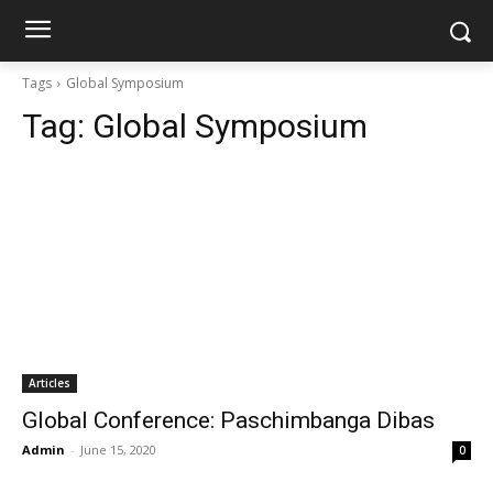
Tags
Global Symposium
Tag:
Global Symposium
Articles
Global Conference: Paschimbanga Dibas
Admin
-
June 15, 2020
0