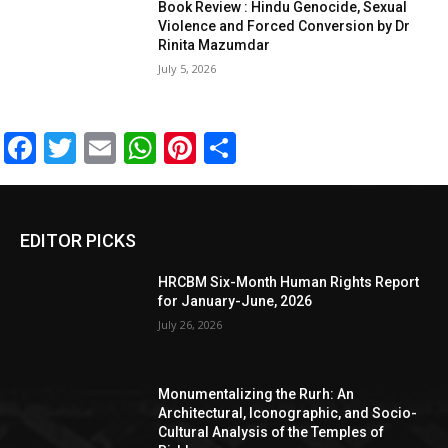
Book Review : Hindu Genocide, Sexual
Violence and Forced Conversion by Dr
Rinita Mazumdar
July 5, 2026
Facebook
Twitter
Email
WhatsApp
Pinterest
Share
EDITOR PICKS
HRCBM Six-Month Human Rights Report
for January-June, 2026
July 26, 2026
Monumentalizing the Rurh: An
Architectural, Iconographic, and Socio-
Cultural Analysis of the Temples of