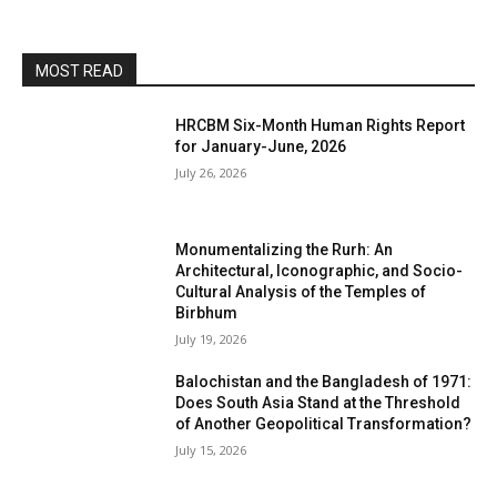
MOST READ
HRCBM Six-Month Human Rights Report
for January-June, 2026
July 26, 2026
Monumentalizing the Rurh: An
Architectural, Iconographic, and Socio-
Cultural Analysis of the Temples of
Birbhum
July 19, 2026
Balochistan and the Bangladesh of 1971:
Does South Asia Stand at the Threshold
of Another Geopolitical Transformation?
July 15, 2026