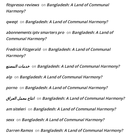
fitspresso reviews
Bangladesh: A Land of Communal
on
Harmony?
qweqt
Bangladesh: A Land of Communal Harmony?
on
abonnements iptv smarters pro
Bangladesh: A Land of
on
Communal Harmony?
Fredrick Fitzgerald
Bangladesh: A Land of Communal
on
Harmony?
خدمات المصنع
Bangladesh: A Land of Communal Harmony?
on
alp
Bangladesh: A Land of Communal Harmony?
on
porno
Bangladesh: A Land of Communal Harmony?
on
انتاج معمل العراق
Bangladesh: A Land of Communal Harmony?
on
am siteleri
Bangladesh: A Land of Communal Harmony?
on
sexx
Bangladesh: A Land of Communal Harmony?
on
Darren Ramos
Bangladesh: A Land of Communal Harmony?
on