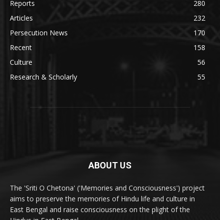
Reports
280
Articles
232
Persecution News
170
Recent
158
Culture
56
Research & Scholarly
55
ABOUT US
The 'Sriti O Chetona' ('Memories and Consciousness') project
aims to preserve the memories of Hindu life and culture in
East Bengal and raise consciousness on the plight of the