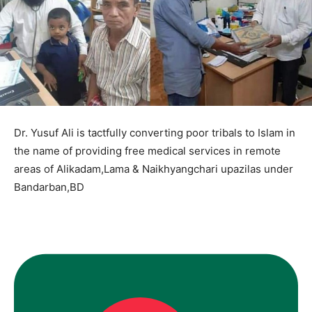
Dr. Yusuf Ali is tactfully converting poor tribals to Islam in
the name of providing free medical services in remote
areas of Alikadam,Lama & Naikhyangchari upazilas under
Bandarban,BD