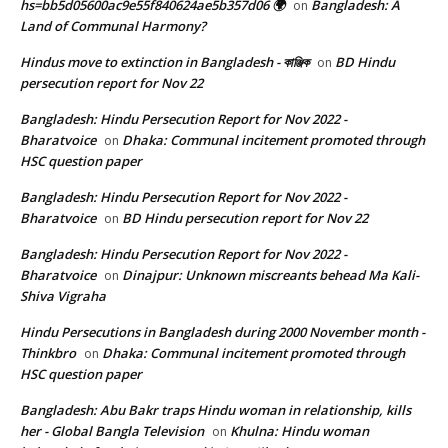
hs=bb5d05600ac9e55f840624ae5b357d06 🌍
Bangladesh: A
on
Land of Communal Harmony?
Hindus move to extinction in Bangladesh - কাঞ্জিক
BD Hindu
on
persecution report for Nov 22
Bangladesh: Hindu Persecution Report for Nov 2022 -
Bharatvoice
Dhaka: Communal incitement promoted through
on
HSC question paper
Bangladesh: Hindu Persecution Report for Nov 2022 -
Bharatvoice
BD Hindu persecution report for Nov 22
on
Bangladesh: Hindu Persecution Report for Nov 2022 -
Bharatvoice
Dinajpur: Unknown miscreants behead Ma Kali-
on
Shiva Vigraha
Hindu Persecutions in Bangladesh during 2000 November month -
Thinkbro
Dhaka: Communal incitement promoted through
on
HSC question paper
Bangladesh: Abu Bakr traps Hindu woman in relationship, kills
her - Global Bangla Television
Khulna: Hindu woman
on