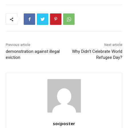
e
er
l
s
e
e
b
A
st
o
p
o
p
k
Previous article
Next article
demonstration against illegal
Why Didn’t Celebrate World
eviction
Refugee Day?
socposter