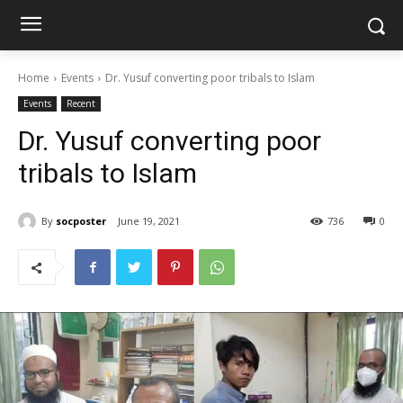
Home
Events
Dr. Yusuf converting poor tribals to Islam
Events
Recent
Dr. Yusuf converting poor
tribals to Islam
By
socposter
June 19, 2021
736
0