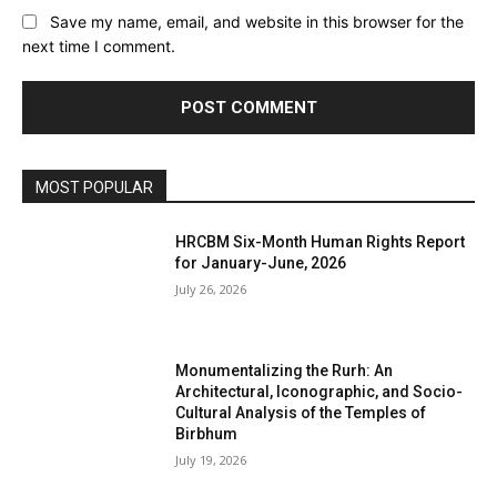
Save my name, email, and website in this browser for the
next time I comment.
MOST POPULAR
HRCBM Six-Month Human Rights Report
for January-June, 2026
July 26, 2026
Monumentalizing the Rurh: An
Architectural, Iconographic, and Socio-
Cultural Analysis of the Temples of
Birbhum
July 19, 2026