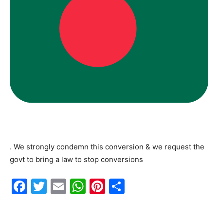
. We strongly condemn this conversion & we request the
govt to bring a law to stop conversions
F
T
E
W
Pi
S
a
w
m
h
nt
h
c
itt
ai
at
er
ar