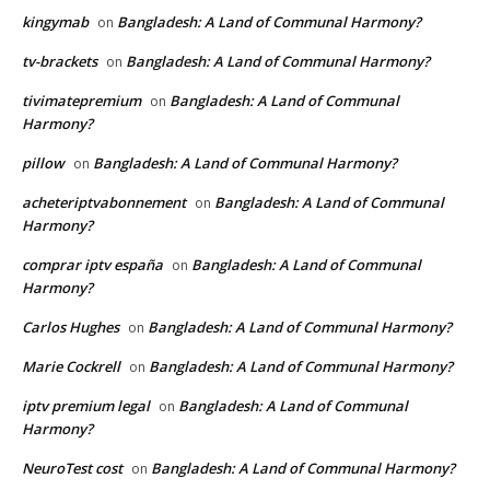
kingymab
Bangladesh: A Land of Communal Harmony?
on
tv-brackets
Bangladesh: A Land of Communal Harmony?
on
tivimatepremium
Bangladesh: A Land of Communal
on
Harmony?
pillow
Bangladesh: A Land of Communal Harmony?
on
acheteriptvabonnement
Bangladesh: A Land of Communal
on
Harmony?
comprar iptv españa
Bangladesh: A Land of Communal
on
Harmony?
Carlos Hughes
Bangladesh: A Land of Communal Harmony?
on
Marie Cockrell
Bangladesh: A Land of Communal Harmony?
on
iptv premium legal
Bangladesh: A Land of Communal
on
Harmony?
NeuroTest cost
Bangladesh: A Land of Communal Harmony?
on