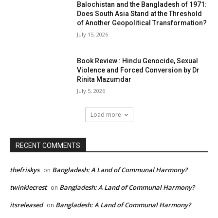
Balochistan and the Bangladesh of 1971:
Does South Asia Stand at the Threshold
of Another Geopolitical Transformation?
July 15, 2026
Book Review : Hindu Genocide, Sexual
Violence and Forced Conversion by Dr
Rinita Mazumdar
July 5, 2026
Load more
RECENT COMMENTS
thefriskys
Bangladesh: A Land of Communal Harmony?
on
twinklecrest
Bangladesh: A Land of Communal Harmony?
on
itsreleased
Bangladesh: A Land of Communal Harmony?
on