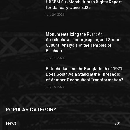
HRCBM Six-Month Human Rights Report
for January-June, 2026
July 26, 2026
Monumentalizing the Rurh: An
Architectural, Iconographic, and Socio-
Cultural Analysis of the Temples of
Birbhum
July 19, 2026
Balochistan and the Bangladesh of 1971:
Does South Asia Stand at the Threshold
of Another Geopolitical Transformation?
July 15, 2026
POPULAR CATEGORY
News
301