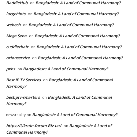
BaddieHub
Bangladesh: A Land of Communal Harmony?
on
largehints
Bangladesh: A Land of Communal Harmony?
on
webech
Bangladesh: A Land of Communal Harmony?
on
Mega Sena
Bangladesh: A Land of Communal Harmony?
on
cuddlechair
Bangladesh: A Land of Communal Harmony?
on
orionservice
Bangladesh: A Land of Communal Harmony?
on
pxhs
Bangladesh: A Land of Communal Harmony?
on
Best IP TV Services
Bangladesh: A Land of Communal
on
Harmony?
bestiptv-smarters
Bangladesh: A Land of Communal
on
Harmony?
Bangladesh: A Land of Communal Harmony?
newsreality
on
https://Ukrain-forum.Biz.ua/
Bangladesh: A Land of
on
Communal Harmony?