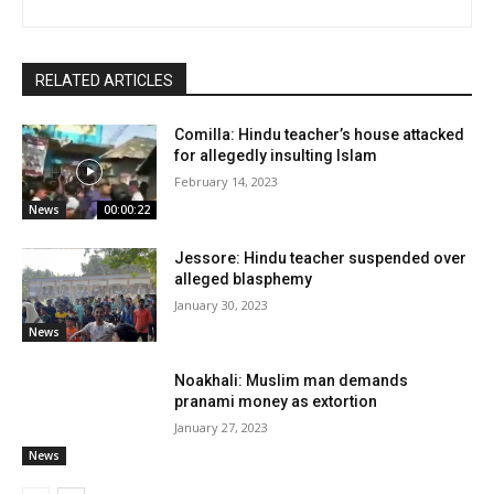
RELATED ARTICLES
Comilla: Hindu teacher’s house attacked
for allegedly insulting Islam
February 14, 2023
News
00:00:22
Jessore: Hindu teacher suspended over
alleged blasphemy
January 30, 2023
News
Noakhali: Muslim man demands
pranami money as extortion
January 27, 2023
News