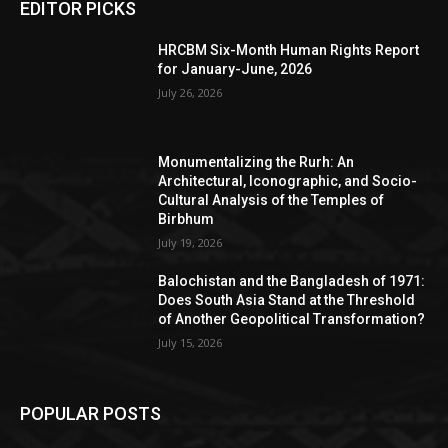
EDITOR PICKS
HRCBM Six-Month Human Rights Report
for January-June, 2026
July 26, 2026
Monumentalizing the Rurh: An
Architectural, Iconographic, and Socio-
Cultural Analysis of the Temples of
Birbhum
July 19, 2026
Balochistan and the Bangladesh of 1971:
Does South Asia Stand at the Threshold
of Another Geopolitical Transformation?
July 15, 2026
POPULAR POSTS