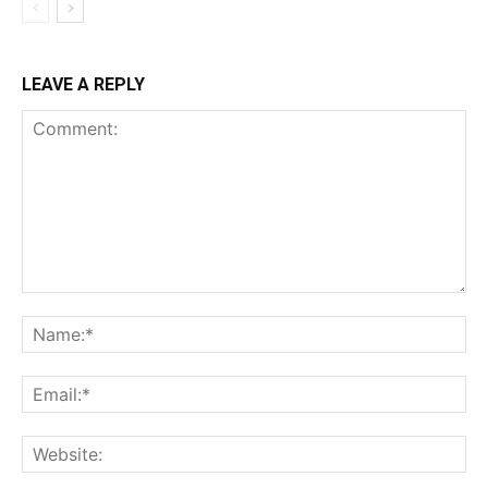
LEAVE A REPLY
Comment:
Na
Ema
Web