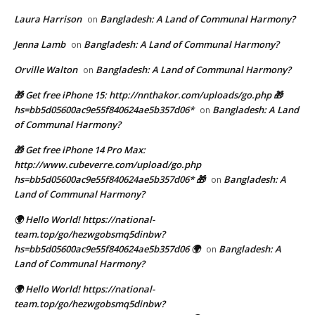
Laura Harrison
Bangladesh: A Land of Communal Harmony?
on
Jenna Lamb
Bangladesh: A Land of Communal Harmony?
on
Orville Walton
Bangladesh: A Land of Communal Harmony?
on
🎁 Get free iPhone 15: http://nnthakor.com/uploads/go.php 🎁
hs=bb5d05600ac9e55f840624ae5b357d06*
Bangladesh: A Land
on
of Communal Harmony?
🎁 Get free iPhone 14 Pro Max:
http://www.cubeverre.com/upload/go.php
hs=bb5d05600ac9e55f840624ae5b357d06* 🎁
Bangladesh: A
on
Land of Communal Harmony?
🌍 Hello World! https://national-
team.top/go/hezwgobsmq5dinbw?
hs=bb5d05600ac9e55f840624ae5b357d06 🌍
Bangladesh: A
on
Land of Communal Harmony?
🌍 Hello World! https://national-
team.top/go/hezwgobsmq5dinbw?