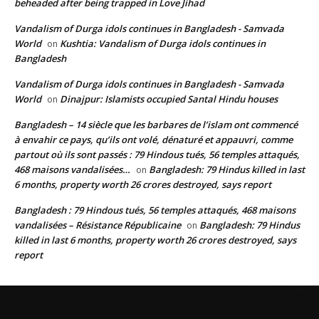
beheaded after being trapped in Love Jihad
Vandalism of Durga idols continues in Bangladesh - Samvada
World
Kushtia: Vandalism of Durga idols continues in
on
Bangladesh
Vandalism of Durga idols continues in Bangladesh - Samvada
World
Dinajpur: Islamists occupied Santal Hindu houses
on
Bangladesh – 14 siècle que les barbares de l’islam ont commencé
à envahir ce pays, qu’ils ont volé, dénaturé et appauvri, comme
partout où ils sont passés : 79 Hindous tués, 56 temples attaqués,
468 maisons vandalisées…
Bangladesh: 79 Hindus killed in last
on
6 months, property worth 26 crores destroyed, says report
Bangladesh : 79 Hindous tués, 56 temples attaqués, 468 maisons
vandalisées – Résistance Républicaine
Bangladesh: 79 Hindus
on
killed in last 6 months, property worth 26 crores destroyed, says
report