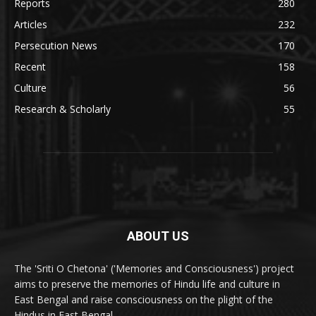
Reports
280
Articles
232
Persecution News
170
Recent
158
Culture
56
Research & Scholarly
55
ABOUT US
The 'Sriti O Chetona' ('Memories and Consciousness') project
aims to preserve the memories of Hindu life and culture in
East Bengal and raise consciousness on the plight of the
Hindus in East Bengal.