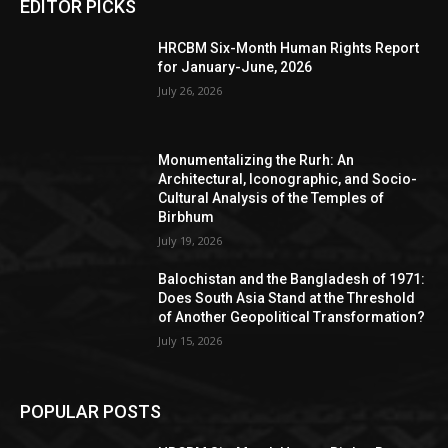
EDITOR PICKS
HRCBM Six-Month Human Rights Report
for January-June, 2026
July 26, 2026
Monumentalizing the Rurh: An
Architectural, Iconographic, and Socio-
Cultural Analysis of the Temples of
Birbhum
July 19, 2026
Balochistan and the Bangladesh of 1971:
Does South Asia Stand at the Threshold
of Another Geopolitical Transformation?
July 15, 2026
POPULAR POSTS