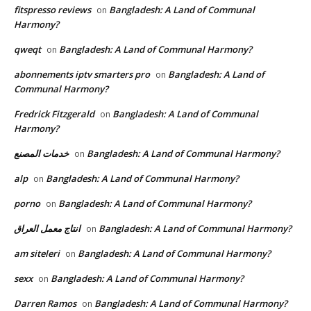
fitspresso reviews
Bangladesh: A Land of Communal
on
Harmony?
qweqt
Bangladesh: A Land of Communal Harmony?
on
abonnements iptv smarters pro
Bangladesh: A Land of
on
Communal Harmony?
Fredrick Fitzgerald
Bangladesh: A Land of Communal
on
Harmony?
خدمات المصنع
Bangladesh: A Land of Communal Harmony?
on
alp
Bangladesh: A Land of Communal Harmony?
on
porno
Bangladesh: A Land of Communal Harmony?
on
انتاج معمل العراق
Bangladesh: A Land of Communal Harmony?
on
am siteleri
Bangladesh: A Land of Communal Harmony?
on
sexx
Bangladesh: A Land of Communal Harmony?
on
Darren Ramos
Bangladesh: A Land of Communal Harmony?
on