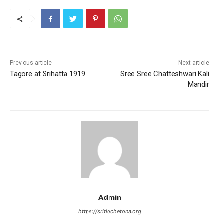
e
er
l
s
e
e
b
A
st
o
p
o
p
k
Previous article
Next article
Tagore at Srihatta 1919
Sree Sree Chatteshwari Kali
Mandir
Admin
https://sritiochetona.org