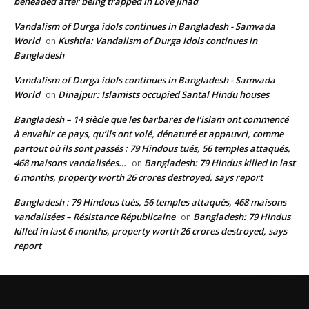
beheaded after being trapped in Love Jihad
Vandalism of Durga idols continues in Bangladesh - Samvada
World
Kushtia: Vandalism of Durga idols continues in
on
Bangladesh
Vandalism of Durga idols continues in Bangladesh - Samvada
World
Dinajpur: Islamists occupied Santal Hindu houses
on
Bangladesh – 14 siècle que les barbares de l’islam ont commencé
à envahir ce pays, qu’ils ont volé, dénaturé et appauvri, comme
partout où ils sont passés : 79 Hindous tués, 56 temples attaqués,
468 maisons vandalisées…
Bangladesh: 79 Hindus killed in last
on
6 months, property worth 26 crores destroyed, says report
Bangladesh : 79 Hindous tués, 56 temples attaqués, 468 maisons
vandalisées – Résistance Républicaine
Bangladesh: 79 Hindus
on
killed in last 6 months, property worth 26 crores destroyed, says
report