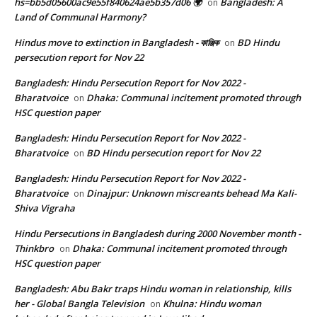
hs=bb5d05600ac9e55f840624ae5b357d06 🌍
Bangladesh: A
on
Land of Communal Harmony?
Hindus move to extinction in Bangladesh - কাঞ্জিক
BD Hindu
on
persecution report for Nov 22
Bangladesh: Hindu Persecution Report for Nov 2022 -
Bharatvoice
Dhaka: Communal incitement promoted through
on
HSC question paper
Bangladesh: Hindu Persecution Report for Nov 2022 -
Bharatvoice
BD Hindu persecution report for Nov 22
on
Bangladesh: Hindu Persecution Report for Nov 2022 -
Bharatvoice
Dinajpur: Unknown miscreants behead Ma Kali-
on
Shiva Vigraha
Hindu Persecutions in Bangladesh during 2000 November month -
Thinkbro
Dhaka: Communal incitement promoted through
on
HSC question paper
Bangladesh: Abu Bakr traps Hindu woman in relationship, kills
her - Global Bangla Television
Khulna: Hindu woman
on