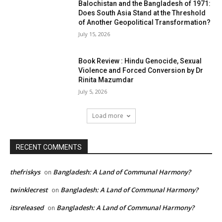
Balochistan and the Bangladesh of 1971:
Does South Asia Stand at the Threshold
of Another Geopolitical Transformation?
July 15, 2026
Book Review : Hindu Genocide, Sexual
Violence and Forced Conversion by Dr
Rinita Mazumdar
July 5, 2026
Load more
RECENT COMMENTS
thefriskys
Bangladesh: A Land of Communal Harmony?
on
twinklecrest
Bangladesh: A Land of Communal Harmony?
on
itsreleased
Bangladesh: A Land of Communal Harmony?
on