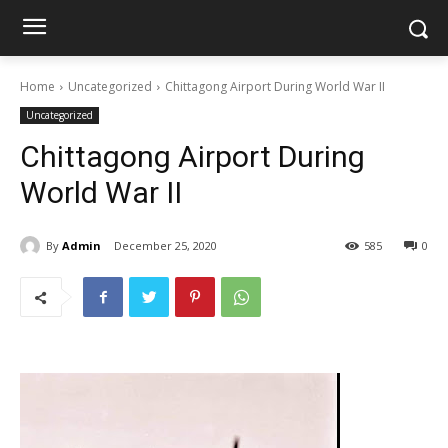
Home
Uncategorized
Chittagong Airport During World War II
Uncategorized
Chittagong Airport During
World War II
By
Admin
December 25, 2020
585
0