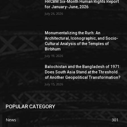
HRCBM Six-Month Human Rights Report
for January-June, 2026
July 26, 2026
Monumentalizing the Rurh: An
Architectural, Iconographic, and Socio-
Cultural Analysis of the Temples of
Birbhum
July 19, 2026
Balochistan and the Bangladesh of 1971:
Does South Asia Stand at the Threshold
of Another Geopolitical Transformation?
July 15, 2026
POPULAR CATEGORY
News
301