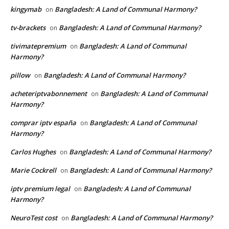
kingymab
Bangladesh: A Land of Communal Harmony?
on
tv-brackets
Bangladesh: A Land of Communal Harmony?
on
tivimatepremium
Bangladesh: A Land of Communal
on
Harmony?
pillow
Bangladesh: A Land of Communal Harmony?
on
acheteriptvabonnement
Bangladesh: A Land of Communal
on
Harmony?
comprar iptv españa
Bangladesh: A Land of Communal
on
Harmony?
Carlos Hughes
Bangladesh: A Land of Communal Harmony?
on
Marie Cockrell
Bangladesh: A Land of Communal Harmony?
on
iptv premium legal
Bangladesh: A Land of Communal
on
Harmony?
NeuroTest cost
Bangladesh: A Land of Communal Harmony?
on