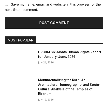
Save my name, email, and website in this browser for the
next time I comment.
MOST POPULAR
HRCBM Six-Month Human Rights Report
for January-June, 2026
July 26, 2026
Monumentalizing the Rurh: An
Architectural, Iconographic, and Socio-
Cultural Analysis of the Temples of
Birbhum
July 19, 2026