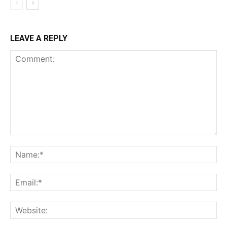
LEAVE A REPLY
Comment:
Na
Ema
Web