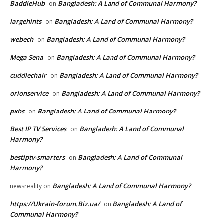
BaddieHub
Bangladesh: A Land of Communal Harmony?
on
largehints
Bangladesh: A Land of Communal Harmony?
on
webech
Bangladesh: A Land of Communal Harmony?
on
Mega Sena
Bangladesh: A Land of Communal Harmony?
on
cuddlechair
Bangladesh: A Land of Communal Harmony?
on
orionservice
Bangladesh: A Land of Communal Harmony?
on
pxhs
Bangladesh: A Land of Communal Harmony?
on
Best IP TV Services
Bangladesh: A Land of Communal
on
Harmony?
bestiptv-smarters
Bangladesh: A Land of Communal
on
Harmony?
Bangladesh: A Land of Communal Harmony?
newsreality
on
https://Ukrain-forum.Biz.ua/
Bangladesh: A Land of
on
Communal Harmony?