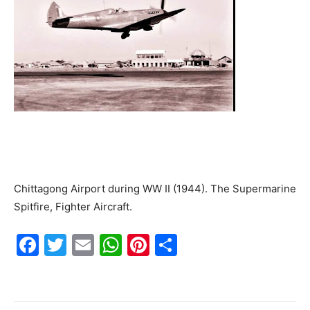
Chittagong Airport during WW II (1944). The Supermarine
Spitfire, Fighter Aircraft.
F
T
E
W
Pi
S
a
w
m
h
nt
h
c
itt
ai
at
er
ar