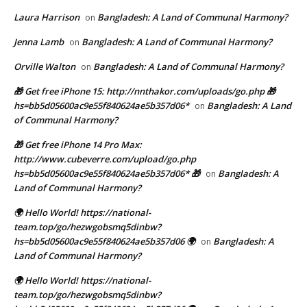
Laura Harrison
Bangladesh: A Land of Communal Harmony?
on
Jenna Lamb
Bangladesh: A Land of Communal Harmony?
on
Orville Walton
Bangladesh: A Land of Communal Harmony?
on
🎁 Get free iPhone 15: http://nnthakor.com/uploads/go.php 🎁
hs=bb5d05600ac9e55f840624ae5b357d06*
Bangladesh: A Land
on
of Communal Harmony?
🎁 Get free iPhone 14 Pro Max:
http://www.cubeverre.com/upload/go.php
hs=bb5d05600ac9e55f840624ae5b357d06* 🎁
Bangladesh: A
on
Land of Communal Harmony?
🌍 Hello World! https://national-
team.top/go/hezwgobsmq5dinbw?
hs=bb5d05600ac9e55f840624ae5b357d06 🌍
Bangladesh: A
on
Land of Communal Harmony?
🌍 Hello World! https://national-
team.top/go/hezwgobsmq5dinbw?