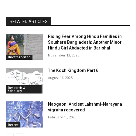
RELATED ARTICLES
Rising Fear Among Hindu Families in
Southern Bangladesh: Another Minor
Hindu Girl Abducted in Barishal
November 13, 2025
Uncategorized
The Koch Kingdom Part 6
August 16, 2025
Research &
Scholarly
Naogaon: Ancient Lakshmi-Narayana
vigraha recovered
February 13, 2023
Recent