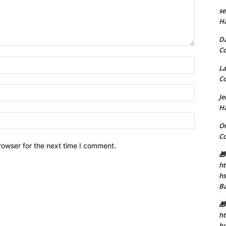
se
H
D
C
Name:*
La
C
Email:*
J
H
Website:
Or
C
rowser for the next time I comment.
🎁
ht
h
B
🎁
ht
hs