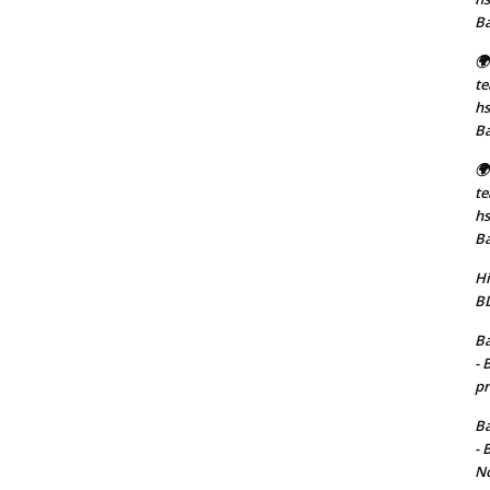
B
🌍
t
hs
B
🌍
t
hs
B
Hi
BD
Ba
- 
pr
Ba
- 
No