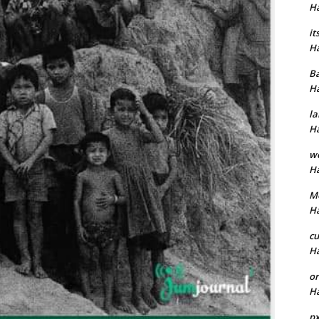
H
it
H
B
H
la
H
w
H
M
H
cu
H
or
H
p