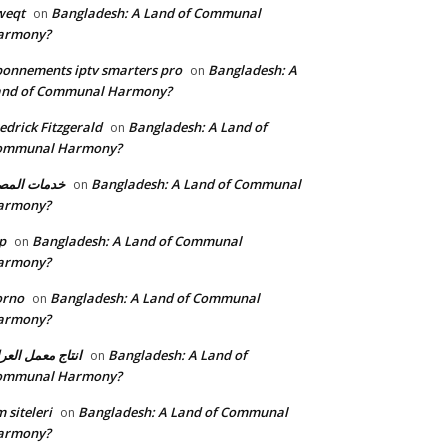
weqt
Bangladesh: A Land of Communal
on
armony?
onnements iptv smarters pro
Bangladesh: A
on
and of Communal Harmony?
edrick Fitzgerald
Bangladesh: A Land of
on
ommunal Harmony?
مات المصنع
Bangladesh: A Land of Communal
on
armony?
p
Bangladesh: A Land of Communal
on
armony?
orno
Bangladesh: A Land of Communal
on
armony?
تاج معمل العراق
Bangladesh: A Land of
on
ommunal Harmony?
 siteleri
Bangladesh: A Land of Communal
on
armony?