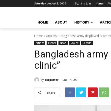
Saturday, August 8, 2026
Sign in / Join
Home
Ab
HOME
ABOUT
HISTORY
ARTIC
Home
Articles
Bangladesh army displayed "Communi
Articles
Events
News
Recent
Reports
Bangladesh army 
clinic”
By
socposter
June 14, 2021
Share