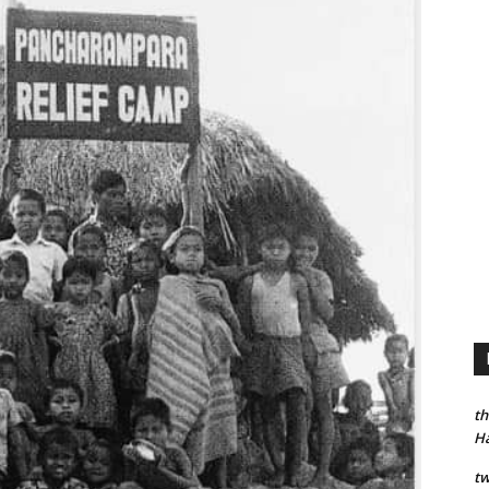
th
H
tw