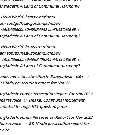
angladesh: A Land of Communal Harmony?
 Hello World! https://national-
eam.top/go/hezwgobsmq5dinbw?
=bb5d05600ac9e55f840624ae5b357d06 🌍
on
angladesh: A Land of Communal Harmony?
 Hello World! https://national-
eam.top/go/hezwgobsmq5dinbw?
=bb5d05600ac9e55f840624ae5b357d06 🌍
on
angladesh: A Land of Communal Harmony?
ndus move to extinction in Bangladesh - কাঞ্জিক
on
 Hindu persecution report for Nov 22
ngladesh: Hindu Persecution Report for Nov 2022
Bharatvoice
Dhaka: Communal incitement
on
omoted through HSC question paper
ngladesh: Hindu Persecution Report for Nov 2022
Bharatvoice
BD Hindu persecution report for
on
v 22