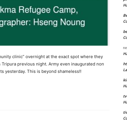
H
Be
C
be
C
ne
H
nity clinic” overnight at the exact spot where they
 Tripura previous night. Army even inaugurated non
ht
L
lists yesterday. This is beyond shameless!!
k
H
tv
H
t
C