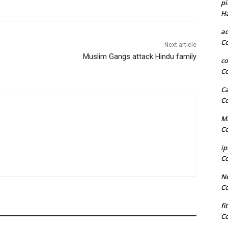
pi
H
a
C
Next article
Muslim Gangs attack Hindu family
co
C
Ca
C
Ma
C
ip
C
Ne
C
fi
C