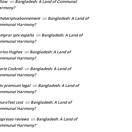
llow
Bangladesh: A Land of Communal
on
armony?
cheteriptvabonnement
Bangladesh: A Land of
on
ommunal Harmony?
mprar iptv españa
Bangladesh: A Land of
on
ommunal Harmony?
rlos Hughes
Bangladesh: A Land of
on
ommunal Harmony?
rie Cockrell
Bangladesh: A Land of
on
ommunal Harmony?
tv premium legal
Bangladesh: A Land of
on
ommunal Harmony?
uroTest cost
Bangladesh: A Land of
on
ommunal Harmony?
tspresso reviews
Bangladesh: A Land of
on
ommunal Harmony?