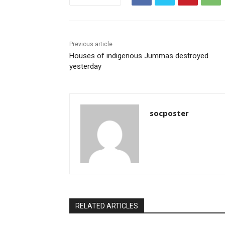
o
p
o
p
k
Previous article
Houses of indigenous Jummas destroyed
yesterday
socposter
RELATED ARTICLES