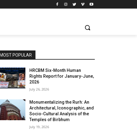
MOST POPULAR
HRCBM Six-Month Human
Rights Report for January-June,
2026
July 26, 2026
Monumentalizing the Rurh: An
Architectural, Iconographic, and
Socio-Cultural Analysis of the
Temples of Birbhum
July 19, 2026