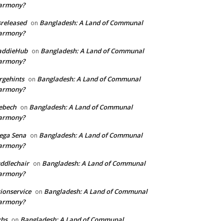
armony?
sreleased
Bangladesh: A Land of Communal
on
armony?
addieHub
Bangladesh: A Land of Communal
on
armony?
rgehints
Bangladesh: A Land of Communal
on
armony?
ebech
Bangladesh: A Land of Communal
on
armony?
ega Sena
Bangladesh: A Land of Communal
on
armony?
ddlechair
Bangladesh: A Land of Communal
on
armony?
ionservice
Bangladesh: A Land of Communal
on
armony?
xhs
Bangladesh: A Land of Communal
on