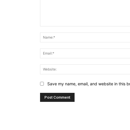
Comment:
Save my name, email, and website in this b