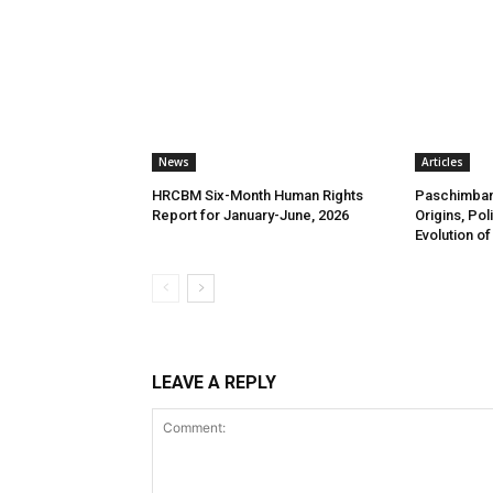
News
Articles
HRCBM Six-Month Human Rights
Paschimbang
Report for January-June, 2026
Origins, Pol
Evolution of
LEAVE A REPLY