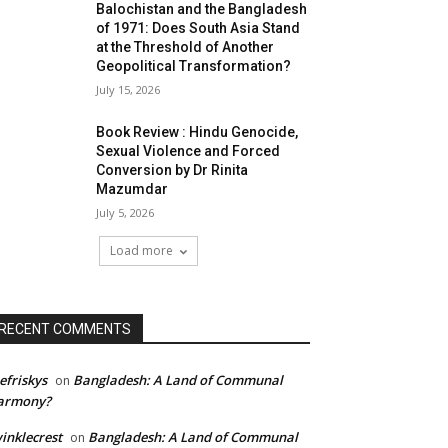
Balochistan and the Bangladesh
of 1971: Does South Asia Stand
at the Threshold of Another
Geopolitical Transformation?
July 15, 2026
Book Review : Hindu Genocide,
Sexual Violence and Forced
Conversion by Dr Rinita
Mazumdar
July 5, 2026
Load more
RECENT COMMENTS
efriskys
Bangladesh: A Land of Communal
on
armony?
inklecrest
Bangladesh: A Land of Communal
on