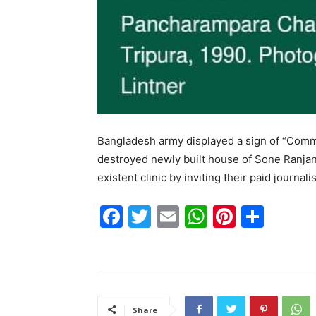
Bangladesh army displayed a sign of “Commu
destroyed newly built house of Sone Ranjan
existent clinic by inviting their paid journa
F
T
E
W
Pi
S
a
w
m
h
nt
h
c
itt
ai
at
er
ar
e
er
l
s
e
e
b
A
st
Share