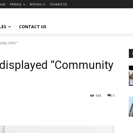
out
History
Articles
Contact Us
LES
CONTACT US
ty clinic"
displayed “Community
644
0