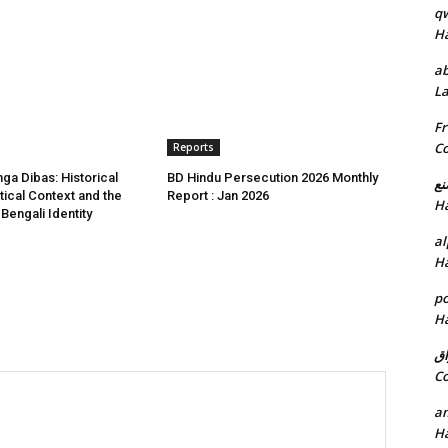
q
H
ab
L
Fr
C
Reports
a Dibas: Historical
BD Hindu Persecution 2026 Monthly
خد
itical Context and the
Report : Jan 2026
H
 Bengali Identity
al
H
p
H
ان
C
am
H