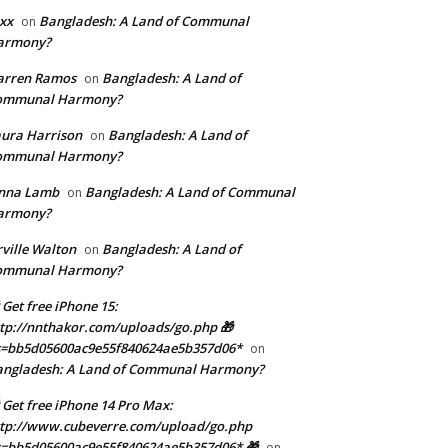
xx
Bangladesh: A Land of Communal
on
armony?
arren Ramos
Bangladesh: A Land of
on
ommunal Harmony?
ura Harrison
Bangladesh: A Land of
on
ommunal Harmony?
enna Lamb
Bangladesh: A Land of Communal
on
armony?
ville Walton
Bangladesh: A Land of
on
ommunal Harmony?
 Get free iPhone 15:
tp://nnthakor.com/uploads/go.php 🎁
s=bb5d05600ac9e55f840624ae5b357d06*
on
angladesh: A Land of Communal Harmony?
 Get free iPhone 14 Pro Max:
tp://www.cubeverre.com/upload/go.php
=bb5d05600ac9e55f840624ae5b357d06* 🎁
on