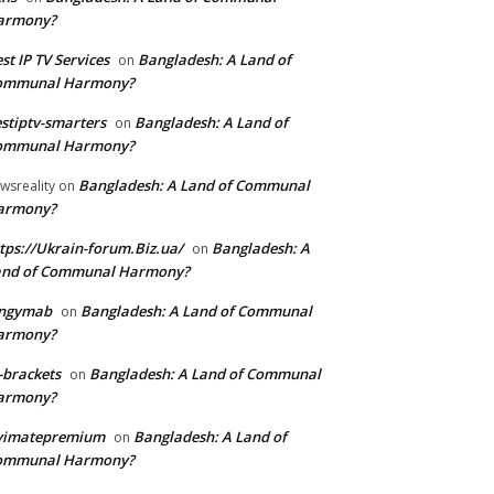
armony?
st IP TV Services
Bangladesh: A Land of
on
ommunal Harmony?
stiptv-smarters
Bangladesh: A Land of
on
ommunal Harmony?
Bangladesh: A Land of Communal
wsreality
on
armony?
tps://Ukrain-forum.Biz.ua/
Bangladesh: A
on
and of Communal Harmony?
ingymab
Bangladesh: A Land of Communal
on
armony?
-brackets
Bangladesh: A Land of Communal
on
armony?
ivimatepremium
Bangladesh: A Land of
on
ommunal Harmony?