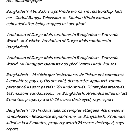
HSC question paper
Bangladesh: Abu Bakr traps Hindu woman in relationship, kills
her - Global Bangla Television
Khulna: Hindu woman
on
beheaded after being trapped in Love Jihad
Vandalism of Durga idols continues in Bangladesh - Samvada
World
Kushtia: Vandalism of Durga idols continues in
on
Bangladesh
Vandalism of Durga idols continues in Bangladesh - Samvada
World
Dinajpur: Islamists occupied Santal Hindu houses
on
Bangladesh – 14 siècle que les barbares de l’islam ont commencé
à envahir ce pays, qu’ils ont volé, dénaturé et appauvri, comme
partout où ils sont passés : 79 Hindous tués, 56 temples attaqués,
468 maisons vandalisées…
Bangladesh: 79 Hindus killed in last
on
6 months, property worth 26 crores destroyed, says report
Bangladesh : 79 Hindous tués, 56 temples attaqués, 468 maisons
vandalisées – Résistance Républicaine
Bangladesh: 79 Hindus
on
killed in last 6 months, property worth 26 crores destroyed, says
report