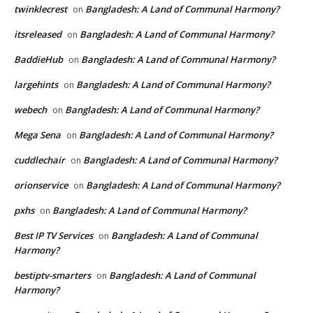
twinklecrest
Bangladesh: A Land of Communal Harmony?
on
itsreleased
Bangladesh: A Land of Communal Harmony?
on
BaddieHub
Bangladesh: A Land of Communal Harmony?
on
largehints
Bangladesh: A Land of Communal Harmony?
on
webech
Bangladesh: A Land of Communal Harmony?
on
Mega Sena
Bangladesh: A Land of Communal Harmony?
on
cuddlechair
Bangladesh: A Land of Communal Harmony?
on
orionservice
Bangladesh: A Land of Communal Harmony?
on
pxhs
Bangladesh: A Land of Communal Harmony?
on
Best IP TV Services
Bangladesh: A Land of Communal
on
Harmony?
bestiptv-smarters
Bangladesh: A Land of Communal
on
Harmony?