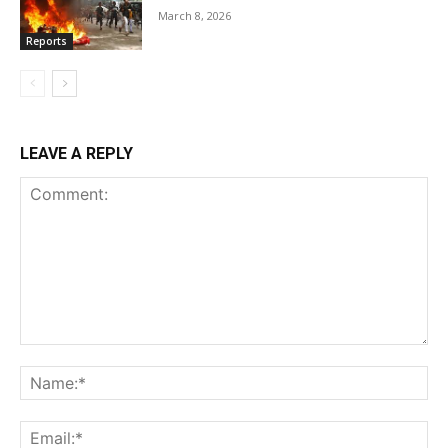
March 8, 2026
Reports
LEAVE A REPLY
Comment:
Na
Ema