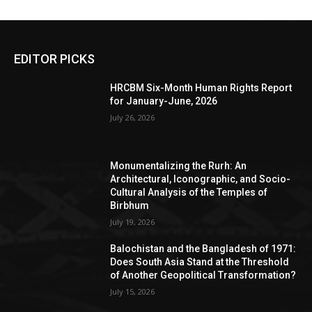
EDITOR PICKS
HRCBM Six-Month Human Rights Report
for January-June, 2026
July 26, 2026
Monumentalizing the Rurh: An
Architectural, Iconographic, and Socio-
Cultural Analysis of the Temples of
Birbhum
July 19, 2026
Balochistan and the Bangladesh of 1971:
Does South Asia Stand at the Threshold
of Another Geopolitical Transformation?
July 15, 2026