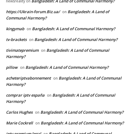
Bangladesh: A Land of Communal Harmony?
newsreality
on
https://Ukrain-forum.Biz.ua/
Bangladesh: A Land of
on
Communal Harmony?
kingymab
Bangladesh: A Land of Communal Harmony?
on
tv-brackets
Bangladesh: A Land of Communal Harmony?
on
tivimatepremium
Bangladesh: A Land of Communal
on
Harmony?
pillow
Bangladesh: A Land of Communal Harmony?
on
acheteriptvabonnement
Bangladesh: A Land of Communal
on
Harmony?
comprar iptv españa
Bangladesh: A Land of Communal
on
Harmony?
Carlos Hughes
Bangladesh: A Land of Communal Harmony?
on
Marie Cockrell
Bangladesh: A Land of Communal Harmony?
on
iptv premium legal
Bangladesh: A Land of Communal
on