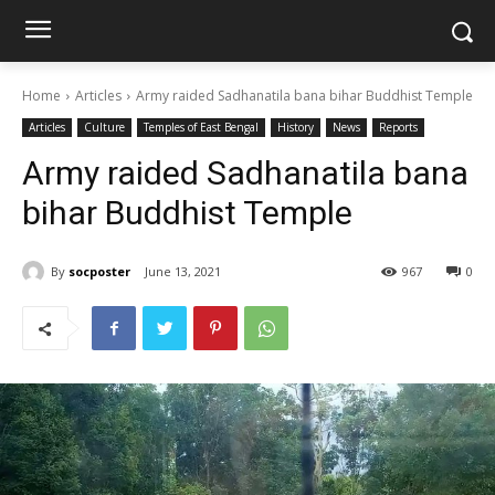
Home
Articles
Army raided Sadhanatila bana bihar Buddhist Temple
Articles
Culture
Temples of East Bengal
History
News
Reports
Army raided Sadhanatila bana
bihar Buddhist Temple
By
socposter
June 13, 2021
967
0