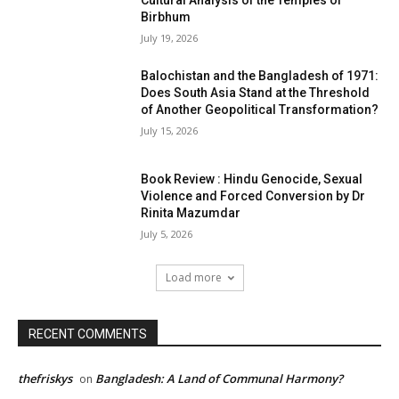
Cultural Analysis of the Temples of
Birbhum
July 19, 2026
Balochistan and the Bangladesh of 1971:
Does South Asia Stand at the Threshold
of Another Geopolitical Transformation?
July 15, 2026
Book Review : Hindu Genocide, Sexual
Violence and Forced Conversion by Dr
Rinita Mazumdar
July 5, 2026
Load more
RECENT COMMENTS
thefriskys
Bangladesh: A Land of Communal Harmony?
on