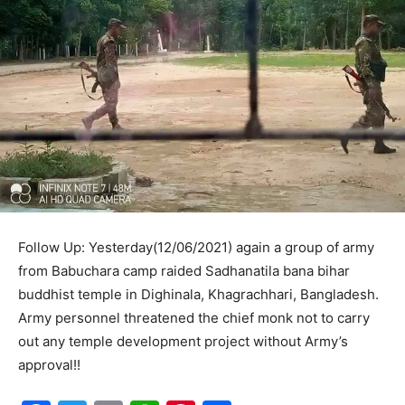
Follow Up: Yesterday(12/06/2021) again a group of army
from Babuchara camp raided Sadhanatila bana bihar
buddhist temple in Dighinala, Khagrachhari, Bangladesh.
Army personnel threatened the chief monk not to carry
out any temple development project without Army’s
approval!!