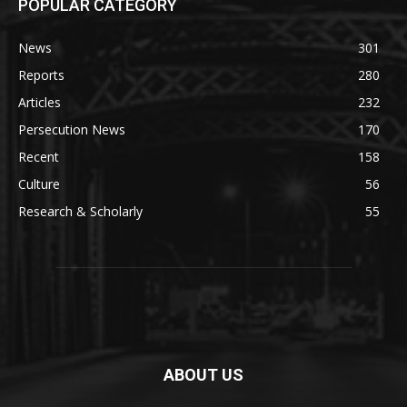
POPULAR CATEGORY
News
301
Reports
280
Articles
232
Persecution News
170
Recent
158
Culture
56
Research & Scholarly
55
ABOUT US