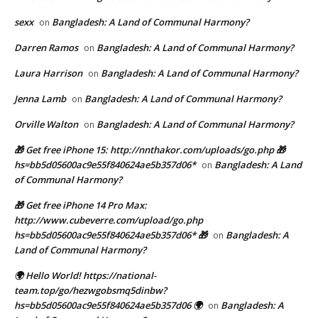
sexx
Bangladesh: A Land of Communal Harmony?
on
Darren Ramos
Bangladesh: A Land of Communal Harmony?
on
Laura Harrison
Bangladesh: A Land of Communal Harmony?
on
Jenna Lamb
Bangladesh: A Land of Communal Harmony?
on
Orville Walton
Bangladesh: A Land of Communal Harmony?
on
🎁 Get free iPhone 15: http://nnthakor.com/uploads/go.php 🎁
hs=bb5d05600ac9e55f840624ae5b357d06*
Bangladesh: A Land
on
of Communal Harmony?
🎁 Get free iPhone 14 Pro Max:
http://www.cubeverre.com/upload/go.php
hs=bb5d05600ac9e55f840624ae5b357d06* 🎁
Bangladesh: A
on
Land of Communal Harmony?
🌍 Hello World! https://national-
team.top/go/hezwgobsmq5dinbw?
hs=bb5d05600ac9e55f840624ae5b357d06 🌍
Bangladesh: A
on