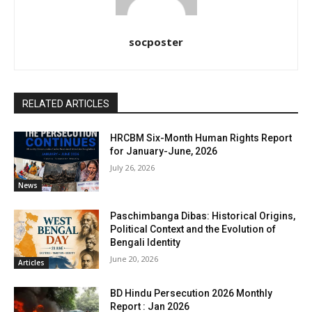
socposter
RELATED ARTICLES
HRCBM Six-Month Human Rights Report
for January-June, 2026
July 26, 2026
News
Paschimbanga Dibas: Historical Origins,
Political Context and the Evolution of
Bengali Identity
June 20, 2026
Articles
BD Hindu Persecution 2026 Monthly
Report : Jan 2026