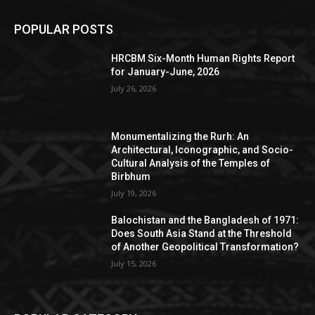
POPULAR POSTS
HRCBM Six-Month Human Rights Report
for January-June, 2026
July 26, 2026
Monumentalizing the Rurh: An
Architectural, Iconographic, and Socio-
Cultural Analysis of the Temples of
Birbhum
July 19, 2026
Balochistan and the Bangladesh of 1971:
Does South Asia Stand at the Threshold
of Another Geopolitical Transformation?
July 15, 2026