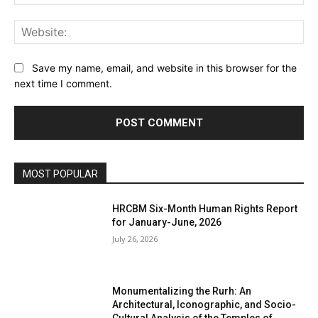
Web
Save my name, email, and website in this browser for the
next time I comment.
MOST POPULAR
HRCBM Six-Month Human Rights Report
for January-June, 2026
July 26, 2026
Monumentalizing the Rurh: An
Architectural, Iconographic, and Socio-