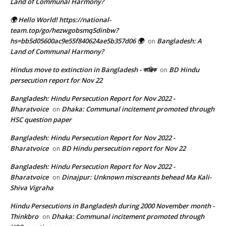
Land of Communal Harmony?
🌍 Hello World! https://national-
team.top/go/hezwgobsmq5dinbw?
hs=bb5d05600ac9e55f840624ae5b357d06 🌍
Bangladesh: A
on
Land of Communal Harmony?
Hindus move to extinction in Bangladesh - কাঞ্জিক
BD Hindu
on
persecution report for Nov 22
Bangladesh: Hindu Persecution Report for Nov 2022 -
Bharatvoice
Dhaka: Communal incitement promoted through
on
HSC question paper
Bangladesh: Hindu Persecution Report for Nov 2022 -
Bharatvoice
BD Hindu persecution report for Nov 22
on
Bangladesh: Hindu Persecution Report for Nov 2022 -
Bharatvoice
Dinajpur: Unknown miscreants behead Ma Kali-
on
Shiva Vigraha
Hindu Persecutions in Bangladesh during 2000 November month -
Thinkbro
Dhaka: Communal incitement promoted through
on