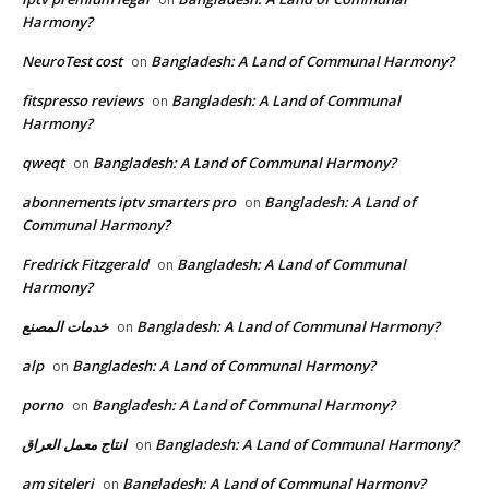
Harmony?
NeuroTest cost
Bangladesh: A Land of Communal Harmony?
on
fitspresso reviews
Bangladesh: A Land of Communal
on
Harmony?
qweqt
Bangladesh: A Land of Communal Harmony?
on
abonnements iptv smarters pro
Bangladesh: A Land of
on
Communal Harmony?
Fredrick Fitzgerald
Bangladesh: A Land of Communal
on
Harmony?
خدمات المصنع
Bangladesh: A Land of Communal Harmony?
on
alp
Bangladesh: A Land of Communal Harmony?
on
porno
Bangladesh: A Land of Communal Harmony?
on
انتاج معمل العراق
Bangladesh: A Land of Communal Harmony?
on
am siteleri
Bangladesh: A Land of Communal Harmony?
on