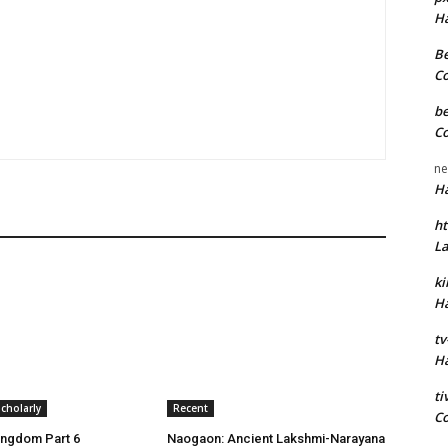
H
Be
C
be
C
ne
H
ht
L
k
H
tv
H
t
cholarly
Recent
C
ingdom Part 6
Naogaon: Ancient Lakshmi-Narayana