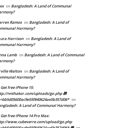
xx
Bangladesh: A Land of Communal
on
armony?
arren Ramos
Bangladesh: A Land of
on
ommunal Harmony?
ura Harrison
Bangladesh: A Land of
on
ommunal Harmony?
enna Lamb
Bangladesh: A Land of Communal
on
armony?
ville Walton
Bangladesh: A Land of
on
ommunal Harmony?
 Get free iPhone 15:
tp://nnthakor.com/uploads/go.php 🎁
s=bb5d05600ac9e55f840624ae5b357d06*
on
angladesh: A Land of Communal Harmony?
 Get free iPhone 14 Pro Max:
tp://www.cubeverre.com/upload/go.php
=bb5d05600ac9e55f840624ae5b357d06* 🎁
on