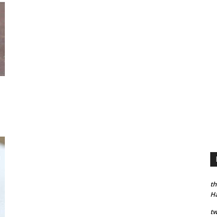
th
H
tw