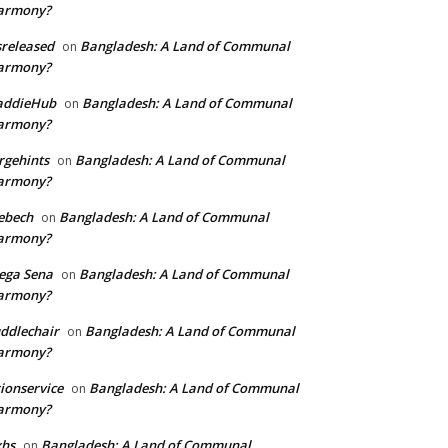
armony?
sreleased
Bangladesh: A Land of Communal
on
armony?
addieHub
Bangladesh: A Land of Communal
on
armony?
rgehints
Bangladesh: A Land of Communal
on
armony?
ebech
Bangladesh: A Land of Communal
on
armony?
ega Sena
Bangladesh: A Land of Communal
on
armony?
ddlechair
Bangladesh: A Land of Communal
on
armony?
ionservice
Bangladesh: A Land of Communal
on
armony?
xhs
Bangladesh: A Land of Communal
on