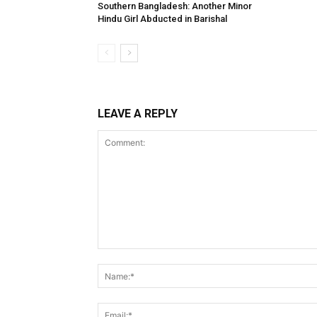
Southern Bangladesh: Another Minor
Hindu Girl Abducted in Barishal
LEAVE A REPLY
Comment: