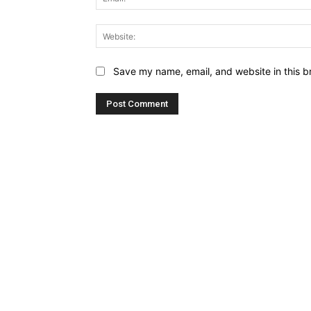
Save my name, email, and website in this b