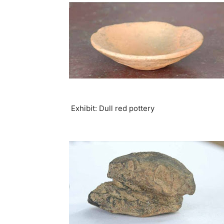
Exhibit: Dull red pottery