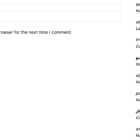
q
H
Website:
ab
L
rowser for the next time I comment.
Fr
C
خد
H
al
H
p
H
ان
C
am
H