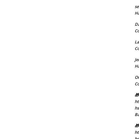
se
H
D
C
La
C
J
H
Or
C
🎁
ht
h
B
🎁
ht
hs