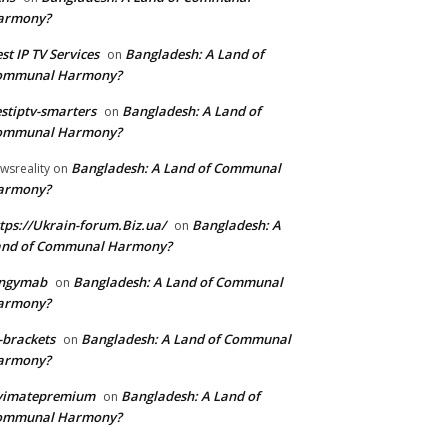
armony?
st IP TV Services
Bangladesh: A Land of
on
ommunal Harmony?
stiptv-smarters
Bangladesh: A Land of
on
ommunal Harmony?
Bangladesh: A Land of Communal
wsreality
on
armony?
tps://Ukrain-forum.Biz.ua/
Bangladesh: A
on
and of Communal Harmony?
ingymab
Bangladesh: A Land of Communal
on
armony?
-brackets
Bangladesh: A Land of Communal
on
armony?
ivimatepremium
Bangladesh: A Land of
on
ommunal Harmony?