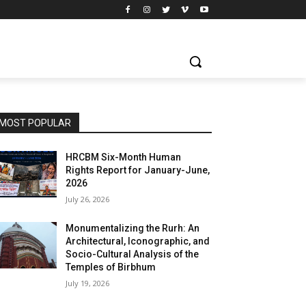
MOST POPULAR
HRCBM Six-Month Human
Rights Report for January-June,
2026
July 26, 2026
Monumentalizing the Rurh: An
Architectural, Iconographic, and
Socio-Cultural Analysis of the
Temples of Birbhum
July 19, 2026