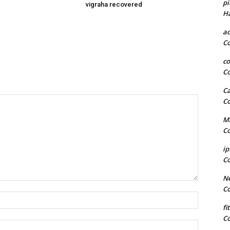
pi
vigraha recovered
H
a
C
co
C
Ca
C
Ma
C
ip
C
Ne
C
Name:*
fi
C
Email:*