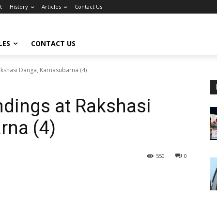
t
History
Articles
Contact Us
LES
CONTACT US
akshasi Danga, Karnasubarna (4)
ndings at Rakshasi
rna (4)
550
0