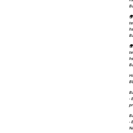
B
🌍
t
hs
B
🌍
t
hs
B
Hi
BD
Ba
- 
pr
Ba
- 
No