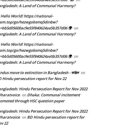
angladesh: A Land of Communal Harmony?
 Hello World! https://national-
eam.top/go/hezwgobsmq5dinbw?
=bb5d05600ac9e55f840624ae5b357d06 🌍
on
angladesh: A Land of Communal Harmony?
 Hello World! https://national-
eam.top/go/hezwgobsmq5dinbw?
=bb5d05600ac9e55f840624ae5b357d06 🌍
on
angladesh: A Land of Communal Harmony?
ndus move to extinction in Bangladesh - কাঞ্জিক
on
 Hindu persecution report for Nov 22
ngladesh: Hindu Persecution Report for Nov 2022
Bharatvoice
Dhaka: Communal incitement
on
omoted through HSC question paper
ngladesh: Hindu Persecution Report for Nov 2022
Bharatvoice
BD Hindu persecution report for
on
v 22