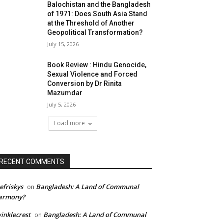
Balochistan and the Bangladesh
of 1971: Does South Asia Stand
at the Threshold of Another
Geopolitical Transformation?
July 15, 2026
Book Review : Hindu Genocide,
Sexual Violence and Forced
Conversion by Dr Rinita
Mazumdar
July 5, 2026
Load more
RECENT COMMENTS
efriskys
Bangladesh: A Land of Communal
on
armony?
inklecrest
Bangladesh: A Land of Communal
on