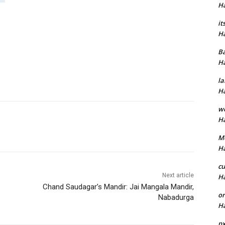
H
it
H
B
H
la
H
w
H
M
H
cu
Next article
H
Chand Saudagar’s Mandir: Jai Mangala Mandir,
or
Nabadurga
H
p