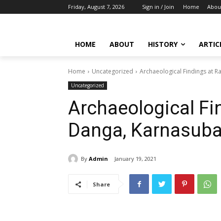
Friday, August 7, 2026
Sign in / Join
Home
Abou
HOME
ABOUT
HISTORY
ARTIC
Home
Uncategorized
Archaeological Findings at R
Uncategorized
Archaeological Fi
Danga, Karnasuba
By
Admin
January 19, 2021
Share