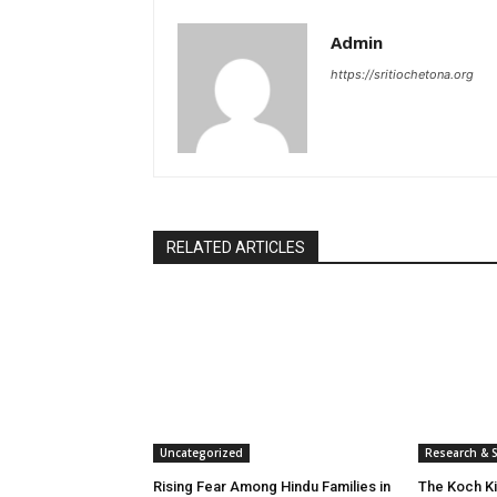
Admin
https://sritiochetona.org
RELATED ARTICLES
Uncategorized
Research & S
Rising Fear Among Hindu Families in
The Koch K