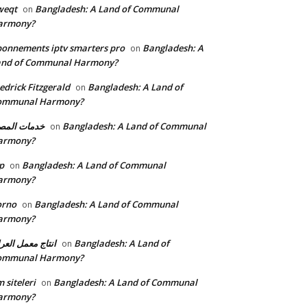
weqt
Bangladesh: A Land of Communal
on
armony?
onnements iptv smarters pro
Bangladesh: A
on
and of Communal Harmony?
edrick Fitzgerald
Bangladesh: A Land of
on
ommunal Harmony?
مات المصنع
Bangladesh: A Land of Communal
on
armony?
p
Bangladesh: A Land of Communal
on
armony?
orno
Bangladesh: A Land of Communal
on
armony?
تاج معمل العراق
Bangladesh: A Land of
on
ommunal Harmony?
 siteleri
Bangladesh: A Land of Communal
on
armony?