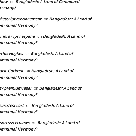
llow
Bangladesh: A Land of Communal
on
armony?
cheteriptvabonnement
Bangladesh: A Land of
on
ommunal Harmony?
mprar iptv españa
Bangladesh: A Land of
on
ommunal Harmony?
rlos Hughes
Bangladesh: A Land of
on
ommunal Harmony?
rie Cockrell
Bangladesh: A Land of
on
ommunal Harmony?
tv premium legal
Bangladesh: A Land of
on
ommunal Harmony?
uroTest cost
Bangladesh: A Land of
on
ommunal Harmony?
tspresso reviews
Bangladesh: A Land of
on
ommunal Harmony?