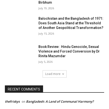
Birbhum
July 19, 2026
Balochistan and the Bangladesh of 1971:
Does South Asia Stand at the Threshold
of Another Geopolitical Transformation?
July 15, 2026
Book Review : Hindu Genocide, Sexual
Violence and Forced Conversion by Dr
Rinita Mazumdar
July 5, 2026
Load more
RECENT COMMENTS
thefriskys
Bangladesh: A Land of Communal Harmony?
on