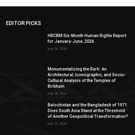
EDITOR PICKS
HRCBM Six-Month Human Rights Report
for January-June, 2026
July 26, 2026
Monumentalizing the Rurh: An
Architectural, Iconographic, and Socio-
Cultural Analysis of the Temples of
Birbhum
July 19, 2026
Balochistan and the Bangladesh of 1971:
Does South Asia Stand at the Threshold
of Another Geopolitical Transformation?
July 15, 2026