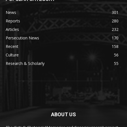
News
301
Reports
280
Articles
232
Persecution News
170
Recent
158
Culture
56
Research & Scholarly
55
ABOUT US