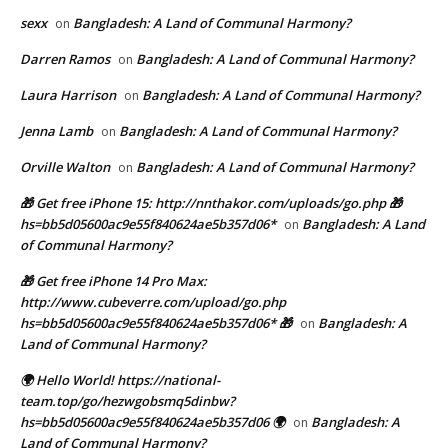
sexx
Bangladesh: A Land of Communal Harmony?
on
Darren Ramos
Bangladesh: A Land of Communal Harmony?
on
Laura Harrison
Bangladesh: A Land of Communal Harmony?
on
Jenna Lamb
Bangladesh: A Land of Communal Harmony?
on
Orville Walton
Bangladesh: A Land of Communal Harmony?
on
🎁 Get free iPhone 15: http://nnthakor.com/uploads/go.php 🎁
hs=bb5d05600ac9e55f840624ae5b357d06*
Bangladesh: A Land
on
of Communal Harmony?
🎁 Get free iPhone 14 Pro Max:
http://www.cubeverre.com/upload/go.php
hs=bb5d05600ac9e55f840624ae5b357d06* 🎁
Bangladesh: A
on
Land of Communal Harmony?
🌍 Hello World! https://national-
team.top/go/hezwgobsmq5dinbw?
hs=bb5d05600ac9e55f840624ae5b357d06 🌍
Bangladesh: A
on
Land of Communal Harmony?