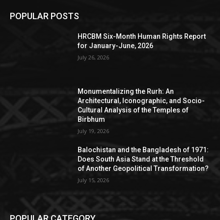
POPULAR POSTS
HRCBM Six-Month Human Rights Report
for January-June, 2026
July 26, 2026
Monumentalizing the Rurh: An
Architectural, Iconographic, and Socio-
Cultural Analysis of the Temples of
Birbhum
July 19, 2026
Balochistan and the Bangladesh of 1971:
Does South Asia Stand at the Threshold
of Another Geopolitical Transformation?
July 15, 2026
POPULAR CATEGORY