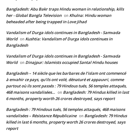
Bangladesh: Abu Bakr traps Hindu woman in relationship, kills
her - Global Bangla Television
Khulna: Hindu woman
on
beheaded after being trapped in Love Jihad
Vandalism of Durga idols continues in Bangladesh - Samvada
World
Kushtia: Vandalism of Durga idols continues in
on
Bangladesh
Vandalism of Durga idols continues in Bangladesh - Samvada
World
Dinajpur: Islamists occupied Santal Hindu houses
on
Bangladesh – 14 siècle que les barbares de l’islam ont commencé
à envahir ce pays, qu’ils ont volé, dénaturé et appauvri, comme
partout où ils sont passés : 79 Hindous tués, 56 temples attaqués,
468 maisons vandalisées…
Bangladesh: 79 Hindus killed in last
on
6 months, property worth 26 crores destroyed, says report
Bangladesh : 79 Hindous tués, 56 temples attaqués, 468 maisons
vandalisées – Résistance Républicaine
Bangladesh: 79 Hindus
on
killed in last 6 months, property worth 26 crores destroyed, says
report