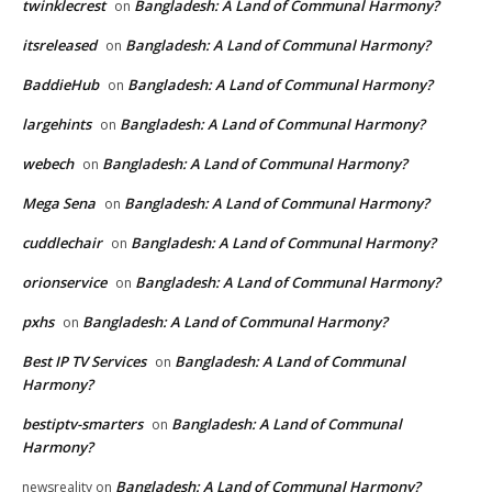
twinklecrest
Bangladesh: A Land of Communal Harmony?
on
itsreleased
Bangladesh: A Land of Communal Harmony?
on
BaddieHub
Bangladesh: A Land of Communal Harmony?
on
largehints
Bangladesh: A Land of Communal Harmony?
on
webech
Bangladesh: A Land of Communal Harmony?
on
Mega Sena
Bangladesh: A Land of Communal Harmony?
on
cuddlechair
Bangladesh: A Land of Communal Harmony?
on
orionservice
Bangladesh: A Land of Communal Harmony?
on
pxhs
Bangladesh: A Land of Communal Harmony?
on
Best IP TV Services
Bangladesh: A Land of Communal
on
Harmony?
bestiptv-smarters
Bangladesh: A Land of Communal
on
Harmony?
Bangladesh: A Land of Communal Harmony?
newsreality
on