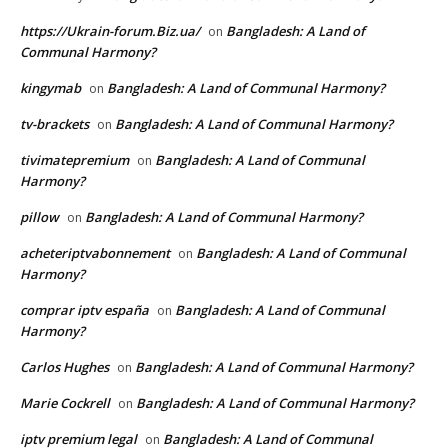
https://Ukrain-forum.Biz.ua/
Bangladesh: A Land of
on
Communal Harmony?
kingymab
Bangladesh: A Land of Communal Harmony?
on
tv-brackets
Bangladesh: A Land of Communal Harmony?
on
tivimatepremium
Bangladesh: A Land of Communal
on
Harmony?
pillow
Bangladesh: A Land of Communal Harmony?
on
acheteriptvabonnement
Bangladesh: A Land of Communal
on
Harmony?
comprar iptv españa
Bangladesh: A Land of Communal
on
Harmony?
Carlos Hughes
Bangladesh: A Land of Communal Harmony?
on
Marie Cockrell
Bangladesh: A Land of Communal Harmony?
on
iptv premium legal
Bangladesh: A Land of Communal
on