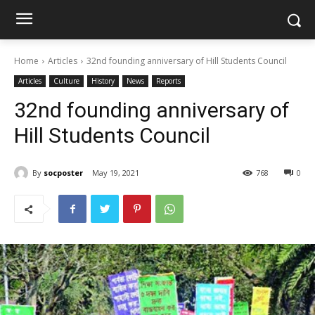
Home
Articles
32nd founding anniversary of Hill Students Council
Articles
Culture
History
News
Reports
32nd founding anniversary of
Hill Students Council
By
socposter
May 19, 2021
768
0