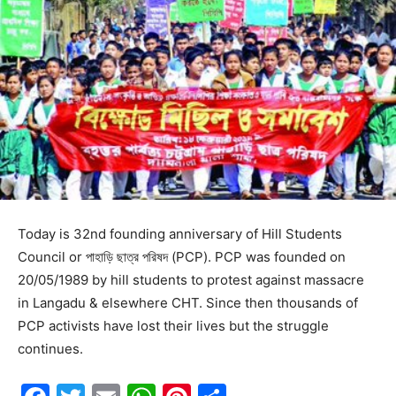
Today is 32nd founding anniversary of Hill Students
Council or পাহাড়ি ছাত্র পরিষদ (PCP). PCP was founded on
20/05/1989 by hill students to protest against massacre
in Langadu & elsewhere CHT. Since then thousands of
PCP activists have lost their lives but the struggle
continues.