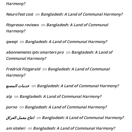
Harmony?
NeuroTest cost
Bangladesh: A Land of Communal Harmony?
on
fitspresso reviews
Bangladesh: A Land of Communal
on
Harmony?
qweqt
Bangladesh: A Land of Communal Harmony?
on
abonnements iptv smarters pro
Bangladesh: A Land of
on
Communal Harmony?
Fredrick Fitzgerald
Bangladesh: A Land of Communal
on
Harmony?
خدمات المصنع
Bangladesh: A Land of Communal Harmony?
on
alp
Bangladesh: A Land of Communal Harmony?
on
porno
Bangladesh: A Land of Communal Harmony?
on
انتاج معمل العراق
Bangladesh: A Land of Communal Harmony?
on
am siteleri
Bangladesh: A Land of Communal Harmony?
on