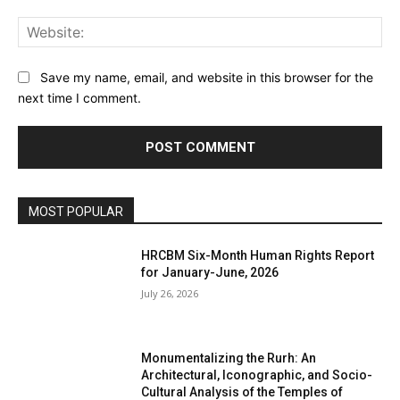
Web
Save my name, email, and website in this browser for the
next time I comment.
MOST POPULAR
HRCBM Six-Month Human Rights Report
for January-June, 2026
July 26, 2026
Monumentalizing the Rurh: An
Architectural, Iconographic, and Socio-
Cultural Analysis of the Temples of