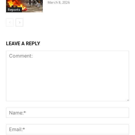
March 8, 2026
Reports
LEAVE A REPLY
Comment:
Na
Ema