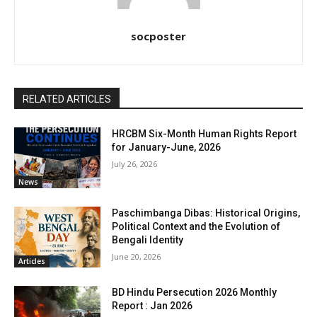
socposter
RELATED ARTICLES
HRCBM Six-Month Human Rights Report
for January-June, 2026
July 26, 2026
News
Paschimbanga Dibas: Historical Origins,
Political Context and the Evolution of
Bengali Identity
June 20, 2026
Articles
BD Hindu Persecution 2026 Monthly
Report : Jan 2026