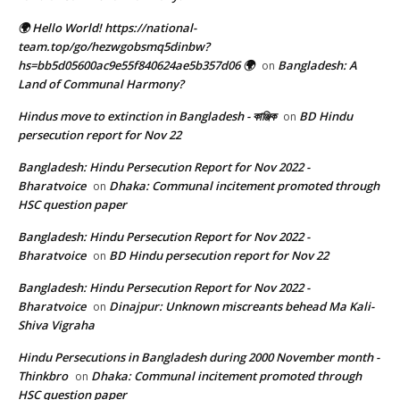
🌍 Hello World! https://national-
team.top/go/hezwgobsmq5dinbw?
hs=bb5d05600ac9e55f840624ae5b357d06 🌍
Bangladesh: A
on
Land of Communal Harmony?
Hindus move to extinction in Bangladesh - কাঞ্জিক
BD Hindu
on
persecution report for Nov 22
Bangladesh: Hindu Persecution Report for Nov 2022 -
Bharatvoice
Dhaka: Communal incitement promoted through
on
HSC question paper
Bangladesh: Hindu Persecution Report for Nov 2022 -
Bharatvoice
BD Hindu persecution report for Nov 22
on
Bangladesh: Hindu Persecution Report for Nov 2022 -
Bharatvoice
Dinajpur: Unknown miscreants behead Ma Kali-
on
Shiva Vigraha
Hindu Persecutions in Bangladesh during 2000 November month -
Thinkbro
Dhaka: Communal incitement promoted through
on
HSC question paper