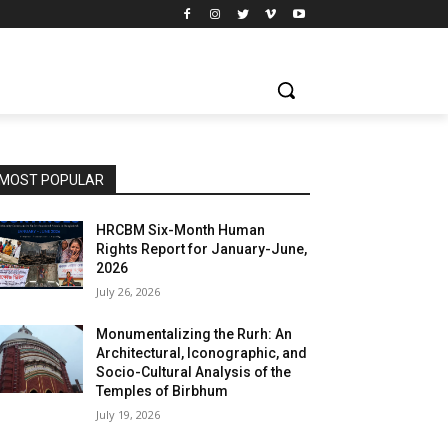
MOST POPULAR
HRCBM Six-Month Human
Rights Report for January-June,
2026
July 26, 2026
Monumentalizing the Rurh: An
Architectural, Iconographic, and
Socio-Cultural Analysis of the
Temples of Birbhum
July 19, 2026