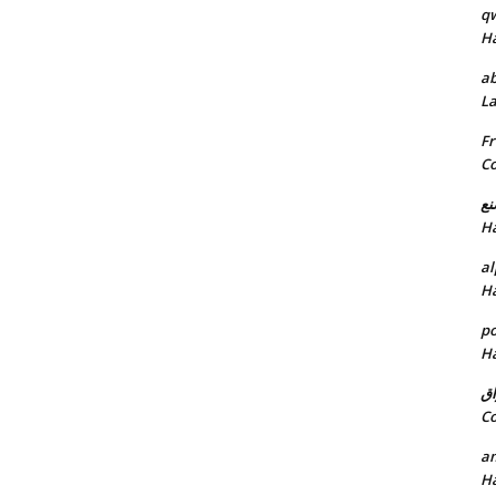
q
H
ab
L
Fr
C
خد
H
al
H
p
H
ان
C
am
H