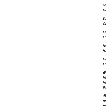
se
H
D
C
La
C
J
H
Or
C
🎁
ht
h
B
🎁
ht
hs