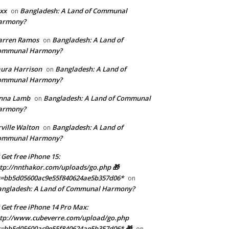
xx
Bangladesh: A Land of Communal
on
armony?
arren Ramos
Bangladesh: A Land of
on
ommunal Harmony?
ura Harrison
Bangladesh: A Land of
on
ommunal Harmony?
enna Lamb
Bangladesh: A Land of Communal
on
armony?
ville Walton
Bangladesh: A Land of
on
ommunal Harmony?
 Get free iPhone 15:
tp://nnthakor.com/uploads/go.php 🎁
s=bb5d05600ac9e55f840624ae5b357d06*
on
angladesh: A Land of Communal Harmony?
 Get free iPhone 14 Pro Max:
tp://www.cubeverre.com/upload/go.php
=bb5d05600ac9e55f840624ae5b357d06* 🎁
on