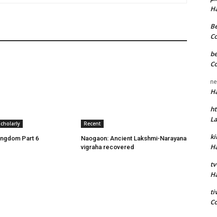
H
Be
C
be
C
ne
H
ht
L
cholarly
Recent
k
ingdom Part 6
Naogaon: Ancient Lakshmi-Narayana
H
vigraha recovered
tv
H
t
C