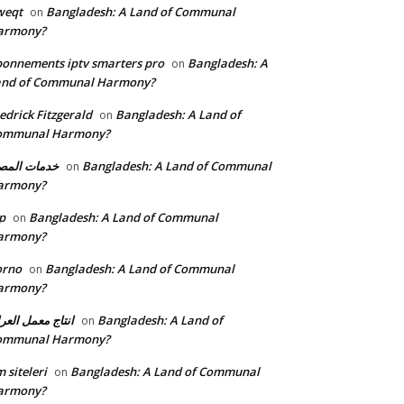
weqt
Bangladesh: A Land of Communal
on
armony?
onnements iptv smarters pro
Bangladesh: A
on
and of Communal Harmony?
edrick Fitzgerald
Bangladesh: A Land of
on
ommunal Harmony?
مات المصنع
Bangladesh: A Land of Communal
on
armony?
p
Bangladesh: A Land of Communal
on
armony?
orno
Bangladesh: A Land of Communal
on
armony?
تاج معمل العراق
Bangladesh: A Land of
on
ommunal Harmony?
 siteleri
Bangladesh: A Land of Communal
on
armony?