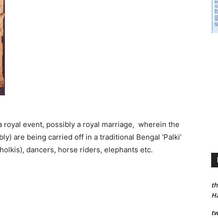
a royal event, possibly a royal marriage, wherein the
) are being carried off in a traditional Bengal ‘Palki’
olkis), dancers, horse riders, elephants etc.
th
H
tw