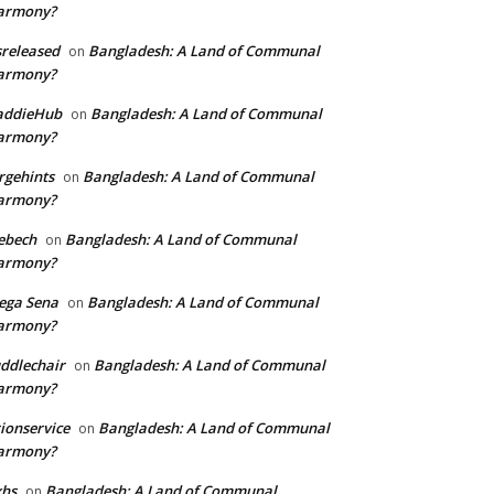
armony?
sreleased
Bangladesh: A Land of Communal
on
armony?
addieHub
Bangladesh: A Land of Communal
on
armony?
rgehints
Bangladesh: A Land of Communal
on
armony?
ebech
Bangladesh: A Land of Communal
on
armony?
ega Sena
Bangladesh: A Land of Communal
on
armony?
ddlechair
Bangladesh: A Land of Communal
on
armony?
ionservice
Bangladesh: A Land of Communal
on
armony?
xhs
Bangladesh: A Land of Communal
on