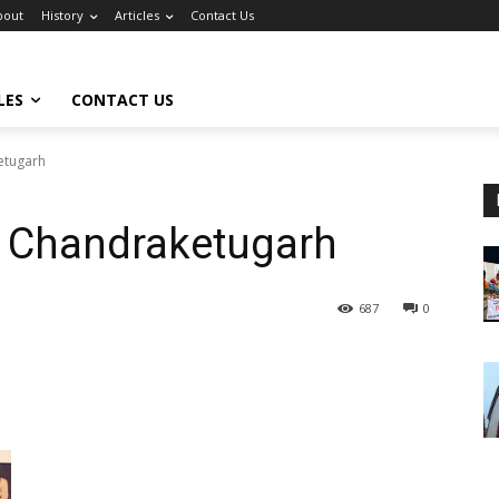
bout
History
Articles
Contact Us
LES
CONTACT US
etugarh
t Chandraketugarh
687
0