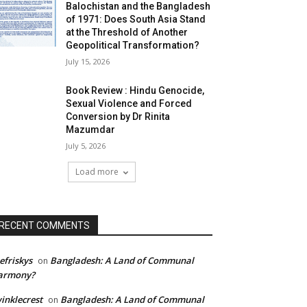
Balochistan and the Bangladesh
of 1971: Does South Asia Stand
at the Threshold of Another
Geopolitical Transformation?
July 15, 2026
Book Review : Hindu Genocide,
Sexual Violence and Forced
Conversion by Dr Rinita
Mazumdar
July 5, 2026
Load more
RECENT COMMENTS
efriskys
Bangladesh: A Land of Communal
on
armony?
inklecrest
Bangladesh: A Land of Communal
on