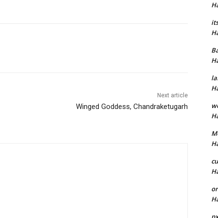
H
it
H
B
H
la
H
Next article
w
Winged Goddess, Chandraketugarh
H
M
H
cu
H
or
H
p