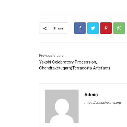
c
itt
ai
at
er
ar
e
er
l
s
e
e
b
A
st
Share
o
p
o
p
k
Previous article
Yakshi Celebratory Procession,
Chandraketugarh(Terracotta Artefact)
Admin
https://sritiochetona.org