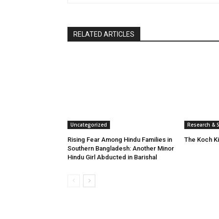
RELATED ARTICLES
Uncategorized
Research & S
Rising Fear Among Hindu Families in
The Koch K
Southern Bangladesh: Another Minor
Hindu Girl Abducted in Barishal