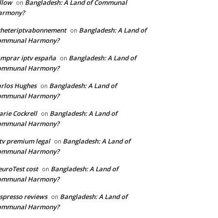
llow
Bangladesh: A Land of Communal
on
armony?
cheteriptvabonnement
Bangladesh: A Land of
on
ommunal Harmony?
mprar iptv españa
Bangladesh: A Land of
on
ommunal Harmony?
rlos Hughes
Bangladesh: A Land of
on
ommunal Harmony?
rie Cockrell
Bangladesh: A Land of
on
ommunal Harmony?
tv premium legal
Bangladesh: A Land of
on
ommunal Harmony?
uroTest cost
Bangladesh: A Land of
on
ommunal Harmony?
tspresso reviews
Bangladesh: A Land of
on
ommunal Harmony?