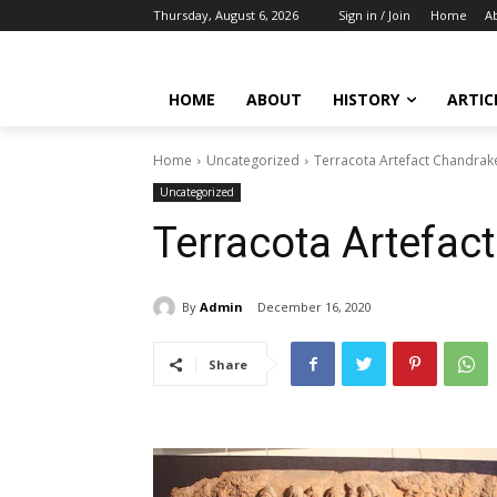
Thursday, August 6, 2026
Sign in / Join
Home
A
HOME
ABOUT
HISTORY
ARTIC
Home
Uncategorized
Terracota Artefact Chandrak
Uncategorized
Terracota Artefac
By
Admin
December 16, 2020
Share