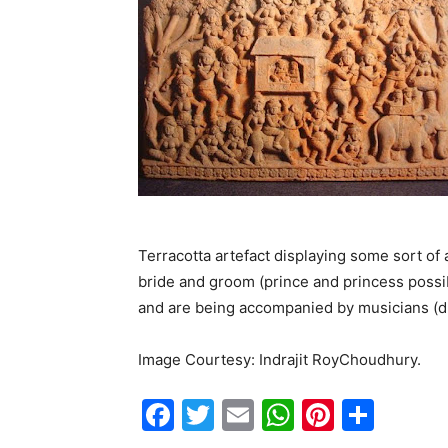
Terracotta artefact displaying some sort of 
bride and groom (prince and princess possibly
and are being accompanied by musicians (dh
Image Courtesy: Indrajit RoyChoudhury.
F
T
E
W
Pi
S
a
w
m
h
nt
h