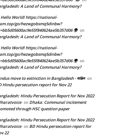
angladesh: A Land of Communal Harmony?
 Hello World! https://national-
eam.top/go/hezwgobsmq5dinbw?
=bb5d05600ac9e55f840624ae5b357d06 🌍
on
angladesh: A Land of Communal Harmony?
 Hello World! https://national-
eam.top/go/hezwgobsmq5dinbw?
=bb5d05600ac9e55f840624ae5b357d06 🌍
on
angladesh: A Land of Communal Harmony?
ndus move to extinction in Bangladesh - কাঞ্জিক
on
 Hindu persecution report for Nov 22
ngladesh: Hindu Persecution Report for Nov 2022
Bharatvoice
Dhaka: Communal incitement
on
omoted through HSC question paper
ngladesh: Hindu Persecution Report for Nov 2022
Bharatvoice
BD Hindu persecution report for
on
v 22