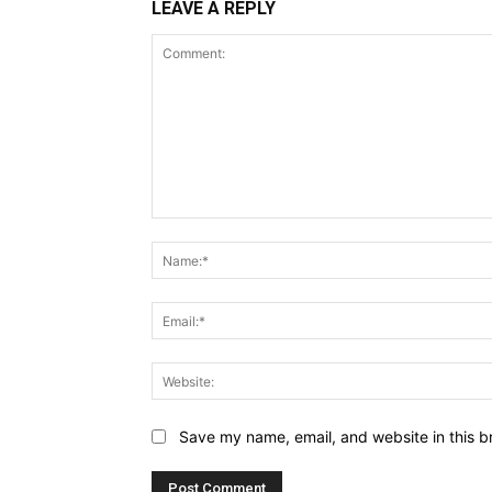
LEAVE A REPLY
Comment:
Save my name, email, and website in this b