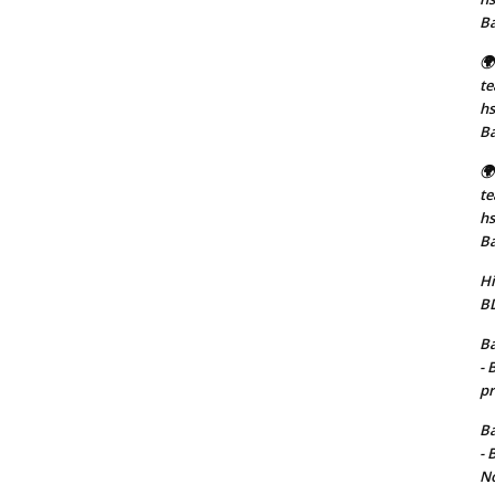
B
🌍
t
hs
B
🌍
t
hs
B
Hi
BD
Ba
- 
pr
Ba
- 
No