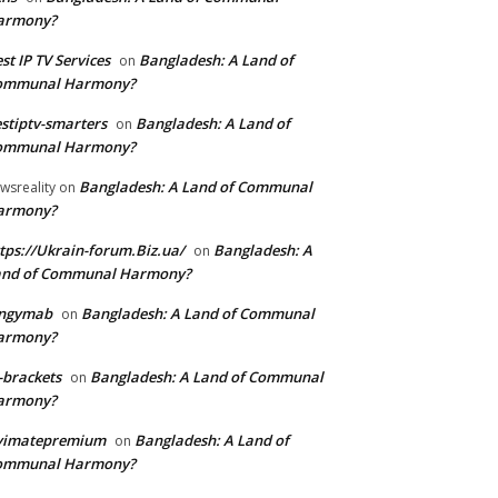
armony?
st IP TV Services
Bangladesh: A Land of
on
ommunal Harmony?
stiptv-smarters
Bangladesh: A Land of
on
ommunal Harmony?
Bangladesh: A Land of Communal
wsreality
on
armony?
tps://Ukrain-forum.Biz.ua/
Bangladesh: A
on
and of Communal Harmony?
ingymab
Bangladesh: A Land of Communal
on
armony?
-brackets
Bangladesh: A Land of Communal
on
armony?
ivimatepremium
Bangladesh: A Land of
on
ommunal Harmony?