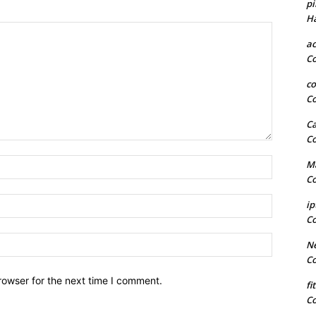
pi
H
a
C
co
C
Ca
C
Name:*
Ma
C
Email:*
ip
C
Website:
Ne
C
rowser for the next time I comment.
fi
C