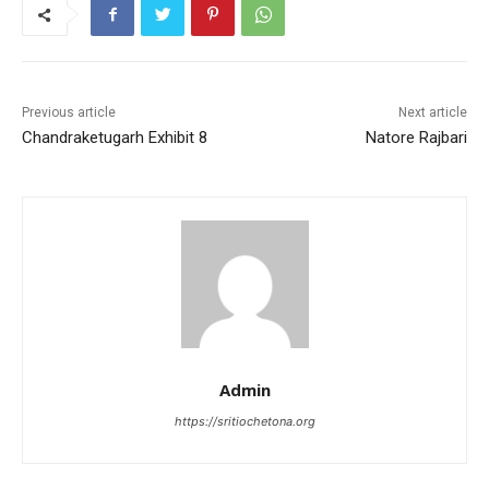
b
A
st
o
p
o
p
k
Previous article
Next article
Chandraketugarh Exhibit 8
Natore Rajbari
Admin
https://sritiochetona.org