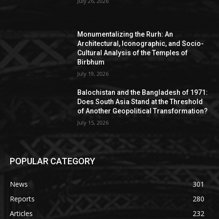
July 26, 2026
Monumentalizing the Rurh: An
Architectural, Iconographic, and Socio-
Cultural Analysis of the Temples of
Birbhum
July 19, 2026
Balochistan and the Bangladesh of 1971:
Does South Asia Stand at the Threshold
of Another Geopolitical Transformation?
July 15, 2026
POPULAR CATEGORY
News
301
Reports
280
Articles
232