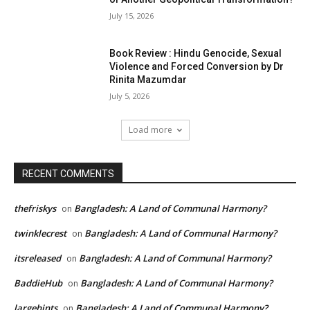
July 15, 2026
Book Review : Hindu Genocide, Sexual
Violence and Forced Conversion by Dr
Rinita Mazumdar
July 5, 2026
Load more
RECENT COMMENTS
thefriskys
Bangladesh: A Land of Communal Harmony?
on
twinklecrest
Bangladesh: A Land of Communal Harmony?
on
itsreleased
Bangladesh: A Land of Communal Harmony?
on
BaddieHub
Bangladesh: A Land of Communal Harmony?
on
largehints
Bangladesh: A Land of Communal Harmony?
on