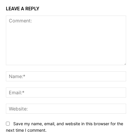
LEAVE A REPLY
Comment:
Na
Ema
Web
Save my name, email, and website in this browser for the
next time I comment.