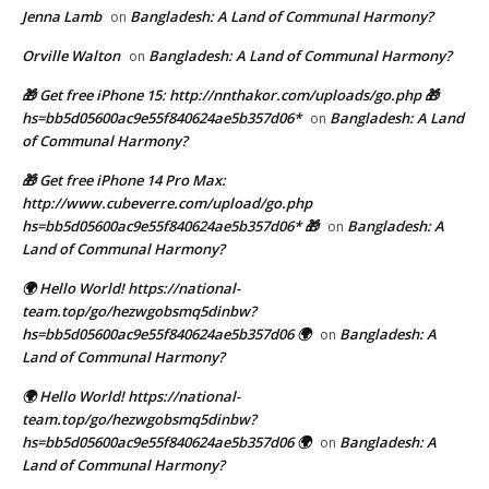
Jenna Lamb
Bangladesh: A Land of Communal Harmony?
on
Orville Walton
Bangladesh: A Land of Communal Harmony?
on
🎁 Get free iPhone 15: http://nnthakor.com/uploads/go.php 🎁
hs=bb5d05600ac9e55f840624ae5b357d06*
Bangladesh: A Land
on
of Communal Harmony?
🎁 Get free iPhone 14 Pro Max:
http://www.cubeverre.com/upload/go.php
hs=bb5d05600ac9e55f840624ae5b357d06* 🎁
Bangladesh: A
on
Land of Communal Harmony?
🌍 Hello World! https://national-
team.top/go/hezwgobsmq5dinbw?
hs=bb5d05600ac9e55f840624ae5b357d06 🌍
Bangladesh: A
on
Land of Communal Harmony?
🌍 Hello World! https://national-
team.top/go/hezwgobsmq5dinbw?
hs=bb5d05600ac9e55f840624ae5b357d06 🌍
Bangladesh: A
on
Land of Communal Harmony?