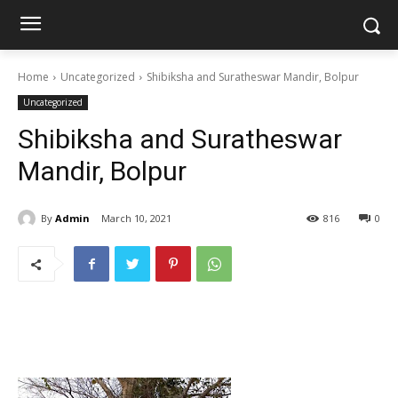
Home
Uncategorized
Shibiksha and Suratheswar Mandir, Bolpur
Uncategorized
Shibiksha and Suratheswar
Mandir, Bolpur
By
Admin
March 10, 2021
816
0