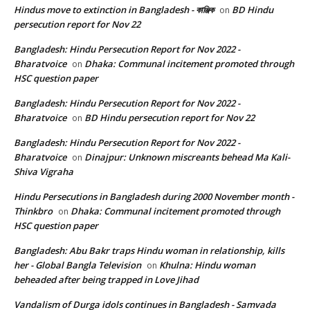
Hindus move to extinction in Bangladesh - কাঞ্জিক
BD Hindu
on
persecution report for Nov 22
Bangladesh: Hindu Persecution Report for Nov 2022 -
Bharatvoice
Dhaka: Communal incitement promoted through
on
HSC question paper
Bangladesh: Hindu Persecution Report for Nov 2022 -
Bharatvoice
BD Hindu persecution report for Nov 22
on
Bangladesh: Hindu Persecution Report for Nov 2022 -
Bharatvoice
Dinajpur: Unknown miscreants behead Ma Kali-
on
Shiva Vigraha
Hindu Persecutions in Bangladesh during 2000 November month -
Thinkbro
Dhaka: Communal incitement promoted through
on
HSC question paper
Bangladesh: Abu Bakr traps Hindu woman in relationship, kills
her - Global Bangla Television
Khulna: Hindu woman
on
beheaded after being trapped in Love Jihad
Vandalism of Durga idols continues in Bangladesh - Samvada