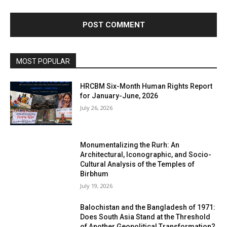
MOST POPULAR
HRCBM Six-Month Human Rights Report
for January-June, 2026
July 26, 2026
Monumentalizing the Rurh: An
Architectural, Iconographic, and Socio-
Cultural Analysis of the Temples of
Birbhum
July 19, 2026
Balochistan and the Bangladesh of 1971:
Does South Asia Stand at the Threshold
of Another Geopolitical Transformation?