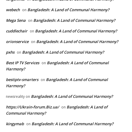
webech
Bangladesh: A Land of Communal Harmony?
on
Mega Sena
Bangladesh: A Land of Communal Harmony?
on
cuddlechair
Bangladesh: A Land of Communal Harmony?
on
orionservice
Bangladesh: A Land of Communal Harmony?
on
pxhs
Bangladesh: A Land of Communal Harmony?
on
Best IP TV Services
Bangladesh: A Land of Communal
on
Harmony?
bestiptv-smarters
Bangladesh: A Land of Communal
on
Harmony?
Bangladesh: A Land of Communal Harmony?
newsreality
on
https://Ukrain-forum.Biz.ua/
Bangladesh: A Land of
on
Communal Harmony?
kingymab
Bangladesh: A Land of Communal Harmony?
on