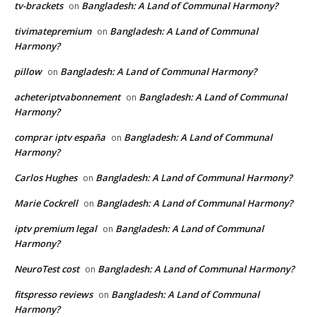
tv-brackets
Bangladesh: A Land of Communal Harmony?
on
tivimatepremium
Bangladesh: A Land of Communal
on
Harmony?
pillow
Bangladesh: A Land of Communal Harmony?
on
acheteriptvabonnement
Bangladesh: A Land of Communal
on
Harmony?
comprar iptv españa
Bangladesh: A Land of Communal
on
Harmony?
Carlos Hughes
Bangladesh: A Land of Communal Harmony?
on
Marie Cockrell
Bangladesh: A Land of Communal Harmony?
on
iptv premium legal
Bangladesh: A Land of Communal
on
Harmony?
NeuroTest cost
Bangladesh: A Land of Communal Harmony?
on
fitspresso reviews
Bangladesh: A Land of Communal
on
Harmony?