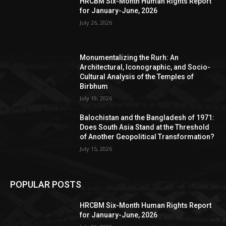
HRCBM Six-Month Human Rights Report
for January-June, 2026
July 26, 2026
Monumentalizing the Rurh: An
Architectural, Iconographic, and Socio-
Cultural Analysis of the Temples of
Birbhum
July 19, 2026
Balochistan and the Bangladesh of 1971:
Does South Asia Stand at the Threshold
of Another Geopolitical Transformation?
July 15, 2026
POPULAR POSTS
HRCBM Six-Month Human Rights Report
for January-June, 2026