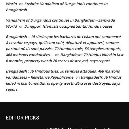
World
Kushtia: Vandalism of Durga idols continues in
on
Bangladesh
Vandalism of Durga idols continues in Bangladesh - Samvada
World
Dinajpur: Islamists occupied Santal Hindu houses
on
Bangladesh – 14 siècle que les barbares de l’islam ont commencé
à envahir ce pays, qu’ils ont volé, dénaturé et appauvri, comme
partout où ils sont passés : 79 Hindous tués, 56 temples attaqués,
468 maisons vandalisées…
Bangladesh: 79 Hindus killed in last
on
6 months, property worth 26 crores destroyed, says report
Bangladesh : 79 Hindous tués, 56 temples attaqués, 468 maisons
vandalisées – Résistance Républicaine
Bangladesh: 79 Hindus
on
killed in last 6 months, property worth 26 crores destroyed, says
report
EDITOR PICKS