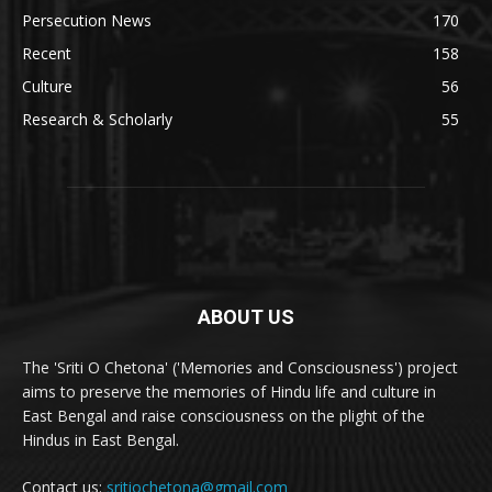
Persecution News
170
Recent
158
Culture
56
Research & Scholarly
55
ABOUT US
The 'Sriti O Chetona' ('Memories and Consciousness') project
aims to preserve the memories of Hindu life and culture in
East Bengal and raise consciousness on the plight of the
Hindus in East Bengal.
Contact us:
sritiochetona@gmail.com