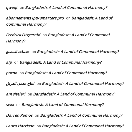
qweqt
Bangladesh: A Land of Communal Harmony?
on
abonnements iptv smarters pro
Bangladesh: A Land of
on
Communal Harmony?
Fredrick Fitzgerald
Bangladesh: A Land of Communal
on
Harmony?
خدمات المصنع
Bangladesh: A Land of Communal Harmony?
on
alp
Bangladesh: A Land of Communal Harmony?
on
porno
Bangladesh: A Land of Communal Harmony?
on
انتاج معمل العراق
Bangladesh: A Land of Communal Harmony?
on
am siteleri
Bangladesh: A Land of Communal Harmony?
on
sexx
Bangladesh: A Land of Communal Harmony?
on
Darren Ramos
Bangladesh: A Land of Communal Harmony?
on
Laura Harrison
Bangladesh: A Land of Communal Harmony?
on