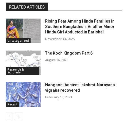
RELATED ARTICLES
Rising Fear Among Hindu Families in
Southern Bangladesh: Another Minor
Hindu Girl Abducted in Barishal
November 13, 2025
Uncategorized
The Koch Kingdom Part 6
August 16, 2025
Research &
Scholarly
Naogaon: Ancient Lakshmi-Narayana
vigraha recovered
February 13, 2023
Recent