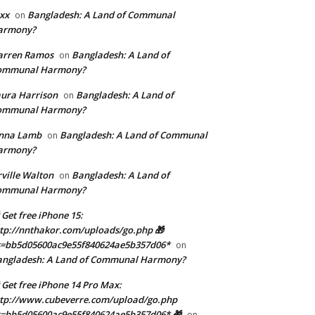
xx
Bangladesh: A Land of Communal
on
armony?
arren Ramos
Bangladesh: A Land of
on
ommunal Harmony?
ura Harrison
Bangladesh: A Land of
on
ommunal Harmony?
enna Lamb
Bangladesh: A Land of Communal
on
armony?
ville Walton
Bangladesh: A Land of
on
ommunal Harmony?
 Get free iPhone 15:
tp://nnthakor.com/uploads/go.php 🎁
s=bb5d05600ac9e55f840624ae5b357d06*
on
angladesh: A Land of Communal Harmony?
 Get free iPhone 14 Pro Max:
tp://www.cubeverre.com/upload/go.php
=bb5d05600ac9e55f840624ae5b357d06* 🎁
on