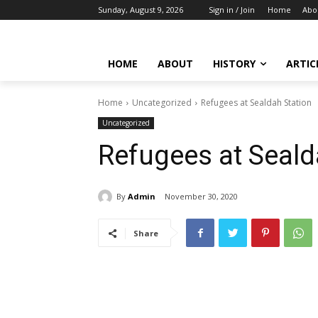
Sunday, August 9, 2026
Sign in / Join
Home
Abo
HOME
ABOUT
HISTORY
ARTIC
Home
Uncategorized
Refugees at Sealdah Station
Uncategorized
Refugees at Seald
By
Admin
November 30, 2020
Share