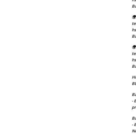
B
🌍
t
hs
B
🌍
t
hs
B
Hi
BD
Ba
- 
pr
Ba
- 
No