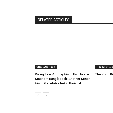
RELATED ARTICLES
Uncategorized
Research & S
Rising Fear Among Hindu Families in
The Koch K
Southern Bangladesh: Another Minor
Hindu Girl Abducted in Barishal