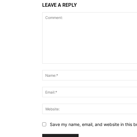
LEAVE A REPLY
Comment:
Save my name, email, and website in this b