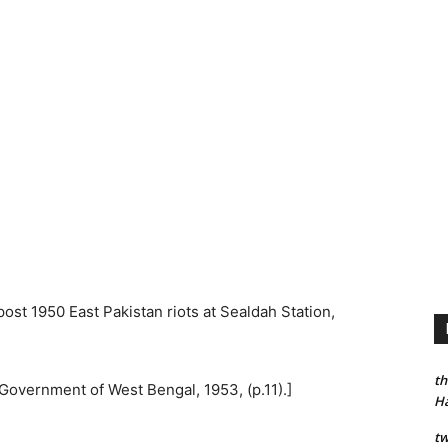
ost 1950 East Pakistan riots at Sealdah Station,
th
, Government of West Bengal, 1953, (p.11).]
H
tw