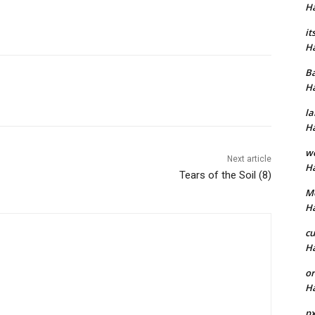
H
it
H
B
H
la
H
w
Next article
H
Tears of the Soil (8)
M
H
cu
H
or
H
p