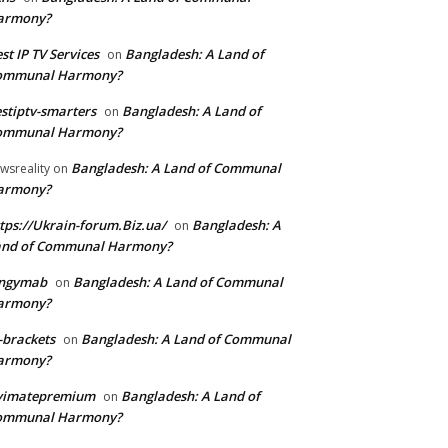
armony?
st IP TV Services
Bangladesh: A Land of
on
ommunal Harmony?
stiptv-smarters
Bangladesh: A Land of
on
ommunal Harmony?
Bangladesh: A Land of Communal
wsreality
on
armony?
tps://Ukrain-forum.Biz.ua/
Bangladesh: A
on
and of Communal Harmony?
ingymab
Bangladesh: A Land of Communal
on
armony?
-brackets
Bangladesh: A Land of Communal
on
armony?
ivimatepremium
Bangladesh: A Land of
on
ommunal Harmony?