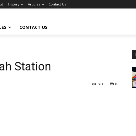
ut
History
Articles
Contact Us
LES
CONTACT US
ah Station
581
0