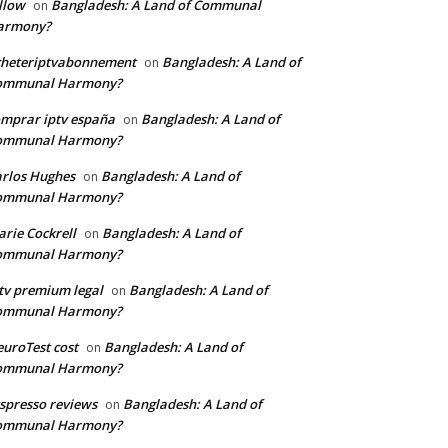
llow
Bangladesh: A Land of Communal
on
armony?
cheteriptvabonnement
Bangladesh: A Land of
on
ommunal Harmony?
mprar iptv españa
Bangladesh: A Land of
on
ommunal Harmony?
rlos Hughes
Bangladesh: A Land of
on
ommunal Harmony?
rie Cockrell
Bangladesh: A Land of
on
ommunal Harmony?
tv premium legal
Bangladesh: A Land of
on
ommunal Harmony?
uroTest cost
Bangladesh: A Land of
on
ommunal Harmony?
tspresso reviews
Bangladesh: A Land of
on
ommunal Harmony?