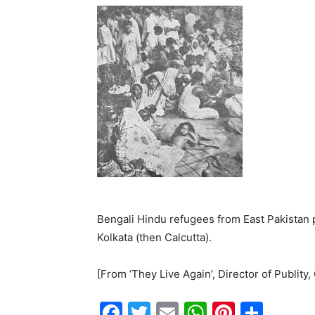
Bengali Hindu refugees from East Pakistan p
Kolkata (then Calcutta).
[From ‘They Live Again’, Director of Publity
F
T
E
W
Pi
S