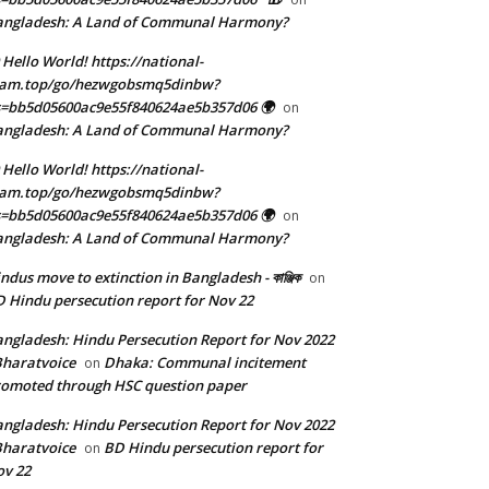
angladesh: A Land of Communal Harmony?
 Hello World! https://national-
eam.top/go/hezwgobsmq5dinbw?
=bb5d05600ac9e55f840624ae5b357d06 🌍
on
angladesh: A Land of Communal Harmony?
 Hello World! https://national-
eam.top/go/hezwgobsmq5dinbw?
=bb5d05600ac9e55f840624ae5b357d06 🌍
on
angladesh: A Land of Communal Harmony?
ndus move to extinction in Bangladesh - কাঞ্জিক
on
 Hindu persecution report for Nov 22
ngladesh: Hindu Persecution Report for Nov 2022
Bharatvoice
Dhaka: Communal incitement
on
omoted through HSC question paper
ngladesh: Hindu Persecution Report for Nov 2022
Bharatvoice
BD Hindu persecution report for
on
v 22