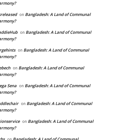
armony?
sreleased
Bangladesh: A Land of Communal
on
armony?
addieHub
Bangladesh: A Land of Communal
on
armony?
rgehints
Bangladesh: A Land of Communal
on
armony?
ebech
Bangladesh: A Land of Communal
on
armony?
ega Sena
Bangladesh: A Land of Communal
on
armony?
ddlechair
Bangladesh: A Land of Communal
on
armony?
ionservice
Bangladesh: A Land of Communal
on
armony?
xhs
Bangladesh: A Land of Communal
on