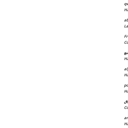
q
H
ab
L
Fr
C
خد
H
al
H
p
H
ان
C
am
H