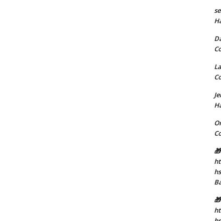
se
H
D
C
La
C
J
H
Or
C
🎁
ht
h
B
🎁
ht
hs