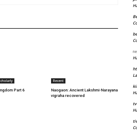
H
Be
C
be
C
ne
H
ht
L
cholarly
Recent
k
ingdom Part 6
Naogaon: Ancient Lakshmi-Narayana
H
vigraha recovered
tv
H
t
C