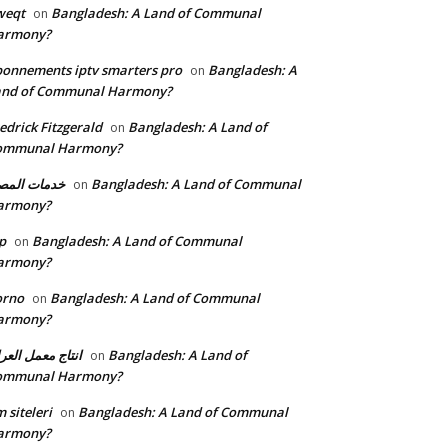
weqt
Bangladesh: A Land of Communal
on
armony?
onnements iptv smarters pro
Bangladesh: A
on
and of Communal Harmony?
edrick Fitzgerald
Bangladesh: A Land of
on
ommunal Harmony?
مات المصنع
Bangladesh: A Land of Communal
on
armony?
p
Bangladesh: A Land of Communal
on
armony?
orno
Bangladesh: A Land of Communal
on
armony?
تاج معمل العراق
Bangladesh: A Land of
on
ommunal Harmony?
 siteleri
Bangladesh: A Land of Communal
on
armony?