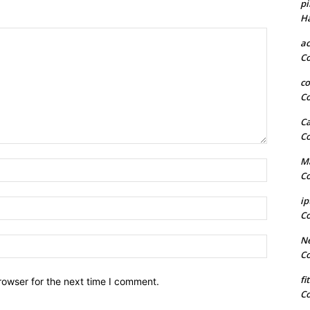
pi
H
a
C
co
C
Ca
C
Ma
Name:*
C
ip
Email:*
C
Ne
Website:
C
fi
rowser for the next time I comment.
C