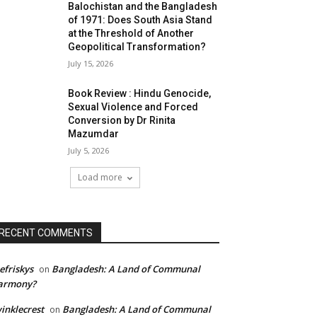
Balochistan and the Bangladesh
of 1971: Does South Asia Stand
at the Threshold of Another
Geopolitical Transformation?
July 15, 2026
Book Review : Hindu Genocide,
Sexual Violence and Forced
Conversion by Dr Rinita
Mazumdar
July 5, 2026
Load more
RECENT COMMENTS
efriskys
Bangladesh: A Land of Communal
on
armony?
inklecrest
Bangladesh: A Land of Communal
on