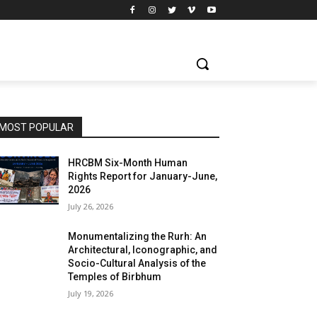
MOST POPULAR
HRCBM Six-Month Human
Rights Report for January-June,
2026
July 26, 2026
Monumentalizing the Rurh: An
Architectural, Iconographic, and
Socio-Cultural Analysis of the
Temples of Birbhum
July 19, 2026