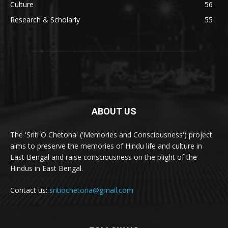
Culture
56
Research & Scholarly
55
ABOUT US
The 'Sriti O Chetona' ('Memories and Consciousness') project
aims to preserve the memories of Hindu life and culture in
East Bengal and raise consciousness on the plight of the
Hindus in East Bengal.
Contact us:
sritiochetona@gmail.com