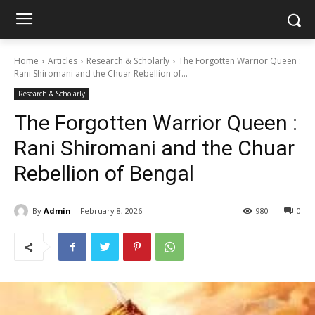
Home
Articles
Research & Scholarly
The Forgotten Warrior Queen :
Rani Shiromani and the Chuar Rebellion of...
Research & Scholarly
The Forgotten Warrior Queen :
Rani Shiromani and the Chuar
Rebellion of Bengal
By
Admin
February 8, 2026
980
0