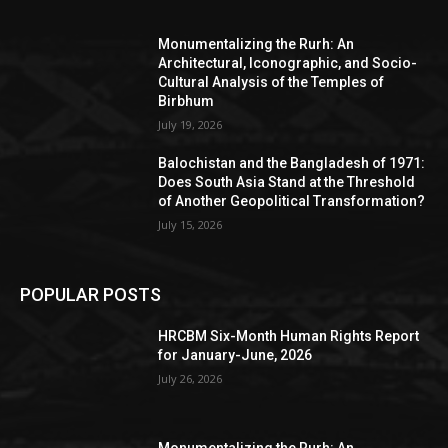
Monumentalizing the Rurh: An
Architectural, Iconographic, and Socio-
Cultural Analysis of the Temples of
Birbhum
July 19, 2026
Balochistan and the Bangladesh of 1971:
Does South Asia Stand at the Threshold
of Another Geopolitical Transformation?
July 15, 2026
POPULAR POSTS
HRCBM Six-Month Human Rights Report
for January-June, 2026
July 26, 2026