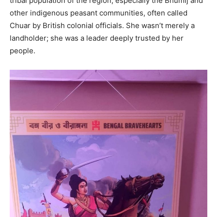
tribal population of the region, especially the Bhumij and
other indigenous peasant communities, often called
Chuar by British colonial officials. She wasn’t merely a
landholder; she was a leader deeply trusted by her
people.