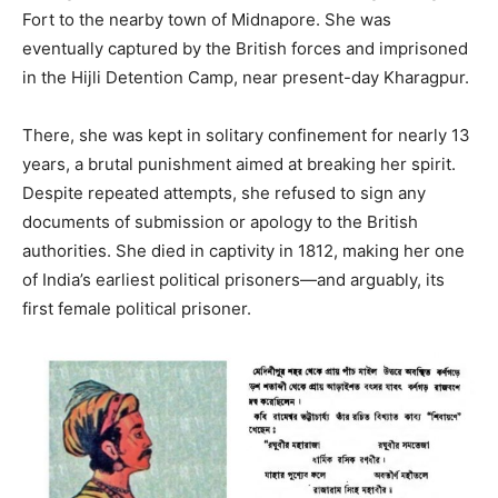
Fort to the nearby town of Midnapore. She was
eventually captured by the British forces and imprisoned
in the Hijli Detention Camp, near present-day Kharagpur.
There, she was kept in solitary confinement for nearly 13
years, a brutal punishment aimed at breaking her spirit.
Despite repeated attempts, she refused to sign any
documents of submission or apology to the British
authorities. She died in captivity in 1812, making her one
of India’s earliest political prisoners—and arguably, its
first female political prisoner.