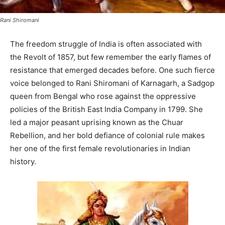
Rani Shiromani
The freedom struggle of India is often associated with
the Revolt of 1857, but few remember the early flames of
resistance that emerged decades before. One such fierce
voice belonged to Rani Shiromani of Karnagarh, a Sadgop
queen from Bengal who rose against the oppressive
policies of the British East India Company in 1799. She
led a major peasant uprising known as the Chuar
Rebellion, and her bold defiance of colonial rule makes
her one of the first female revolutionaries in Indian
history.