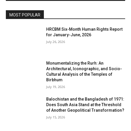
MOST POPULAR
HRCBM Six-Month Human Rights Report
for January-June, 2026
July 26, 2026
Monumentalizing the Rurh: An
Architectural, Iconographic, and Socio-
Cultural Analysis of the Temples of
Birbhum
July 19, 2026
Balochistan and the Bangladesh of 1971:
Does South Asia Stand at the Threshold
of Another Geopolitical Transformation?
July 15, 2026