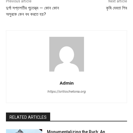
Previous article
Next article
দুর্গা সপ্তশতীর গূঢ়তত্ত্ব — কোন কোন
কৃষি দেবতা শিব
অসুরকে কেন বধ করতে হয়?
Admin
https://sritiochetona.org
RELATED ARTICLES
Monumentalizing the Rurh: An