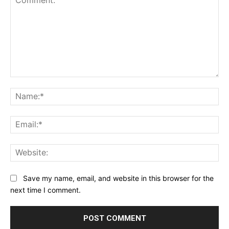
Comment:
Na
Ema
Web
Save my name, email, and website in this browser for the
next time I comment.