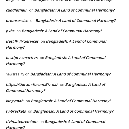
cuddlechair
Bangladesh: A Land of Communal Harmony?
on
orionservice
Bangladesh: A Land of Communal Harmony?
on
pxhs
Bangladesh: A Land of Communal Harmony?
on
Best IP TV Services
Bangladesh: A Land of Communal
on
Harmony?
bestiptv-smarters
Bangladesh: A Land of Communal
on
Harmony?
Bangladesh: A Land of Communal Harmony?
newsreality
on
https://Ukrain-forum.Biz.ua/
Bangladesh: A Land of
on
Communal Harmony?
kingymab
Bangladesh: A Land of Communal Harmony?
on
tv-brackets
Bangladesh: A Land of Communal Harmony?
on
tivimatepremium
Bangladesh: A Land of Communal
on
Harmony?