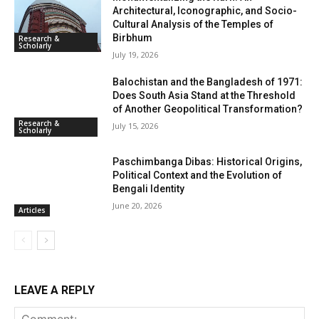
Architectural, Iconographic, and Socio-
Cultural Analysis of the Temples of
Birbhum
Research &
Scholarly
July 19, 2026
Balochistan and the Bangladesh of 1971:
Does South Asia Stand at the Threshold
of Another Geopolitical Transformation?
Research &
July 15, 2026
Scholarly
Paschimbanga Dibas: Historical Origins,
Political Context and the Evolution of
Bengali Identity
June 20, 2026
Articles
LEAVE A REPLY