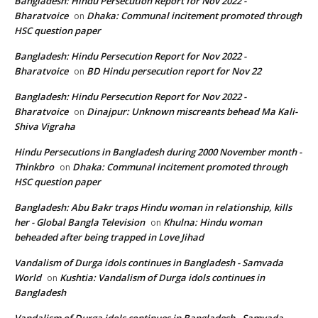
Bangladesh: Hindu Persecution Report for Nov 2022 -
Bharatvoice
Dhaka: Communal incitement promoted through
on
HSC question paper
Bangladesh: Hindu Persecution Report for Nov 2022 -
Bharatvoice
BD Hindu persecution report for Nov 22
on
Bangladesh: Hindu Persecution Report for Nov 2022 -
Bharatvoice
Dinajpur: Unknown miscreants behead Ma Kali-
on
Shiva Vigraha
Hindu Persecutions in Bangladesh during 2000 November month -
Thinkbro
Dhaka: Communal incitement promoted through
on
HSC question paper
Bangladesh: Abu Bakr traps Hindu woman in relationship, kills
her - Global Bangla Television
Khulna: Hindu woman
on
beheaded after being trapped in Love Jihad
Vandalism of Durga idols continues in Bangladesh - Samvada
World
Kushtia: Vandalism of Durga idols continues in
on
Bangladesh