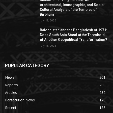
Monumentalizing the Rurh: An
Architectural, Iconographic, and Socio-
Cultural Analysis of the Temples of
Birbhum
July 19, 2026
Balochistan and the Bangladesh of 1971:
Does South Asia Stand at the Threshold
of Another Geopolitical Transformation?
July 15, 2026
POPULAR CATEGORY
News
301
Reports
280
Articles
232
Persecution News
170
Recent
158