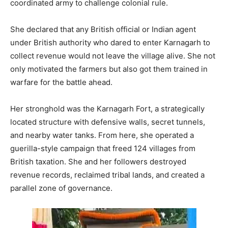
coordinated army to challenge colonial rule.
She declared that any British official or Indian agent
under British authority who dared to enter Karnagarh to
collect revenue would not leave the village alive. She not
only motivated the farmers but also got them trained in
warfare for the battle ahead.
Her stronghold was the Karnagarh Fort, a strategically
located structure with defensive walls, secret tunnels,
and nearby water tanks. From here, she operated a
guerilla-style campaign that freed 124 villages from
British taxation. She and her followers destroyed
revenue records, reclaimed tribal lands, and created a
parallel zone of governance.