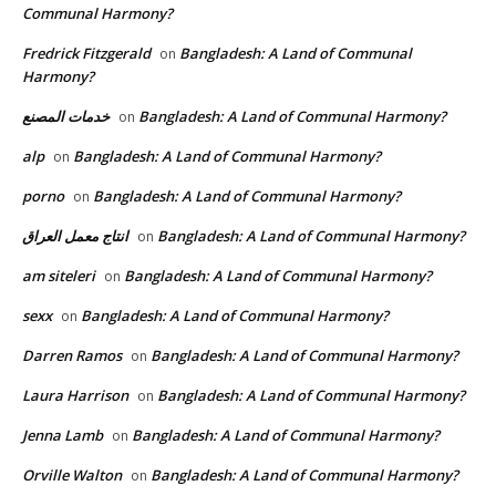
Communal Harmony?
Fredrick Fitzgerald
Bangladesh: A Land of Communal
on
Harmony?
خدمات المصنع
Bangladesh: A Land of Communal Harmony?
on
alp
Bangladesh: A Land of Communal Harmony?
on
porno
Bangladesh: A Land of Communal Harmony?
on
انتاج معمل العراق
Bangladesh: A Land of Communal Harmony?
on
am siteleri
Bangladesh: A Land of Communal Harmony?
on
sexx
Bangladesh: A Land of Communal Harmony?
on
Darren Ramos
Bangladesh: A Land of Communal Harmony?
on
Laura Harrison
Bangladesh: A Land of Communal Harmony?
on
Jenna Lamb
Bangladesh: A Land of Communal Harmony?
on
Orville Walton
Bangladesh: A Land of Communal Harmony?
on