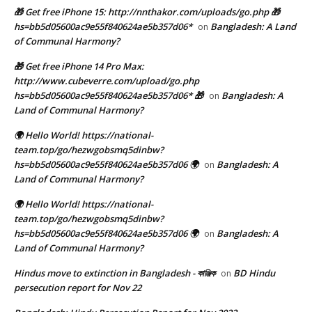
🎁 Get free iPhone 15: http://nnthakor.com/uploads/go.php 🎁
hs=bb5d05600ac9e55f840624ae5b357d06*
Bangladesh: A Land
on
of Communal Harmony?
🎁 Get free iPhone 14 Pro Max:
http://www.cubeverre.com/upload/go.php
hs=bb5d05600ac9e55f840624ae5b357d06* 🎁
Bangladesh: A
on
Land of Communal Harmony?
🌍 Hello World! https://national-
team.top/go/hezwgobsmq5dinbw?
hs=bb5d05600ac9e55f840624ae5b357d06 🌍
Bangladesh: A
on
Land of Communal Harmony?
🌍 Hello World! https://national-
team.top/go/hezwgobsmq5dinbw?
hs=bb5d05600ac9e55f840624ae5b357d06 🌍
Bangladesh: A
on
Land of Communal Harmony?
Hindus move to extinction in Bangladesh - কাঞ্জিক
BD Hindu
on
persecution report for Nov 22