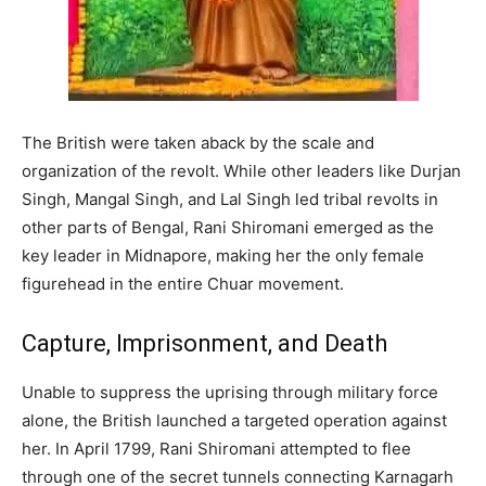
The British were taken aback by the scale and
organization of the revolt. While other leaders like Durjan
Singh, Mangal Singh, and Lal Singh led tribal revolts in
other parts of Bengal, Rani Shiromani emerged as the
key leader in Midnapore, making her the only female
figurehead in the entire Chuar movement.
Capture, Imprisonment, and Death
Unable to suppress the uprising through military force
alone, the British launched a targeted operation against
her. In April 1799, Rani Shiromani attempted to flee
through one of the secret tunnels connecting Karnagarh