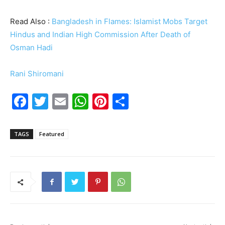
Read Also :
Bangladesh in Flames: Islamist Mobs Target
Hindus and Indian High Commission After Death of
Osman Hadi
Rani Shiromani
F
T
E
W
Pi
S
a
w
m
h
nt
h
c
itt
ai
at
er
ar
TAGS
Featured
e
er
l
s
e
e
b
A
st
o
p
o
p
k