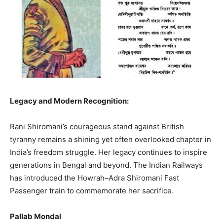
Legacy and Modern Recognition:
Rani Shiromani’s courageous stand against British
tyranny remains a shining yet often overlooked chapter in
India’s freedom struggle. Her legacy continues to inspire
generations in Bengal and beyond. The Indian Railways
has introduced the Howrah–Adra Shiromani Fast
Passenger train to commemorate her sacrifice.
Pallab Mondal