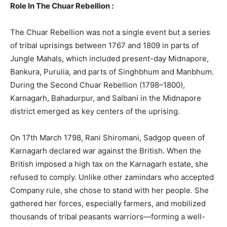
Role In The Chuar Rebellion :
The Chuar Rebellion was not a single event but a series
of tribal uprisings between 1767 and 1809 in parts of
Jungle Mahals, which included present-day Midnapore,
Bankura, Purulia, and parts of Singhbhum and Manbhum.
During the Second Chuar Rebellion (1798–1800),
Karnagarh, Bahadurpur, and Salbani in the Midnapore
district emerged as key centers of the uprising.
On 17th March 1798, Rani Shiromani, Sadgop queen of
Karnagarh declared war against the British. When the
British imposed a high tax on the Karnagarh estate, she
refused to comply. Unlike other zamindars who accepted
Company rule, she chose to stand with her people. She
gathered her forces, especially farmers, and mobilized
thousands of tribal peasants warriors—forming a well-