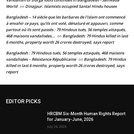
Vandalism of Durga idols continues in Bangladesh - Samvada
World
Dinajpur: Islamists occupied Santal Hindu houses
on
Bangladesh – 14 siècle que les barbares de l’islam ont commencé
à envahir ce pays, qu’ils ont volé, dénaturé et appauvri, comme
partout où ils sont passés : 79 Hindous tués, 56 temples attaqués,
468 maisons vandalisées…
Bangladesh: 79 Hindus killed in last
on
6 months, property worth 26 crores destroyed, says report
Bangladesh : 79 Hindous tués, 56 temples attaqués, 468 maisons
vandalisées – Résistance Républicaine
Bangladesh: 79 Hindus
on
killed in last 6 months, property worth 26 crores destroyed, says
report
EDITOR PICKS
HRCBM Six-Month Human Rights Report
for January-June, 2026
July 26, 2026