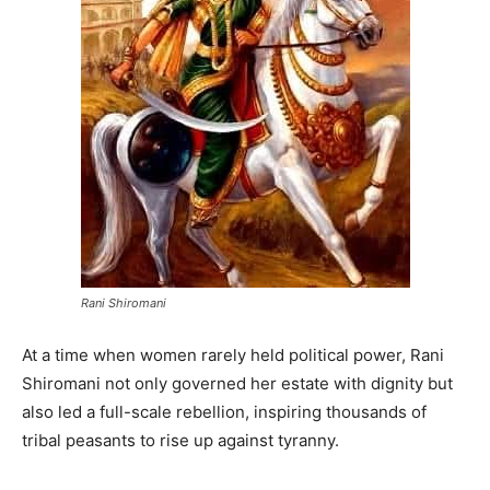
Rani Shiromani
At a time when women rarely held political power, Rani
Shiromani not only governed her estate with dignity but
also led a full-scale rebellion, inspiring thousands of
tribal peasants to rise up against tyranny.