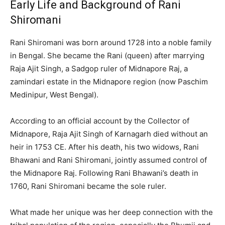
Early Life and Background of Rani
Shiromani
Rani Shiromani was born around 1728 into a noble family
in Bengal. She became the Rani (queen) after marrying
Raja Ajit Singh, a Sadgop ruler of Midnapore Raj, a
zamindari estate in the Midnapore region (now Paschim
Medinipur, West Bengal).
According to an official account by the Collector of
Midnapore, Raja Ajit Singh of Karnagarh died without an
heir in 1753 CE. After his death, his two widows, Rani
Bhawani and Rani Shiromani, jointly assumed control of
the Midnapore Raj. Following Rani Bhawani’s death in
1760, Rani Shiromani became the sole ruler.
What made her unique was her deep connection with the