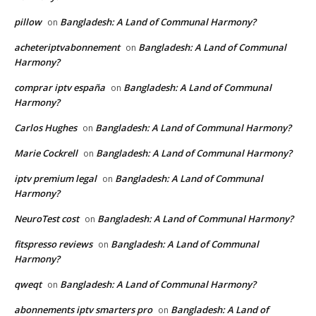
pillow
Bangladesh: A Land of Communal Harmony?
on
acheteriptvabonnement
Bangladesh: A Land of Communal
on
Harmony?
comprar iptv españa
Bangladesh: A Land of Communal
on
Harmony?
Carlos Hughes
Bangladesh: A Land of Communal Harmony?
on
Marie Cockrell
Bangladesh: A Land of Communal Harmony?
on
iptv premium legal
Bangladesh: A Land of Communal
on
Harmony?
NeuroTest cost
Bangladesh: A Land of Communal Harmony?
on
fitspresso reviews
Bangladesh: A Land of Communal
on
Harmony?
qweqt
Bangladesh: A Land of Communal Harmony?
on
abonnements iptv smarters pro
Bangladesh: A Land of
on