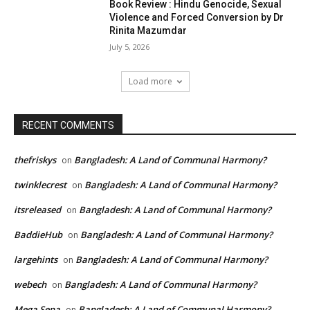
Book Review : Hindu Genocide, Sexual
Violence and Forced Conversion by Dr
Rinita Mazumdar
July 5, 2026
Load more
RECENT COMMENTS
thefriskys
Bangladesh: A Land of Communal Harmony?
on
twinklecrest
Bangladesh: A Land of Communal Harmony?
on
itsreleased
Bangladesh: A Land of Communal Harmony?
on
BaddieHub
Bangladesh: A Land of Communal Harmony?
on
largehints
Bangladesh: A Land of Communal Harmony?
on
webech
Bangladesh: A Land of Communal Harmony?
on
Mega Sena
Bangladesh: A Land of Communal Harmony?
on