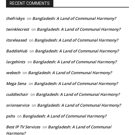
RECENT COMMENTS
thefriskys
Bangladesh: A Land of Communal Harmony?
on
twinklecrest
Bangladesh: A Land of Communal Harmony?
on
itsreleased
Bangladesh: A Land of Communal Harmony?
on
BaddieHub
Bangladesh: A Land of Communal Harmony?
on
largehints
Bangladesh: A Land of Communal Harmony?
on
webech
Bangladesh: A Land of Communal Harmony?
on
Mega Sena
Bangladesh: A Land of Communal Harmony?
on
cuddlechair
Bangladesh: A Land of Communal Harmony?
on
orionservice
Bangladesh: A Land of Communal Harmony?
on
pxhs
Bangladesh: A Land of Communal Harmony?
on
Best IP TV Services
Bangladesh: A Land of Communal
on
Harmony?