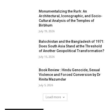
Monumentalizing the Rurh: An
Architectural, Iconographic, and Socio-
Cultural Analysis of the Temples of
Birbhum
July 19, 2026
Balochistan and the Bangladesh of 1971:
Does South Asia Stand at the Threshold
of Another Geopolitical Transformation?
July 15, 2026
Book Review : Hindu Genocide, Sexual
Violence and Forced Conversion by Dr
Rinita Mazumdar
July 5, 2026
Load more