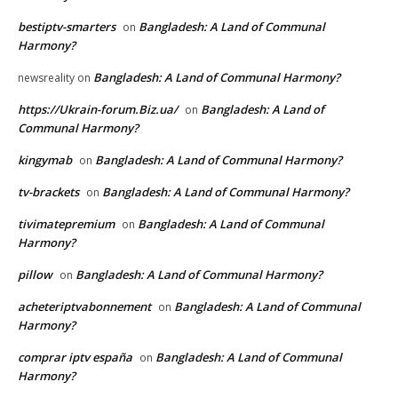
bestiptv-smarters
Bangladesh: A Land of Communal
on
Harmony?
Bangladesh: A Land of Communal Harmony?
newsreality
on
https://Ukrain-forum.Biz.ua/
Bangladesh: A Land of
on
Communal Harmony?
kingymab
Bangladesh: A Land of Communal Harmony?
on
tv-brackets
Bangladesh: A Land of Communal Harmony?
on
tivimatepremium
Bangladesh: A Land of Communal
on
Harmony?
pillow
Bangladesh: A Land of Communal Harmony?
on
acheteriptvabonnement
Bangladesh: A Land of Communal
on
Harmony?
comprar iptv españa
Bangladesh: A Land of Communal
on
Harmony?