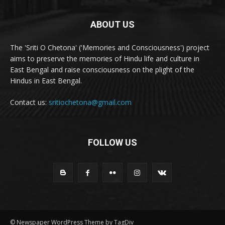
ABOUT US
The 'Sriti O Chetona' ('Memories and Consciousness') project
aims to preserve the memories of Hindu life and culture in
East Bengal and raise consciousness on the plight of the
Hindus in East Bengal.
Contact us:
sritiochetona@gmail.com
FOLLOW US
© Newspaper WordPress Theme by TagDiv