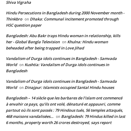
Shiva Vigraha
Hindu Persecutions in Bangladesh during 2000 November month -
Thinkbro
Dhaka: Communal incitement promoted through
on
HSC question paper
Bangladesh: Abu Bakr traps Hindu woman in relationship, kills
her - Global Bangla Television
Khulna: Hindu woman
on
beheaded after being trapped in Love Jihad
Vandalism of Durga idols continues in Bangladesh - Samvada
World
Kushtia: Vandalism of Durga idols continues in
on
Bangladesh
Vandalism of Durga idols continues in Bangladesh - Samvada
World
Dinajpur: Islamists occupied Santal Hindu houses
on
Bangladesh – 14 siècle que les barbares de l’islam ont commencé
à envahir ce pays, qu’ils ont volé, dénaturé et appauvri, comme
partout où ils sont passés : 79 Hindous tués, 56 temples attaqués,
468 maisons vandalisées…
Bangladesh: 79 Hindus killed in last
on
6 months, property worth 26 crores destroyed, says report