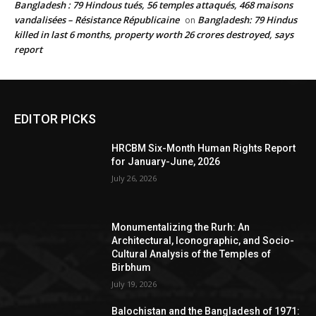
Bangladesh : 79 Hindous tués, 56 temples attaqués, 468 maisons
vandalisées – Résistance Républicaine
Bangladesh: 79 Hindus
on
killed in last 6 months, property worth 26 crores destroyed, says
report
EDITOR PICKS
HRCBM Six-Month Human Rights Report
for January-June, 2026
July 26, 2026
Monumentalizing the Rurh: An
Architectural, Iconographic, and Socio-
Cultural Analysis of the Temples of
Birbhum
July 19, 2026
Balochistan and the Bangladesh of 1971: