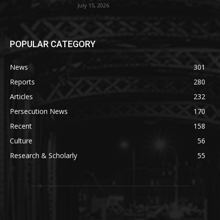
July 15, 2026
POPULAR CATEGORY
News
301
Reports
280
Articles
232
Persecution News
170
Recent
158
Culture
56
Research & Scholarly
55