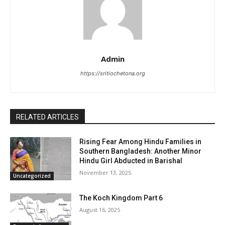
Admin
https://sritiochetona.org
RELATED ARTICLES
Rising Fear Among Hindu Families in
Southern Bangladesh: Another Minor
Hindu Girl Abducted in Barishal
November 13, 2025
Uncategorized
The Koch Kingdom Part 6
August 16, 2025