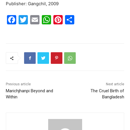
Publisher: Gangchil, 2009
F
T
E
W
Pi
S
a
w
m
h
nt
h
c
itt
ai
at
er
ar
e
er
l
s
e
e
b
A
st
o
p
o
p
k
Previous article
Next article
Marichjhanpi Beyond and
The Cruel Birth of
Within
Bangladesh