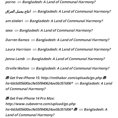
porno
Bangladesh: A Land of Communal Harmony?
on
انتاج معمل العراق
Bangladesh: A Land of Communal Harmony?
on
am siteleri
Bangladesh: A Land of Communal Harmony?
on
sexx
Bangladesh: A Land of Communal Harmony?
on
Darren Ramos
Bangladesh: A Land of Communal Harmony?
on
Laura Harrison
Bangladesh: A Land of Communal Harmony?
on
Jenna Lamb
Bangladesh: A Land of Communal Harmony?
on
Orville Walton
Bangladesh: A Land of Communal Harmony?
on
🎁 Get free iPhone 15: http://nnthakor.com/uploads/go.php 🎁
hs=bb5d05600ac9e55f840624ae5b357d06*
Bangladesh: A Land
on
of Communal Harmony?
🎁 Get free iPhone 14 Pro Max:
http://www.cubeverre.com/upload/go.php
hs=bb5d05600ac9e55f840624ae5b357d06* 🎁
Bangladesh: A
on
Land of Communal Harmony?