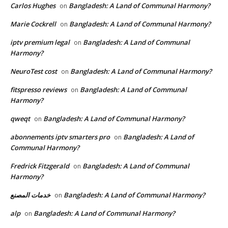
Carlos Hughes
Bangladesh: A Land of Communal Harmony?
on
Marie Cockrell
Bangladesh: A Land of Communal Harmony?
on
iptv premium legal
Bangladesh: A Land of Communal
on
Harmony?
NeuroTest cost
Bangladesh: A Land of Communal Harmony?
on
fitspresso reviews
Bangladesh: A Land of Communal
on
Harmony?
qweqt
Bangladesh: A Land of Communal Harmony?
on
abonnements iptv smarters pro
Bangladesh: A Land of
on
Communal Harmony?
Fredrick Fitzgerald
Bangladesh: A Land of Communal
on
Harmony?
خدمات المصنع
Bangladesh: A Land of Communal Harmony?
on
alp
Bangladesh: A Land of Communal Harmony?
on