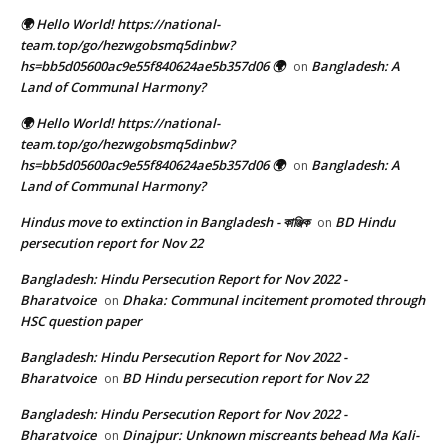
🌍 Hello World! https://national-
team.top/go/hezwgobsmq5dinbw?
hs=bb5d05600ac9e55f840624ae5b357d06 🌍
Bangladesh: A
on
Land of Communal Harmony?
🌍 Hello World! https://national-
team.top/go/hezwgobsmq5dinbw?
hs=bb5d05600ac9e55f840624ae5b357d06 🌍
Bangladesh: A
on
Land of Communal Harmony?
Hindus move to extinction in Bangladesh - কাঞ্জিক
BD Hindu
on
persecution report for Nov 22
Bangladesh: Hindu Persecution Report for Nov 2022 -
Bharatvoice
Dhaka: Communal incitement promoted through
on
HSC question paper
Bangladesh: Hindu Persecution Report for Nov 2022 -
Bharatvoice
BD Hindu persecution report for Nov 22
on
Bangladesh: Hindu Persecution Report for Nov 2022 -
Bharatvoice
Dinajpur: Unknown miscreants behead Ma Kali-
on