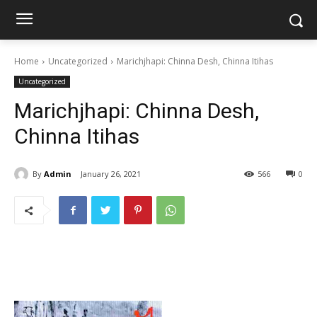
Home
Uncategorized
Marichjhapi: Chinna Desh, Chinna Itihas
Uncategorized
Marichjhapi: Chinna Desh,
Chinna Itihas
By
Admin
January 26, 2021
566
0