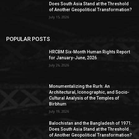
Does South Asia Stand at the Threshold
of Another Geopolitical Transformation?
July 15, 2026
POPULAR POSTS
HRCBM Six-Month Human Rights Report
for January-June, 2026
July 26, 2026
Monumentalizing the Rurh: An
Architectural, Iconographic, and Socio-
Cultural Analysis of the Temples of
Birbhum
July 19, 2026
Balochistan and the Bangladesh of 1971:
Does South Asia Stand at the Threshold
of Another Geopolitical Transformation?