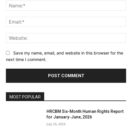
Na
Ema
Web
Save my name, email, and website in this browser for the
next time I comment.
MOST POPULAR
HRCBM Six-Month Human Rights Report
for January-June, 2026
July 26, 2026