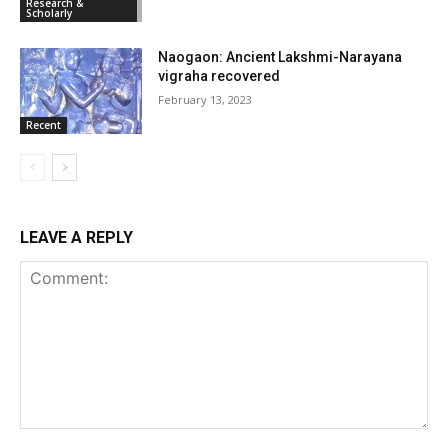
Research &
Scholarly
Naogaon: Ancient Lakshmi-Narayana
vigraha recovered
February 13, 2023
Recent
LEAVE A REPLY
Comment: