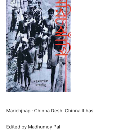
Marichjhapi: Chinna Desh, Chinna Itihas
Edited by Madhumoy Pal