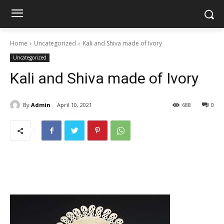
Home
Uncategorized
Kali and Shiva made of Ivory
Uncategorized
Kali and Shiva made of Ivory
By
Admin
April 10, 2021
688
0