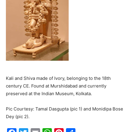
Kali and Shiva made of Ivory, belonging to the 18th
century CE. Found at Murshidabad and currently
preserved at the Indian Museum, Kolkata.
Pic Courtesy: Tamal Dasgupta (pic 1) and Monidipa Bose
Dey (pic 2).