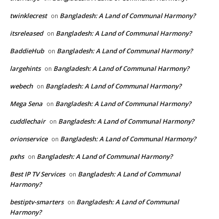
twinklecrest
Bangladesh: A Land of Communal Harmony?
on
itsreleased
Bangladesh: A Land of Communal Harmony?
on
BaddieHub
Bangladesh: A Land of Communal Harmony?
on
largehints
Bangladesh: A Land of Communal Harmony?
on
webech
Bangladesh: A Land of Communal Harmony?
on
Mega Sena
Bangladesh: A Land of Communal Harmony?
on
cuddlechair
Bangladesh: A Land of Communal Harmony?
on
orionservice
Bangladesh: A Land of Communal Harmony?
on
pxhs
Bangladesh: A Land of Communal Harmony?
on
Best IP TV Services
Bangladesh: A Land of Communal
on
Harmony?
bestiptv-smarters
Bangladesh: A Land of Communal
on
Harmony?