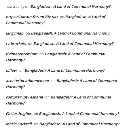
Bangladesh: A Land of Communal Harmony?
newsreality
on
https://Ukrain-forum.Biz.ua/
Bangladesh: A Land of
on
Communal Harmony?
kingymab
Bangladesh: A Land of Communal Harmony?
on
tv-brackets
Bangladesh: A Land of Communal Harmony?
on
tivimatepremium
Bangladesh: A Land of Communal
on
Harmony?
pillow
Bangladesh: A Land of Communal Harmony?
on
acheteriptvabonnement
Bangladesh: A Land of Communal
on
Harmony?
comprar iptv españa
Bangladesh: A Land of Communal
on
Harmony?
Carlos Hughes
Bangladesh: A Land of Communal Harmony?
on
Marie Cockrell
Bangladesh: A Land of Communal Harmony?
on