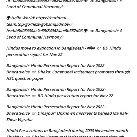
hs=bb5d05600ac9e55f840624ae5b357d06 🌍
Bangladesh: A
on
Land of Communal Harmony?
🌍 Hello World! https://national-
team.top/go/hezwgobsmq5dinbw?
hs=bb5d05600ac9e55f840624ae5b357d06 🌍
Bangladesh: A
on
Land of Communal Harmony?
Hindus move to extinction in Bangladesh - কাঞ্জিক
BD Hindu
on
persecution report for Nov 22
Bangladesh: Hindu Persecution Report for Nov 2022 -
Bharatvoice
Dhaka: Communal incitement promoted through
on
HSC question paper
Bangladesh: Hindu Persecution Report for Nov 2022 -
Bharatvoice
BD Hindu persecution report for Nov 22
on
Bangladesh: Hindu Persecution Report for Nov 2022 -
Bharatvoice
Dinajpur: Unknown miscreants behead Ma Kali-
on
Shiva Vigraha
Hindu Persecutions in Bangladesh during 2000 November month -