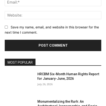
Ema
Web
Save my name, email, and website in this browser for the
next time I comment.
MOST POPULAR
HRCBM Six-Month Human Rights Report
for January-June, 2026
July 26, 2026
Monumentalizing the Rurh: An