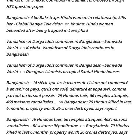
Thinkbro
Dhaka: Communal incitement promoted through
on
HSC question paper
Bangladesh: Abu Bakr traps Hindu woman in relationship, kills
her - Global Bangla Television
Khulna: Hindu woman
on
beheaded after being trapped in Love Jihad
Vandalism of Durga idols continues in Bangladesh - Samvada
World
Kushtia: Vandalism of Durga idols continues in
on
Bangladesh
Vandalism of Durga idols continues in Bangladesh - Samvada
World
Dinajpur: Islamists occupied Santal Hindu houses
on
Bangladesh – 14 siècle que les barbares de l’islam ont commencé
à envahir ce pays, qu’ils ont volé, dénaturé et appauvri, comme
partout où ils sont passés : 79 Hindous tués, 56 temples attaqués,
468 maisons vandalisées…
Bangladesh: 79 Hindus killed in last
on
6 months, property worth 26 crores destroyed, says report
Bangladesh : 79 Hindous tués, 56 temples attaqués, 468 maisons
vandalisées – Résistance Républicaine
Bangladesh: 79 Hindus
on
killed in last 6 months, property worth 26 crores destroyed, says