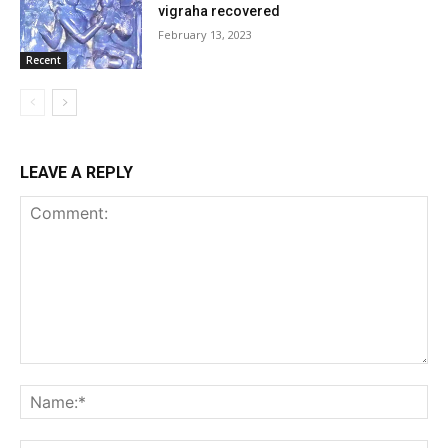
vigraha recovered
February 13, 2023
Recent
LEAVE A REPLY
Comment:
Na