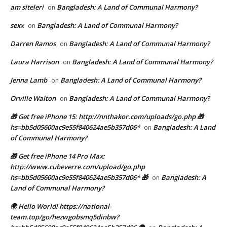
am siteleri
Bangladesh: A Land of Communal Harmony?
on
sexx
Bangladesh: A Land of Communal Harmony?
on
Darren Ramos
Bangladesh: A Land of Communal Harmony?
on
Laura Harrison
Bangladesh: A Land of Communal Harmony?
on
Jenna Lamb
Bangladesh: A Land of Communal Harmony?
on
Orville Walton
Bangladesh: A Land of Communal Harmony?
on
🎁 Get free iPhone 15: http://nnthakor.com/uploads/go.php 🎁
hs=bb5d05600ac9e55f840624ae5b357d06*
Bangladesh: A Land
on
of Communal Harmony?
🎁 Get free iPhone 14 Pro Max:
http://www.cubeverre.com/upload/go.php
hs=bb5d05600ac9e55f840624ae5b357d06* 🎁
Bangladesh: A
on
Land of Communal Harmony?
🌍 Hello World! https://national-
team.top/go/hezwgobsmq5dinbw?