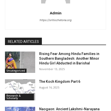
Admin
https://sritiochetona.org
RELATED ARTICLES
Rising Fear Among Hindu Families in
Southern Bangladesh: Another Minor
Hindu Girl Abducted in Barishal
November 13, 2025
Uncategorized
The Koch Kingdom Part 6
August 16, 2025
Research &
Scholarly
Naogaon: Ancient Lakshmi-Narayana