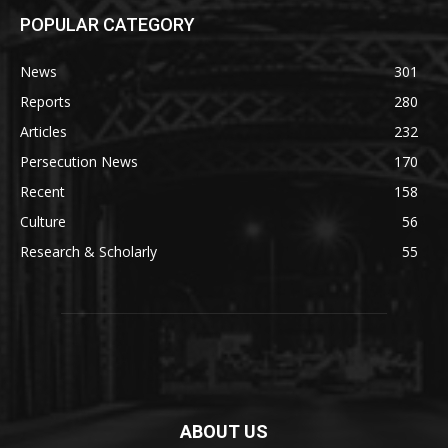
POPULAR CATEGORY
News
301
Reports
280
Articles
232
Persecution News
170
Recent
158
Culture
56
Research & Scholarly
55
ABOUT US