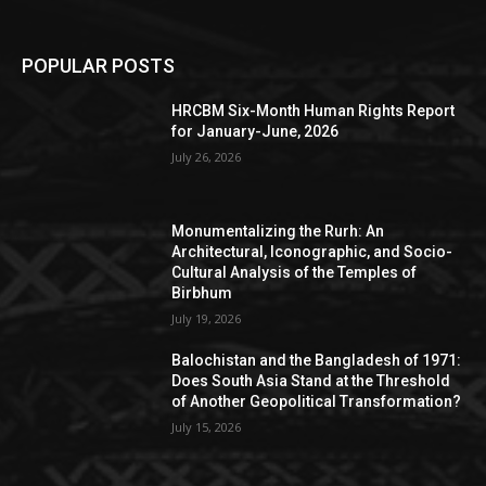
POPULAR POSTS
HRCBM Six-Month Human Rights Report
for January-June, 2026
July 26, 2026
Monumentalizing the Rurh: An
Architectural, Iconographic, and Socio-
Cultural Analysis of the Temples of
Birbhum
July 19, 2026
Balochistan and the Bangladesh of 1971:
Does South Asia Stand at the Threshold
of Another Geopolitical Transformation?
July 15, 2026