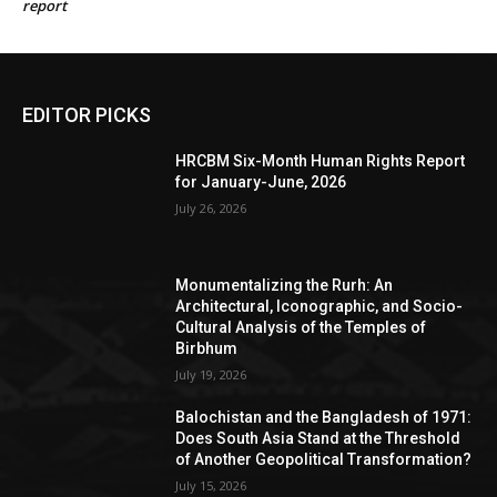
report
EDITOR PICKS
HRCBM Six-Month Human Rights Report
for January-June, 2026
July 26, 2026
Monumentalizing the Rurh: An
Architectural, Iconographic, and Socio-
Cultural Analysis of the Temples of
Birbhum
July 19, 2026
Balochistan and the Bangladesh of 1971:
Does South Asia Stand at the Threshold
of Another Geopolitical Transformation?
July 15, 2026