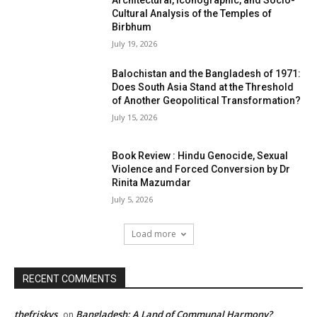
Architectural, Iconographic, and Socio-
Cultural Analysis of the Temples of
Birbhum
July 19, 2026
Balochistan and the Bangladesh of 1971:
Does South Asia Stand at the Threshold
of Another Geopolitical Transformation?
July 15, 2026
Book Review : Hindu Genocide, Sexual
Violence and Forced Conversion by Dr
Rinita Mazumdar
July 5, 2026
Load more
RECENT COMMENTS
thefriskys
Bangladesh: A Land of Communal Harmony?
on