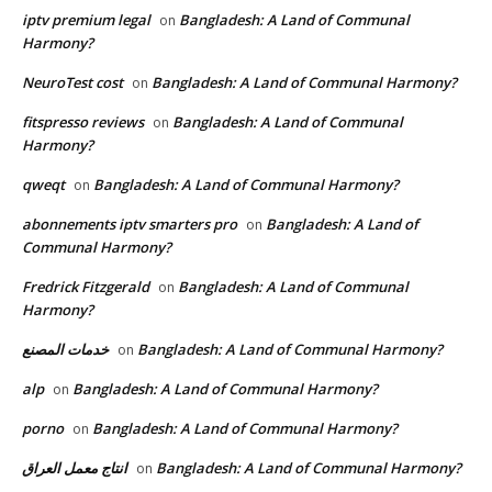
iptv premium legal
Bangladesh: A Land of Communal
on
Harmony?
NeuroTest cost
Bangladesh: A Land of Communal Harmony?
on
fitspresso reviews
Bangladesh: A Land of Communal
on
Harmony?
qweqt
Bangladesh: A Land of Communal Harmony?
on
abonnements iptv smarters pro
Bangladesh: A Land of
on
Communal Harmony?
Fredrick Fitzgerald
Bangladesh: A Land of Communal
on
Harmony?
خدمات المصنع
Bangladesh: A Land of Communal Harmony?
on
alp
Bangladesh: A Land of Communal Harmony?
on
porno
Bangladesh: A Land of Communal Harmony?
on
انتاج معمل العراق
Bangladesh: A Land of Communal Harmony?
on