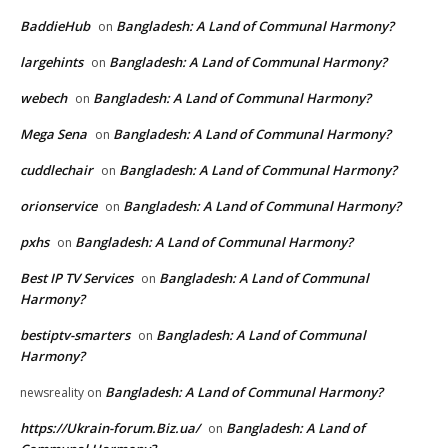
BaddieHub
Bangladesh: A Land of Communal Harmony?
on
largehints
Bangladesh: A Land of Communal Harmony?
on
webech
Bangladesh: A Land of Communal Harmony?
on
Mega Sena
Bangladesh: A Land of Communal Harmony?
on
cuddlechair
Bangladesh: A Land of Communal Harmony?
on
orionservice
Bangladesh: A Land of Communal Harmony?
on
pxhs
Bangladesh: A Land of Communal Harmony?
on
Best IP TV Services
Bangladesh: A Land of Communal
on
Harmony?
bestiptv-smarters
Bangladesh: A Land of Communal
on
Harmony?
Bangladesh: A Land of Communal Harmony?
newsreality
on
https://Ukrain-forum.Biz.ua/
Bangladesh: A Land of
on