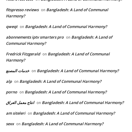
fitspresso reviews
Bangladesh: A Land of Communal
on
Harmony?
qweqt
Bangladesh: A Land of Communal Harmony?
on
abonnements iptv smarters pro
Bangladesh: A Land of
on
Communal Harmony?
Fredrick Fitzgerald
Bangladesh: A Land of Communal
on
Harmony?
خدمات المصنع
Bangladesh: A Land of Communal Harmony?
on
alp
Bangladesh: A Land of Communal Harmony?
on
porno
Bangladesh: A Land of Communal Harmony?
on
انتاج معمل العراق
Bangladesh: A Land of Communal Harmony?
on
am siteleri
Bangladesh: A Land of Communal Harmony?
on
sexx
Bangladesh: A Land of Communal Harmony?
on