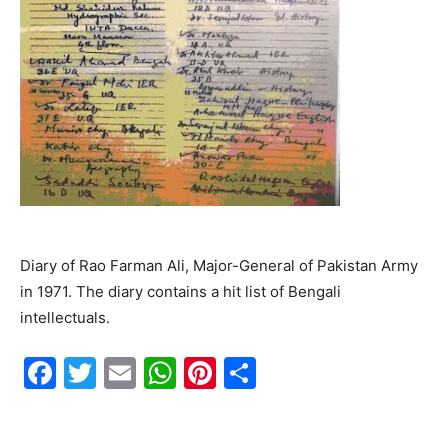
Diary of Rao Farman Ali, Major-General of Pakistan Army
in 1971. The diary contains a hit list of Bengali
intellectuals.
F
T
E
W
Pi
S
a
w
m
h
nt
h
c
itt
ai
at
er
ar