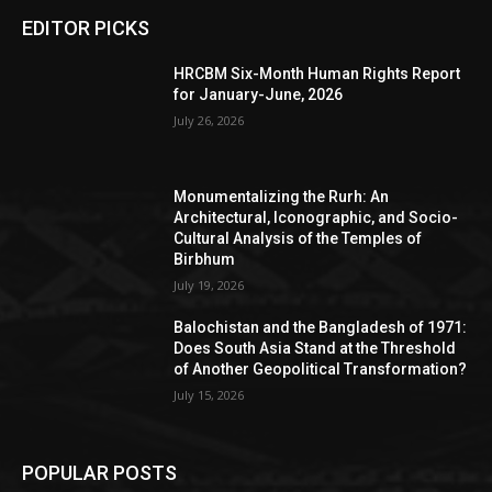
EDITOR PICKS
HRCBM Six-Month Human Rights Report
for January-June, 2026
July 26, 2026
Monumentalizing the Rurh: An
Architectural, Iconographic, and Socio-
Cultural Analysis of the Temples of
Birbhum
July 19, 2026
Balochistan and the Bangladesh of 1971:
Does South Asia Stand at the Threshold
of Another Geopolitical Transformation?
July 15, 2026
POPULAR POSTS