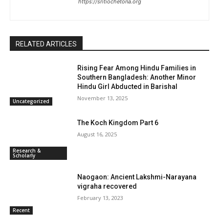
https://sritiochetona.org
RELATED ARTICLES
Rising Fear Among Hindu Families in
Southern Bangladesh: Another Minor
Hindu Girl Abducted in Barishal
November 13, 2025
Uncategorized
The Koch Kingdom Part 6
August 16, 2025
Research &
Scholarly
Naogaon: Ancient Lakshmi-Narayana
vigraha recovered
February 13, 2023
Recent