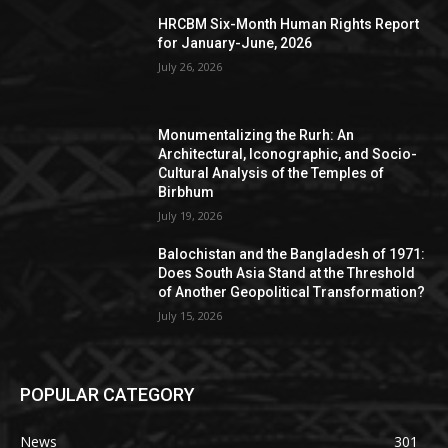
HRCBM Six-Month Human Rights Report
for January-June, 2026
July 26, 2026
Monumentalizing the Rurh: An
Architectural, Iconographic, and Socio-
Cultural Analysis of the Temples of
Birbhum
July 19, 2026
Balochistan and the Bangladesh of 1971:
Does South Asia Stand at the Threshold
of Another Geopolitical Transformation?
July 15, 2026
POPULAR CATEGORY
News
301