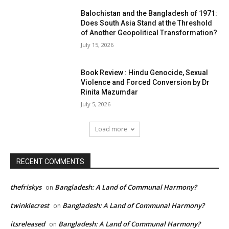
Balochistan and the Bangladesh of 1971:
Does South Asia Stand at the Threshold
of Another Geopolitical Transformation?
July 15, 2026
Book Review : Hindu Genocide, Sexual
Violence and Forced Conversion by Dr
Rinita Mazumdar
July 5, 2026
Load more
RECENT COMMENTS
thefriskys
Bangladesh: A Land of Communal Harmony?
on
twinklecrest
Bangladesh: A Land of Communal Harmony?
on
itsreleased
Bangladesh: A Land of Communal Harmony?
on