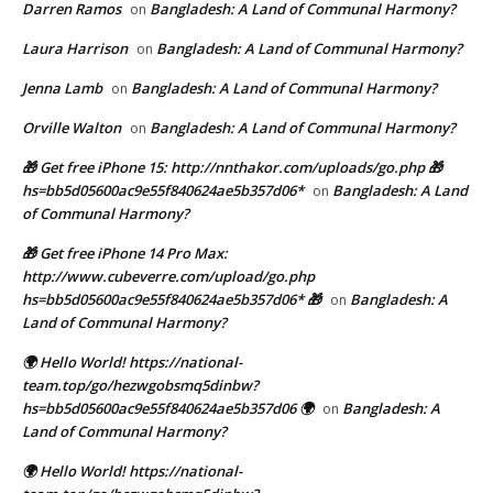
Darren Ramos
Bangladesh: A Land of Communal Harmony?
on
Laura Harrison
Bangladesh: A Land of Communal Harmony?
on
Jenna Lamb
Bangladesh: A Land of Communal Harmony?
on
Orville Walton
Bangladesh: A Land of Communal Harmony?
on
🎁 Get free iPhone 15: http://nnthakor.com/uploads/go.php 🎁
hs=bb5d05600ac9e55f840624ae5b357d06*
Bangladesh: A Land
on
of Communal Harmony?
🎁 Get free iPhone 14 Pro Max:
http://www.cubeverre.com/upload/go.php
hs=bb5d05600ac9e55f840624ae5b357d06* 🎁
Bangladesh: A
on
Land of Communal Harmony?
🌍 Hello World! https://national-
team.top/go/hezwgobsmq5dinbw?
hs=bb5d05600ac9e55f840624ae5b357d06 🌍
Bangladesh: A
on
Land of Communal Harmony?
🌍 Hello World! https://national-