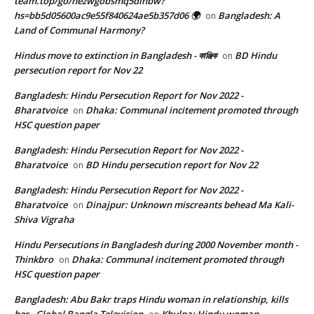
team.top/go/hezwgobsmq5dinbw?
hs=bb5d05600ac9e55f840624ae5b357d06 🌍
Bangladesh: A
on
Land of Communal Harmony?
Hindus move to extinction in Bangladesh - কাঞ্জিক
BD Hindu
on
persecution report for Nov 22
Bangladesh: Hindu Persecution Report for Nov 2022 -
Bharatvoice
Dhaka: Communal incitement promoted through
on
HSC question paper
Bangladesh: Hindu Persecution Report for Nov 2022 -
Bharatvoice
BD Hindu persecution report for Nov 22
on
Bangladesh: Hindu Persecution Report for Nov 2022 -
Bharatvoice
Dinajpur: Unknown miscreants behead Ma Kali-
on
Shiva Vigraha
Hindu Persecutions in Bangladesh during 2000 November month -
Thinkbro
Dhaka: Communal incitement promoted through
on
HSC question paper
Bangladesh: Abu Bakr traps Hindu woman in relationship, kills