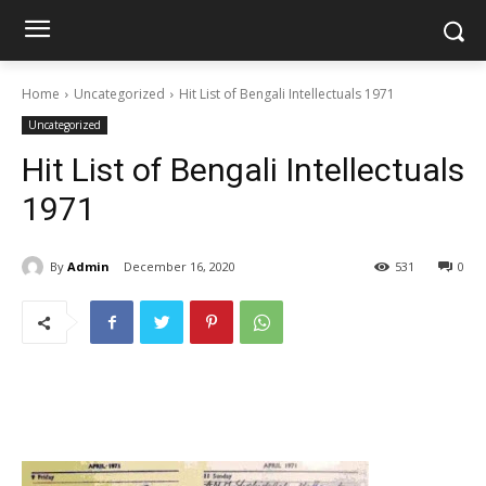
Home
Uncategorized
Hit List of Bengali Intellectuals 1971
Uncategorized
Hit List of Bengali Intellectuals
1971
By
Admin
December 16, 2020
531
0