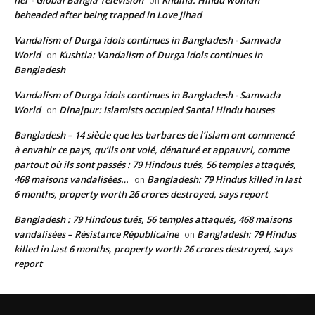
her - Global Bangla Television
Khulna: Hindu woman
on
beheaded after being trapped in Love Jihad
Vandalism of Durga idols continues in Bangladesh - Samvada
World
Kushtia: Vandalism of Durga idols continues in
on
Bangladesh
Vandalism of Durga idols continues in Bangladesh - Samvada
World
Dinajpur: Islamists occupied Santal Hindu houses
on
Bangladesh – 14 siècle que les barbares de l’islam ont commencé
à envahir ce pays, qu’ils ont volé, dénaturé et appauvri, comme
partout où ils sont passés : 79 Hindous tués, 56 temples attaqués,
468 maisons vandalisées…
Bangladesh: 79 Hindus killed in last
on
6 months, property worth 26 crores destroyed, says report
Bangladesh : 79 Hindous tués, 56 temples attaqués, 468 maisons
vandalisées – Résistance Républicaine
Bangladesh: 79 Hindus
on
killed in last 6 months, property worth 26 crores destroyed, says
report