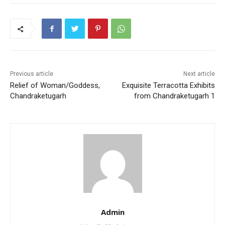
e
er
l
s
e
e
b
A
st
o
p
o
p
k
Previous article
Next article
Relief of Woman/Goddess,
Exquisite Terracotta Exhibits
Chandraketugarh
from Chandraketugarh 1
Admin