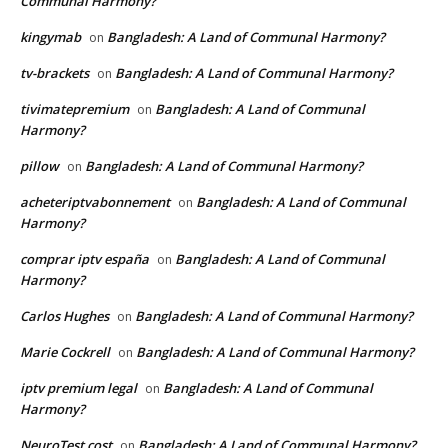
Communal Harmony?
kingymab
Bangladesh: A Land of Communal Harmony?
on
tv-brackets
Bangladesh: A Land of Communal Harmony?
on
tivimatepremium
Bangladesh: A Land of Communal
on
Harmony?
pillow
Bangladesh: A Land of Communal Harmony?
on
acheteriptvabonnement
Bangladesh: A Land of Communal
on
Harmony?
comprar iptv españa
Bangladesh: A Land of Communal
on
Harmony?
Carlos Hughes
Bangladesh: A Land of Communal Harmony?
on
Marie Cockrell
Bangladesh: A Land of Communal Harmony?
on
iptv premium legal
Bangladesh: A Land of Communal
on
Harmony?
NeuroTest cost
Bangladesh: A Land of Communal Harmony?
on