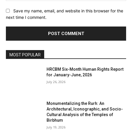
Save my name, email, and website in this browser for the
next time I comment.
MOST POPULAR
HRCBM Six-Month Human Rights Report
for January-June, 2026
July 26, 2026
Monumentalizing the Rurh: An
Architectural, Iconographic, and Socio-
Cultural Analysis of the Temples of
Birbhum
July 19, 2026