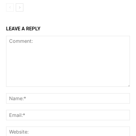
LEAVE A REPLY
Comment:
Na
Ema
Web