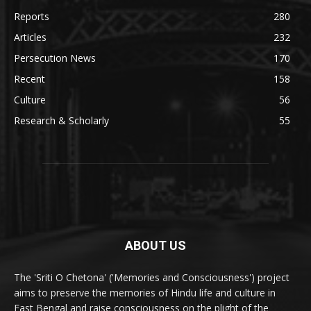
Reports
280
Articles
232
Persecution News
170
Recent
158
Culture
56
Research & Scholarly
55
ABOUT US
The 'Sriti O Chetona' ('Memories and Consciousness') project
aims to preserve the memories of Hindu life and culture in
East Bengal and raise consciousness on the plight of the