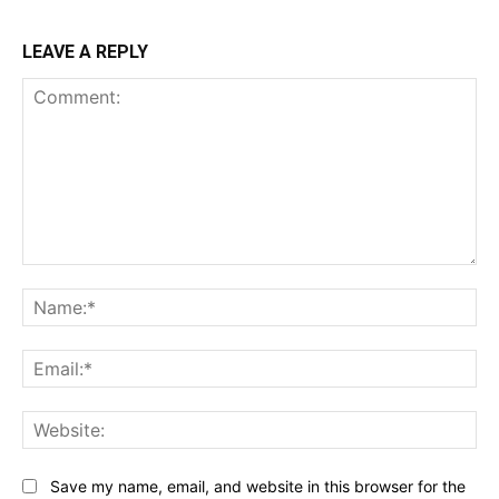
LEAVE A REPLY
Comment:
Na
Ema
Web
Save my name, email, and website in this browser for the