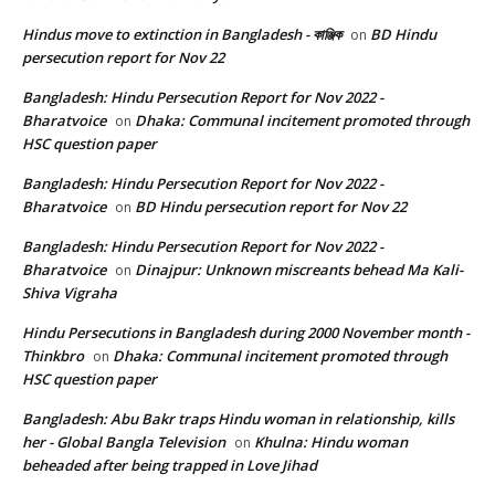
Hindus move to extinction in Bangladesh - কাঞ্জিক
BD Hindu
on
persecution report for Nov 22
Bangladesh: Hindu Persecution Report for Nov 2022 -
Bharatvoice
Dhaka: Communal incitement promoted through
on
HSC question paper
Bangladesh: Hindu Persecution Report for Nov 2022 -
Bharatvoice
BD Hindu persecution report for Nov 22
on
Bangladesh: Hindu Persecution Report for Nov 2022 -
Bharatvoice
Dinajpur: Unknown miscreants behead Ma Kali-
on
Shiva Vigraha
Hindu Persecutions in Bangladesh during 2000 November month -
Thinkbro
Dhaka: Communal incitement promoted through
on
HSC question paper
Bangladesh: Abu Bakr traps Hindu woman in relationship, kills
her - Global Bangla Television
Khulna: Hindu woman
on
beheaded after being trapped in Love Jihad