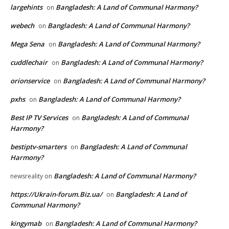
largehints
Bangladesh: A Land of Communal Harmony?
on
webech
Bangladesh: A Land of Communal Harmony?
on
Mega Sena
Bangladesh: A Land of Communal Harmony?
on
cuddlechair
Bangladesh: A Land of Communal Harmony?
on
orionservice
Bangladesh: A Land of Communal Harmony?
on
pxhs
Bangladesh: A Land of Communal Harmony?
on
Best IP TV Services
Bangladesh: A Land of Communal
on
Harmony?
bestiptv-smarters
Bangladesh: A Land of Communal
on
Harmony?
Bangladesh: A Land of Communal Harmony?
newsreality
on
https://Ukrain-forum.Biz.ua/
Bangladesh: A Land of
on
Communal Harmony?
kingymab
Bangladesh: A Land of Communal Harmony?
on