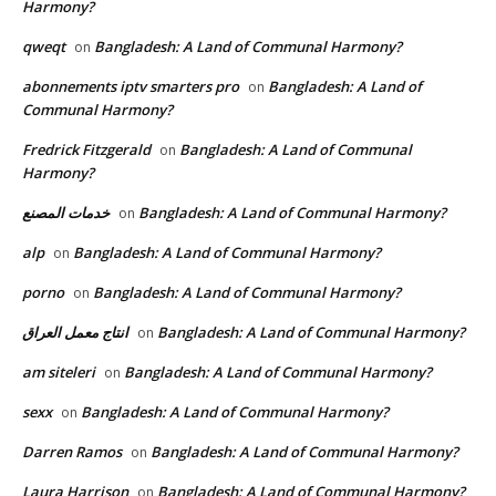
Harmony?
qweqt
Bangladesh: A Land of Communal Harmony?
on
abonnements iptv smarters pro
Bangladesh: A Land of
on
Communal Harmony?
Fredrick Fitzgerald
Bangladesh: A Land of Communal
on
Harmony?
خدمات المصنع
Bangladesh: A Land of Communal Harmony?
on
alp
Bangladesh: A Land of Communal Harmony?
on
porno
Bangladesh: A Land of Communal Harmony?
on
انتاج معمل العراق
Bangladesh: A Land of Communal Harmony?
on
am siteleri
Bangladesh: A Land of Communal Harmony?
on
sexx
Bangladesh: A Land of Communal Harmony?
on
Darren Ramos
Bangladesh: A Land of Communal Harmony?
on
Laura Harrison
Bangladesh: A Land of Communal Harmony?
on