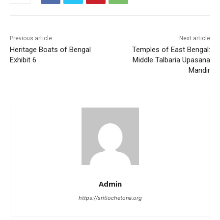
o
p
o
p
k
Previous article
Next article
Heritage Boats of Bengal
Temples of East Bengal:
Exhibit 6
Middle Talbaria Upasana
Mandir
Admin
https://sritiochetona.org