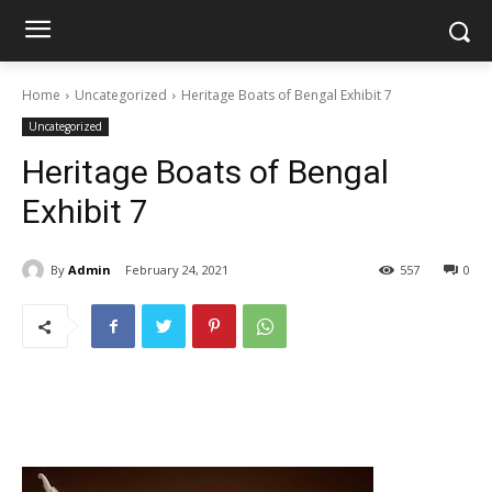
Home
Uncategorized
Heritage Boats of Bengal Exhibit 7
Uncategorized
Heritage Boats of Bengal
Exhibit 7
By
Admin
February 24, 2021
557
0