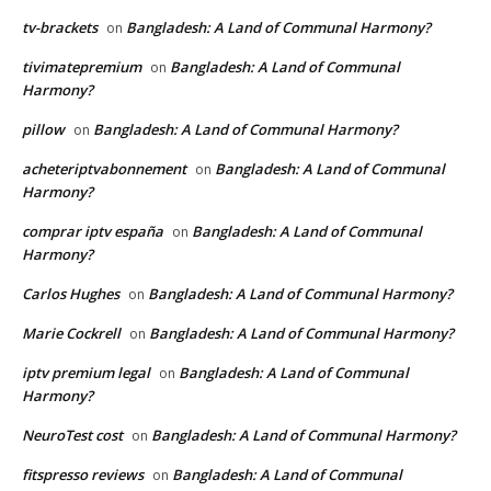
tv-brackets
Bangladesh: A Land of Communal Harmony?
on
tivimatepremium
Bangladesh: A Land of Communal
on
Harmony?
pillow
Bangladesh: A Land of Communal Harmony?
on
acheteriptvabonnement
Bangladesh: A Land of Communal
on
Harmony?
comprar iptv españa
Bangladesh: A Land of Communal
on
Harmony?
Carlos Hughes
Bangladesh: A Land of Communal Harmony?
on
Marie Cockrell
Bangladesh: A Land of Communal Harmony?
on
iptv premium legal
Bangladesh: A Land of Communal
on
Harmony?
NeuroTest cost
Bangladesh: A Land of Communal Harmony?
on
fitspresso reviews
Bangladesh: A Land of Communal
on