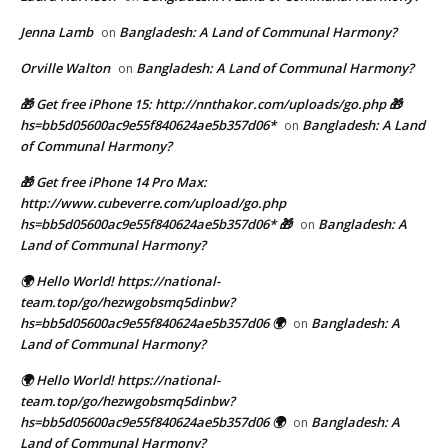
Jenna Lamb
Bangladesh: A Land of Communal Harmony?
on
Orville Walton
Bangladesh: A Land of Communal Harmony?
on
🎁 Get free iPhone 15: http://nnthakor.com/uploads/go.php 🎁
hs=bb5d05600ac9e55f840624ae5b357d06*
Bangladesh: A Land
on
of Communal Harmony?
🎁 Get free iPhone 14 Pro Max:
http://www.cubeverre.com/upload/go.php
hs=bb5d05600ac9e55f840624ae5b357d06* 🎁
Bangladesh: A
on
Land of Communal Harmony?
🌍 Hello World! https://national-
team.top/go/hezwgobsmq5dinbw?
hs=bb5d05600ac9e55f840624ae5b357d06 🌍
Bangladesh: A
on
Land of Communal Harmony?
🌍 Hello World! https://national-
team.top/go/hezwgobsmq5dinbw?
hs=bb5d05600ac9e55f840624ae5b357d06 🌍
Bangladesh: A
on
Land of Communal Harmony?