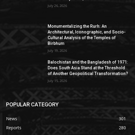
July 26, 2026
Monumentalizing the Rurh: An
Architectural, Iconographic, and Socio-
Cultural Analysis of the Temples of
Birbhum
July 19, 2026
Balochistan and the Bangladesh of 1971:
Does South Asia Stand at the Threshold
of Another Geopolitical Transformation?
July 15, 2026
POPULAR CATEGORY
News
301
Reports
280