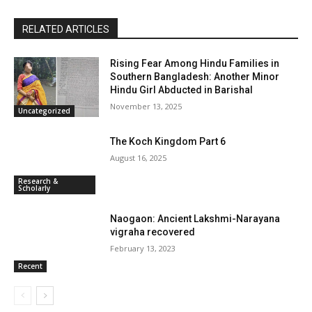
RELATED ARTICLES
Rising Fear Among Hindu Families in
Southern Bangladesh: Another Minor
Hindu Girl Abducted in Barishal
November 13, 2025
Uncategorized
The Koch Kingdom Part 6
August 16, 2025
Research &
Scholarly
Naogaon: Ancient Lakshmi-Narayana
vigraha recovered
February 13, 2023
Recent