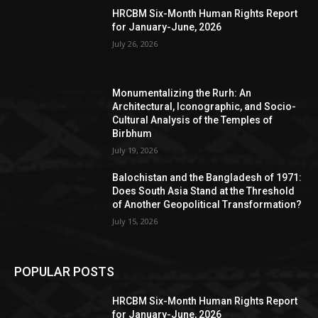
HRCBM Six-Month Human Rights Report
for January-June, 2026
July 26, 2026
Monumentalizing the Rurh: An
Architectural, Iconographic, and Socio-
Cultural Analysis of the Temples of
Birbhum
July 19, 2026
Balochistan and the Bangladesh of 1971:
Does South Asia Stand at the Threshold
of Another Geopolitical Transformation?
July 15, 2026
POPULAR POSTS
HRCBM Six-Month Human Rights Report
for January-June, 2026