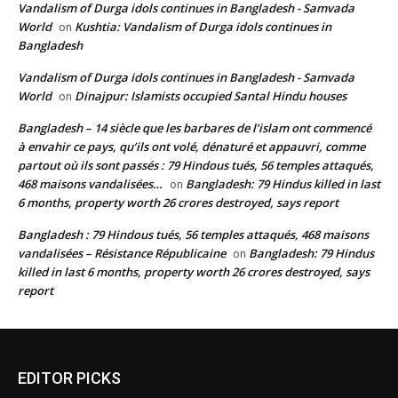
Vandalism of Durga idols continues in Bangladesh - Samvada
World
Kushtia: Vandalism of Durga idols continues in
on
Bangladesh
Vandalism of Durga idols continues in Bangladesh - Samvada
World
Dinajpur: Islamists occupied Santal Hindu houses
on
Bangladesh – 14 siècle que les barbares de l’islam ont commencé
à envahir ce pays, qu’ils ont volé, dénaturé et appauvri, comme
partout où ils sont passés : 79 Hindous tués, 56 temples attaqués,
468 maisons vandalisées…
Bangladesh: 79 Hindus killed in last
on
6 months, property worth 26 crores destroyed, says report
Bangladesh : 79 Hindous tués, 56 temples attaqués, 468 maisons
vandalisées – Résistance Républicaine
Bangladesh: 79 Hindus
on
killed in last 6 months, property worth 26 crores destroyed, says
report
EDITOR PICKS