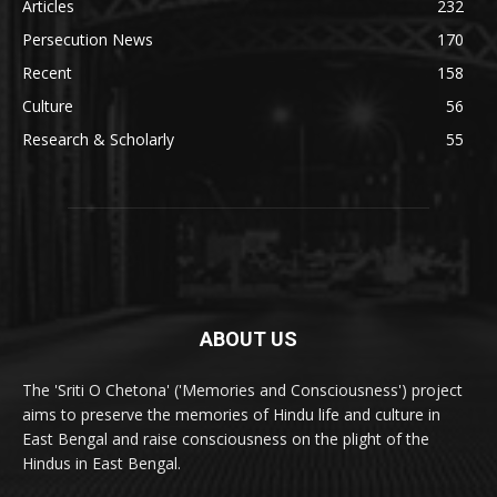
Articles
232
Persecution News
170
Recent
158
Culture
56
Research & Scholarly
55
ABOUT US
The 'Sriti O Chetona' ('Memories and Consciousness') project
aims to preserve the memories of Hindu life and culture in
East Bengal and raise consciousness on the plight of the
Hindus in East Bengal.