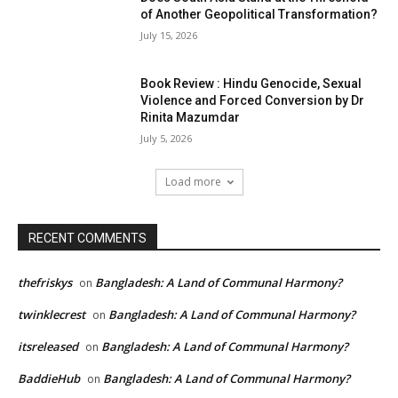
of Another Geopolitical Transformation?
July 15, 2026
Book Review : Hindu Genocide, Sexual
Violence and Forced Conversion by Dr
Rinita Mazumdar
July 5, 2026
Load more
RECENT COMMENTS
thefriskys
Bangladesh: A Land of Communal Harmony?
on
twinklecrest
Bangladesh: A Land of Communal Harmony?
on
itsreleased
Bangladesh: A Land of Communal Harmony?
on
BaddieHub
Bangladesh: A Land of Communal Harmony?
on