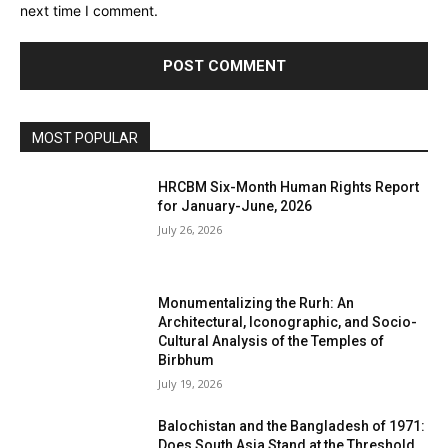
next time I comment.
MOST POPULAR
HRCBM Six-Month Human Rights Report
for January-June, 2026
July 26, 2026
Monumentalizing the Rurh: An
Architectural, Iconographic, and Socio-
Cultural Analysis of the Temples of
Birbhum
July 19, 2026
Balochistan and the Bangladesh of 1971:
Does South Asia Stand at the Threshold